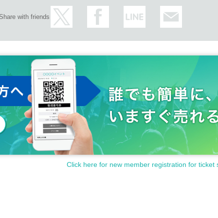
Share with friends
Click here for new member registration for ticket 