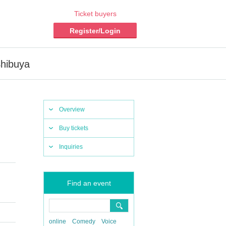
Ticket buyers
Register/Login
Shibuya
Overview
Buy tickets
Inquiries
Find an event
online
Comedy
Voice