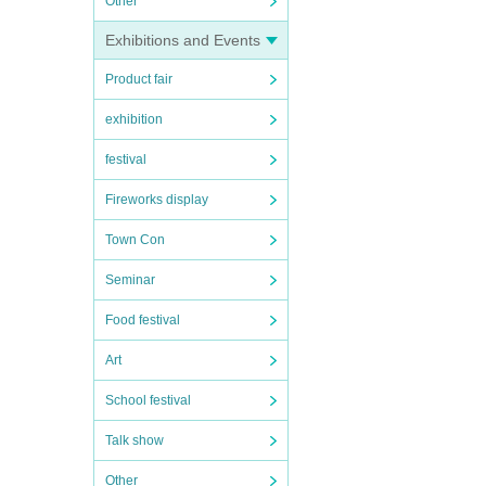
Other
Exhibitions and Events
Product fair
exhibition
festival
Fireworks display
Town Con
Seminar
Food festival
Art
School festival
Talk show
Other