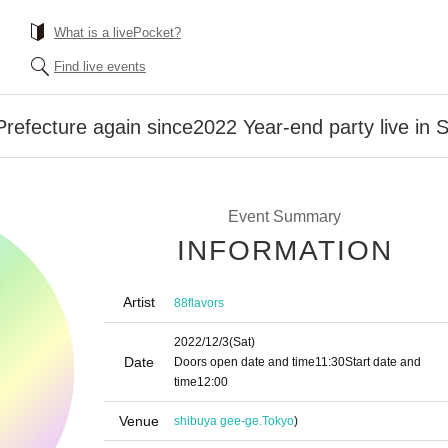
What is a livePocket?
Find live events
refecture again since2022 Year-end party live in 
Event Summary
INFORMATION
Artist
88flavors
2022/12/3
(Sat)
Date
Doors open date and time
11:30
Start date and
time
12:00
Venue
shibuya gee-ge.
Tokyo
)