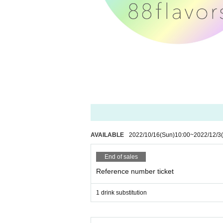
AVAILABLE
2022/10/16
(Sun)
10:00
~
2022/12/3
End of sales
Reference number ticket
1 drink substitution