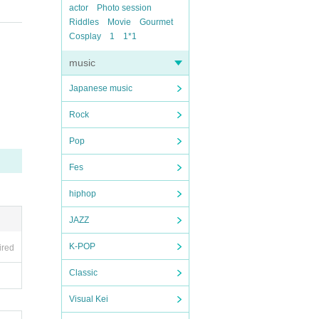
actor
Photo session
Riddles
Movie
Gourmet
Cosplay
1
1*1
music
Japanese music
Rock
Pop
Fes
hiphop
JAZZ
K-POP
ired
Classic
Visual Kei