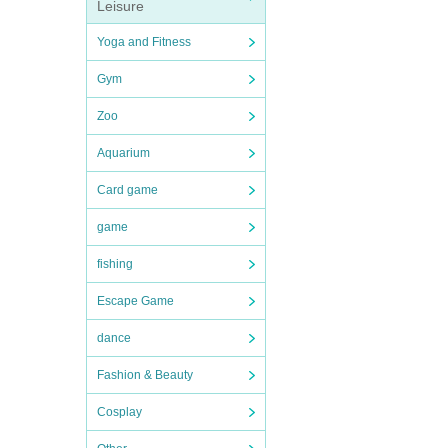
Leisure
Yoga and Fitness
Gym
Zoo
Aquarium
Card game
game
fishing
Escape Game
dance
Fashion & Beauty
Cosplay