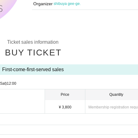
Organizer
shibuya gee-ge.
Ticket sales information
BUY TICKET
First-come-first-served sales
(Sat)
12:00
Price
Quantity
¥ 3,800
Membership registration requ