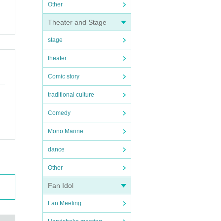
Other
Theater and Stage
stage
theater
Comic story
traditional culture
Comedy
Mono Manne
dance
Other
Fan Idol
Fan Meeting