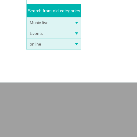
Search from old categories
Music live
Events
online