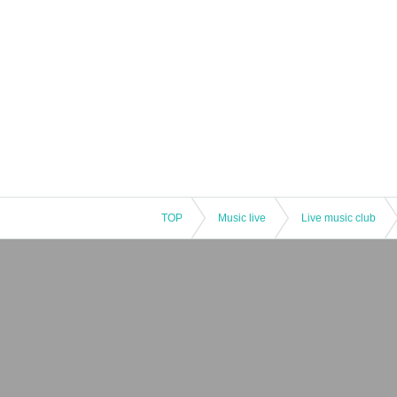
TOP
Music live
Live music club