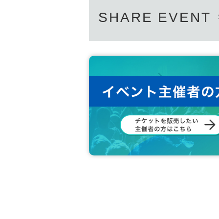
SHARE EVENT