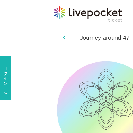
Journey around 47 P