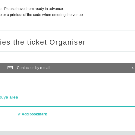
t. Please have them ready in advance.
or a printout of the code when entering the venue.
ries the ticket Organiser
Contact us by e-mail
buya area
Add bookmark