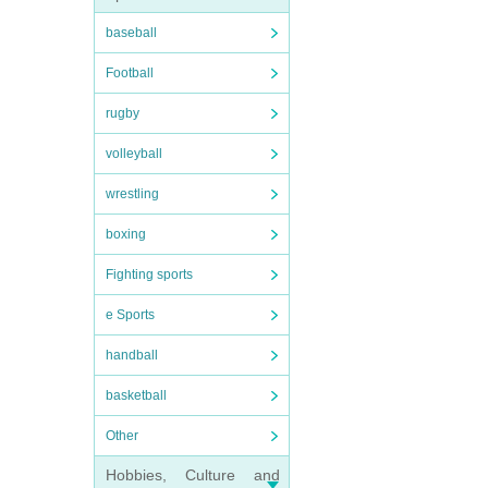
baseball
Football
rugby
volleyball
wrestling
boxing
Fighting sports
e Sports
handball
basketball
Other
Hobbies, Culture and