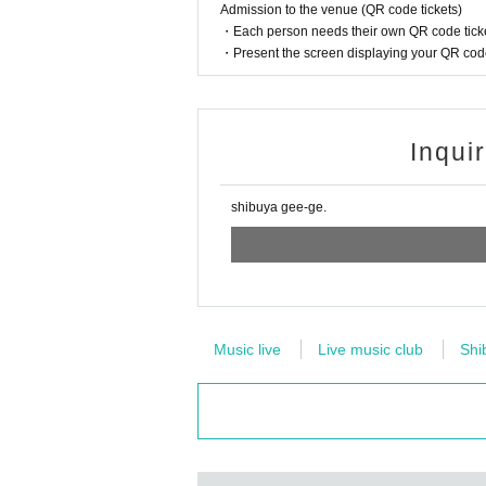
Admission to the venue (QR code tickets)
・Each person needs their own QR code ticke
・Present the screen displaying your QR code 
Inqui
shibuya gee-ge.
Music live
Live music club
Shi