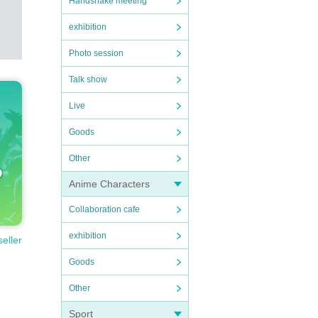
Handshake meeting
exhibition
Photo session
Talk show
Live
Goods
Other
Anime Characters
Collaboration cafe
exhibition
seller
Goods
Other
Sport