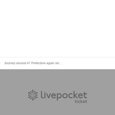
Journey around 47 Prefecture again since2022 Year-end party live in Shibuya