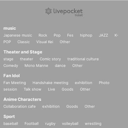
music
Japanese music
Rock
Pop
Fes
hiphop
JAZZ
K-
POP
Classic
Visual Kei
Other
Theater and Stage
stage
theater
Comic story
traditional culture
Comedy
Mono Manne
dance
Other
Fan Idol
Fan Meeting
Handshake meeting
exhibition
Photo
session
Talk show
Live
Goods
Other
Anime Characters
Collaboration cafe
exhibition
Goods
Other
Sport
baseball
Football
rugby
volleyball
wrestling