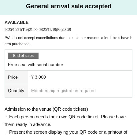
＜チケット販売サイト＞
General arrival sale accepted
Do you sell same-day tickets?
https://t.livepocket.jp/t/diaz_zero
If there are any remaining seats after Advance ticket are sold, the
(Membership registration is (required) when making a purchase)
AVAILABLE
y will be sold at the reception at the venue on the day of the even
For Other event details, please see
t.
2025/10/21
(Tue)
21:00
~
2025/12/19
(Fri)
23:59
We will inform you on K-Stage O!'s SNS etc.
Please note that we only accept cash.
*We do not accept cancellations due to customer reasons after tickets have b
https://twitter.com/KStage_O
een purchased.
Is it possible to take pictures during the performance?
●DIAZ ZERO
End of sales
Basically, photography is prohibited during performances and MC
Free seat with serial number
s. However, there are times when you can take pictures. Please fo
DIAZ ZERO has the meaning of "a new beginning" or "the start of a new day."
llow the announcements during the event.
Price
¥ 3,000
Their music is characterized by a pop sound based on hip-hop, powerful rap,
In addition, when filming, it is strictly prohibited to act in such a wa
vocal harmonies, and a mix of various genres. They are an all-rounder group
y as to obstruct the view of the surrounding people. Please follow
that captivates with their energetic performances and intricate choreography.
Quantity
Membership registration required
the etiquette when taking pictures.
All members will stand in a dance line, delivering a performance that brings o
ut the unity of the group and the individual personalities of each member.
How should I vocalize and wear a mask during the performan
During live performances, they value the balance between singing and perfor
Admission to the venue (QR code tickets)
ce?
mance, and are constantly evolving.
・Each person needs their own QR code ticket. Please have
According to the new corona infectious disease law at the momen
them ready in advance.
DIAZ ZERO is making a new start, expanding on the story of the DIAZ membe
t, it will be ok to speak out. Please use your own discretion to wea
・Present the screen displaying your QR code or a printout of
rs so far and welcoming new members to bring a new look to fans.
r a mask during the performance. It may change depending on th