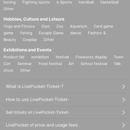
boxing
Fighting sports
e Sports
handball
basketball
Other
Hobbies, Culture and Leisure
Yoga and Fitness
Gym
Zoo
Aquarium
Card game
game
fishing
Escape Game
dance
Fashion &
Beauty
Cosplay
Other
Exhibitions and Events
Product fair
exhibition
festival
Fireworks display
Town
Con
Seminar
Food festival
Art
School festival
Talk
show
Other
What is LivePocket-Ticket-?
How to use LivePocket-Ticket-
Sell tickets on LivePocket-Ticket-
LivePocket of price and usage fees