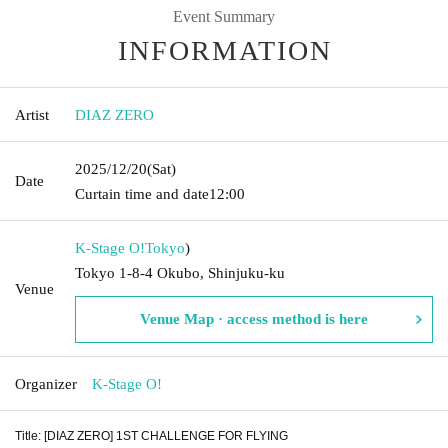
Event Summary
INFORMATION
Artist
DIAZ ZERO
2025/12/20
(Sat)
Date
Curtain time and date
12:00
K-Stage O!
Tokyo
)
Tokyo 1-8-4 Okubo, Shinjuku-ku
Venue
Venue Map · access method is here
Organizer
K-Stage O!
Title: [DIAZ ZERO] 1ST CHALLENGE FOR FLYING