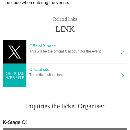
the code when entering the venue.
e situation on the day of the performance.
member:
Is re-entry possible during the performance?
SOTA
Related links
You cannot leave or re-enter once you have entered. Please was
KYUNG OH
LINK
h your hands before entering the venue.
SU DONG
Is it possible to bring food and drink into the venue?
Official X page
DIAZ OFFICIAL LINK：
Basically, it is strictly prohibited to bring food or drink into the venu
This will be the official X account for the event.
https://www.instagram.com/diaz_zero_official/
e (hall, audience seats, lobby).
https://x.com/DIAZ_ZERO_
Can I give presents to Artist?
Official site
[Other notes]
For this performance, we will only be able to deliver letters.
The official site is here
・Tickets will not be refunded due to changes or cancellations of Artist.
Please note that we cannot accept any other items.
・Tickets will not be canceled or refunded due to customer circumstances su
*This may change depending on the situation. Please follow the in
ch as poor physical condition or traffic conditions (transportation cancellation
s, suspensions, traffic jams, etc.).
structions of staff.
・If the ticket is refunded for any reason, the organizer will not compensate fo
Inquiries the ticket Organiser
r the damage to the transportation and accommodation expenses arranged b
Can you provide flower stands and meal support at the venu
y the purchaser, and will not make any arrangements for transportation or acc
e?
ommodation.
Please Inquiries the event company directly regarding the above.
K-Stage O!
・The organizer is not responsible for any accidents, loss, theft, etc. inside or
Please note that we cannot respond on the day without prior perm
outside the venue.