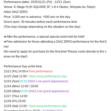
Performance dates: 2025/11/21 (Fri) - 12/21 (Sun)
Venue: K-Stage O! (K-SQUARE 3F, 1-8-4 Okubo, Shinjuku-ku Tokyo)
Artist: DIAZ ZERO
Price: 3,000 yen in advance, +500 yen on the day
Doors open: 30 minutes before each performance time
(This may change depending on the situation on the day)
★After the performance, a special special event will be held!
★Free admission for those attending a DIAZ ZERO performance for the first ti
me!
(No need to apply for purchase for the first time! Please come directly to the v
enue on the day!)
Performance Day at the time:
11/21 (Fri) 14:00
★Free performance
11/22 (Sat) 12:00
☆New song performance day
11/23 (Sun)
18:00
(DIAZ Live guest appearance)
11/24 (Mon) 12:00 / 18:00
11/26 (Wed)
16:00
(DIAZ Live guest appearance)
11/27 (Thu) 14:00
11/28 (Fri) 20:00
11/29 (Sat) 12:00
☆New song performance day
December 2nd (Tue) 20:00
☆SUDONG DAY