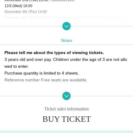
12/3 (Wed) 16:00
December 4th (Thu) 14:00
December 6th (Sat) 12:00
★Free performance
+
New song performance day
December 9th (Tue) 14:00 / 20:00
12/10 (Wed) 20:00
☆SOTA DAY
12/11 (Thu) 14:00 / 20:00
★Free performance
Notes
12/12 (Fri) 12:00
★Free performance
/ 16:00
December 13th (Sat) 12:00
☆New song performance day
/ 16:00
Please tell me about the types of viewing tickets.
12/14 (Sun) 18:00
3 years old and over pay. Children under the age of 3 are not allo
December 16th (Tue) 20:00
12/17 (Wed) 16:00
wed to enter.
December 18th (Thu) 16:00
★Free performance
Purchase quantity is limited to 4 sheets.
12/19 (Fri) 20:00
☆K.O DAY
Reference number Free seats are available.
December 20th (Sat) 12:00
☆New song performance day
12/21 (Sun) 12:00
☆Final performance
Please tell me about the order of entry.
It will be a line-up entry in the order of the ticket Reference numbe
＜チケット販売スケジュール＞
Fastest general ticket sales: Tuesday, Oct. 21st, 9:00 PM - 11:59 PM the day b
r.
Ticket sales information
efore the performance
*Please note that if you are unable to come by the meeting time, p
BUY TICKET
Same-day tickets: 30 minutes before the start of each performance until 15 mi
riority will be given to those who have arrived regardless of Refere
nutes after the start of the performance (cash only)
nce number.