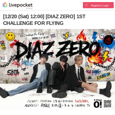
Register/Login
[12/20 (Sat) 12:00] [DIAZ ZERO] 1ST
CHALLENGE FOR FLYING