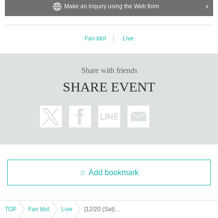
Make an inquiry using the Web form
・It is strictly prohibited to disturb the venue, surrounding companies, shops,
ission.
or on the street. It is strictly forbidden to cause troubles to neighboring reside
Support contact:
https://kstageo.com/contact/
nts.
Fan Idol
Live
Share with friends
SHARE EVENT
Add bookmark
TOP
Fan Idol
Live
[12/20 (Sat) 12:00] [DIAZ ZERO] 1ST CHALLENGE FOR FLYING