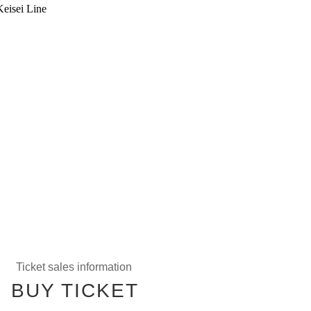
Keisei Line
Ticket sales information
BUY TICKET