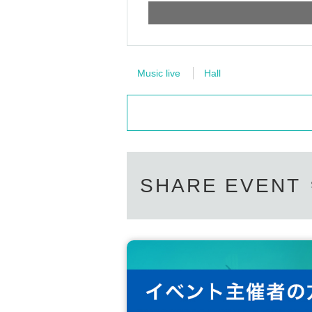
Music live
Hall
SHARE EVENT