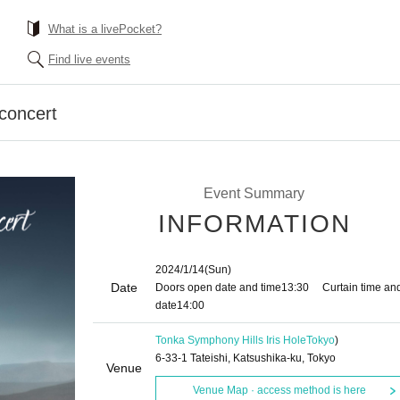
What is a livePocket?
Find live events
 concert
Event Summary
INFORMATION
2024/1/14
(Sun)
Date
Doors open date and time
13:30
Curtain time an
date
14:00
Tonka Symphony Hills Iris Hole
Tokyo
)
6-33-1 Tateishi, Katsushika-ku, Tokyo
Venue
Venue Map · access method is here