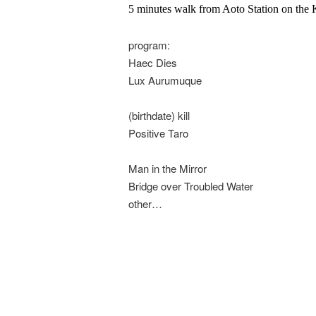
5 minutes walk from Aoto Station on the 
program:
Haec Dies
Lux Aurumuque
(birthdate) kill
Positive Taro
Man in the Mirror
Bridge over Troubled Water
other…