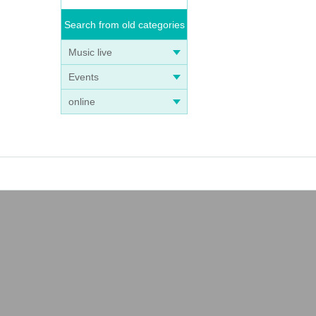
Search from old categories
Music live
Events
online