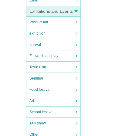
Other
Exhibitions and Events
Product fair
exhibition
festival
Fireworks display
Town Con
Seminar
Food festival
Art
School festival
Talk show
Other