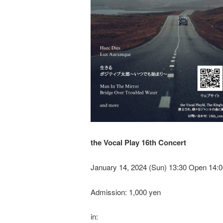
the Vocal Play 16th Concert
January 14, 2024 (Sun) 13:30 Open 14:0
Admission: 1,000 yen
in: