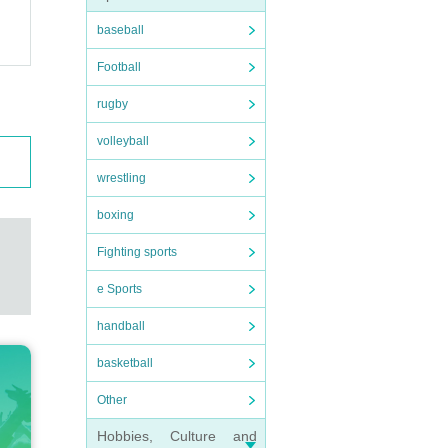
baseball
Football
rugby
volleyball
wrestling
boxing
Fighting sports
e Sports
handball
basketball
Other
Hobbies, Culture and