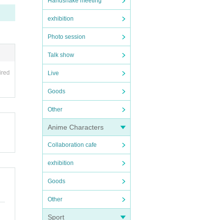
Handshake meeting
exhibition
Photo session
Talk show
ired
Live
Goods
Other
Anime Characters
Collaboration cafe
exhibition
Goods
Other
Sport