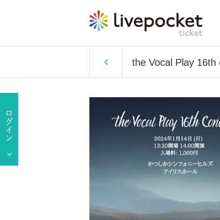
the Vocal Play 16th