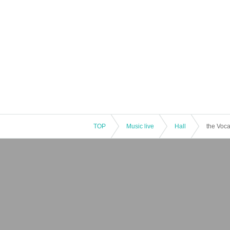
TOP
Music live
Hall
the Voca