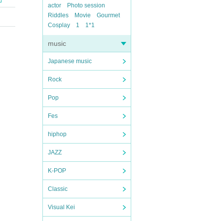
actor
Photo session
Riddles
Movie
Gourmet
Cosplay
1
1*1
music
Japanese music
Rock
Pop
Fes
hiphop
JAZZ
K-POP
Classic
Visual Kei