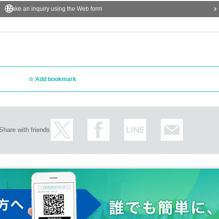
Make an inquiry using the Web form
Add bookmark
Share with friends