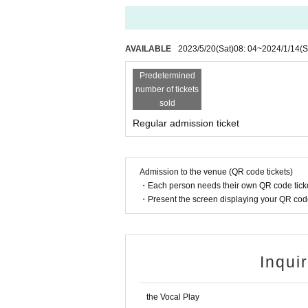
AVAILABLE
2023/5/20
(Sat)
08: 04
~
2024/1/14
(S
Predetermined
number of tickets
sold
Regular admission ticket
Admission to the venue (QR code tickets)
・Each person needs their own QR code ticke
・Present the screen displaying your QR code 
Inqui
the Vocal Play