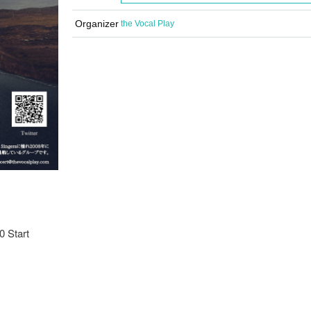
Organizer
the Vocal Play
0 Start