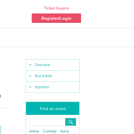
Ticket buyers
Register/Login
Overview
Buy tickets
Inquiries
d
Find an event
online
Comedy
Voice