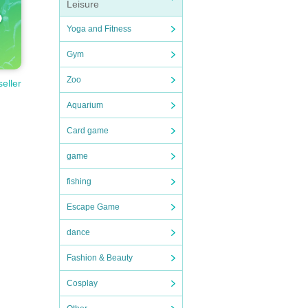
Leisure
Yoga and Fitness
Gym
Zoo
seller
Aquarium
Card game
game
fishing
Escape Game
dance
Fashion & Beauty
Cosplay