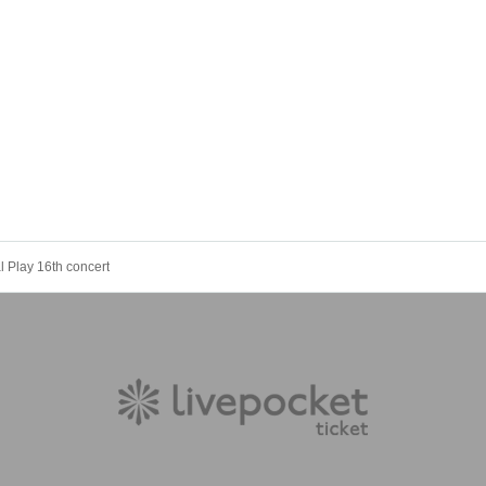
l Play 16th concert