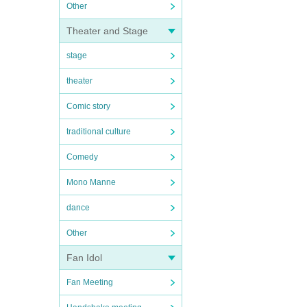
Other
Theater and Stage
stage
theater
Comic story
traditional culture
Comedy
Mono Manne
dance
Other
Fan Idol
Fan Meeting