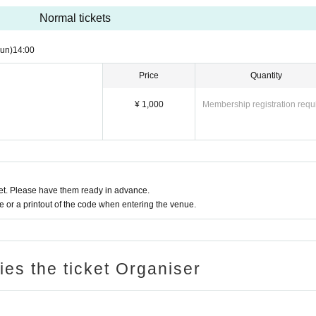
Normal tickets
un)
14:00
Price
Quantity
¥ 1,000
Membership registration requ
t. Please have them ready in advance.
or a printout of the code when entering the venue.
ries the ticket Organiser