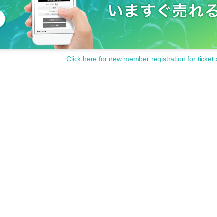
Click here for new member registration for ticket 