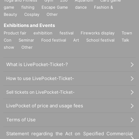
game
fishing
Escape Game
dance
Fashion &
Beauty
Cosplay
Other
Exhibitions and Events
Product fair
exhibition
festival
Fireworks display
Town
Con
Seminar
Food festival
Art
School festival
Talk
show
Other
What is LivePocket-Ticket-?
How to use LivePocket-Ticket-
Sell tickets on LivePocket-Ticket-
LivePocket of price and usage fees
Terms of Use
Statement regarding the Act on Specified Commercial