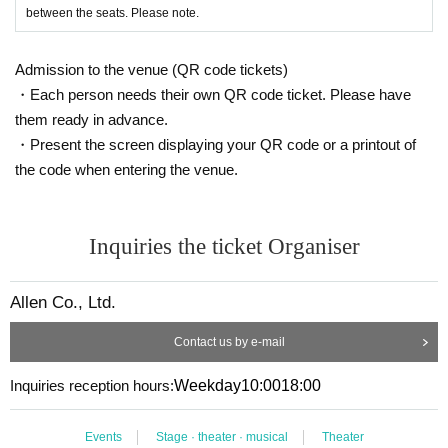
between the seats. Please note.
Shooting
:
Kentaro Kimura
(Allen)
Promotional art
:
Mio Ogura
(Allen)
Admission to the venue (QR code tickets)
Produced by
:
Haruna Izumiyama
・Each person needs their own QR code ticket. Please have
Production cooperation
:
Tsubasa Shimazaki
(feat
them ready in advance.
her stage)
・Present the screen displaying your QR code or a printout of
the code when entering the venue.
producer
:
Yuki Kitagawa
Organized and production
:
CO., LTD
Allen
Inquiries the ticket Organiser
Allen Co., Ltd.
Contact us by e-mail
Inquiries reception hours:
Weekday
10:00
18:00
Events
Stage · theater · musical
Theater