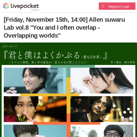
Register/Login
[Friday, November 15th, 14:00] Allen suwaru
Lab vol.8 "You and I often overlap -
Overlapping worlds"