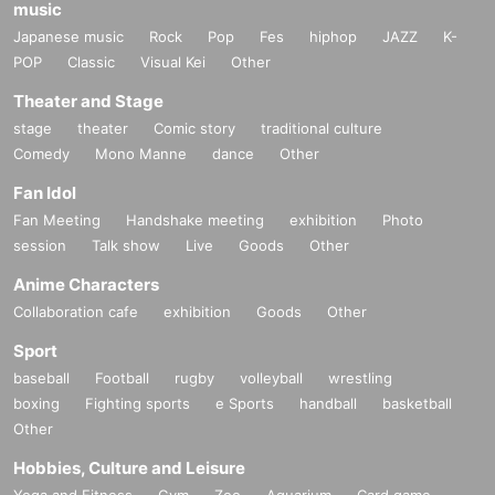
music
Japanese music
Rock
Pop
Fes
hiphop
JAZZ
K-
POP
Classic
Visual Kei
Other
Theater and Stage
stage
theater
Comic story
traditional culture
Comedy
Mono Manne
dance
Other
Fan Idol
Fan Meeting
Handshake meeting
exhibition
Photo
session
Talk show
Live
Goods
Other
Anime Characters
Collaboration cafe
exhibition
Goods
Other
Sport
baseball
Football
rugby
volleyball
wrestling
boxing
Fighting sports
e Sports
handball
basketball
Other
Hobbies, Culture and Leisure
Yoga and Fitness
Gym
Zoo
Aquarium
Card game