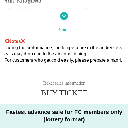
Yuki Kitagawa
The above is from the Allen Theatre Company.
▶
︎CAST
Notes
Takenaka Ryohei
※Notes※
Kurita Kurita
During the performance, the temperature in the audience s
Yuki Kitagawa
eats may drop due to the air conditioning.
For customers who get cold easily, please prepare a haori.
The above is from the Allen Theatre Company.
Mion Nakagawa
Ticket sales information
Waka Matsuki
BUY TICKET
Sakurako Idegami
Shizuru Ito
Fastest advance sale for FC members only
(lottery format)