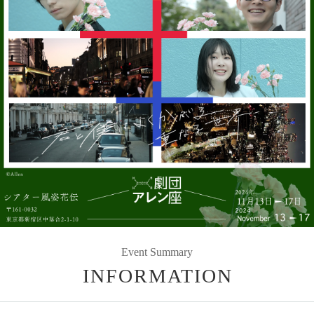
Event Summary
INFORMATION