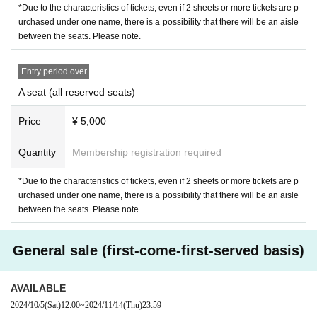
*Due to the characteristics of tickets, even if 2 sheets or more tickets are p
urchased under one name, there is a possibility that there will be an aisle
between the seats. Please note.
(All seats reserved seat)
○
S
seat
6,000
Yen (tax included)
Entry period over
○
A
seat
5,000
Yen (tax included)
A seat (all reserved seats)
※
S
Seats are in the front
4
It will be a queue
Price
¥ 5,000
*All same-day tickets are available
+500
It becomes a yen
※ preschooler admission not
Quantity
Membership registration required
*Due to the characteristics of tickets, even if 2 sheets or more tickets are p
Allen suwaru Lab(
Allen Lab
)
The
?
urchased under one name, there is a possibility that there will be an aisle
between the seats. Please note.
Allen suwaru
Based on the concept of a research laborator
y, this is an experimental stage that explores the possibilitie
s of theater, free from conventions, fusing surreal comedy, e
tudes, contemporary worldviews, comedy and art. It is an e
General sale (first-come-first-served basis)
xperimental event or stage that creates a variety of works th
at are difficult to do in everyday life.
AVAILABLE
2024/10/5
(Sat)
12:00
~
2024/11/14
(Thu)
23:59