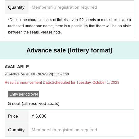
(access)
Quantity
Membership registration required
JR
On foot from Mejiro Station on the Yamanote Line
18
min/bus
6
Mi
*Due to the characteristics of tickets, even if 2 sheets or more tickets are p
nute
urchased under one name, there is a possibility that there will be an aisle
On foot from Ochiai Minaminagasaki Station on the Toei Oedo Line
between the seats. Please note.
12
Minute
On foot from Shiinamachi Station on the Seibu Ikebukuro Line
8
Mi
Advance sale (lottery format)
nute
On foot from Shimo Ochiai Station on the Seibu Shinjuku Line
10
M
AVAILABLE
inute
2024/9/21
(Sat)
10:00
~
2024/9/29
(Sun)
23:59
Result announcement Date:
Scheduled for Tuesday, October 1, 2023
▶
Advance sale (lottery format)
Entry period over
2024
year
9
month
21
Day (Sat)
10:00
9
month
29
Su
S seat (all reserved seats)
n (Sun)
23
59
Price
¥ 6,000
▶
General sale (first-come-first-served basis)
Quantity
Membership registration required
2024
year
10
month
5
Day (Sat)
12:00
~