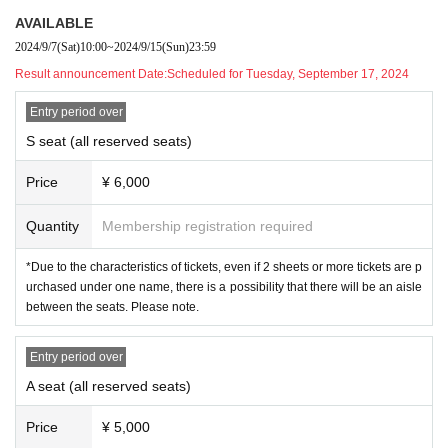
▶
︎TIME Schedule
AVAILABLE
2024
year
11
month
13
Day(Wed) ~
11
month
17
S
2024/9/7
(Sat)
10:00
~
2024/9/15
(Sun)
23:59
un (Sun)
Result announcement Date:
Scheduled for Tuesday, September 17, 2024
11
month
13
Day (water)
19:00
Entry period over
11
month
14
Day (Thursday)
19:00
S seat (all reserved seats)
11
month
15
Day (gold)
14:00
/
19:00
11
month
16
Day (Sat)
13:00
/
18:00
Price
¥ 6,000
11
month
17
Sun (Sun)
12:00
/
16:00
Quantity
Membership registration required
◎Audience seats open: start of performance
45
Merchandise sale
s: 1 hour before the start of the show
*Due to the characteristics of tickets, even if 2 sheets or more tickets are p
urchased under one name, there is a possibility that there will be an aisle
between the seats. Please note.
▶
Venue
Entry period over
Theater Fushikaden
A seat (all reserved seats)
〒
161-0032
Tokyo Shinjuku Ward Nakaochiai
Price
¥ 5,000
2-1-10