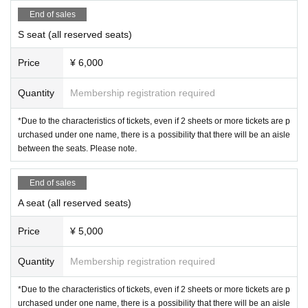
End of sales
◯Allenza Theatre Company Official
X
@Allen_s
S seat (all reserved seats)
uwaru
Price
¥ 6,000
◯ Co., Ltd.
Allen
official
X
@Allensuwaru_Lab
Allen Theatre Company
OFFICIAL FAN CLUB
htt
Quantity
Membership registration required
ps://allen-suwaru.bitfan.id/
*Due to the characteristics of tickets, even if 2 sheets or more tickets are p
◯ Inquiries about performances:
info@allen-co.c
urchased under one name, there is a possibility that there will be an aisle
between the seats. Please note.
om
End of sales
STAFF
A seat (all reserved seats)
Production / production
:
Yuki Kurita, Manabu Kuri
Price
¥ 5,000
ta, Ryohei Takenaka
stage lighting
:
Shunsuke Kado
Quantity
Membership registration required
acoustic
:
Yuuta Takamatsu
*Due to the characteristics of tickets, even if 2 sheets or more tickets are p
Ringmaster
:
Yui Suzuki
(obbligato)
urchased under one name, there is a possibility that there will be an aisle