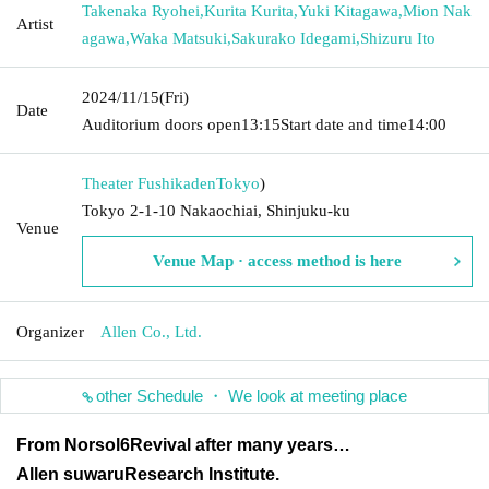
Takenaka Ryohei
,
Kurita Kurita
,
Yuki Kitagawa
,
Mion Nak
Artist
agawa
,
Waka Matsuki
,
Sakurako Idegami
,
Shizuru Ito
2024/11/15
(Fri)
Date
Auditorium doors open
13:15
Start date and time
14:00
Theater Fushikaden
Tokyo
)
Tokyo 2-1-10 Nakaochiai, Shinjuku-ku
Venue
Venue Map · access method is here
Organizer
Allen Co., Ltd.
other Schedule ・ We look at meeting place
From Norsol
6
Revival after many years
…
Allen suwaru
Research Institute.