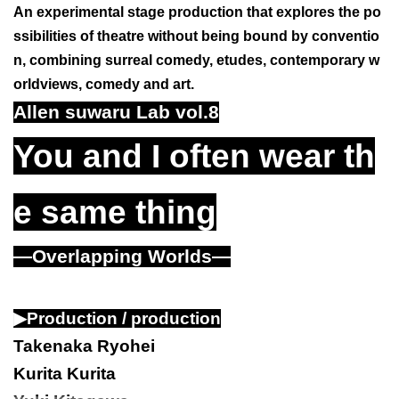
An experimental stage production that explores the po
ssibilities of theatre without being bound by conventio
n, combining surreal comedy, etudes, contemporary w
orldviews, comedy and art.
Allen suwaru Lab vol.8
You and I often wear th
e same thing
—Overlapping Worlds—
▶
Production / production
Takenaka Ryohei
Kurita Kurita