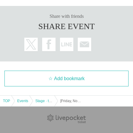
Share with friends
SHARE EVENT
Add bookmark
TOP
Events
Stage · theater · musical
[Friday, November 15th, 14:00] Allen suwaru Lab vol.8 "You and I often overlap - Overlapping worlds"