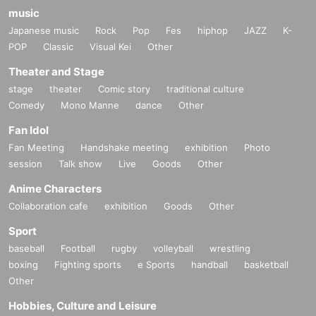
music
upon delivery of the winning email (if payment ca
Japanese music
Rock
Pop
Fes
hiphop
JAZZ
K-
nnot be made, you will be unsuccessful).
POP
Classic
Visual Kei
Other
[Venue product sales]
Theater and Stage
stage
theater
Comic story
traditional culture
☆☆☆New products☆☆☆
Comedy
Mono Manne
dance
Other
・New DUSTZ
Big silhouette
Tour T-shirt
Fan Idol
(You can choose either M or L)
Fan Meeting
Handshake meeting
exhibition
Photo
Material: 100% cotton (semi-combed yarn)
session
Talk show
Live
Goods
Other
Fabric thickness: 5.6 oz
Anime Characters
Size M: Length 69cm / Width 58cm
Collaboration cafe
exhibition
Goods
Other
L size: Length 73cm / Width 61cm
Sport
4,000 yen each (tax included)
baseball
Football
rugby
volleyball
wrestling
boxing
Fighting sports
e Sports
handball
basketball
-
新作
DUSTZ tour towel (visual used)
Other
1,500 yen (tax included)
Hobbies, Culture and Leisure
・New rubber band (DUSTZ design)