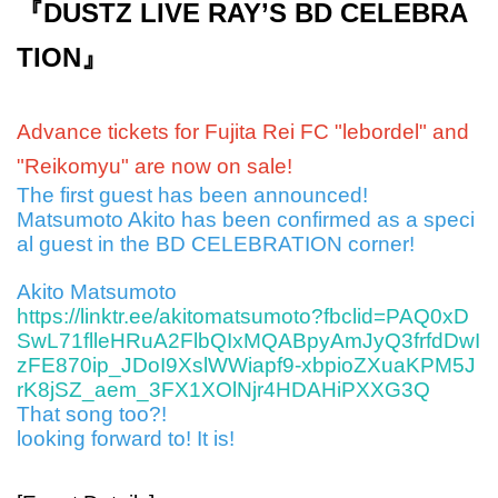
『DUSTZ LIVE RAY’S BD CELEBRA
TION』
Advance tickets for Fujita Rei FC "lebordel" and
"Reikomyu" are now on sale!
The first guest has been announced!
Matsumoto Akito has been confirmed as a speci
al guest in the BD CELEBRATION corner!
Akito Matsumoto
https://linktr.ee/akitomatsumoto?fbclid=PAQ0xD
SwL71flleHRuA2FlbQIxMQABpyAmJyQ3frfdDwI
zFE870ip_JDoI9XslWWiapf9-xbpioZXuaKPM5J
rK8jSZ_aem_3FX1XOlNjr4HDAHiPXXG3Q
That song too?!
looking forward to! It is!