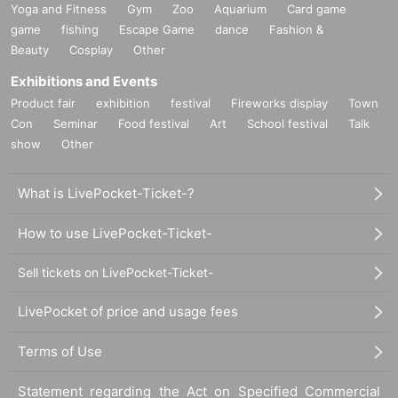
Yoga and Fitness
Gym
Zoo
Aquarium
Card game
500 yen (tax included)
game
fishing
Escape Game
dance
Fashion &
★★★Standard product★★★
Beauty
Cosplay
Other
Various DUSTZ goods, CDs, and DVDs on sale!
Exhibitions and Events
Product fair
exhibition
festival
Fireworks display
Town
Con
Seminar
Food festival
Art
School festival
Talk
[Payment method for merchandise sales]
show
Other
Cash, credit card, transport, ID, QUICPay, Apple
Pay
What is LivePocket-Ticket-?
QR code payment (PayPay, Rakuten Pay, dPay
How to use LivePocket-Ticket-
ment, au PAY, LINE Pay, Alipay, WeChat Pay)
Sell tickets on LivePocket-Ticket-
Click here to join Fujita Rei's various FCs
LivePocket of price and usage fees
Official fan club "lebordel"
https://fujitaray.com/
Terms of Use
Statement regarding the Act on Specified Commercial