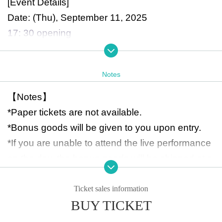
[Event Details]
Date: (Thu), September 11, 2025
17: 30 opening
18:30 start time, 20:30 end time
Venue: Shibuya Stream Hall
Notes
[FC advance ticket with bonus goods]
【Notes】
\12,000（tax in）
*Paper tickets are not available.
*Only one ticket can be purchased per person.
*Bonus goods will be given to you upon entry.
★ Guaranteed front VIP area
*If you are unable to attend the live performance
★ Bonus goods lineup
on the day, the bonus goods will be shipped at a
・New acrylic stand featuring RAY (standing ver
later date.
sion/sitting version)
*You may bring in drinks to stay hydrated. Howe
Ticket sales information
*Items exclusive to FC tickets (not available for g
BUY TICKET
ver, they must have lids. Also, bottled drinks are
eneral sale)
not permitted.