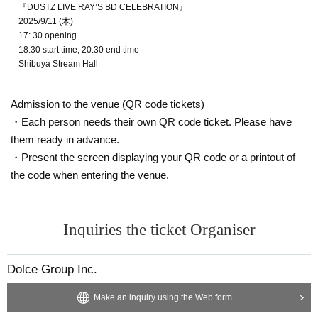
Until 23:59 on (Sun) August 17th
ow.
『DUSTZ LIVE RAY’S BD CELEBRATION』
2025/9/11 (⽊)
*You must Membership registration of livepocket
info@dolce-star.com
17: 30 opening
to purchase tickets.
18:30 start time, 20:30 end time
We look forward to seeing you there!
Shibuya Stream Hall
*When applying for tickets, please fill in your "leb
ordel" or "Reikomyu" membership number and n
Admission to the venue (QR code tickets)
ame (username for Reikomyu) in the survey func
・Each person needs their own QR code ticket. Please have
tion. Also, if you are a Reikomyu member, please
them ready in advance.
・Present the screen displaying your QR code or a printout of
be sure to enter your shipping address informati
the code when entering the venue.
on for the Fanicon app. If we cannot verify your
membership, you will be disqualified.
Also, if you are a member of both FCs, please se
Inquiries the ticket Organiser
lect [lebordel] and enter your membership inform
ation.
Dolce Group Inc.
[Win notification]
Make an inquiry using the Web form
We plan to contact you by email from livepocket