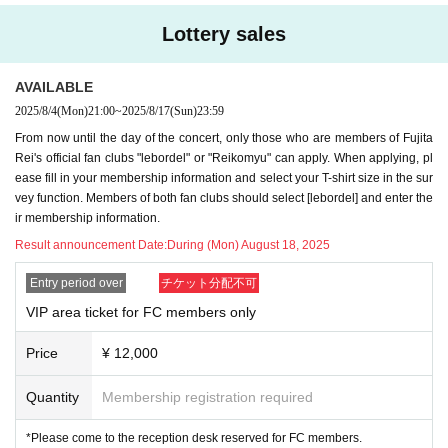
・New DUSTZ
Big silhouette
Tour T-shirt
*You can watch from the front VIP area. After ent
Lottery sales
(You can choose either M or L)
ering, please wear a rubber band exclusively for
Material: 100% cotton (semi-combed yarn)
the VIP area.
AVAILABLE
Fabric thickness: 5.6 oz
2025/8/4
(Mon)
21:00
~
2025/8/17
(Sun)
23:59
*Recording, filming, and photography are prohibi
From now until the day of the concert, only those who are members of Fujita
Size M: Length 69cm / Width 58cm
ted during the live performance.
Rei's official fan clubs "lebordel" or "Reikomyu" can apply. When applying, pl
L size: Length 73cm / Width 61cm
*Presents and fan letters will be kept in a box.
ease fill in your membership information and select your T-shirt size in the sur
vey function. Members of both fan clubs should select [lebordel] and enter the
-
新作
DUSTZ tour towel (visual used)
* Regarding food and drink gifts, we will only acc
ir membership information.
・VIP area exclusive rubber band (DUSTZ desig
ept unopened, pre-made products (please bring
Result announcement Date:
During (Mon) August 18, 2025
n)
ice packs for items that need to be refrigerated).
Entry period over
チケット分配不可
*Items exclusive to FC tickets (not available for g
*Both celebratory flowers and arranged flowers c
VIP area ticket for FC members only
eneral sale)
annot be accepted due to venue circumstances.
Price
¥ 12,000
[Entry period] *Lottery will be used.
For any Inquiries or to contact us on the day of t
Quantity
Membership registration required
Monday (Mon) 4th 21:00~
he event, please contact us using the details bel
*Please come to the reception desk reserved for FC members.