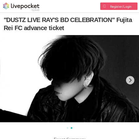
Register/Login
"DUSTZ LIVE RAY'S BD CELEBRATION" Fujita
Rei FC advance ticket