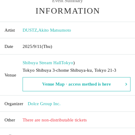
Event Summary
INFORMATION
Artist
DUSTZ
,
Akito Matsumoto
Date
2025/9/11
(Thu)
Shibuya Stream Hall
Tokyo
)
Tokyo Shibuya 3-chome Shibuya-ku, Tokyo 21-3
Venue
Venue Map · access method is here
Organizer
Dolce Group Inc.
Other
There are non-distributable tickets