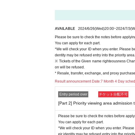
* Buying, selling, duplicating, etc. of the "priority
*Please do not reserve a place for your companion
When entering with a companion, please enter a
*If you can't meet at the meeting time, you can en
rstanding.
AVAILABLE
2024/6/26
(Wed)
20:00
~
2024/7/3
(W
*It is prohibited to enter the priority viewing are
Please be sure to check the notes before applyin
In addition, it is prohibited to bring in items that 
You can apply for each part.
* It may be difficult to view depending on the loca
*We will check your ID when you enter. Please be
*Running in is strictly prohibited. Customers wh
dentity may be refused entry into the priority area
※ Tickets of the Given name righteousness Change
[Requests for customers to cooperate with infect
on will be refused.
In holding the event, the event will be held in a
* Resale, transfer, exchange, and proxy purchase o
ction at the government / local government and ve
Result announcement Date:
7 Month 4 Day sche
Please note that the content of the event may be
ion situation.
Entry period over
チケット分配不可
For customers who view in the priority viewing ar
[Part 2] Priority viewing area admission t
* Temperature detectors and disinfectants will be i
*People who have a fever or are in poor physical 
Please be sure to check the notes before apply
* Customers cannot move during the free live.
You can apply for each part.
*We recommend wearing a mask while watching the 
*We will check your ID when you enter. Please 
event. (Non-woven mask recommended)
eir identity may be refused entry into the priorit