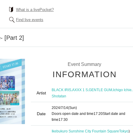
What is a livePocket?
Find live events
- [Part 2]
Event Summary
INFORMATION
,
,
,
,
BLACK IRIS
AXXX 1 S
GENTLE GUM
Ichigo Ichie
Artist
Shotatan
2024/7/14
(Sun)
Date
Doors open date and time
17:20
Start date and
time
17:30
Ikebukuro Sunshine City Fountain Square
Tokyo
)