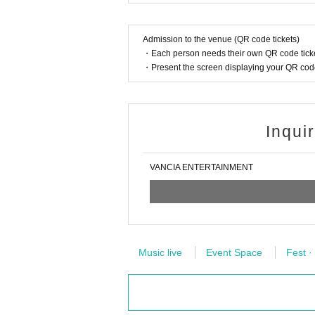
ted by a family member or close acquaintance livi
Admission to the venue (QR code tickets)
【Notes】
・Each person needs their own QR code ticke
*Please note that the contents may be changed or
・Present the screen displaying your QR code 
*During the event, photography, video recording, a
If such an act is recognized, or if you do not follo
he data.
Regarding the songs that can be shot, only those
Inqui
*Please note that we will not reissue the "privilege 
* Customers who have multiple "privilege party par
ut if the event takes a long time, it may be termi
VANCIA ENTERTAINMENT
* Buying, selling, duplicating, etc. of the "privilege 
*In the event venue, sitting down, taking a place 
hibited at all places.
*Please do not reserve a place for your companio
*Staff may remove items that are left unattended.
The organizer/facility will not take any responsibi
Music live
Event Space
Fest ·
*It is prohibited to enter the viewing area with l
In addition, it is prohibited to bring in items that 
* Please line up with your baggage even when part
*Although viewing the event is free, we kindly as