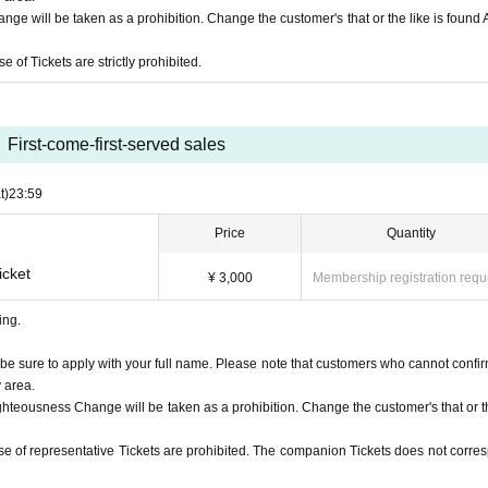
s costume is prohibited.
ge will be taken as a prohibition. Change the customer's that or the like is found
 of Tickets are strictly prohibited.
rom singing or cheering continuously at a volume that may disturb other customers.
 likely to exceed the standard value of 37.5°C, we will refuse your participation.
se use it if you wish.
ve on time.
First-come-first-served sales
please leave the venue immediately.
live performance, but it is (required) to wear a mask when participating in the s
t)
23:59
ask.
Price
Quantity
p according to the standing position mark and the instructions of the staff.
 you.
icket
¥ 3,000
Membership registration requ
 lost or forgotten items before leaving.
ing.
he event (including viewing)
be sure to apply with your full name. Please note that customers who cannot confir
pating in the special event
y area.
dyspnea, general malaise, sore throat, nasal discharge/congestion, taste and smell 
ghteousness Change will be taken as a prohibition. Change the customer's that or th
he, joint/muscle pain, diarrhea, nausea/vomiting. customer
egion where the government has imposed immigration restrictions or an observation
se of representative Tickets are prohibited. The companion Tickets does not corre
ys, and who have had close contact with the relevant residents.
 someone who has tested positive for COVID-19, or who may be suspected of being