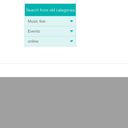
Search from old categories
Music live
Events
online