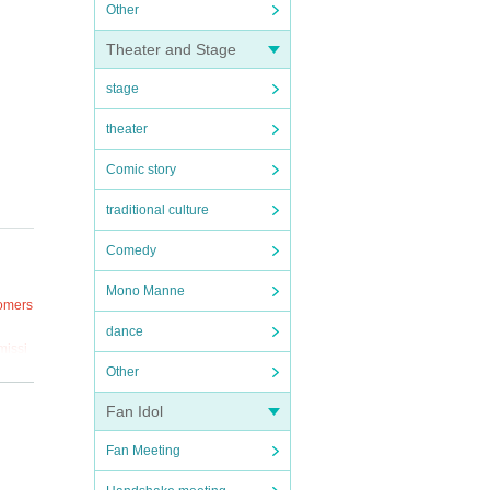
Other
Theater and Stage
stage
theater
Comic story
traditional culture
Comedy
Mono Manne
tomers
dance
missi
Other
Fan Idol
Fan Meeting