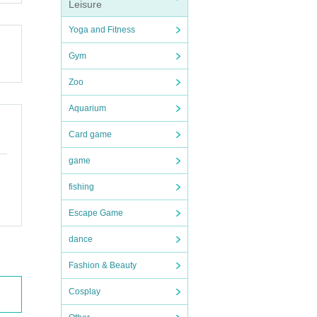
Leisure
Yoga and Fitness
Gym
Zoo
rase t
Aquarium
Card game
ave, b
game
fishing
e pro
Escape Game
dance
Fashion & Beauty
Cosplay
fore,