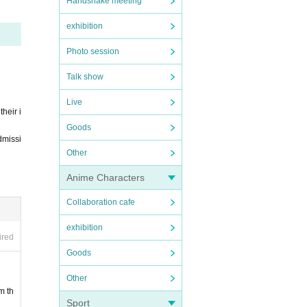
Handshake meeting
exhibition
r unde
Photo session
Talk show
Live
heir i
Goods
dmissi
Other
s infe
Anime Characters
infect
Collaboration cafe
exhibition
ired
Goods
Other
pecial
m th
Sport