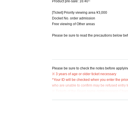
Product pre-sale: 16:40~
[Ticket] Priority viewing area ¥3,000
Docket No. order admission
Free viewing of Other areas
Please be sure to read the precautions below bef
Please be sure to check the notes before applyin
※ 3 years of age or older ticket necessary
*Your ID will be checked when you enter the prior
who are unable to confirm may be refused entry to
※ Tickets of the Given name righteousness Change
on will be refused.
* Resale, transfer, exchange, and proxy purchase o
*It is prohibited to move places within the priority
* Admission will be in the order of the numbers lis
* "Priority viewing area admission ticket" will no