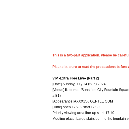
This is a two-part application. Please be carefu
Please be sure to read the precautions before 
VIP -Extra Free Live- [Part 2]
[Date] Sunday, July 14 (Sun) 2024
[Venue] Ikebukuro/Sunshine City Fountain Square
a B1)
[Appearance] AXXX1S / GENTLE GUM
[Time] open 17:20 / start 17:30
Priority viewing area line-up start: 17:10
Meeting place: Large stairs behind the fountain 