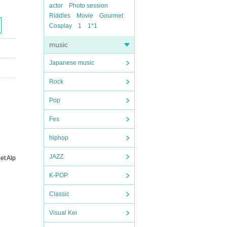
actor
Photo session
Riddles
Movie
Gourmet
Cosplay
1
1*1
music
Japanese music
Rock
Pop
Fes
hiphop
JAZZ
et Alp
K-POP
Classic
Visual Kei