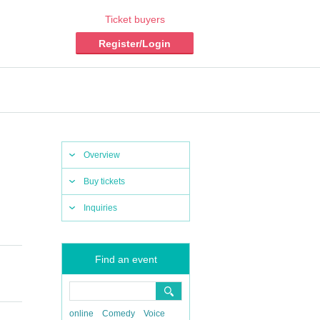
Ticket buyers
Register/Login
Overview
Buy tickets
Inquiries
Find an event
online
Comedy
Voice