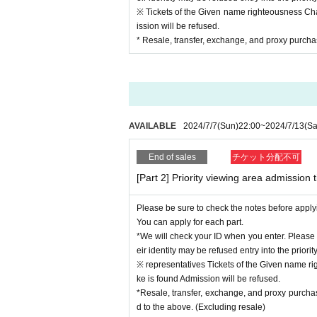
* All contact with the body including the member'
※ Tickets of the Given name righteousness Chan
ission will be refused.
■ Requests throughout the event
* Resale, transfer, exchange, and proxy purchase
*It is possible to speak out, but please refrain f
*Please note that if the temperature exceeds or is
* Disinfectants will be installed in the venue. Plea
*We ask for your cooperation so that you can arri
*If you have finished participating in the event, 
*We recommend wearing a mask while watching the 
AVAILABLE
2024/7/7
(Sun)
22:00
~
2024/7/13
(Sa
event. (Non-woven mask recommended)
* The operation staff will work while wearing a m
End of sales
チケット分配不可
* Waiting lines will be spaced apart. Please line u
*Please be sure to take the used mask home with
[Part 2] Priority viewing area admission t
*Please note that we do not accept gifts for Artist.
*After the Event end, please check if there are any
Please be sure to check the notes before apply
You can apply for each part.
■Customers who will be refused participation in t
*We will check your ID when you enter. Please 
* Customers who do not wear a mask when partici
eir identity may be refused entry into the priorit
* If you have a fever of 37.5℃ or higher, cough, 
※ representatives Tickets of the Given name ri
ers, eye pain or conjunctival congestion, headac
ke is found Admission will be refused.
* Customers who have traveled to a country or r
*Resale, transfer, exchange, and proxy purcha
d after entering the country within the past 14 da
d to the above. (Excluding resale)
*Customers who have been in close contact with