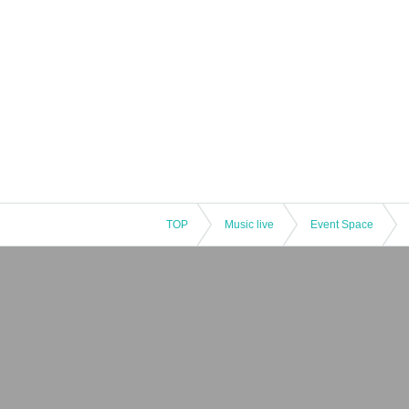
TOP
Music live
Event Space