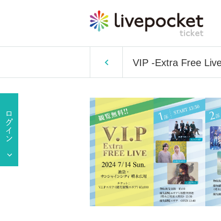
VIP -Extra Free Live