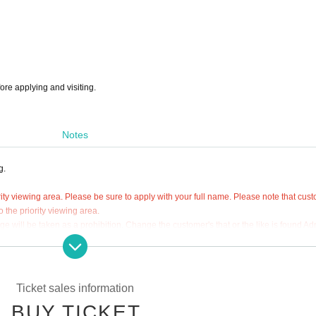
ore applying and visiting.
Notes
g.
ity viewing area. Please be sure to apply with your full name. Please note that cus
 the priority viewing area.
 will be taken as a prohibition. Change the customer's that or the like is found Ad
f Tickets are strictly prohibited.
 viewing area.
Ticket sales information
ted on the "priority viewing area admission ticket".
BUY TICKET
t be reissued under any circumstances such as loss or theft.