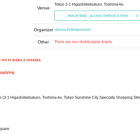
Tokyo 3-1 Higashiikebukuro, Toshima-ku
Venue
Venue Map · access method is here
Organizer
Vansia Entertainment
Other
There are non-distributable tickets
l not to make a mistake.
applying.
 (3-1 Higashiikebukuro, Toshima-ku, Tokyo Sunshine City Specialty Shopping Stre
square