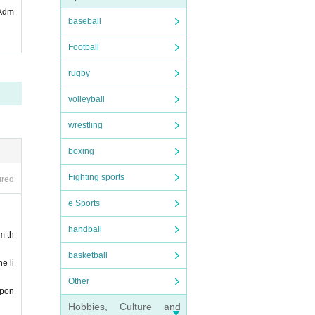
 Adm
baseball
Football
rugby
volleyball
pecial
wrestling
boxing
Fighting sports
ired
e Sports
handball
m th
disord
basketball
e li
Other
 perio
spon
Hobbies, Culture and
 infec