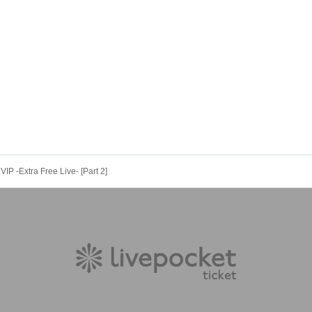
VIP -Extra Free Live- [Part 2]