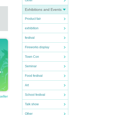
Other
Exhibitions and Events
 alcoh
Product fair
exhibition
se ma
festival
Fireworks display
Town Con
Seminar
Food festival
Art
School festival
seller
Talk show
Other