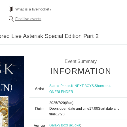
What is a livePocket?
Find live events
ed Live Asterisk Special Edition Part 2
Event Summary
INFORMATION
,
,
,
Star ☆ Prince
K-NEXT BOYS
Shumieru
Artist
ONEBLENDER
2025/7/20
(Sun)
Date
Doors open date and time
17:00
Start date and
time
17:20
Venue
Galaxy Box
Fukuoka
)