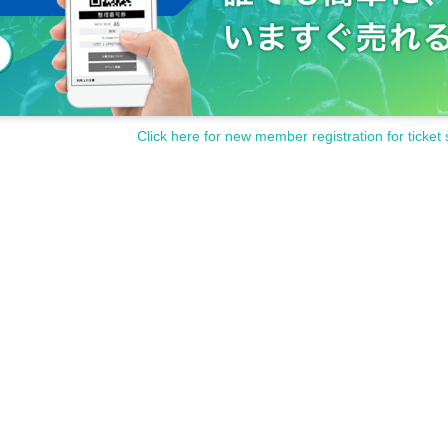
Click here for new member registration for ticket 