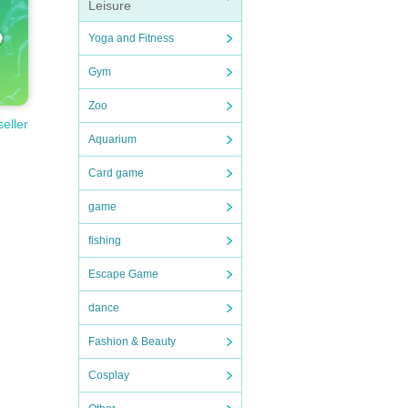
Leisure
Yoga and Fitness
Gym
Zoo
seller
Aquarium
Card game
game
fishing
Escape Game
dance
Fashion & Beauty
Cosplay