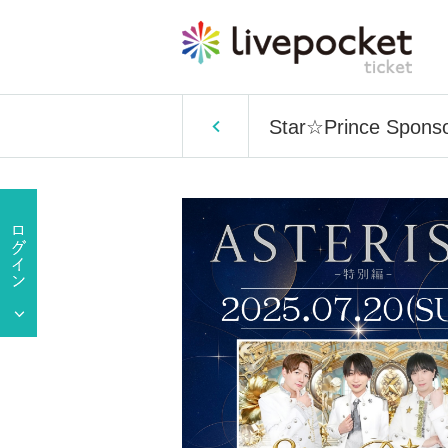
Star☆Prince Sponsor