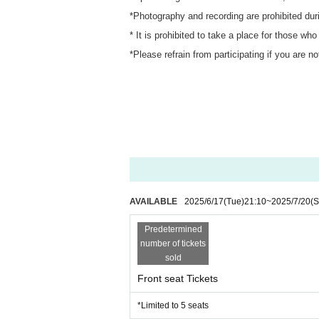
*Photography and recording are prohibited dur
* It is prohibited to take a place for those who
*Please refrain from participating if you are n
AVAILABLE
2025/6/17
(Tue)
21:10
~
2025/7/20
(S
Predetermined
number of tickets
sold
Front seat Tickets
*Limited to 5 seats