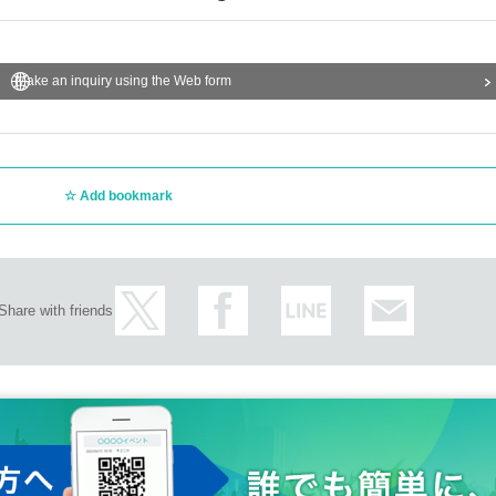
Make an inquiry using the Web form
Add bookmark
Share with friends