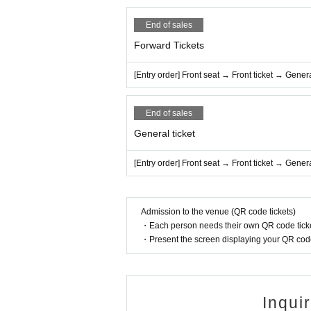
End of sales
Forward Tickets
[Entry order] Front seat → Front ticket → Genera
End of sales
General ticket
[Entry order] Front seat → Front ticket → Genera
Admission to the venue (QR code tickets)
・Each person needs their own QR code ticke
・Present the screen displaying your QR code 
Inqui