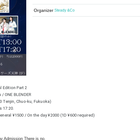
Organizer
Steady &Co
 Edition Part 2
ru / ONE BLENDER
-3 Tenjin, Chuo-ku, Fukuoka)
s 17:20.
 General ¥1500 / On the day ¥2000 (1D ¥600 required)
ay Admission There is no.