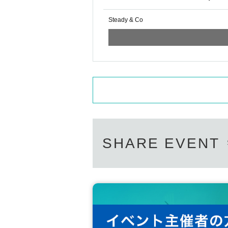
Steady & Co
SHARE EVENT