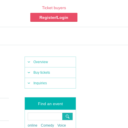
Ticket buyers
Register/Login
Overview
Buy tickets
Inquiries
Find an event
online
Comedy
Voice