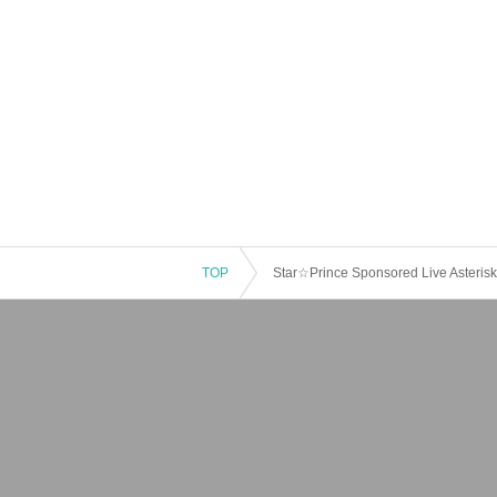
TOP
Star☆Prince Sponsored Live Asterisk 