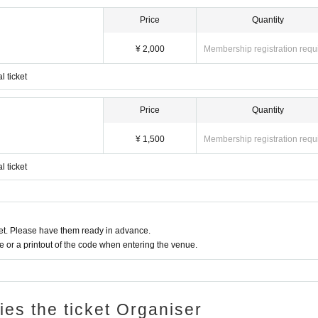
Price
Quantity
¥ 2,000
Membership registration requ
l ticket
Price
Quantity
¥ 1,500
Membership registration requ
l ticket
t. Please have them ready in advance.
or a printout of the code when entering the venue.
ries the ticket Organiser