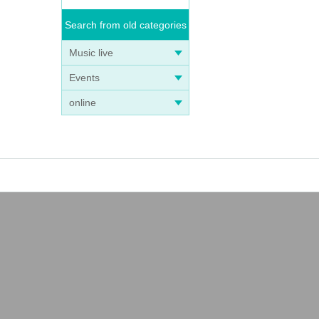
Search from old categories
Music live
Events
online