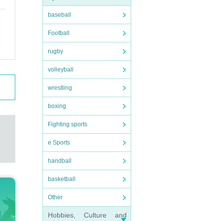
baseball
Football
rugby
volleyball
wrestling
boxing
Fighting sports
e Sports
handball
basketball
Other
Hobbies, Culture and