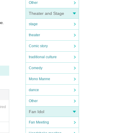
Other
Theater and Stage
ue.
stage
theater
Comic story
traditional culture
Comedy
Mono Manne
dance
Other
ired
Fan Idol
Fan Meeting