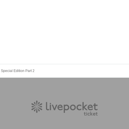
Special Edition Part 2