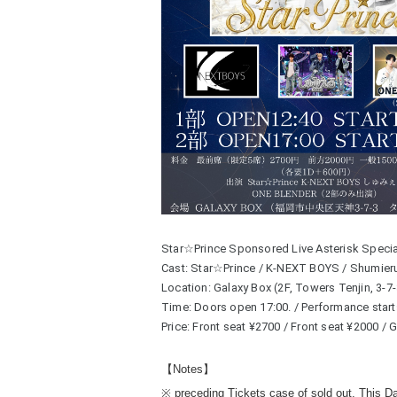
Star☆Prince Sponsored Live Asterisk Special
Cast: Star☆Prince / K-NEXT BOYS / Shumie
Location: Galaxy Box (2F, Towers Tenjin, 3-7
Time: Doors open 17:00. / Performance start
Price: Front seat ¥2700 / Front seat ¥2000 /
【Notes】
※ preceding Tickets case of sold out, This D