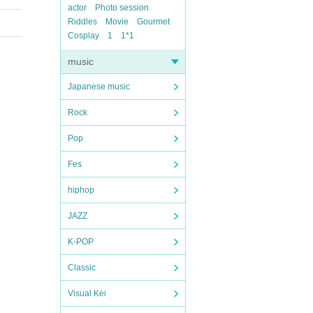
actor
Photo session
Riddles
Movie
Gourmet
Cosplay
1
1*1
music
Japanese music
Rock
Pop
Fes
hiphop
JAZZ
K-POP
Classic
Visual Kei