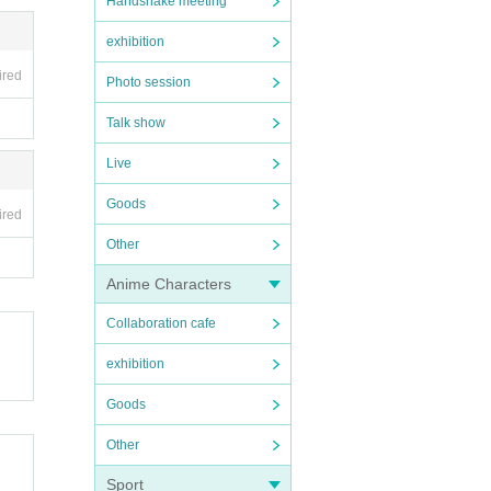
Handshake meeting
exhibition
ired
Photo session
Talk show
Live
Goods
ired
Other
Anime Characters
Collaboration cafe
exhibition
Goods
Other
Sport