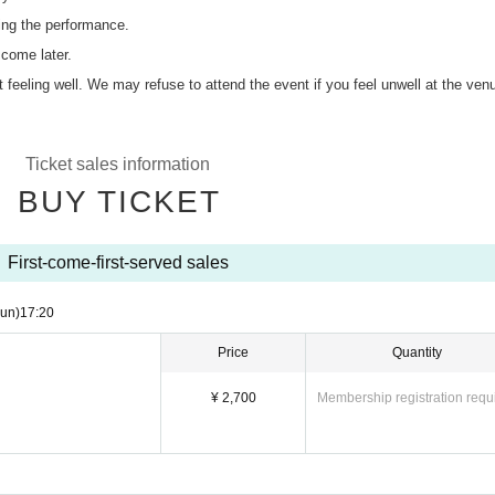
ing the performance.
 come later.
ot feeling well. We may refuse to attend the event if you feel unwell at the ven
Ticket sales information
BUY TICKET
First-come-first-served sales
un)
17:20
Price
Quantity
¥ 2,700
Membership registration requ