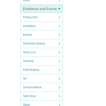
Other
Exhibitions and Events
Product fair
exhibition
festival
Fireworks display
Town Con
Seminar
Food festival
Art
School festival
Talk show
Other