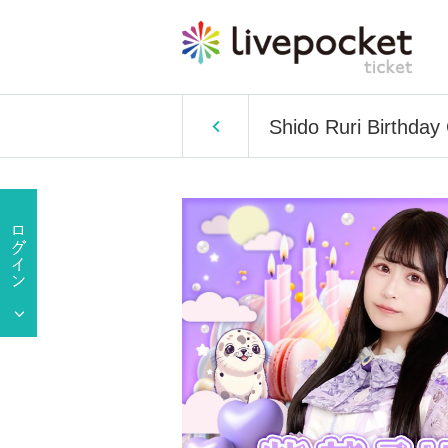
Shido Ruri Birthday