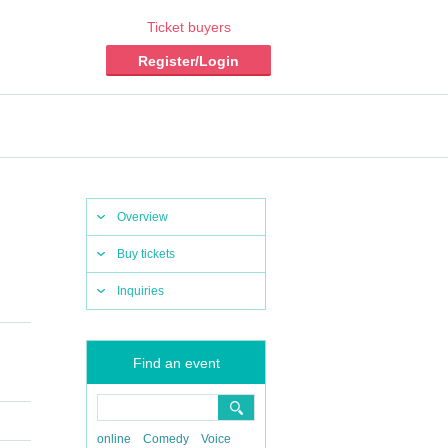
Ticket buyers
Register/Login
Overview
Buy tickets
Inquiries
Find an event
online
Comedy
Voice