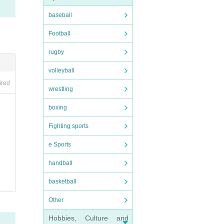
ance
baseball
ollow
Football
discr
rugby
volleyball
ired
wrestling
boxing
leave
Fighting sports
e Sports
s, al
handball
basketball
Other
 stag
 afte
Hobbies, Culture and