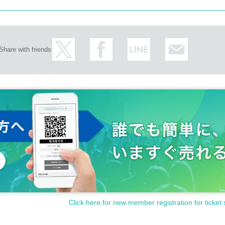
Share with friends
Click here for new member registration for ticket 