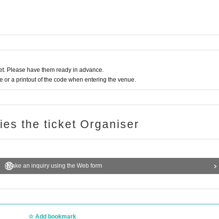
t. Please have them ready in advance.
or a printout of the code when entering the venue.
ries the ticket Organiser
Make an inquiry using the Web form
Add bookmark