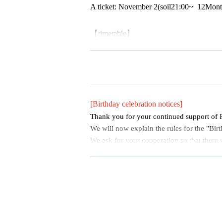
A ticket
: November 2
(soil
21:00
~
12
Mont
【timetable】
17:30-18:20 Pre-sale (goods sales and inst
Opening 18: 30
Opening 19: 00
Main Session 19:00-19:30
Baby'z Breath
[Birthday celebration notices]
19:30〜20:00 POP UP LOVE！
Thank you for your continued support o
Special event: 20:10~
We will now explain the rules for the "Birt
We ask for your cooperation so that there w
at all fans, not just certain fans, can enjo
hly.
[Rules regarding birthday celebrations]
・Please refrain from reserving space on t
ading your arms beyond shoulder width. If 