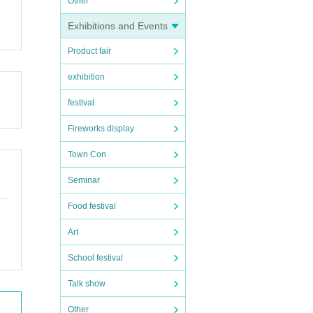
Other
Exhibitions and Events
Product fair
exhibition
festival
Fireworks display
Town Con
Seminar
Food festival
Art
School festival
Talk show
Other