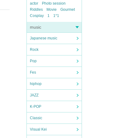
actor
Photo session
Riddles
Movie
Gourmet
Cosplay
1
1*1
music
Japanese music
Rock
Pop
Fes
hiphop
JAZZ
K-POP
Classic
Visual Kei