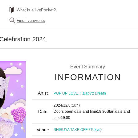
What is a livePocket?
Find live events
 Celebration 2024
Event Summary
INFORMATION
Artist
,
POP UP LOVE！
Baby'z Breath
2024/12/8
(Sun)
Date
Doors open date and time
18:30
Start date and
time
19:00​ ​ ​ ​​ ​​ ​​ ​​ ​​ ​​ ​​ ​​ ​​ ​​ ​​ ​​ ​​ ​​ ​​ ​​ ​​ ​​ ​​ ​​ ​​ ​​ ​​ ​​ ​​ ​​ ​​ ​​ ​​ ​​ ​​ ​​ ​​ ​​ ​​ ​​ ​​ ​​ ​​ ​​ ​​ ​​ ​​ ​​ ​​ ​​ ​​ ​
Venue
SHIBUYA TAKE OFF 7
Tokyo
)