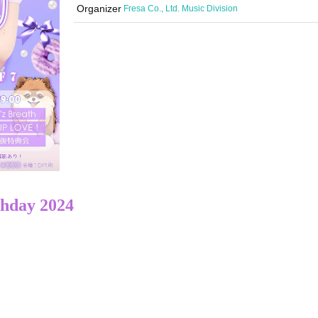
Organizer
Fresa Co., Ltd. Music Division
thday 2024
​ ​​ ​​ ​​ ​​ ​​ ​​ ​​ ​​ ​​ ​​ ​​ ​​ ​​ ​​ ​​ ​​ ​​ ​​ ​​ ​​ ​​ ​​ ​​ ​​ ​​ ​​ ​​ ​​ ​