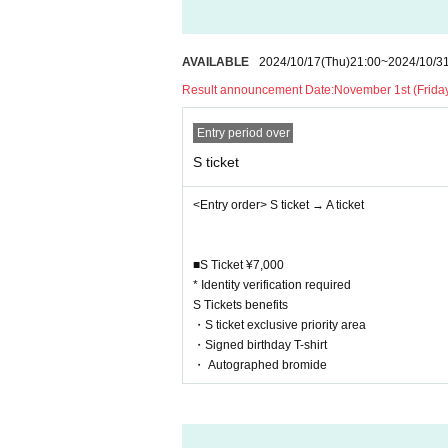
ay be asked to leave the venue.
・Moshing, diving, lifting, circling, and o
to other customers are prohibited. If such
AVAILABLE
2024/10/17
(Thu)
21:00
~
2024/10/3
the rules will be asked to leave.
Result announcement Date:
November 1st (Friday
・Please refrain from excessive consumptio
etion of staff.
Entry period over
・Video and photography are prohibited.
S ticket
・After the performance, you will be asked t
・After the performance, please disperse 
<Entry order> S ticket → A ticket
・Please refrain from any behavior that ma
or arrive.
■S Ticket ¥7,000
・Collecting or demanding money from other
* Identity verification required
・Items that customers set up at the venue 
S Tickets benefits
bums, etc.) are generally prohibited as t
・S ticket exclusive priority area
Direct communication with venues used by
・Signed birthday T-shirt
・ Autographed bromide
[Regarding crowdfunding for the birthday 
Your donation will be used for the plannin
e decorations, and costume production, as 