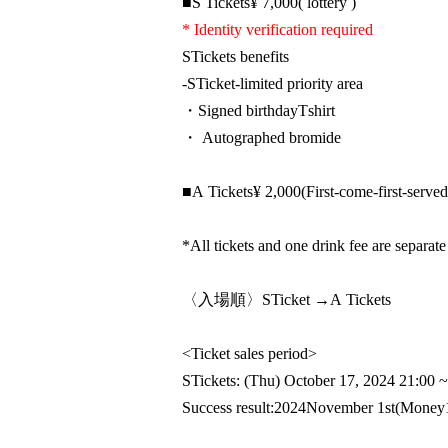
■
S
Tickets
¥ 7,000
( lottery )
* Identity verification required
S
Tickets benefits
-
S
Ticket-limited priority area
・Signed birthday
T
shirt
・ Autographed bromide
■
A
Tickets
¥ 2,000
(First-come-first-served
*All tickets and one drink fee are separate
〈入場順〉
S
Ticket →
A
Tickets
<Ticket sales period>
S
Tickets: (Thu) October 17, 2024 21:00
~
Success result:
2024
November 1st
(Money