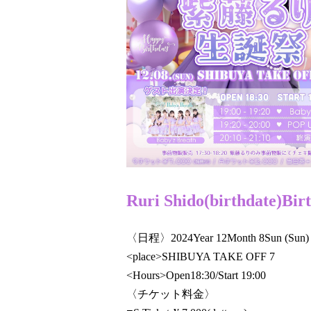
Ruri Shido
(birthdate)
Bir
〈日程〉
2024
Year 12
Month 8
Sun (Sun)
<place>
SHIBUYA TAKE OFF 7
<Hours>Open
18:30/Start
19:00​ ​ ​ ​​ ​​ ​​ ​​ ​​ ​​ ​​ ​​ ​​ ​​ ​​ ​​ ​​ ​​ ​​ ​​ ​​ ​​ ​
〈チケット料金〉