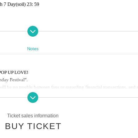
h 7 Day
(soil
) 23: 59
ant photo shoot for birthday party attendees only)
Notes
f POP UP LOVE!
hday Festival".
ill be no trouble between fans or regarding financial transactions, and 
y the birthday celebration equally and the celebration can be carried out 
Ticket sales information
BUY TICKET
he floor, such as placing your belongings outside your viewing space or
such behavior is observed, staff may call out to you. In severe cases, 