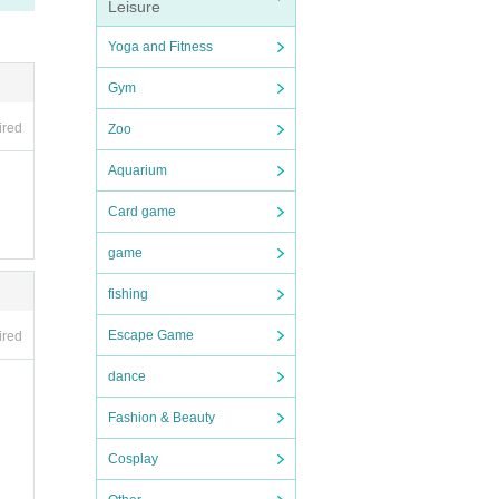
Leisure
ing i
Yoga and Fitness
Gym
ion p
o rai
ired
Zoo
 birth
Aquarium
"Shi
Card game
e bir
game
fishing
Escape Game
ired
dance
Fashion & Beauty
Cosplay