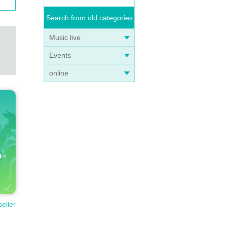
Search from old categories
Music live
Events
online
seller