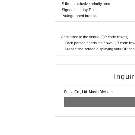
・S ticket exclusive priority area
・Signed birthday T-shirt
・ Autographed bromide
Admission to the venue (QR code tickets)
・Each person needs their own QR code ticke
・Present the screen displaying your QR code 
Inqui
Fresa Co., Ltd. Music Division