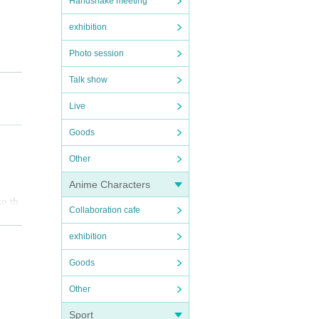
Handshake meeting
exhibition
Photo session
Talk show
Live
Goods
Other
Anime Characters
so th
Collaboration cafe
smoot
exhibition
Goods
 spre
Other
you m
Sport