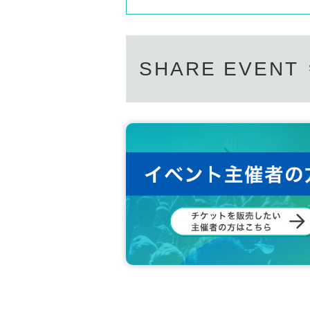
SHARE EVENT