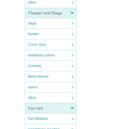
Other
Theater and Stage
stage
theater
Comic story
traditional culture
Comedy
Mono Manne
dance
Other
Fan Idol
Fan Meeting