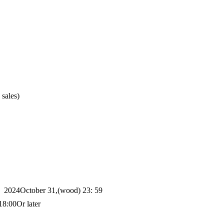
 sales)
2024
October 31,
(wood
) 23: 59
18:00
Or later