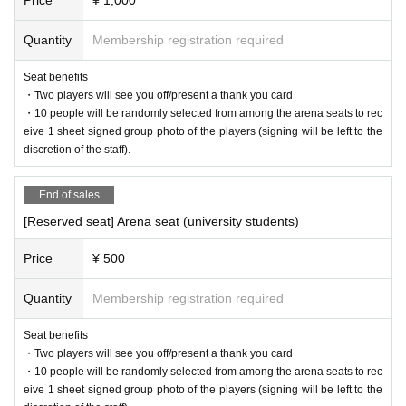
・In the venue (including entrances), photos and videos may be taken b
y Siegster Sports Entertainment Co., Ltd. and authorized media. At that
Quantity
Membership registration required
time, customers in the venue may be reflected.
・Photos and videos taken may be used for advertising materials, offici
Seat benefits
al website, official Youtube, official SNS, etc. for the purpose of recordin
・Two players will see you off/present a thank you card
g and publicity promotion of Siegster Sports Entertainment Co., Ltd.
・10 people will be randomly selected from among the arena seats to rec
In addition, it may be exposed and posted on TV, newspapers, magazin
eive 1 sheet signed group photo of the players (signing will be left to the
es, websites, etc. by interview media.
discretion of the staff).
Please note.
End of sales
[Reserved seat] Arena seat (university students)
Price
¥ 500
Quantity
Membership registration required
Seat benefits
・Two players will see you off/present a thank you card
・10 people will be randomly selected from among the arena seats to rec
eive 1 sheet signed group photo of the players (signing will be left to the