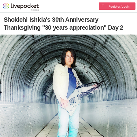
Register/Login
Shokichi Ishida's 30th Anniversary
Thanksgiving "30 years appreciation" Day 2