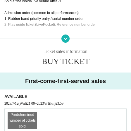
Sold at the Ishida live venue after 7/1
Admission order (common to all performances)
1, Rubber band priority entry / serial number order
2, Play guide ticket (LivePocket), Reference number order
Supplementary live information
7/2 (Sun) Kobe Cafe Ball, Ishida Solo
7/9 (Sun) Shimokitazawa 251, Ishida Trio w/Ryo VS wilberry
Ticket sales information
Detail is
https://ishidashokichi.com
At
BUY TICKET
First-come-first-served sales
AVAILABLE
2023/7/12
(Wed)
21:00
~
2023/9/1
(Fri)
23:59
Predetermined
number of tickets
sold