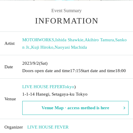
Event Summary
INFORMATION
MOTORWORKS
,
Ishida Shawkie
,
Akihiro Tamura
,
Sanko
Artist
n Jr.
,
Kuji Hiroko
,
Naoyasi Machida
2023/9/2
(Sat)
Date
Doors open date and time
17:15
Start date and time
18:00
LIVE HOUSE FEFER
Tokyo
)
1-1-14 Hanegi, Setagaya-ku Tokyo
Venue
Venue Map · access method is here
Organizer
LIVE HOUSE FEVER