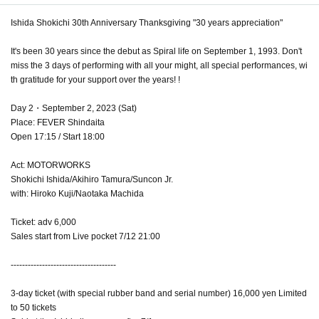
Ishida Shokichi 30th Anniversary Thanksgiving "30 years appreciation"
It's been 30 years since the debut as Spiral life on September 1, 1993. Don't
miss the 3 days of performing with all your might, all special performances, wi
th gratitude for your support over the years! !
Day 2・September 2, 2023 (Sat)
Place: FEVER Shindaita
Open 17:15 / Start 18:00
Act: MOTORWORKS
Shokichi Ishida/Akihiro Tamura/Suncon Jr.
with: Hiroko Kuji/Naotaka Machida
Ticket: adv 6,000
Sales start from Live pocket 7/12 21:00
-------------------------------------
3-day ticket (with special rubber band and serial number) 16,000 yen Limited
to 50 tickets