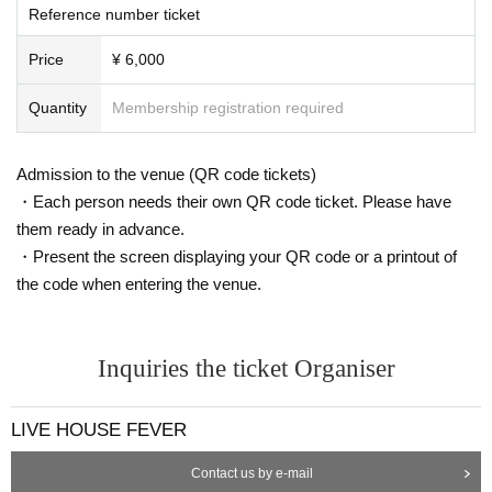
Reference number ticket
Price
¥ 6,000
Quantity
Membership registration required
Admission to the venue (QR code tickets)
・Each person needs their own QR code ticket. Please have
them ready in advance.
・Present the screen displaying your QR code or a printout of
the code when entering the venue.
Inquiries the ticket Organiser
LIVE HOUSE FEVER
Contact us by e-mail