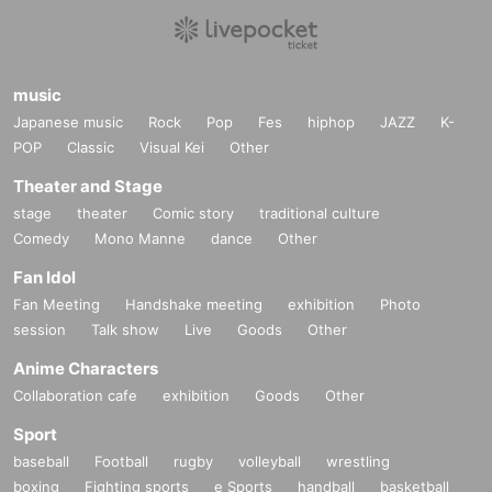
music
Japanese music
Rock
Pop
Fes
hiphop
JAZZ
K-
POP
Classic
Visual Kei
Other
Theater and Stage
stage
theater
Comic story
traditional culture
Comedy
Mono Manne
dance
Other
Fan Idol
Fan Meeting
Handshake meeting
exhibition
Photo
session
Talk show
Live
Goods
Other
Anime Characters
Collaboration cafe
exhibition
Goods
Other
Sport
baseball
Football
rugby
volleyball
wrestling
boxing
Fighting sports
e Sports
handball
basketball