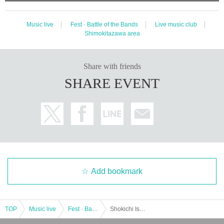
Music live
Fest · Battle of the Bands
Live music club
Shimokitazawa area
Share with friends
SHARE EVENT
Add bookmark
TOP
Music live
Fest · Battle of the Bands
Shokichi Ishida's 30th Anniversary Thanksgiving "30 years appreciation" Day 2