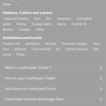
Other
Hobbies, Culture and Leisure
Yoga and Fitness
Gym
Zoo
Aquarium
Card game
game
fishing
Escape Game
dance
Fashion &
Beauty
Cosplay
Other
Exhibitions and Events
Product fair
exhibition
festival
Fireworks display
Town
Con
Seminar
Food festival
Art
School festival
Talk
show
Other
What is LivePocket-Ticket-?
How to use LivePocket-Ticket-
Sell tickets on LivePocket-Ticket-
LivePocket of price and usage fees