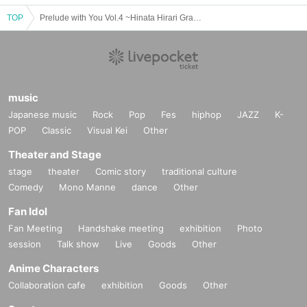
TOP
Prelude with You Vol.4 ~Hinata Hirari Graduation Ceremony~
music
Japanese music
Rock
Pop
Fes
hiphop
JAZZ
K-
POP
Classic
Visual Kei
Other
Theater and Stage
stage
theater
Comic story
traditional culture
Comedy
Mono Manne
dance
Other
Fan Idol
Fan Meeting
Handshake meeting
exhibition
Photo
session
Talk show
Live
Goods
Other
Anime Characters
Collaboration cafe
exhibition
Goods
Other