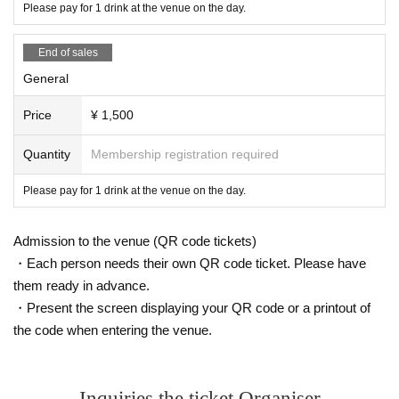
Please pay for 1 drink at the venue on the day.
End of sales
General
Price
¥ 1,500
Quantity
Membership registration required
Please pay for 1 drink at the venue on the day.
Admission to the venue (QR code tickets)
・Each person needs their own QR code ticket. Please have
them ready in advance.
・Present the screen displaying your QR code or a printout of
the code when entering the venue.
Inquiries the ticket Organiser