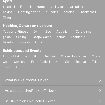
Sport
baseball
Football
rugby
volleyball
wrestling
boxing
Fighting sports
e Sports
handball
basketball
Other
Hobbies, Culture and Leisure
Yoga and Fitness
Gym
Zoo
Aquarium
Card game
game
fishing
Escape Game
dance
Fashion &
Beauty
Cosplay
Other
Exhibitions and Events
Product fair
exhibition
festival
Fireworks display
Town
Con
Seminar
Food festival
Art
School festival
Talk
show
Other
What is LivePocket-Ticket-?
How to use LivePocket-Ticket-
Sell tickets on LivePocket-Ticket-