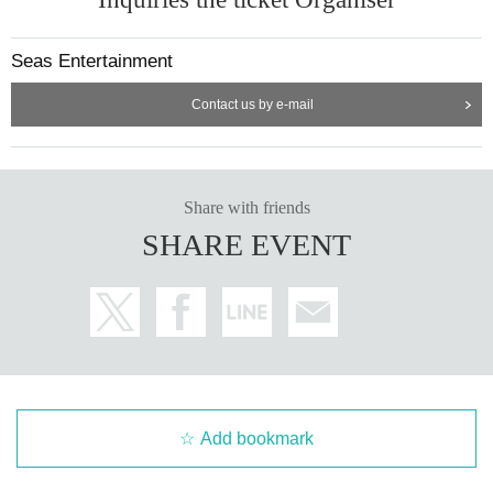
Seas Entertainment
Contact us by e-mail
Share with friends
SHARE EVENT
Add bookmark