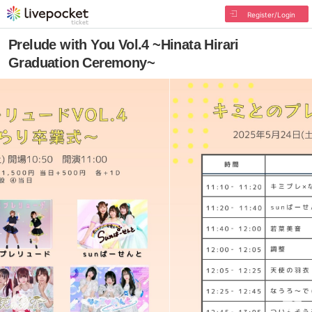
Register/Login
Prelude with You Vol.4 ~Hinata Hirari
Graduation Ceremony~