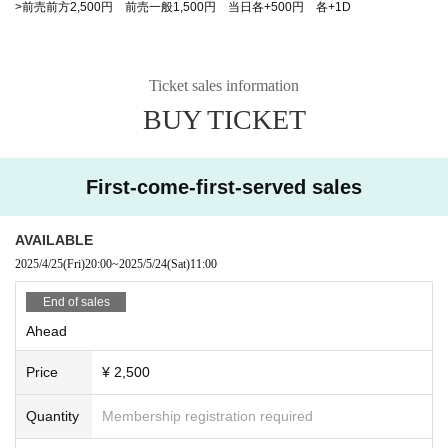
>前売前方2,500円 前売一般1,500円 当日各+500円 各+1D
Ticket sales information
BUY TICKET
First-come-first-served sales
AVAILABLE
2025/4/25
(Fri)
20:00
~
2025/5/24
(Sat)
11:00
End of sales
Ahead
Price
¥ 2,500
Quantity
Membership registration required