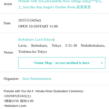
Prelude with You
,
alexandrite
,
Now riding!
,
sunぱーせん
Artist
と
,
Just like that
,
Angel's Feather Robe
,
若菜美音
2025/5/24
(Sat)
Date
OPEN​ ​
10:50
START​ ​
11:00
Ikebukuro Lavis
Tokyo
)
Lavis, Ikebukuro, Tokyo 3-31-30 Nishiikebukuro,
Toshima-ku Tokyo
Venue
Venue Map · access method is here
Organizer
Seas Entertainment
Prelude with You Vol.4 ~Hinata Hirari Graduation Ceremony~
>2025年5月24日(土)
>開場10:50 開演11:00
>Ikebukuro Lavis