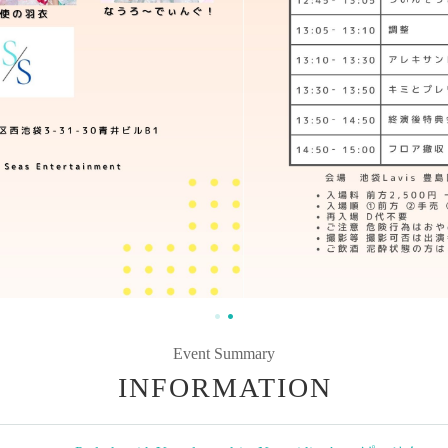
Event Summary
INFORMATION