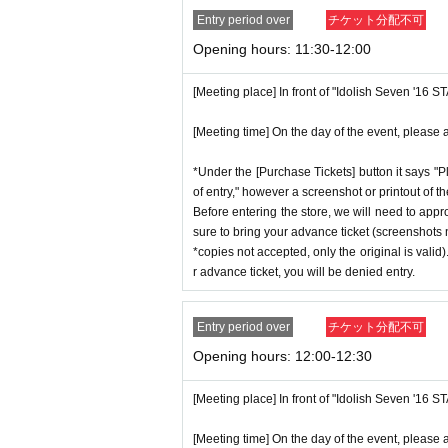
Entry period over
チケット分配不可
Opening hours: 11:30-12:00
[Meeting place] In front of "Idolish Seven '16 
[Meeting time] On the day of the event, please a
*Under the [Purchase Tickets] button it says "P
of entry," however a screenshot or printout of t
Before entering the store, we will need to appr
sure to bring your advance ticket (screenshots n
*copies not accepted, only the original is valid
r advance ticket, you will be denied entry.
Entry period over
チケット分配不可
Opening hours: 12:00-12:30
[Meeting place] In front of "Idolish Seven '16 
[Meeting time] On the day of the event, please a