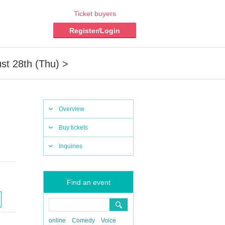
Ticket buyers
Register/Login
st 28th (Thu) >
Overview
Buy tickets
Inquiries
Find an event
online
Comedy
Voice