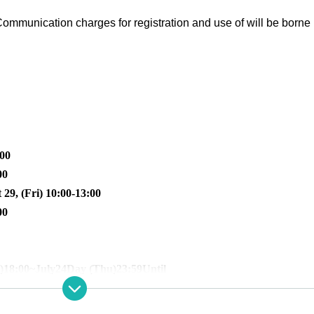
ommunication charges for registration and use of will be borne 
:00
00
 29, (Fri) 10:00-13:00
00
)
18:00
~July
24
Day (Thu)
23:59
Until