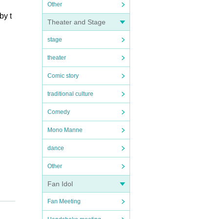
Other
by t
Theater and Stage
stage
theater
Comic story
traditional culture
Comedy
Mono Manne
dance
Other
Fan Idol
Fan Meeting