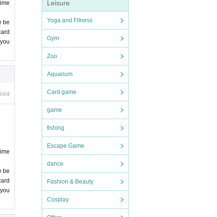
me ca
Leisure
time
Yoga and Fitness
e be
card
Gym
 you
 lea
Zoo
Aquarium
Card game
ired
game
fishing
 you
Escape Game
time
dance
e be
comp
card
Fashion & Beauty
 you
Cosplay