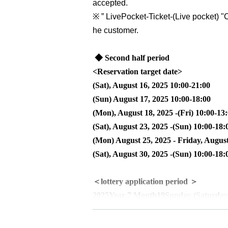
accepted.
※
” LivePocket-Ticket-(
Live pocket
) "
C
he customer.
◆ Second half period
<Reservation target date>
(Sat), August 16, 2025 10:00-21:00
(Sun) August 17, 2025 10:00-18:00
(Mon), August 18, 2025 -(Fri) 10:00-13
(Sat), August 23, 2025 -(Sun) 10:00-18:
(Mon) August 25, 2025 - Friday, August
(Sat), August 30, 2025 -(Sun) 10:00-18:
＜lottery application period ＞
2025
Year 7 Month
19
Sunday (Saturday
＜当選発表＞