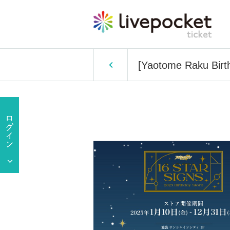
[Yaotome Raku Birth