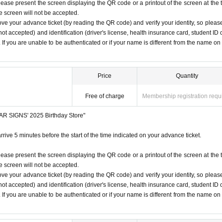
iginal (copies not accepted, only the original is valid). If the na
lease present the screen displaying the QR code or a printout of the screen at the 
he screen will not be accepted.
from the name on the advance ticket, you will be refused entry.
 listen to the staff's instructions, you may be refused entry.
ove your advance ticket (by reading the QR code) and verify your identity, so pleas
t notice. Please note.
ot accepted) and identification (driver's license, health insurance card, student ID 
SIGNS
"
2025 Birthday Store
Before
). If you are unable to be authenticated or if your name is different from the name on
r at the time indicated on your advance ticket.
5
Please gather at
ore/
Price
Quantity
e Change due to customer circumstances.
Free of charge
Membership registration requ
 under any circumstances.
STAR SIGNS' 2025 Birthday Store"
1
Only once.
rrive 5 minutes before the start of the time indicated on your advance ticket.
time on the Tickets. If you arrive after the scheduled entry time,
lease present the screen displaying the QR code or a printout of the screen at the 
he screen will not be accepted.
ove your advance ticket (by reading the QR code) and verify your identity, so pleas
 listed on Tickets
1
people
1
Valid for one-time use only. (No ac
ot accepted) and identification (driver's license, health insurance card, student ID 
). If you are unable to be authenticated or if your name is different from the name on