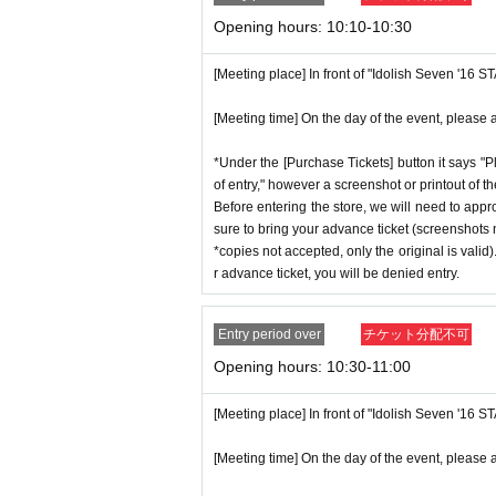
p on which you found the advance tick
* If the date is different,
On each day
1
Opening hours: 10:10-10:30
*Advance tickets are non-transferable. 
* Any slots that do not meet the upper li
ctly prohibited.
[Meeting place] In front of "Idolish Seven '16 
on a first-come, first-served basis.
*If a store or facility is closed or ha
*If any fraudulent applications are disc
[Meeting time] On the day of the event, please a
seen accident, the advance ticket will
*One person is defined as someone who
will not compensate you for any expens
*Under the [Purchase Tickets] button it says "P
*Free admission is planned for dates
c.) for any reason.
of entry," however a screenshot or printout of t
er, please note that if it becomes cro
Before entering the store, we will need to appr
*Some products have purchase restric
sure to bring your advance ticket (screenshots n
n without notice.
*We will have stock of the products we
*copies not accepted, only the original is valid
ance time. As the quantity is limited,
r advance ticket, you will be denied entry.
e. Information on sold-out items on th
♦
Flow when winning
*If, for unavoidable reasons, there ar
Entry period over
チケット分配不可
・If you win,
LivePocket-Ticket-(
Live 
opening period (August 1st to August
Opening hours: 10:30-11:00
scribed in the body of the email
URL
T
GNS" 2025 Birthday Store official web
QR
Please show the screen on which t
[Meeting place] In front of "Idolish Seven '16 
*Please note that even if you win the 
・Please confirm your ticket in advanc
tems available has been reached.
[Meeting time] On the day of the event, please a
erify your identity, so please bring yo
* In order to avoid crowding inside th