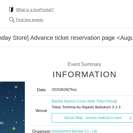
What is a livePocket?
Find live events
day Store] Advance ticket reservation page <Augu
Event Summary
INFORMATION
Date
2025/8/28
(Thu)
Bandai Namco Cross Stote Tokyo
Tokyo
)
Tokyo Toshima-ku Higashi Ikebukuro 3-1-3
Venue
Venue Map · access method is here
Organizer
Amusement Bandai Co., Ltd.