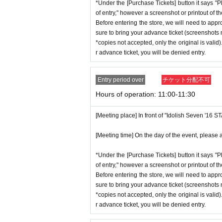
ent ID,
※
Please be sure to bring the or
*Under the [Purchase Tickets] button it says "P
stion situation.
of entry," however a screenshot or printout of t
nnot be authenticated or is different 
*When operating an event, if you do not
Before entering the store, we will need to appr
*This N/A is subject to Change withou
sure to bring your advance ticket (screenshots n
[Meeting place] IDOLiSH7
16 STAR 
*copies not accepted, only the original is valid
r advance ticket, you will be denied entry.
[Meeting time] On the day, please ente
Event special site
st a minute ago.
https://idolish7.com/2025_birthday_st
Entry period over
チケット分配不可
Hours of operation: 11:00-11:30
* The Day and time of entry cannot b
event official
X
*Advance tickets will not be reissued
https://x.com/iD7_16_STAR_ev
[Meeting place] In front of "Idolish Seven '16 
* Re-entry is not possible.
※Payment is per person
1
enter Shop
[Meeting time] On the day of the event, please a
*Please gather by the scheduled entry 
*Under the [Purchase Tickets] button it says "P
may not be able to enter the store.
of entry," however a screenshot or printout of t
Before entering the store, we will need to appr
* Advance Tickets Is
1
Registered users
sure to bring your advance ticket (screenshots n
anying persons allowed.)
*copies not accepted, only the original is valid
r advance ticket, you will be denied entry.