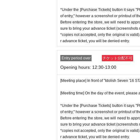
*Under the [Purchase Tickets] button it says "P
of entry," however a screenshot or printout of t
Before entering the store, we will need to appr
sure to bring your advance ticket (screenshots n
*copies not accepted, only the original is valid
r advance ticket, you will be denied entry.
Entry period over
チケット分配不可
Opening hours: 12:30-13:00
[Meeting place] In front of "Idolish Seven '16 
[Meeting time] On the day of the event, please a
*Under the [Purchase Tickets] button it says "P
of entry," however a screenshot or printout of t
Before entering the store, we will need to appr
sure to bring your advance ticket (screenshots n
*copies not accepted, only the original is valid
r advance ticket, you will be denied entry.