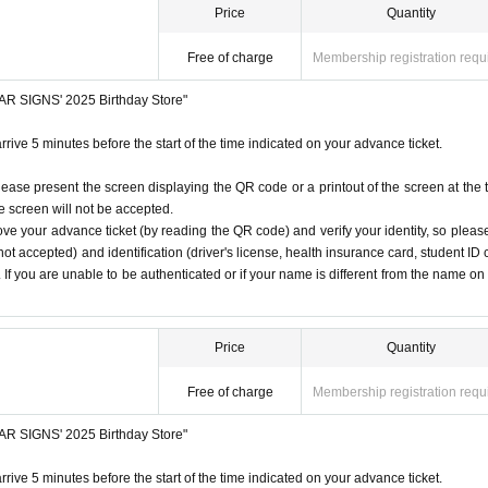
Price
Quantity
Free of charge
Membership registration requ
STAR SIGNS' 2025 Birthday Store"
rrive 5 minutes before the start of the time indicated on your advance ticket.
lease present the screen displaying the QR code or a printout of the screen at the 
he screen will not be accepted.
ove your advance ticket (by reading the QR code) and verify your identity, so pleas
ot accepted) and identification (driver's license, health insurance card, student ID 
). If you are unable to be authenticated or if your name is different from the name on
Price
Quantity
Free of charge
Membership registration requ
STAR SIGNS' 2025 Birthday Store"
rrive 5 minutes before the start of the time indicated on your advance ticket.