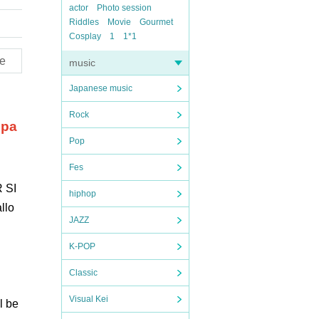
actor
Photo session
Riddles
Movie
Gourmet
Cosplay
1
1*1
e
music
Japanese music
Rock
 pa
Pop
Fes
 SI
hiphop
llo
JAZZ
K-POP
Classic
Visual Kei
l be