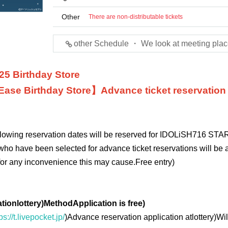
Other
There are non-distributable tickets
other Schedule ・ We look at meeting plac
25 Birthday Store
Ease
Birthday Store】
Advance ticket reservation
ollowing reservation dates will be reserved for IDOLiSH7
16 STAR
who have been selected for advance ticket reservations will be a
for any inconvenience this may cause.
Free entry
)
ation
lottery
)
Method
Application is free
)
ps://t.livepocket.jp/
)
Advance reservation application at
lottery
)
Wil