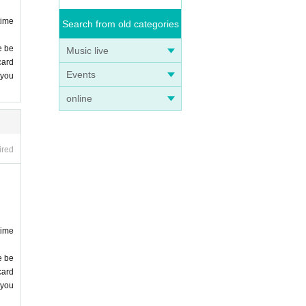
time
Search from old categories
e be
Music live
card
Events
 you
online
ired
time
e be
card
 you