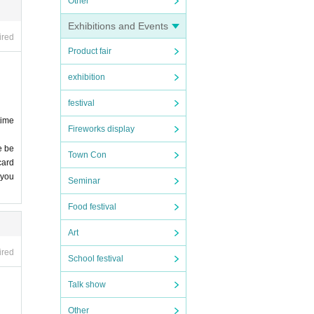
Other
Exhibitions and Events
ired
Product fair
exhibition
festival
time
Fireworks display
e be
Town Con
card
 you
Seminar
Food festival
Art
ired
School festival
Talk show
Other