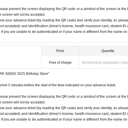
lease present the screen displaying the QR code or a printout of the screen at the 
he screen will not be accepted.
ove your advance ticket (by reading the QR code) and verify your identity, so pleas
ot accepted) and identification (driver's license, health insurance card, student ID 
). If you are unable to be authenticated or if your name is different from the name on
Price
Quantity
Free of charge
Membership registration requ
STAR SIGNS' 2025 Birthday Store"
rrive 5 minutes before the start of the time indicated on your advance ticket.
lease present the screen displaying the QR code or a printout of the screen at the 
he screen will not be accepted.
ove your advance ticket (by reading the QR code) and verify your identity, so pleas
ot accepted) and identification (driver's license, health insurance card, student ID 
). If you are unable to be authenticated or if your name is different from the name on