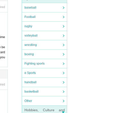
 stri
ired
baseball
epted
Football
nfore
rugby
 we
, et
volleyball
time
owev
wrestling
ssio
e be
card
boxing
 entr
 you
 not
Fighting sports
e Sports
e's
. De
R SI
handball
ired
basketball
 of i
nd v
Other
 stud
onge
Hobbies, Culture and