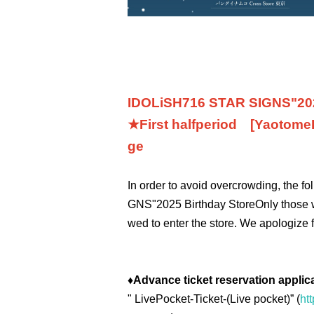
IDOLiSH7
16 STAR SIGNS
"
20
★First half
period
[Yaotome
ge
In order to avoid overcrowding, the f
GNS
"
2025 Birthday Store
Only those 
wed to enter the store. We apologize 
♦
Advance ticket reservation applic
"
LivePocket-Ticket-(
Live pocket
)” (
htt