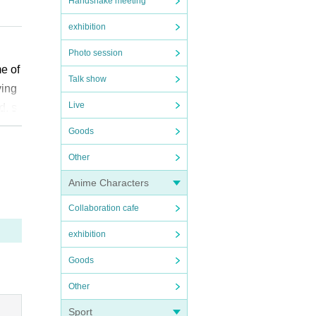
Handshake meeting
exhibition
Photo session
me of
Talk show
ying
Live
ation
d, s
l chi
Goods
Other
 rea
”. We
Anime Characters
t is
Collaboration cafe
ikely
exhibition
have
diffi
Goods
Other
e ap
Sport