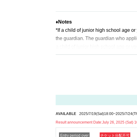
2025
Year 7 Month
26
Sunday (Saturday
*Please note that there may be a delay 
♦
Notes
<General application (first come, first 
*If a child of junior high school age 
2025
Year 7 Month
27
Day (day)
18:00
the guardian. The guardian who appli
*Depending on the application status of
a child of junior high school age or y
slots.
uch as a student ID card, just in case
ldren who cannot yet walk are not elig
* After the general application period be
* If you are accompanied by a physica
ched.
will check before entering the store.
Pr
*In any of the above cases, the numbe
※
Start accepting's first subscription D
1
For one-time purchase, products with
to lead. Your Day date, thank you for 
※ Advance tickets
QR
Please note tha
*The probability of winning will not 
*If the Tickets cannot be displayed whe
AVAILABLE
2025/7/19
(Sat)
18:00
~
2025/7/24
(T
time.
cult, you cannot enter the store.
Result announcement Date:
July 26, 2025 (Sat) 1
※
Lottery application and
About genera
*If your mobile phone (smartphone) is l
※
1
With one application
1
Up to
You can
Entry period over
チケット分配不可