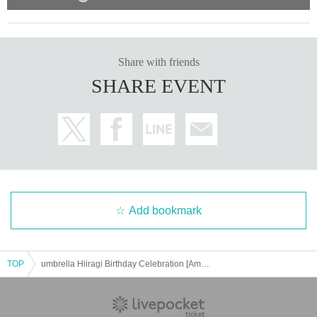
Share with friends
SHARE EVENT
Add bookmark
TOP
umbrella Hiiragi Birthday Celebration [Amayadori-JUVENILE-]