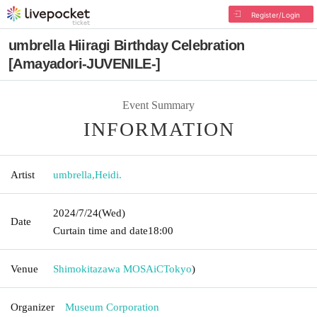
Register/Login
umbrella Hiiragi Birthday Celebration
[Amayadori-JUVENILE-]
Event Summary
INFORMATION
Artist
umbrella
,
Heidi.
2024/7/24
(Wed)
Date
Curtain time and date
18:00
Venue
Shimokitazawa MOSAiC
Tokyo
)
Organizer
Museum Corporation