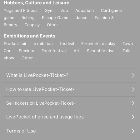
Hobbies, Culture and Leisure
Yoga and Fitness
Gym
Zoo
Aquarium
Card game
game
fishing
Escape Game
dance
Fashion &
Beauty
Cosplay
Other
Exhibitions and Events
Product fair
exhibition
festival
Fireworks display
Town
Con
Seminar
Food festival
Art
School festival
Talk
show
Other
What is LivePocket-Ticket-?
How to use LivePocket-Ticket-
Sell tickets on LivePocket-Ticket-
LivePocket of price and usage fees
Terms of Use