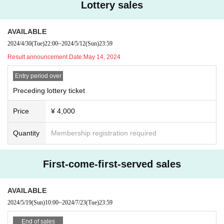
Lottery sales
AVAILABLE
2024/4/30
(Tue)
22:00
~
2024/5/12
(Sun)
23:59
Result announcement Date:
May 14, 2024
Entry period over
Preceding lottery ticket
Price
¥ 4,000
Quantity
Membership registration required
First-come-first-served sales
AVAILABLE
2024/5/19
(Sun)
10:00
~
2024/7/23
(Tue)
23:59
End of sales