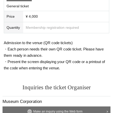
General ticket
Price
¥ 4,000
Quantity
Membership registration required
Admission to the venue (QR code tickets)
・Each person needs their own QR code ticket. Please have
them ready in advance.
・Present the screen displaying your QR code or a printout of
the code when entering the venue.
Inquiries the ticket Organiser
Museum Corporation
Make an inquiry using the Web form