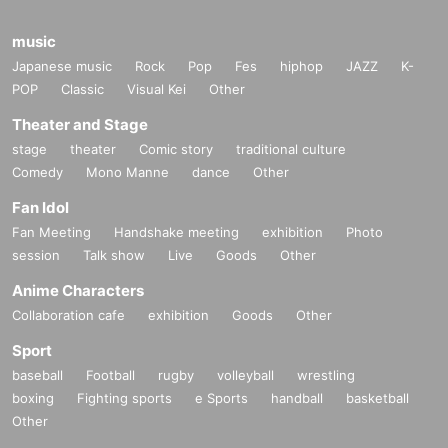
music
Japanese music
Rock
Pop
Fes
hiphop
JAZZ
K-
POP
Classic
Visual Kei
Other
Theater and Stage
stage
theater
Comic story
traditional culture
Comedy
Mono Manne
dance
Other
Fan Idol
Fan Meeting
Handshake meeting
exhibition
Photo
session
Talk show
Live
Goods
Other
Anime Characters
Collaboration cafe
exhibition
Goods
Other
Sport
baseball
Football
rugby
volleyball
wrestling
boxing
Fighting sports
e Sports
handball
basketball
Other