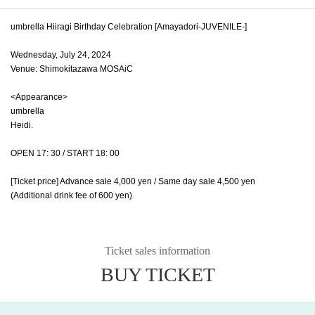
umbrella Hiiragi Birthday Celebration [Amayadori-JUVENILE-]
Wednesday, July 24, 2024
Venue: Shimokitazawa MOSAiC
<Appearance>
umbrella
Heidi.
OPEN 17: 30 / START 18: 00
[Ticket price] Advance sale 4,000 yen / Same day sale 4,500 yen
(Additional drink fee of 600 yen)
Ticket sales information
BUY TICKET