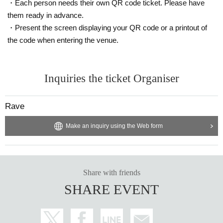
・Each person needs their own QR code ticket. Please have
them ready in advance.
・Present the screen displaying your QR code or a printout of
the code when entering the venue.
Inquiries the ticket Organiser
Rave
Make an inquiry using the Web form
Share with friends
SHARE EVENT