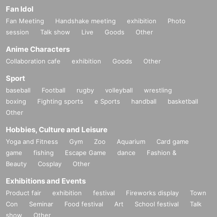
Fan Idol
Fan Meeting
Handshake meeting
exhibition
Photo
session
Talk show
Live
Goods
Other
Anime Characters
Collaboration cafe
exhibition
Goods
Other
Sport
baseball
Football
rugby
volleyball
wrestling
boxing
Fighting sports
e Sports
handball
basketball
Other
Hobbies, Culture and Leisure
Yoga and Fitness
Gym
Zoo
Aquarium
Card game
game
fishing
Escape Game
dance
Fashion &
Beauty
Cosplay
Other
Exhibitions and Events
Product fair
exhibition
festival
Fireworks display
Town
Con
Seminar
Food festival
Art
School festival
Talk
show
Other