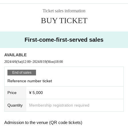
Ticket sales information
BUY TICKET
First-come-first-served sales
AVAILABLE
2024/4/6
(Sat)
12:00
~
2024/8/19
(Mon)
18:00
End of sales
Reference number ticket
Price
¥ 5,000
Quantity
Membership registration required
Admission to the venue (QR code tickets)