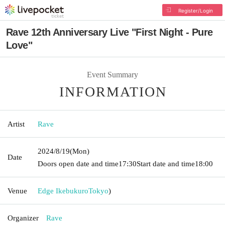
Register/Login
Rave 12th Anniversary Live "First Night - Pure
Love"
Event Summary
INFORMATION
Artist
Rave
2024/8/19
(Mon)
Date
Doors open date and time
17:30
Start date and time
18:00
Venue
Edge Ikebukuro
Tokyo
)
Organizer
Rave