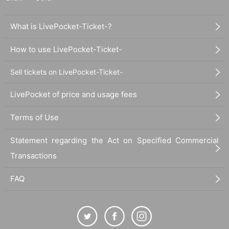
What is LivePocket-Ticket-?
How to use LivePocket-Ticket-
Sell tickets on LivePocket-Ticket-
LivePocket of price and usage fees
Terms of Use
Statement regarding the Act on Specified Commercial
Transactions
FAQ