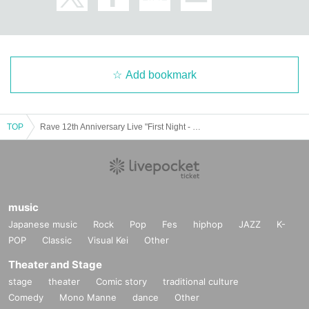
Add bookmark
TOP
Rave 12th Anniversary Live "First Night - Pure Love"
music
Japanese music
Rock
Pop
Fes
hiphop
JAZZ
K-
POP
Classic
Visual Kei
Other
Theater and Stage
stage
theater
Comic story
traditional culture
Comedy
Mono Manne
dance
Other