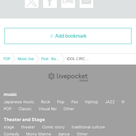
Add bookmark
TOP
Music live
Fest · Battle of the Bands
IDOL CIRCUS with rock-paper-scissors showdown
music
Japanese music
Rock
Pop
Fes
hiphop
JAZZ
K-
POP
Classic
Visual Kei
Other
Theater and Stage
stage
theater
Comic story
traditional culture
Comedy
Mono Manne
dance
Other