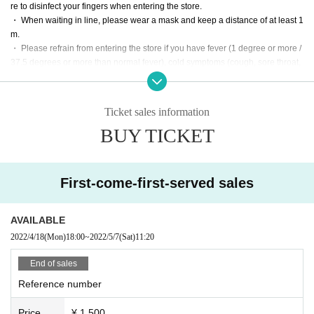
re to disinfect your fingers when entering the store.
・ When waiting in line, please wear a mask and keep a distance of at least 1
m.
・ Please refrain from entering the store if you have fever (1 degree or more /
37.5 degrees or more than normal fever), cold symptoms (cough, sore throat,
etc.), vomiting, diarrhea, etc. even if it is mild. ..
・ Conversation with a mask ・ Please wash your hands regularly and disinf
ect your hands.
Ticket sales information
・ Please avoid swirling and reusing drinks and talking loudly.
BUY TICKET
・ Please close the toilet lid and flush the filth.
・ Please avoid crowding in one place in the store, such as in front of the rec
eption desk or the bar counter.
・ Please keep a certain distance from people when eating and drinking.
First-come-first-served sales
・ In smoking spaces, please avoid the three crowds by keeping a distance b
etween people.
AVAILABLE
2022/4/18
(Mon)
18:00
~
2022/5/7
(Sat)
11:20
End of sales
Reference number
Price
¥ 1,500