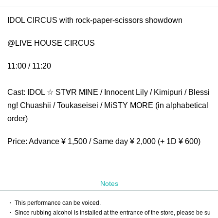
IDOL CIRCUS with rock-paper-scissors showdown
@LIVE HOUSE CIRCUS
11:00 / 11:20
Cast: IDOL ☆ ST∀R MINE / Innocent Lily / Kimipuri / Blessi
ng! Chuashii / Toukaseisei / MiSTY MORE (in alphabetical
order)
Price: Advance ¥ 1,500 / Same day ¥ 2,000 (+ 1D ¥ 600)
Notes
・ This performance can be voiced.
・ Since rubbing alcohol is installed at the entrance of the store, please be su