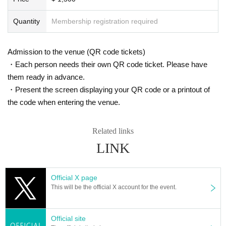
Quantity
Membership registration required
Admission to the venue (QR code tickets)
・Each person needs their own QR code ticket. Please have
them ready in advance.
・Present the screen displaying your QR code or a printout of
the code when entering the venue.
Related links
LINK
Official X page
This will be the official X account for the event.
Official site