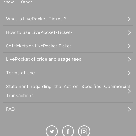
show
Other
What is LivePocket-Ticket-?
How to use LivePocket-Ticket-
Sell tickets on LivePocket-Ticket-
LivePocket of price and usage fees
Terms of Use
Statement regarding the Act on Specified Commercial
Transactions
FAQ