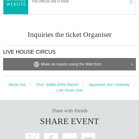
The official site is here
Inquiries the ticket Organiser
LIVE HOUSE CIRCUS
Make an inquiry using the Web form
Music live
Fest · Battle of the Bands
Japanese idol / celebrity
Live music club
Share with friends
SHARE EVENT