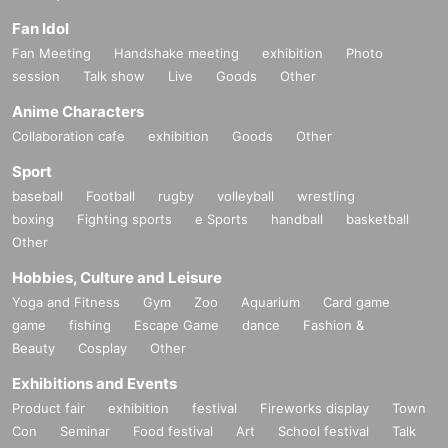
Fan Idol
Fan Meeting
Handshake meeting
exhibition
Photo
session
Talk show
Live
Goods
Other
Anime Characters
Collaboration cafe
exhibition
Goods
Other
Sport
baseball
Football
rugby
volleyball
wrestling
boxing
Fighting sports
e Sports
handball
basketball
Other
Hobbies, Culture and Leisure
Yoga and Fitness
Gym
Zoo
Aquarium
Card game
game
fishing
Escape Game
dance
Fashion &
Beauty
Cosplay
Other
Exhibitions and Events
Product fair
exhibition
festival
Fireworks display
Town
Con
Seminar
Food festival
Art
School festival
Talk