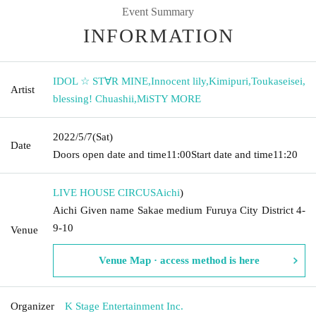
Event Summary
INFORMATION
IDOL ☆ ST∀R MINE
,
Innocent lily
,
Kimipuri
,
Toukaseisei
,
Artist
blessing! Chuashii
,
MiSTY MORE
2022/5/7
(Sat)
Date
Doors open date and time
11:00
Start date and time
11:20
LIVE HOUSE CIRCUS
Aichi
)
Aichi Given name Sakae medium Furuya City District 4-
9-10
Venue
Venue Map · access method is here
Organizer
K Stage Entertainment Inc.