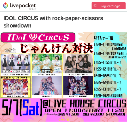
Register/Login
IDOL CIRCUS with rock-paper-scissors
showdown