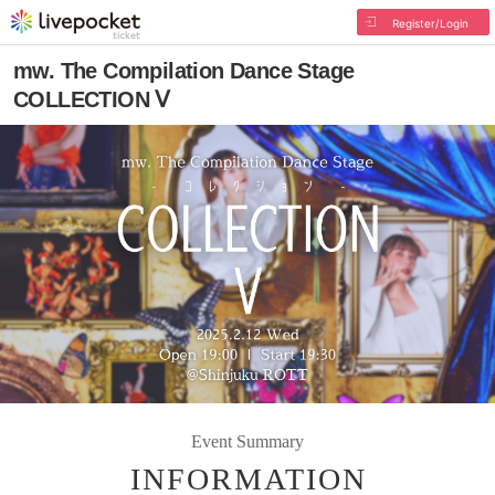
Register/Login
mw. The Compilation Dance Stage
COLLECTION Ⅴ
Event Summary
INFORMATION