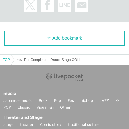
e format will change depending on the social situation, so we will let you kno
w what you need each time.
・For safety management purposes, we may take your temperature and inter
view you at the counter on the day of your visit. Depending on the results of th
e interview, or if you refuse the interview, you may be refused entry.
Add bookmark
・We will provide necessary ventilation, etc. at the venue's discretion, includi
ng during conversion. If you feel unwell, please notify the staff yourself.
TOP
mw. The Compilation Dance Stage COLLECTION Ⅴ
・The format of the performance, including product sales, may change depen
ding on the social situation and infection control measures.
We ask for your understanding and cooperation in the event that our staff ma
y provide guidance or guidance to ensure your safety based on Other situatio
n.
music
Japanese music
Rock
Pop
Fes
hiphop
JAZZ
K-
POP
Classic
Visual Kei
Other
Theater and Stage
stage
theater
Comic story
traditional culture