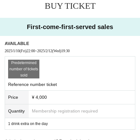
BUY TICKET
MINA
Guest Dancer
Moe
First-come-first-served sales
● Sales site / purchase method
Local ticket: [Live pocket]
AVAILABLE
Sales start from 22:00 on January 10th
2025/1/10
(Fri)
22:00
~
2025/2/12
(Wed)
19:30
Delivery ticket: [TwitCasting Premier]
Predetermined
Sales start from 22:00 on January 10th
number of tickets
sold
Reference number ticket
・ Local ticket
Please purchase the desired ticket from the sales site.
Price
¥ 4,000
The order of Admission on the Day will be in the order of the Reference numb
er on the ticket.
In principle, recording, recording, and photography during the main story are
Quantity
Membership registration required
prohibited.
1 drink extra on the day
We will only comply with the content if there is a direct announcement from th
e organizer or Artist.