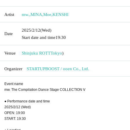
Artist
mw.
,
MINA
,
Moe
,
KENSHI
2025/2/12
(Wed)
Date
Start date and time
19:30
Venue
Shinjuku ROTT
Tokyo
)
Organizer
STARTUPBOOST / ooen Co., Ltd.
Event name
mw. The Compilation Dance Stage COLLECTION Ⅴ
● Performance date and time
2025/2/12 (Wed)
OPEN: 19:00
START: 19:30