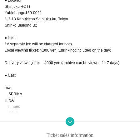
● Location
Shinjuku ROTT
Yubinbango160-0021
1-2-13 Kabukicho Shinjuku-ku, Tokyo
Shinko Building B2
● ticket
* A separate fee will be charged for both.
Local viewing ticket: 4,000 yen (1drink not included on the day)
Delivery viewing ticket: 4000 yen (archive can be viewed for 7 days)
● Cast
mw.
SERIKA
HINA
hinano
SALA
MIREI
Guest Artist
Ticket sales information
KENSHI