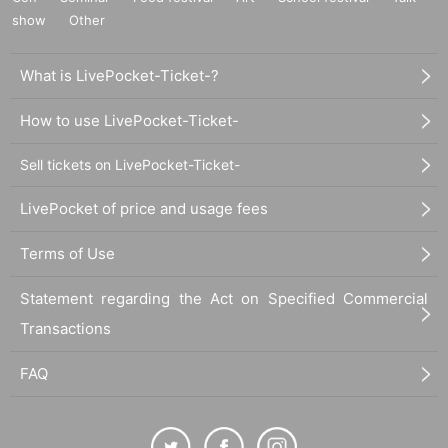
show
Other
What is LivePocket-Ticket-?
How to use LivePocket-Ticket-
Sell tickets on LivePocket-Ticket-
LivePocket of price and usage fees
Terms of Use
Statement regarding the Act on Specified Commercial
Transactions
FAQ