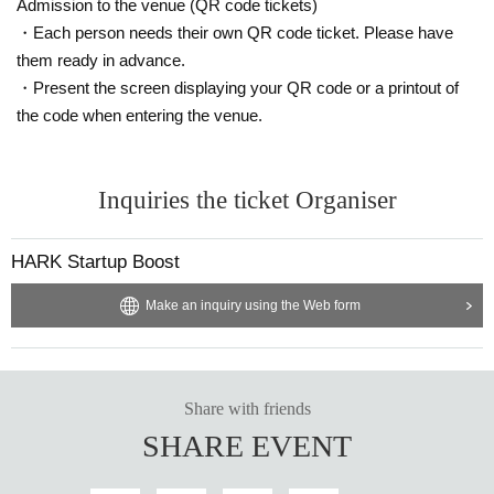
Admission to the venue (QR code tickets)
・ Delivery Tickets
・Each person needs their own QR code ticket. Please have
Please purchase the desired ticket from the sales site.
them ready in advance.
This screen recording is prohibited.
・Present the screen displaying your QR code or a printout of
After the end of the main story, you can watch the archive repeatedly until the
the code when entering the venue.
end date.
*We do not accept cancellations or refunds after purchase for both on-site vie
wing and streaming viewing.
Inquiries the ticket Organiser
The same applies if you make a purchase mistake.
Please be aware of this before purchasing.
HARK Startup Boost
⚫︎Infection prevention information
Make an inquiry using the Web form
We will also take the following measures at the venue. When visiting, please
be sure to check your own safety and physical condition in advance.
・As the venue is expected to be crowded, please take your own infection co
ntrol measures such as wearing a mask and be considerate of the customers
Share with friends
around you.
SHARE EVENT
・Please follow the staff's instructions as necessary to prevent infectious dise
ases, such as disinfecting with alcohol, wearing a mask or face guard, etc. Th