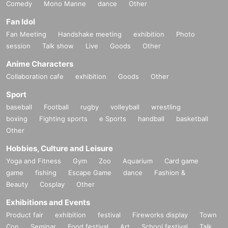
Comedy
Mono Manne
dance
Other
Fan Idol
Fan Meeting
Handshake meeting
exhibition
Photo
session
Talk show
Live
Goods
Other
Anime Characters
Collaboration cafe
exhibition
Goods
Other
Sport
baseball
Football
rugby
volleyball
wrestling
boxing
Fighting sports
e Sports
handball
basketball
Other
Hobbies, Culture and Leisure
Yoga and Fitness
Gym
Zoo
Aquarium
Card game
game
fishing
Escape Game
dance
Fashion &
Beauty
Cosplay
Other
Exhibitions and Events
Product fair
exhibition
festival
Fireworks display
Town
Con
Seminar
Food festival
Art
School festival
Talk