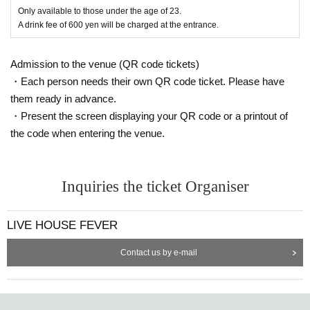
Only available to those under the age of 23.
A drink fee of 600 yen will be charged at the entrance.
Admission to the venue (QR code tickets)
・Each person needs their own QR code ticket. Please have
them ready in advance.
・Present the screen displaying your QR code or a printout of
the code when entering the venue.
Inquiries the ticket Organiser
LIVE HOUSE FEVER
Contact us by e-mail