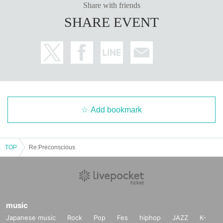
Share with friends
SHARE EVENT
Add bookmark
TOP
Re:Preconscious
music
Japanese music
Rock
Pop
Fes
hiphop
JAZZ
K-