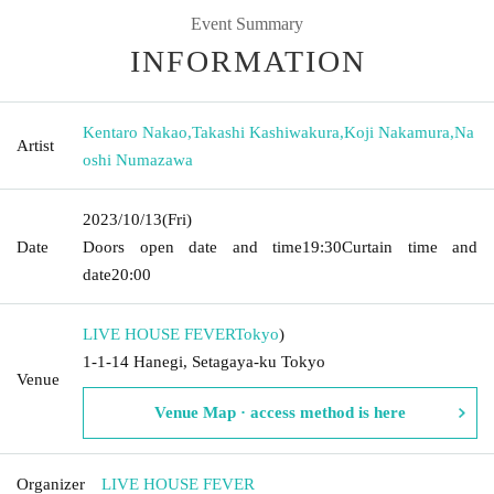
Event Summary
INFORMATION
Kentaro Nakao
,
Takashi Kashiwakura
,
Koji Nakamura
,
Na
Artist
oshi Numazawa
2023/10/13
(Fri)
Date
Doors open date and time
19:30
Curtain time and
date
20:00
LIVE HOUSE FEVER
Tokyo
)
1-1-14 Hanegi, Setagaya-ku Tokyo
Venue
Venue Map · access method is here
Organizer
LIVE HOUSE FEVER