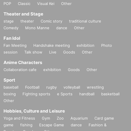
POP
Classic
Visual Kei
Other
Theater and Stage
stage
theater
Comic story
traditional culture
Comedy
Mono Manne
dance
Other
Fan Idol
Fan Meeting
Handshake meeting
exhibition
Photo
session
Talk show
Live
Goods
Other
Anime Characters
Collaboration cafe
exhibition
Goods
Other
Sport
baseball
Football
rugby
volleyball
wrestling
boxing
Fighting sports
e Sports
handball
basketball
Other
Hobbies, Culture and Leisure
Yoga and Fitness
Gym
Zoo
Aquarium
Card game
game
fishing
Escape Game
dance
Fashion &