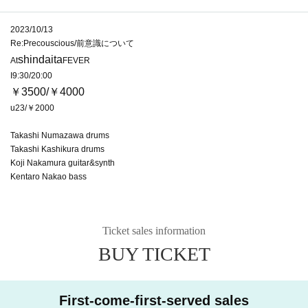
2023/10/13
Re:Precouscious/前意識について
shindaita
At
FEVER
I9:30/20:00
￥3500/￥4000
u23/￥2000
Takashi Numazawa drums
Takashi Kashikura drums
Koji Nakamura guitar&synth
Kentaro Nakao bass
Ticket sales information
BUY TICKET
First-come-first-served sales