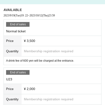
AVAILABLE
2023/9/19
(Tue)
19: 22
~
2023/10/12
(Thu)
23:59
End of sales
Normal ticket
Price
¥ 3,500
Quantity
Membership registration required
A drink fee of 600 yen will be charged at the entrance.
End of sales
U23
Price
¥ 2,000
Quantity
Membership registration required