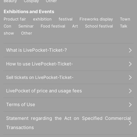
Beauty
Cosplay
Other
Exhibitions and Events
Product fair
exhibition
festival
Fireworks display
Town
Con
Seminar
Food festival
Art
School festival
Talk
show
Other
What is LivePocket-Ticket-?
How to use LivePocket-Ticket-
Sell tickets on LivePocket-Ticket-
LivePocket of price and usage fees
Terms of Use
Statement regarding the Act on Specified Commercial
Transactions