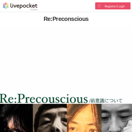
Register/Login
Re:Preconscious