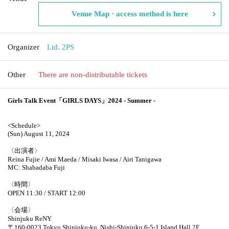
Venue Map · access method is here
Organizer
Ltd. 2PS
Other
There are non-distributable tickets
Girls Talk Event「GIRLS DAYS」2024 - Summer -
<Schedule>
(Sun) August 11, 2024
〈出演者〉
Reina Fujie / Ami Maeda / Misaki Iwasa / Airi Tanigawa
MC: Shabadaba Fuji
〈時間〉
OPEN 11:30 / START 12:00
〈会場〉
Shinjuku ReNY
〒160-0023 Tokyo Shinjuku-ku, Nishi-Shinjuku 6-5-1 Island Hall 2F