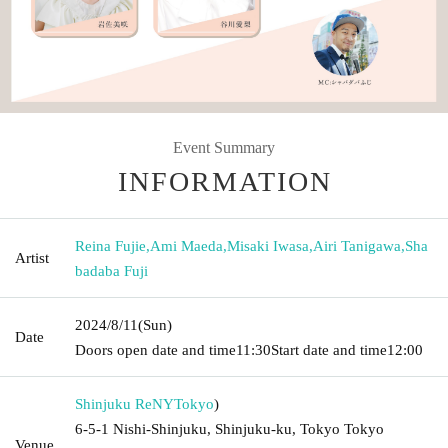
Event Summary
INFORMATION
Reina Fujie
,
Ami Maeda
,
Misaki Iwasa
,
Airi Tanigawa
,
Sha
Artist
badaba Fuji
2024/8/11
(Sun)
Date
Doors open date and time
11:30
Start date and time
12:00
Shinjuku ReNY
Tokyo
)
6-5-1 Nishi-Shinjuku, Shinjuku-ku, Tokyo Tokyo
Venue