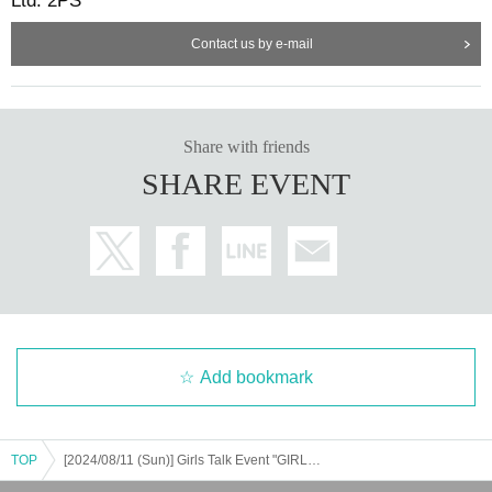
Ltd. 2PS
Contact us by e-mail
Share with friends
SHARE EVENT
Add bookmark
TOP
[2024/08/11 (Sun)] Girls Talk Event "GIRLS DAYS" 2024 - Summner -