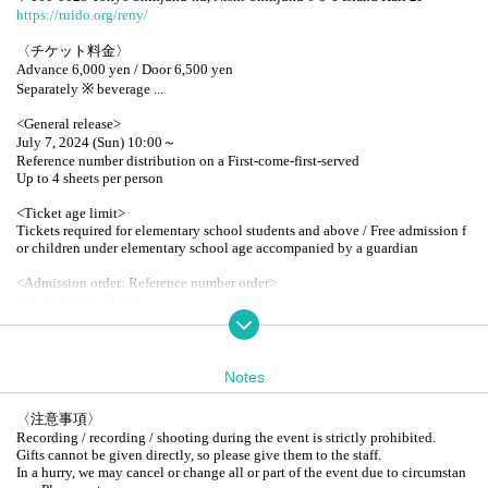
https://ruido.org/reny/
〈チケット料金〉
Advance 6,000 yen / Door 6,500 yen
Separately ※ beverage ...
<General release>
July 7, 2024 (Sun) 10:00～
Reference number distribution on a First-come-first-served
Up to 4 sheets per person
<Ticket age limit>
Tickets required for elementary school students and above / Free admission f
or children under elementary school age accompanied by a guardian
<Admission order: Reference number order>
1. LivePocket Ticket
2. ePlus Ticket
3. On the day tickets
All freedom / seated
* When entering, please show the display screen with Reference number at th
Notes
e reception.
*Tickets will not be issued.
〈注意事項〉
Recording / recording / shooting during the event is strictly prohibited.
〈Product sales〉
Gifts cannot be given directly, so please give them to the staff.
Random solo shot cheki of Artist: 1,500 yen 1 sheet (Quantity limit: 2 sheets
In a hurry, we may cancel or change all or part of the event due to circumstan
per person)