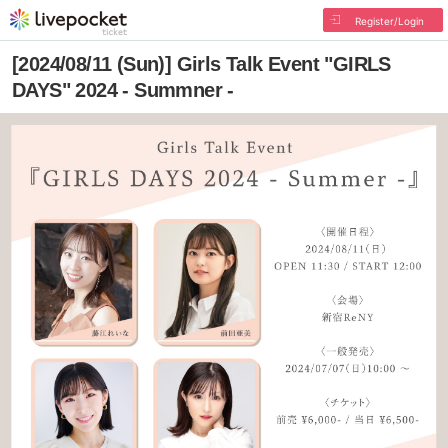
Register/Login
[2024/08/11 (Sun)] Girls Talk Event "GIRLS
DAYS" 2024 - Summner -