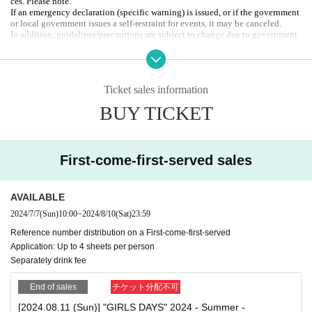
ces. Please note.
* Since Quantity is limited, we will give you a check purchase ticket at the ti
If an emergency declaration (specific warning) is issued, or if the government
me of admission. Please hand it over at the reception when purchasing merch
or local government issues a self-restraint for events, it may be canceled.
andise.
In addition, guidelines/precautions are subject to change due to government
or local government announcements.
<Benefits for check purchasers>
Cheki purchasers can participate in the "lottery" held at the end of the event.
Organizer: 2PS Co., Ltd.
*The lottery number will be enclosed in the bag containing the random chec
お問合せ先：info@2ps-twopeace.com
k, so please keep it in a safe place.
Ticket sales information
★Raffle prize①: Wide-screen polaroid photo with Artist' signatures (4 winner
BUY TICKET
s / 1 sheet per Artist)
★Raffle prize ②: 3 sheets wide-screen group shots of all Artist
First-come-first-served sales
AVAILABLE
2024/7/7
(Sun)
10:00
~
2024/8/10
(Sat)
23:59
Reference number distribution on a First-come-first-served
Application: Up to 4 sheets per person
Separately drink fee
End of sales
チケット分配不可
[2024.08.11 (Sun)] "GIRLS DAYS" 2024 - Summer -