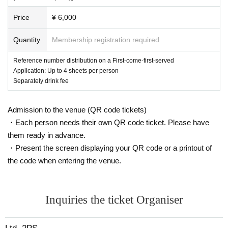
Price
¥ 6,000
Quantity
Membership registration required
Reference number distribution on a First-come-first-served
Application: Up to 4 sheets per person
Separately drink fee
Admission to the venue (QR code tickets)
・Each person needs their own QR code ticket. Please have
them ready in advance.
・Present the screen displaying your QR code or a printout of
the code when entering the venue.
Inquiries the ticket Organiser