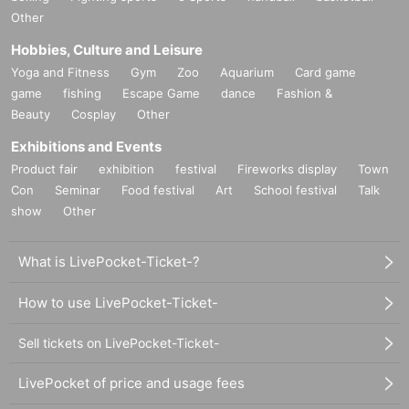
Other
Hobbies, Culture and Leisure
Yoga and Fitness
Gym
Zoo
Aquarium
Card game
game
fishing
Escape Game
dance
Fashion &
Beauty
Cosplay
Other
Exhibitions and Events
Product fair
exhibition
festival
Fireworks display
Town
Con
Seminar
Food festival
Art
School festival
Talk
show
Other
What is LivePocket-Ticket-?
How to use LivePocket-Ticket-
Sell tickets on LivePocket-Ticket-
LivePocket of price and usage fees