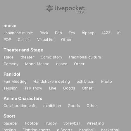
music
Japanese music
Rock
Pop
Fes
hiphop
JAZZ
K-
POP
Classic
Visual Kei
Other
Theater and Stage
stage
theater
Comic story
traditional culture
Comedy
Mono Manne
dance
Other
Fan Idol
Fan Meeting
Handshake meeting
exhibition
Photo
session
Talk show
Live
Goods
Other
Anime Characters
Collaboration cafe
exhibition
Goods
Other
Sport
baseball
Football
rugby
volleyball
wrestling
boxing
Fighting sports
e Sports
handball
basketball