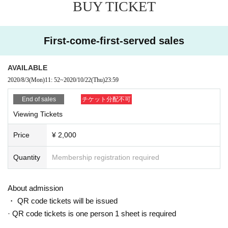
BUY TICKET
First-come-first-served sales
AVAILABLE
2020/8/3
(Mon)
11: 52
~
2020/10/22
(Thu)
23:59
End of sales
チケット分配不可
Viewing Tickets
Price
¥ 2,000
Quantity
Membership registration required
About admission
・ QR code tickets will be issued
· QR code tickets is one person 1 sheet is required