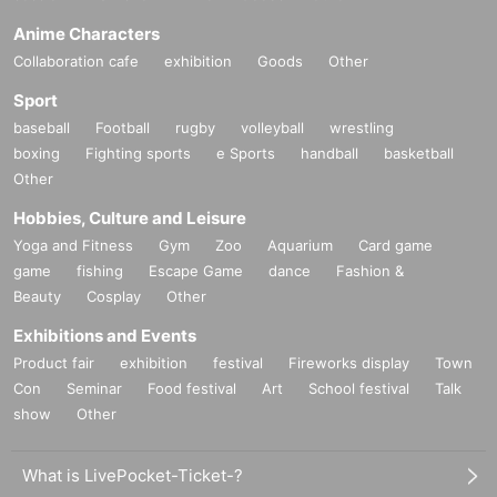
Anime Characters
Collaboration cafe
exhibition
Goods
Other
Sport
baseball
Football
rugby
volleyball
wrestling
boxing
Fighting sports
e Sports
handball
basketball
Other
Hobbies, Culture and Leisure
Yoga and Fitness
Gym
Zoo
Aquarium
Card game
game
fishing
Escape Game
dance
Fashion &
Beauty
Cosplay
Other
Exhibitions and Events
Product fair
exhibition
festival
Fireworks display
Town
Con
Seminar
Food festival
Art
School festival
Talk
show
Other
What is LivePocket-Ticket-?