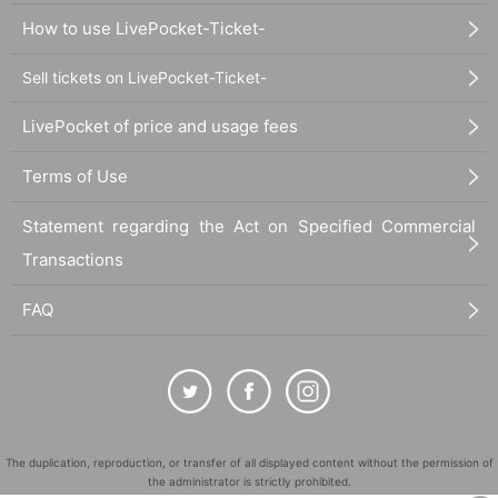
How to use LivePocket-Ticket-
Sell tickets on LivePocket-Ticket-
LivePocket of price and usage fees
Terms of Use
Statement regarding the Act on Specified Commercial
Transactions
FAQ
The duplication, reproduction, or transfer of all displayed content without the permission of
the administrator is strictly prohibited.