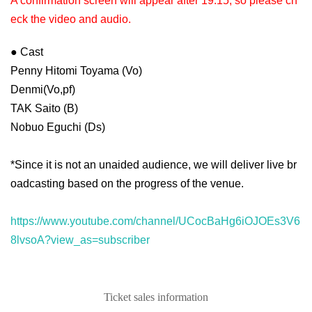
A confirmation screen will appear after 19:15, so please ch
eck the video and audio.
● Cast
Penny Hitomi Toyama (Vo)
Denmi(Vo,pf)
TAK Saito (B)
Nobuo Eguchi (Ds)
*Since it is not an unaided audience, we will deliver live br
oadcasting based on the progress of the venue.
https://www.youtube.com/channel/UCocBaHg6iOJOEs3V6
8lvsoA?view_as=subscriber
Ticket sales information