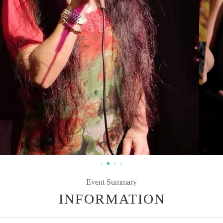
Event Summary
INFORMATION