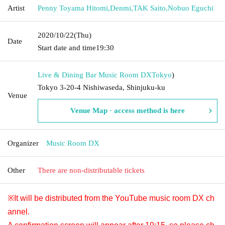
Artist
Penny Toyama Hitomi
,
Denmi
,
TAK Saito
,
Nobuo Eguchi
2020/10/22
(Thu)
Date
Start date and time
19:30
Live & Dining Bar Music Room DX
Tokyo
)
Tokyo 3-20-4 Nishiwaseda, Shinjuku-ku
Venue
Venue Map · access method is here
Organizer
Music Room DX
Other
There are non-distributable tickets
※It will be distributed from the YouTube music room DX ch
annel.