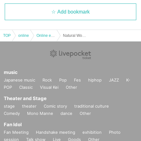
Add bookmark
TOP
online
Online event
Natural Woman -Penny with Denmi Trio-
music
Japanese music
Rock
Pop
Fes
hiphop
JAZZ
K-
POP
Classic
Visual Kei
Other
Theater and Stage
stage
theater
Comic story
traditional culture
Comedy
Mono Manne
dance
Other
Fan Idol
Fan Meeting
Handshake meeting
exhibition
Photo
session
Talk show
Live
Goods
Other