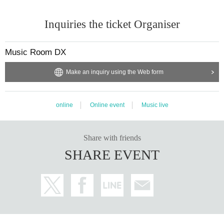
Inquiries the ticket Organiser
Music Room DX
Make an inquiry using the Web form
online
Online event
Music live
Share with friends
SHARE EVENT