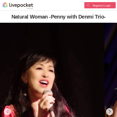
Register/Login
Natural Woman -Penny with Denmi Trio-