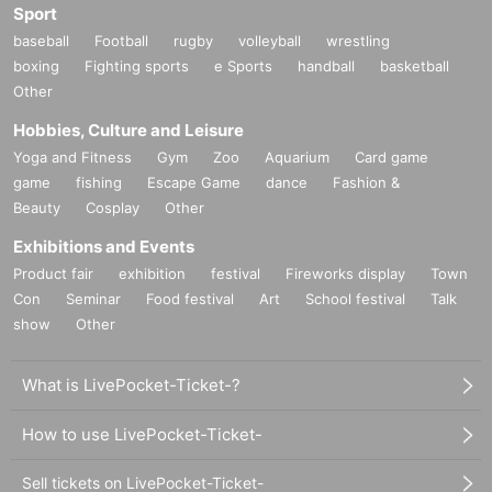
Sport
baseball
Football
rugby
volleyball
wrestling
boxing
Fighting sports
e Sports
handball
basketball
Other
Hobbies, Culture and Leisure
Yoga and Fitness
Gym
Zoo
Aquarium
Card game
game
fishing
Escape Game
dance
Fashion &
Beauty
Cosplay
Other
Exhibitions and Events
Product fair
exhibition
festival
Fireworks display
Town
Con
Seminar
Food festival
Art
School festival
Talk
show
Other
What is LivePocket-Ticket-?
How to use LivePocket-Ticket-
Sell tickets on LivePocket-Ticket-