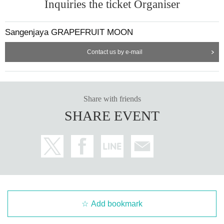
Inquiries the ticket Organiser
Sangenjaya GRAPEFRUIT MOON
Contact us by e-mail
Share with friends
SHARE EVENT
Add bookmark