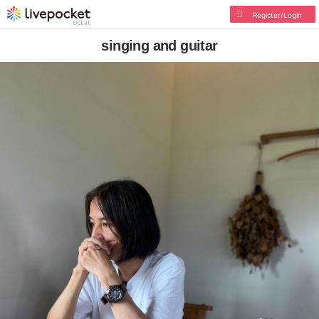
Register/Login
singing and guitar