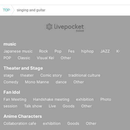
TOP
singing and guitar
music
Japanese music
Rock
Pop
Fes
hiphop
JAZZ
K-
POP
Classic
Visual Kei
Other
Theater and Stage
stage
theater
Comic story
traditional culture
Comedy
Mono Manne
dance
Other
Fan Idol
Fan Meeting
Handshake meeting
exhibition
Photo
session
Talk show
Live
Goods
Other
Anime Characters
Collaboration cafe
exhibition
Goods
Other