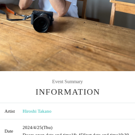
Event Summary
INFORMATION
Artist
Hiroshi Takano
2024/4/25
(Thu)
Date
Doors open date and time
18: 45
Start date and time
19:30