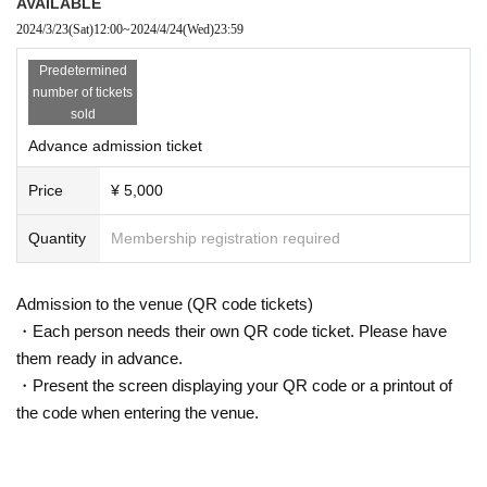
AVAILABLE
2024/3/23
(Sat)
12:00
~
2024/4/24
(Wed)
23:59
Predetermined
number of tickets
sold
Advance admission ticket
Price
¥ 5,000
Quantity
Membership registration required
Admission to the venue (QR code tickets)
・Each person needs their own QR code ticket. Please have
them ready in advance.
・Present the screen displaying your QR code or a printout of
the code when entering the venue.