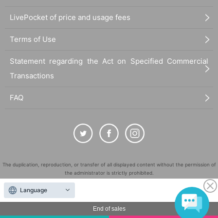
LivePocket of price and usage fees
Terms of Use
Statement regarding the Act on Specified Commercial
Transactions
FAQ
The duplication, reproduction, or transfer of all displayed content without the permission of
the administrator is strictly prohibited.
"LivePocket" is a registered trademark of LivePocket Inc. (Registration No. 5600161).
Language
QR Code is a registered trademark of DENSO WAVE INCORPORATED in Japan and in other
countries.
End of sales