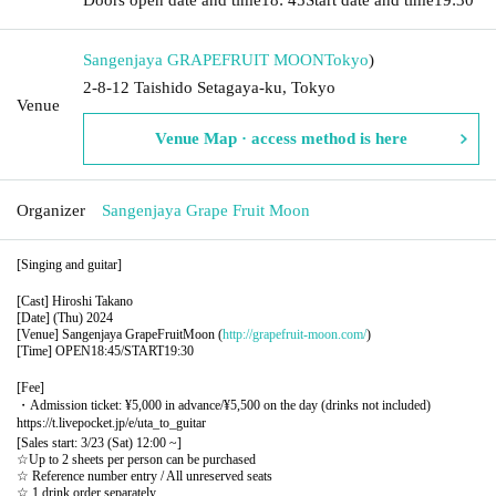
Sangenjaya GRAPEFRUIT MOON
Tokyo
)
2-8-12 Taishido Setagaya-ku, Tokyo
Venue
Venue Map · access method is here
Organizer
Sangenjaya Grape Fruit Moon
[Singing and guitar]
[Cast] Hiroshi Takano
[Date] (Thu) 2024
[Venue] Sangenjaya GrapeFruitMoon (
http://grapefruit-moon.com/
)
[Time] OPEN18:45/START19:30
[Fee]
・Admission ticket: ¥5,000 in advance/¥5,500 on the day (drinks not included)
https://t.livepocket.jp/e/uta_to_guitar
[Sales start: 3/23 (Sat) 12:00 ~]
☆Up to 2 sheets per person can be purchased
☆ Reference number entry / All unreserved seats
☆ 1 drink order separately