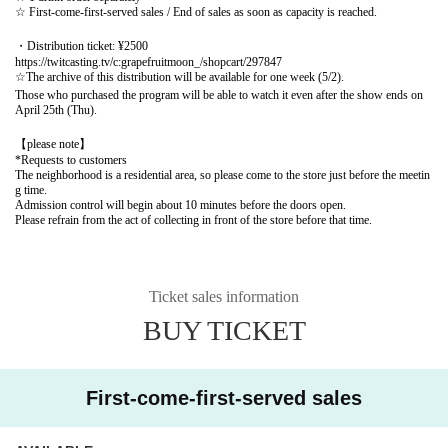
☆ First-come-first-served sales / End of sales as soon as capacity is reached.
・Distribution ticket: ¥2500
https://twitcasting.tv/c:grapefruitmoon_/shopcart/297847
☆The archive of this distribution will be available for one week (5/2).
Those who purchased the program will be able to watch it even after the show ends on
April 25th (Thu).
【please note】
*Requests to customers
The neighborhood is a residential area, so please come to the store just before the meetin
g time.
Admission control will begin about 10 minutes before the doors open.
Please refrain from the act of collecting in front of the store before that time.
Ticket sales information
BUY TICKET
First-come-first-served sales