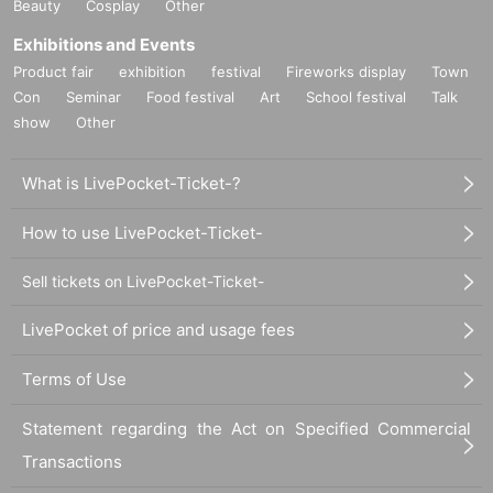
Beauty
Cosplay
Other
Exhibitions and Events
Product fair
exhibition
festival
Fireworks display
Town
Con
Seminar
Food festival
Art
School festival
Talk
show
Other
What is LivePocket-Ticket-?
How to use LivePocket-Ticket-
Sell tickets on LivePocket-Ticket-
LivePocket of price and usage fees
Terms of Use
Statement regarding the Act on Specified Commercial
Transactions