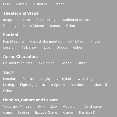
POP
Classic
Visual Kei
Other
Theater and Stage
stage
theater
Comic story
traditional culture
Comedy
Mono Manne
dance
Other
Fan Idol
Fan Meeting
Handshake meeting
exhibition
Photo
session
Talk show
Live
Goods
Other
Anime Characters
Collaboration cafe
exhibition
Goods
Other
Sport
baseball
Football
rugby
volleyball
wrestling
boxing
Fighting sports
e Sports
handball
basketball
Other
Hobbies, Culture and Leisure
Yoga and Fitness
Gym
Zoo
Aquarium
Card game
game
fishing
Escape Game
dance
Fashion &