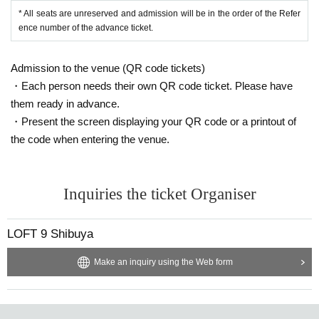
* All seats are unreserved and admission will be in the order of the Refer
ence number of the advance ticket.
Admission to the venue (QR code tickets)
・Each person needs their own QR code ticket. Please have
them ready in advance.
・Present the screen displaying your QR code or a printout of
the code when entering the venue.
Inquiries the ticket Organiser
LOFT 9 Shibuya
Make an inquiry using the Web form