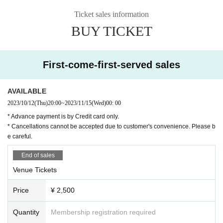
Ticket sales information
BUY TICKET
First-come-first-served sales
AVAILABLE
2023/10/12
(Thu)
20:00
~
2023/11/15
(Wed)
00: 00
* Advance payment is by Credit card only.
* Cancellations cannot be accepted due to customer's convenience. Please b
e careful.
End of sales
Venue Tickets
Price
¥ 2,500
Quantity
Membership registration required