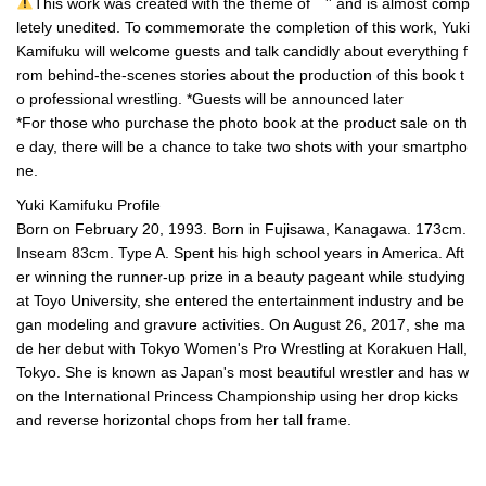
This work was created with the theme of ``'' and is almost comp
letely unedited. To commemorate the completion of this work, Yuki
Kamifuku will welcome guests and talk candidly about everything f
rom behind-the-scenes stories about the production of this book t
o professional wrestling. *Guests will be announced later
*For those who purchase the photo book at the product sale on th
e day, there will be a chance to take two shots with your smartpho
ne.
Yuki Kamifuku Profile
Born on February 20, 1993. Born in Fujisawa, Kanagawa. 173cm.
Inseam 83cm. Type A. Spent his high school years in America. Aft
er winning the runner-up prize in a beauty pageant while studying
at Toyo University, she entered the entertainment industry and be
gan modeling and gravure activities. On August 26, 2017, she ma
de her debut with Tokyo Women's Pro Wrestling at Korakuen Hall,
Tokyo. She is known as Japan's most beautiful wrestler and has w
on the International Princess Championship using her drop kicks
and reverse horizontal chops from her tall frame.