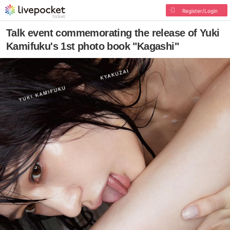
Register/Login
Talk event commemorating the release of Yuki
Kamifuku's 1st photo book "Kagashi"