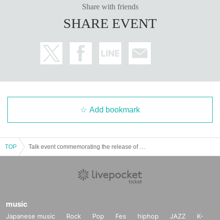
Share with friends
SHARE EVENT
Add bookmark
TOP
Talk event commemorating the release of Yuki Kamifuku's 1st photo book "Kagashi"
music
Japanese music
Rock
Pop
Fes
hiphop
JAZZ
K-