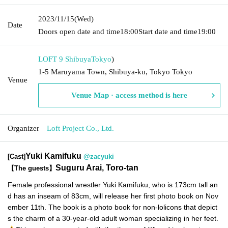
2023/11/15
(Wed)
Date
Doors open date and time
18:00
Start date and time
19:00
LOFT 9 Shibuya
Tokyo
)
1-5 Maruyama Town, Shibuya-ku, Tokyo Tokyo
Venue
Venue Map · access method is here
Organizer
Loft Project Co., Ltd.
Yuki Kamifuku
[Cast]
@zacyuki
Suguru Arai, Toro-tan
【The guests】
Female professional wrestler Yuki Kamifuku, who is 173cm tall an
d has an inseam of 83cm, will release her first photo book on Nov
ember 11th. The book is a photo book for non-lolicons that depict
s the charm of a 30-year-old adult woman specializing in her feet.