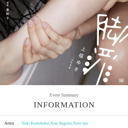
Event Summary
INFORMATION
Artist
Yuki Kamifuku
,
Arai Suguru
,
Toro-tan