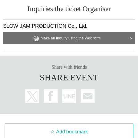
Inquiries the ticket Organiser
SLOW JAM PRODUCTION Co., Ltd.
Make an inquiry using the Web form
Share with friends
SHARE EVENT
Add bookmark