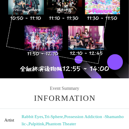
Event Summary
INFORMATION
Rabbit Eyes
,
Tri-Sphere
,
Possession Addiction -Shamanho
Artist
lic-
,
Palpitink
,
Phantom Theater