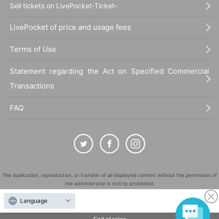
Sell tickets on LivePocket-Ticket-
LivePocket of price and usage fees
Terms of Use
Statement regarding the Act on Specified Commercial
Transactions
FAQ
The duplication, reproduction, or transfer of all displayed content without the permission of
the administrator is strictly prohibited.
"LivePocket" is a registered trademark of LivePocket Inc. (Registration No. 5600161).
Language
QR Code is a registered trademark of DENSO WAVE INCORPORATED in Japan and in other
countries.