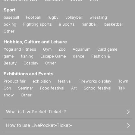
Sport
baseball
Football
rugby
volleyball
wrestling
boxing
Fighting sports
e Sports
handball
basketball
Other
Hobbies, Culture and Leisure
Yoga and Fitness
Gym
Zoo
Aquarium
Card game
game
fishing
Escape Game
dance
Fashion &
Beauty
Cosplay
Other
Exhibitions and Events
Product fair
exhibition
festival
Fireworks display
Town
Con
Seminar
Food festival
Art
School festival
Talk
show
Other
What is LivePocket-Ticket-?
How to use LivePocket-Ticket-