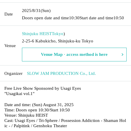
2025/8/31
(Sun)
Date
Doors open date and time
10:30
Start date and time
10:50
Shinjuku HEIST
Tokyo
)
2-25-6 Kabukicho, Shinjuku-ku Tokyo
Venue
Venue Map · access method is here
Organizer
SLOW JAM PRODUCTION Co., Ltd.
Free Live Show Sponsored by Usagi Eyes
"Usagikai vol.1"
Date and time: (Sun) August 31, 2025
Time: Doors open 10:30/Start 10:50
Venue: Shinjuku HEIST
Cast: Usagi Eyes / Tri-Sphere / Possession Addiction - Shaman Hol
ic - / Palpitink / Genshoku Theater