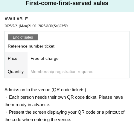
First-come-first-served sales
AVAILABLE
2025/7/21
(Mon)
21:00
~
2025/8/30
(Sat)
23:59
End of sales
Reference number ticket
Price
Free of charge
Quantity
Membership registration required
Admission to the venue (QR code tickets)
・Each person needs their own QR code ticket. Please have
them ready in advance.
・Present the screen displaying your QR code or a printout of
the code when entering the venue.