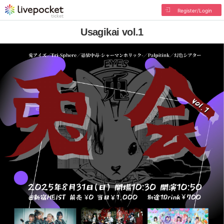
Register/Login
Usagikai vol.1