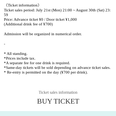
《Ticket information》
Ticket sales period: July 21st (Mon) 21:00 ~ August 30th (Sat) 23:
59
Price: Advance ticket ¥0 / Door ticket ¥1,000
(Additional drink fee of ¥700)
Admission will be organized in numerical order.
-
* All standing.
*Prices include tax.
*A separate fee for one drink is required.
*Same-day tickets will be sold depending on advance ticket sales.
* Re-entry is permitted on the day (¥700 per drink).
Ticket sales information
BUY TICKET