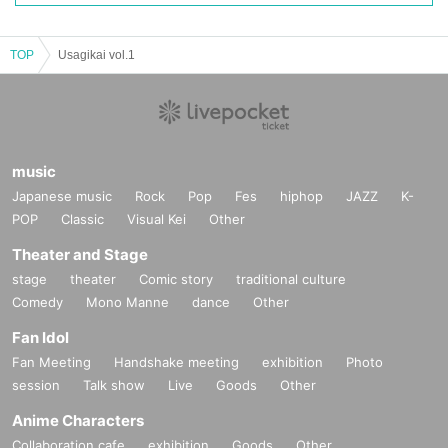
TOP
Usagikai vol.1
music
Japanese music
Rock
Pop
Fes
hiphop
JAZZ
K-
POP
Classic
Visual Kei
Other
Theater and Stage
stage
theater
Comic story
traditional culture
Comedy
Mono Manne
dance
Other
Fan Idol
Fan Meeting
Handshake meeting
exhibition
Photo
session
Talk show
Live
Goods
Other
Anime Characters
Collaboration cafe
exhibition
Goods
Other