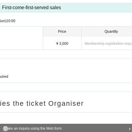
First-come-first-served sales
Sun)
10:00
Price
Quantity
¥ 3,000
Membership registration requ
quired
ries the ticket Organiser
Make an inquiry using the Web form