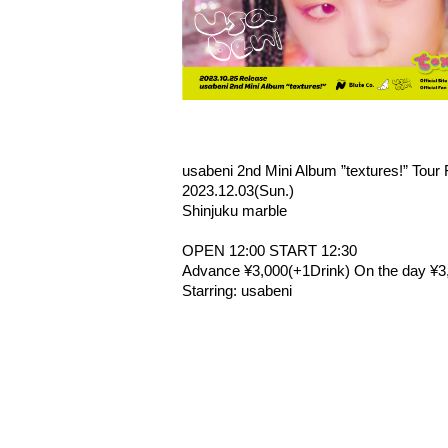
usabeni 2nd Mini Album ”textures!” Tour
2023.12.03(Sun.)
Shinjuku marble
OPEN 12:00 START 12:30
Advance ¥3,000(+1Drink) On the day ¥3
Starring: usabeni