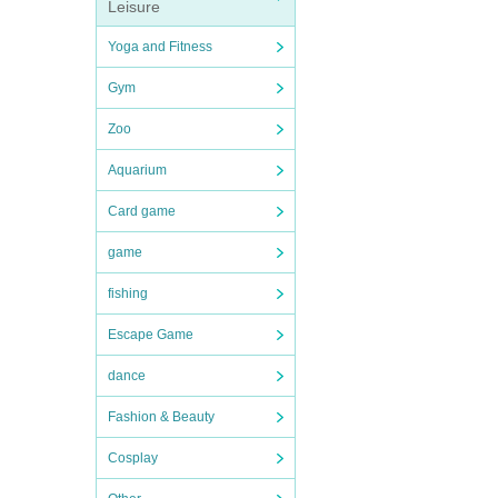
Leisure
Yoga and Fitness
Gym
Zoo
Aquarium
Card game
game
fishing
Escape Game
dance
Fashion & Beauty
Cosplay