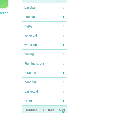
baseball
seller
Football
rugby
volleyball
wrestling
boxing
Fighting sports
e Sports
handball
basketball
Other
Hobbies, Culture and