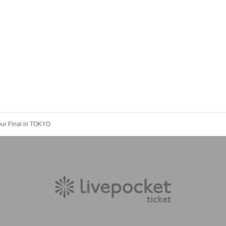
our Final in TOKYO