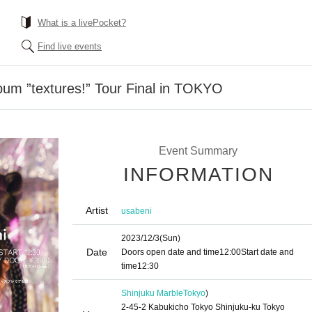
What is a livePocket?
Find live events
bum ”textures!” Tour Final in TOKYO
Event Summary
INFORMATION
Artist
usabeni
2023/12/3
(Sun)
Date
Doors open date and time
12:00
Start date and
time
12:30
Shinjuku Marble
Tokyo
)
2-45-2 Kabukicho Tokyo Shinjuku-ku Tokyo