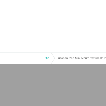
TOP
usabeni 2nd Mini Album ”textures!” T