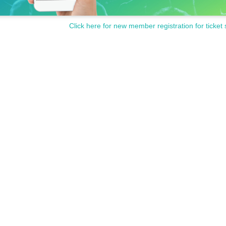
Click here for new member registration for ticket 