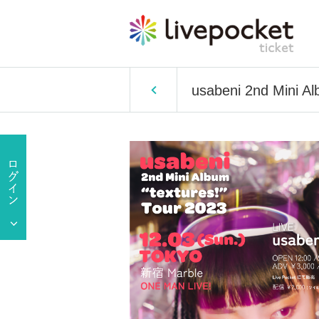
usabeni 2nd Mini Al