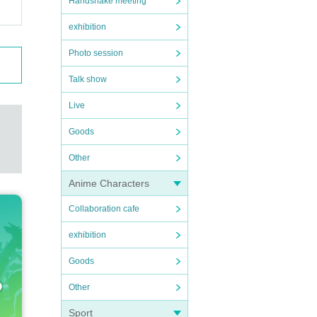
Handshake meeting
exhibition
Photo session
Talk show
Live
Goods
Other
Anime Characters
Collaboration cafe
exhibition
Goods
Other
Sport