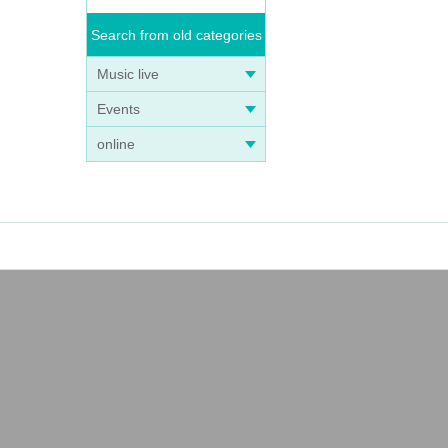
Search from old categories
Music live
Events
online