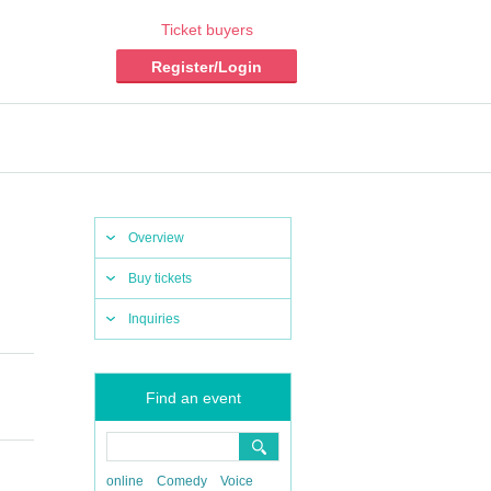
Ticket buyers
Register/Login
Overview
Buy tickets
Inquiries
Find an event
online
Comedy
Voice