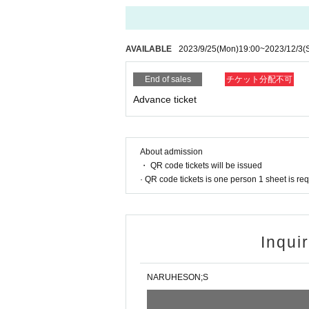
AVAILABLE
2023/9/25
(Mon)
19:00
~
2023/12/3
(
End of sales
チケット分配不可
Advance ticket
About admission
・ QR code tickets will be issued
· QR code tickets is one person 1 sheet is re
Inqui
NARUHESON;S