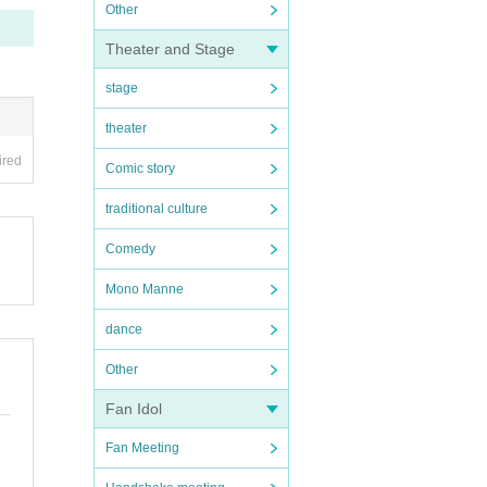
Other
Theater and Stage
stage
theater
ired
Comic story
traditional culture
Comedy
Mono Manne
dance
Other
Fan Idol
Fan Meeting