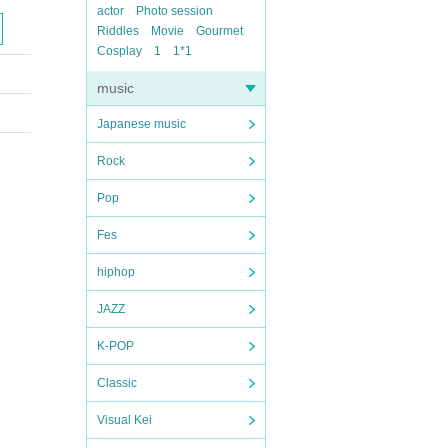
actor
Photo session
Riddles
Movie
Gourmet
Cosplay
1
1*1
music
Japanese music
Rock
Pop
Fes
hiphop
JAZZ
K-POP
Classic
Visual Kei