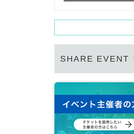
SHARE EVENT