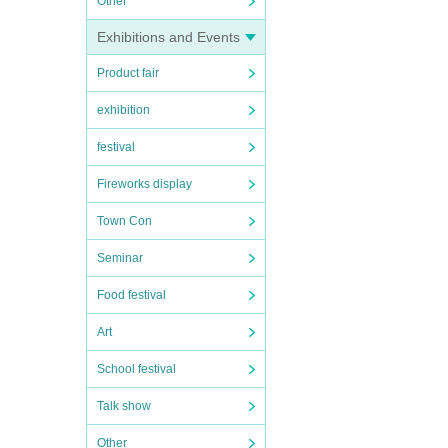
Other
Exhibitions and Events
Product fair
exhibition
festival
Fireworks display
Town Con
Seminar
Food festival
Art
School festival
Talk show
Other