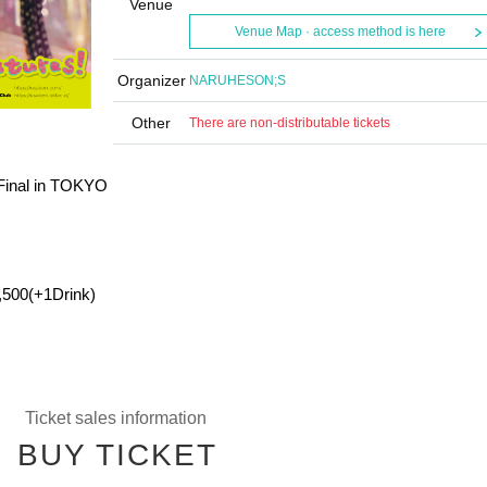
Venue
Venue Map · access method is here
Organizer
NARUHESON;S
Other
There are non-distributable tickets
 Final in TOKYO
,500(+1Drink)
Ticket sales information
BUY TICKET