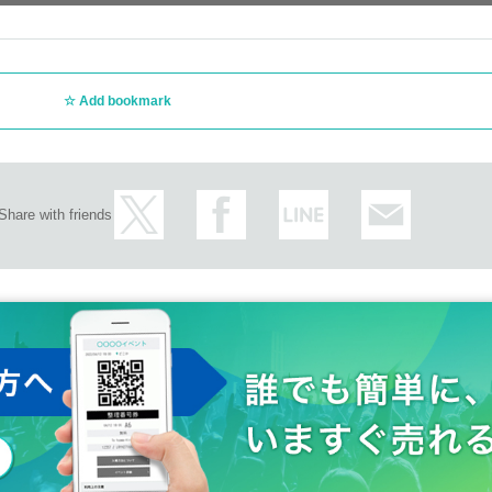
Add bookmark
Share with friends