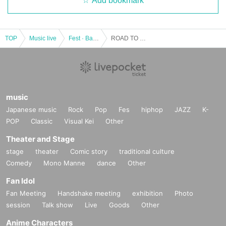
Add bookmark
TOP
Music live
Fest · Battle of the Bands
ROAD TO KAIKOO FES 20XX vol.03
music
Japanese music
Rock
Pop
Fes
hiphop
JAZZ
K-
POP
Classic
Visual Kei
Other
Theater and Stage
stage
theater
Comic story
traditional culture
Comedy
Mono Manne
dance
Other
Fan Idol
Fan Meeting
Handshake meeting
exhibition
Photo
session
Talk show
Live
Goods
Other
Anime Characters