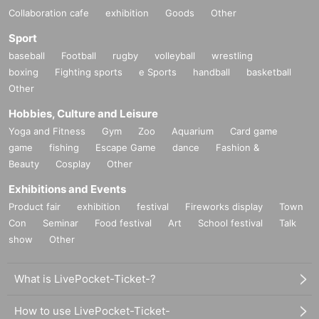
Collaboration cafe
exhibition
Goods
Other
Sport
baseball
Football
rugby
volleyball
wrestling
boxing
Fighting sports
e Sports
handball
basketball
Other
Hobbies, Culture and Leisure
Yoga and Fitness
Gym
Zoo
Aquarium
Card game
game
fishing
Escape Game
dance
Fashion &
Beauty
Cosplay
Other
Exhibitions and Events
Product fair
exhibition
festival
Fireworks display
Town
Con
Seminar
Food festival
Art
School festival
Talk
show
Other
What is LivePocket-Ticket-?
How to use LivePocket-Ticket-