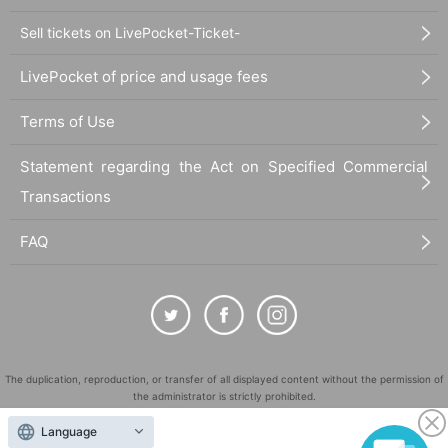
Sell tickets on LivePocket-Ticket-
LivePocket of price and usage fees
Terms of Use
Statement regarding the Act on Specified Commercial
Transactions
FAQ
The duplication, reproduction, or transfer of all displayed content without the permission of
the administrator is strictly prohibited.
"LivePocket" is a registered trademark of LivePocket Inc. (Registration No. 5600161).
Language