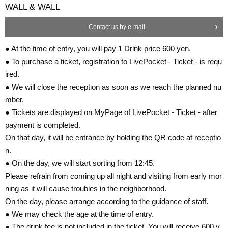
WALL & WALL
Contact us by e-mail
● At the time of entry, you will pay 1 Drink price 600 yen.
● To purchase a ticket, registration to LivePocket - Ticket - is requ
ired.
● We will close the reception as soon as we reach the planned nu
mber.
● Tickets are displayed on MyPage of LivePocket - Ticket - after
payment is completed.
On that day, it will be entrance by holding the QR code at receptio
n.
● On the day, we will start sorting from 12:45.
Please refrain from coming up all night and visiting from early mor
ning as it will cause troubles in the neighborhood.
On the day, please arrange according to the guidance of staff.
● We may check the age at the time of entry.
● The drink fee is not included in the ticket. You will receive 600 y