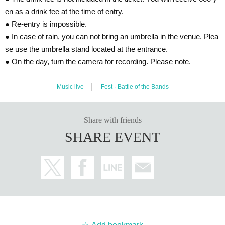
en as a drink fee at the time of entry.
● Re-entry is impossible.
● In case of rain, you can not bring an umbrella in the venue. Plea
se use the umbrella stand located at the entrance.
● On the day, turn the camera for recording. Please note.
Music live
Fest · Battle of the Bands
Share with friends
SHARE EVENT