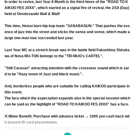
In order to revive, last Year 8 Month is the third times of the "ROAD TO K
AIKOO FES 20XX", which started as a signal fire of revival, the 2/18 (Day)
held at Omotesando Wall & Wall!
This time, Heisei born hip-hop team "SANABAGUN." That pushes the ess
ence of jazz into the street and sticks the sense and sense, which made a
large one-man tour succeeded last year.
Last Year MC at a stretch break was in the battle field Fukushima Shiraka
wa of Nova MU-TON belongs to the "TRI MUG's CARTEL".
"Still Caravan" attracting attention with the crossover sound which is sai
d to be "Hazy moon of Jazz and black music".
And, borderless people who are suitable for calling KAIKOO participate in
this event.
The face which the expectation expands also in the special session which
can be said as the highlight of "ROAD TO KAIKOO FES 20XX" has a face.
※ Minor Benefit: Purchase with advance ticket → 1000 yen cash back wit
h present ID card presentation.
Buy with today's ticket → present 2500 yen + 1 Drink (600 yen) on presen
t day ID card