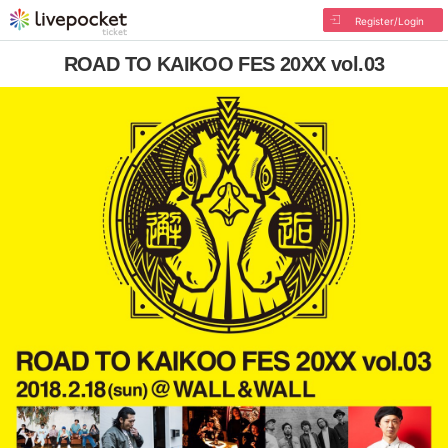
Register/Login
ROAD TO KAIKOO FES 20XX vol.03