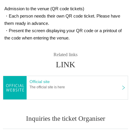
Admission to the venue (QR code tickets)
・Each person needs their own QR code ticket. Please have
them ready in advance.
・Present the screen displaying your QR code or a printout of
the code when entering the venue.
Related links
LINK
Official site
The official site is here
Inquiries the ticket Organiser