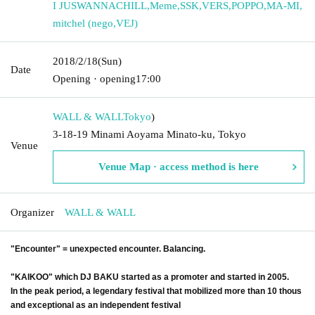
I JUSWANNACHILL
,
Meme
,
SSK
,
VERS
,
POPPO
,
MA-MI
,
mitchel (nego
,
VEJ)
2018/2/18
(Sun)
Date
Opening · opening
17:00
WALL & WALL
Tokyo
)
3-18-19 Minami Aoyama Minato-ku, Tokyo
Venue
Venue Map · access method is here
Organizer
WALL & WALL
"Encounter" = unexpected encounter. Balancing.
"KAIKOO" which DJ BAKU started as a promoter and started in 2005.
In the peak period, a legendary festival that mobilized more than 10 thous
and exceptional as an independent festival