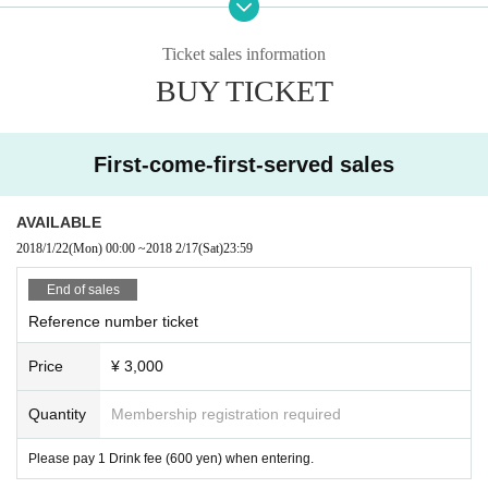
※ Identification card with face photo (student ID etc) required.
※ Admission free for junior high school students or less (Student ID card
Ticket sales information
with face photo required)
BUY TICKET
※ We will refuse admission with sandals. Please acknowledge it beforeha
nd.
First-come-first-served sales
AVAILABLE
2018/1/22
(Mon)
00:00
~
2018 2/17
(Sat)
23:59
End of sales
Reference number ticket
Price
¥ 3,000
Quantity
Membership registration required
Please pay 1 Drink fee (600 yen) when entering.