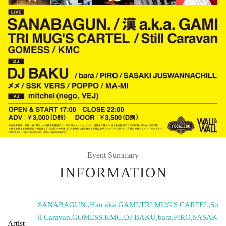
Event Summary
INFORMATION
SANABAGUN.
,
Han aka GAMI
,
TRI MUG'S CARTEL
,
Sti
ll Caravan
,
GOMESS
,
KMC
,
DJ BAKU
,
bara
,
PIRO
,
SASAK
Artist