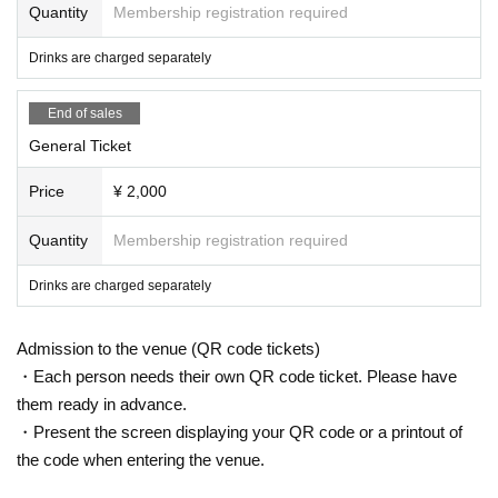
Quantity
Membership registration required
Drinks are charged separately
End of sales
General Ticket
Price
¥ 2,000
Quantity
Membership registration required
Drinks are charged separately
Admission to the venue (QR code tickets)
・Each person needs their own QR code ticket. Please have
them ready in advance.
・Present the screen displaying your QR code or a printout of
the code when entering the venue.