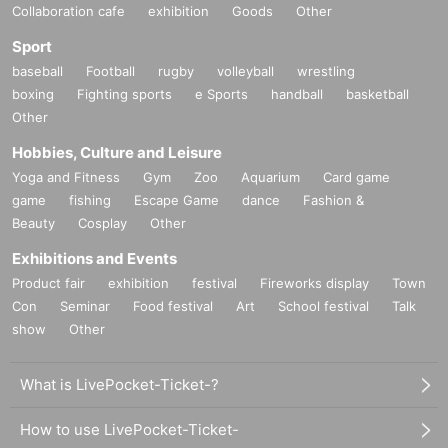
Collaboration cafe
exhibition
Goods
Other
Sport
baseball
Football
rugby
volleyball
wrestling
boxing
Fighting sports
e Sports
handball
basketball
Other
Hobbies, Culture and Leisure
Yoga and Fitness
Gym
Zoo
Aquarium
Card game
game
fishing
Escape Game
dance
Fashion &
Beauty
Cosplay
Other
Exhibitions and Events
Product fair
exhibition
festival
Fireworks display
Town
Con
Seminar
Food festival
Art
School festival
Talk
show
Other
What is LivePocket-Ticket-?
How to use LivePocket-Ticket-