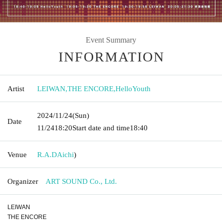
Event Summary
INFORMATION
Artist
LEIWAN
,
THE ENCORE
,
HelloYouth
2024/11/24
(Sun)
Date
11/24
18:20
Start date and time
18:40
Venue
R.A.D
Aichi
)
Organizer
ART SOUND Co., Ltd.
LEIWAN
THE ENCORE