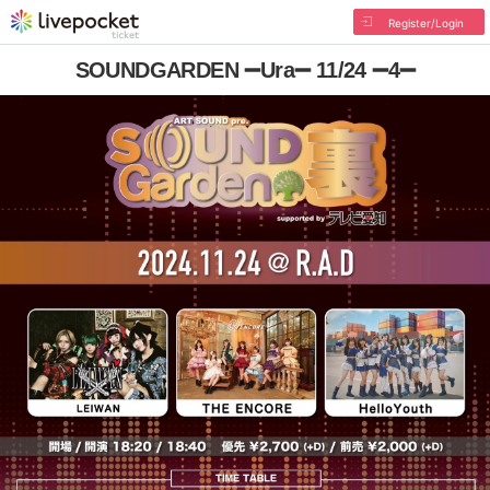
Register/Login
SOUNDGARDEN ➖Ura➖ 11/24 ➖4➖