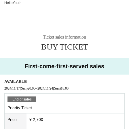
HelloYouth
Ticket sales information
BUY TICKET
First-come-first-served sales
AVAILABLE
2024/11/17
(Sun)
20:00
~
2024/11/24
(Sun)
18:00
End of sales
Priority Ticket
Price
¥ 2,700