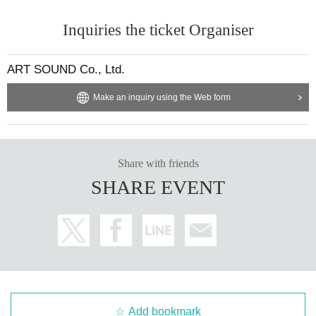
Inquiries the ticket Organiser
ART SOUND Co., Ltd.
Make an inquiry using the Web form
Share with friends
SHARE EVENT
Add bookmark