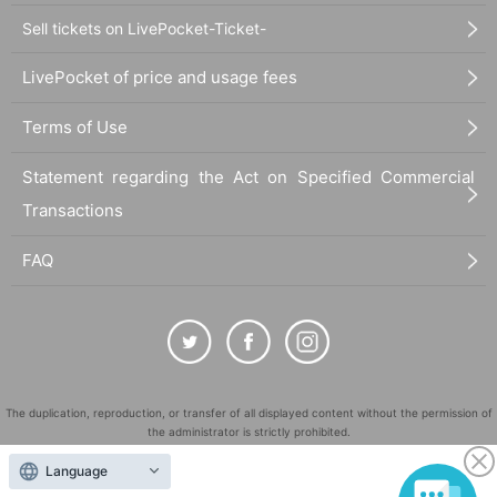
Sell tickets on LivePocket-Ticket-
LivePocket of price and usage fees
Terms of Use
Statement regarding the Act on Specified Commercial
Transactions
FAQ
The duplication, reproduction, or transfer of all displayed content without the permission of
the administrator is strictly prohibited.
"LivePocket" is a registered trademark of LivePocket Inc. (Registration No. 5600161).
Language
QR Code is a registered trademark of DENSO WAVE INCORPORATED in Japan and in other