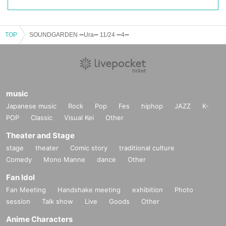
TOP
SOUNDGARDEN ➖Ura➖ 11/24 ➖4➖
music
Japanese music
Rock
Pop
Fes
hiphop
JAZZ
K-
POP
Classic
Visual Kei
Other
Theater and Stage
stage
theater
Comic story
traditional culture
Comedy
Mono Manne
dance
Other
Fan Idol
Fan Meeting
Handshake meeting
exhibition
Photo
session
Talk show
Live
Goods
Other
Anime Characters