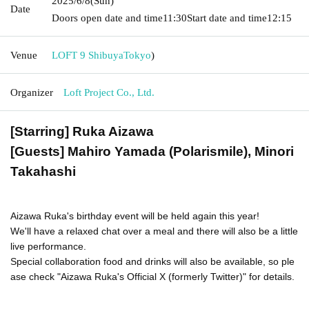
2025/6/8
(Sun)
Date
Doors open date and time
11:30
Start date and time
12:15
Venue
LOFT 9 Shibuya
Tokyo
)
Organizer
Loft Project Co., Ltd.
[Starring] Ruka Aizawa
[Guests] Mahiro Yamada (Polarismile), Minori
Takahashi
Aizawa Ruka's birthday event will be held again this year!
We'll have a relaxed chat over a meal and there will also be a little
live performance.
Special collaboration food and drinks will also be available, so ple
ase check "Aizawa Ruka's Official X (formerly Twitter)" for details.