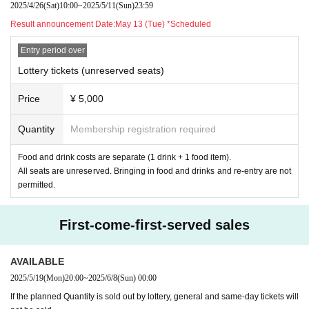
2025/4/26
(Sat)
10:00
~
2025/5/11
(Sun)
23:59
Result announcement Date:
May 13 (Tue) *Scheduled
Entry period over
Lottery tickets (unreserved seats)
Price
¥ 5,000
Quantity
Membership registration required
Food and drink costs are separate (1 drink + 1 food item).
All seats are unreserved. Bringing in food and drinks and re-entry are not
permitted.
First-come-first-served sales
AVAILABLE
2025/5/19
(Mon)
20:00
~
2025/6/8
(Sun)
00:00
If the planned Quantity is sold out by lottery, general and same-day tickets will