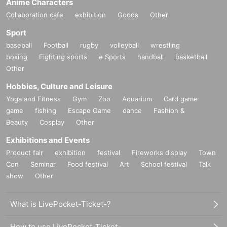
Anime Characters
Collaboration cafe
exhibition
Goods
Other
Sport
baseball
Football
rugby
volleyball
wrestling
boxing
Fighting sports
e Sports
handball
basketball
Other
Hobbies, Culture and Leisure
Yoga and Fitness
Gym
Zoo
Aquarium
Card game
game
fishing
Escape Game
dance
Fashion &
Beauty
Cosplay
Other
Exhibitions and Events
Product fair
exhibition
festival
Fireworks display
Town
Con
Seminar
Food festival
Art
School festival
Talk
show
Other
What is LivePocket-Ticket-?
How to use LivePocket-Ticket-