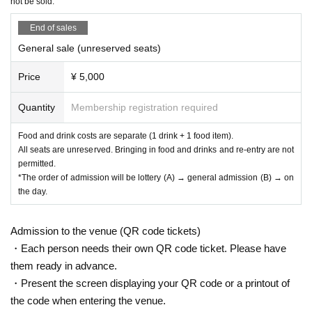
not be sold.
End of sales
General sale (unreserved seats)
Price
¥ 5,000
Quantity
Membership registration required
Food and drink costs are separate (1 drink + 1 food item).
All seats are unreserved. Bringing in food and drinks and re-entry are not
permitted.
*The order of admission will be lottery (A) → general admission (B) → on
the day.
Admission to the venue (QR code tickets)
・Each person needs their own QR code ticket. Please have
them ready in advance.
・Present the screen displaying your QR code or a printout of
the code when entering the venue.