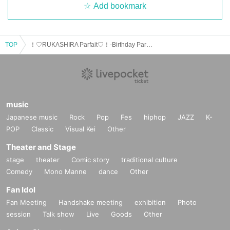
Add bookmark
TOP
！♡RUKASHIRA Parfait♡！-Birthday Party 2025-
music
Japanese music
Rock
Pop
Fes
hiphop
JAZZ
K-
POP
Classic
Visual Kei
Other
Theater and Stage
stage
theater
Comic story
traditional culture
Comedy
Mono Manne
dance
Other
Fan Idol
Fan Meeting
Handshake meeting
exhibition
Photo
session
Talk show
Live
Goods
Other