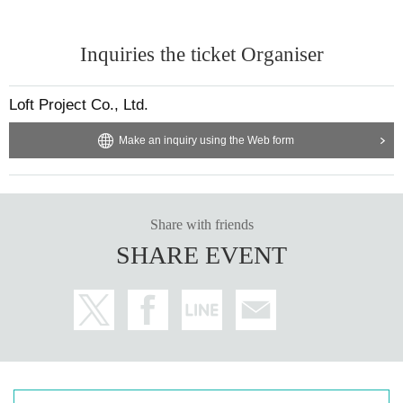
Inquiries the ticket Organiser
Loft Project Co., Ltd.
Make an inquiry using the Web form
Share with friends
SHARE EVENT