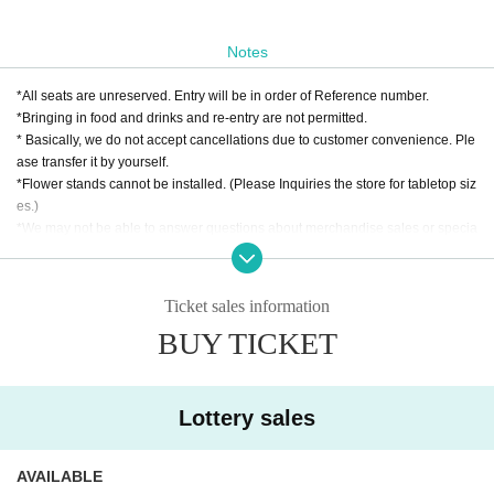
Notes
*All seats are unreserved. Entry will be in order of Reference number.
*Bringing in food and drinks and re-entry are not permitted.
* Basically, we do not accept cancellations due to customer convenience. Ple
ase transfer it by yourself.
*Flower stands cannot be installed. (Please Inquiries the store for tabletop siz
es.)
*We may not be able to answer questions about merchandise sales or specia
l events. Please check with the organizers or Artist for details.
Ticket sales information
BUY TICKET
Lottery sales
AVAILABLE