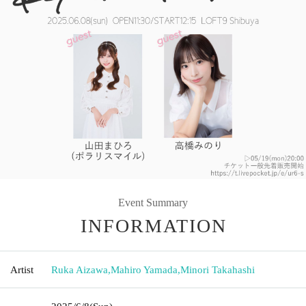
Event Summary
INFORMATION
Artist
Ruka Aizawa
,
Mahiro Yamada
,
Minori Takahashi