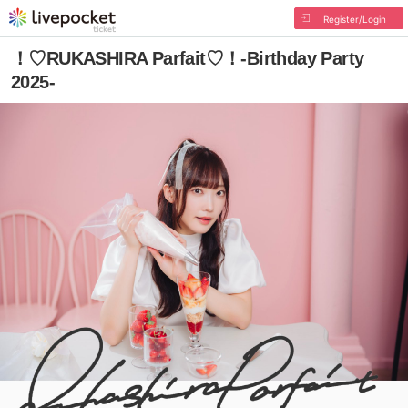
Register/Login
！♡RUKASHIRA Parfait♡！-Birthday Party
2025-