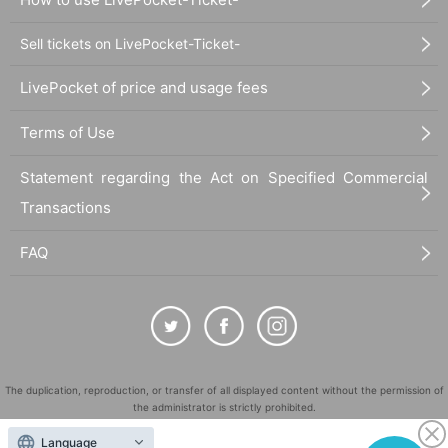
Sell tickets on LivePocket-Ticket-
LivePocket of price and usage fees
Terms of Use
Statement regarding the Act on Specified Commercial
Transactions
FAQ
The duplication, reproduction, or transfer of all displayed content without the permission of
the administrator is strictly prohibited.
"LivePocket" is a registered trademark of LivePocket Inc. (Registration No. 5600161).
Language