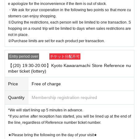
e apologize for the inconvenience if the item is out of stock.
・We ask for your cooperation in the following two points so that more cu
stomers can enjoy shopping.
①During the restrictions, each person will be limited to one transaction. S
hopping on a round trip will be limited to days when sales restrictions are
not in place.
②Purchase limits are set for each product per transaction.
Entry period over
チケット分配不可
【(20) 19:30-20:00】Kyoto Kawaramachi Store Reference nu
mber ticket (lottery)
Price
Free of charge
Quantity
Membership registration required
*We will start lining up 5 minutes in advance.
*If you arrive after reception has started, you will be lined up at the end of
the line, regardless of Reference number ticket number.
★Please bring the following on the day of your visit★