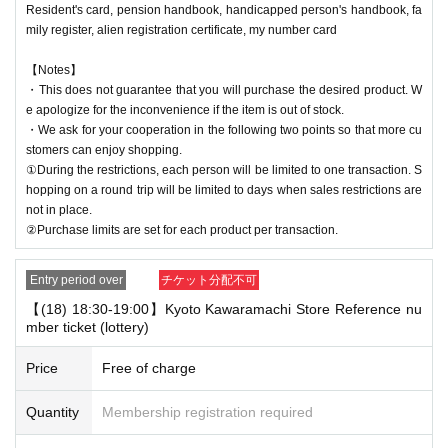
Resident's card, pension handbook, handicapped person's handbook, fa
mily register, alien registration certificate, my number card
【Notes】
・This does not guarantee that you will purchase the desired product. W
e apologize for the inconvenience if the item is out of stock.
・We ask for your cooperation in the following two points so that more cu
stomers can enjoy shopping.
①During the restrictions, each person will be limited to one transaction. S
hopping on a round trip will be limited to days when sales restrictions are
not in place.
②Purchase limits are set for each product per transaction.
Entry period over
チケット分配不可
【(18) 18:30-19:00】Kyoto Kawaramachi Store Reference nu
mber ticket (lottery)
Price
Free of charge
Quantity
Membership registration required