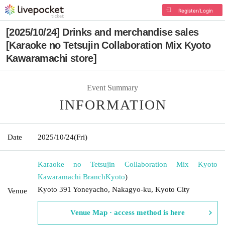
Register/Login
[2025/10/24] Drinks and merchandise sales
[Karaoke no Tetsujin Collaboration Mix Kyoto
Kawaramachi store]
Event Summary
INFORMATION
Date
2025/10/24
(Fri)
Karaoke no Tetsujin Collaboration Mix Kyoto
Kawaramachi Branch
Kyoto
)
Kyoto 391 Yoneyacho, Nakagyo-ku, Kyoto City
Venue
Venue Map · access method is here