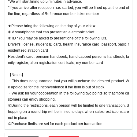
*We will start lining up 5 minutes in advance.
*If you arrive after reception has started, you will be lined up at the end of
the line, regardless of Reference number ticket number.
★Please bring the following on the day of your visit★
① A smartphone that can present an electronic ticket
② ID *You may be asked to present one of the following IDs.
Driver's license, student ID card, health insurance card, passport, basic r
esident registration card
Resident's card, pension handbook, handicapped person's handbook, fa
mily register, alien registration certificate, my number card
【Notes】
・This does not guarantee that you will purchase the desired product. W
e apologize for the inconvenience if the item is out of stock.
・We ask for your cooperation in the following two points so that more cu
stomers can enjoy shopping.
①During the restrictions, each person will be limited to one transaction. S
hopping on a round trip will be limited to days when sales restrictions are
not in place.
②Purchase limits are set for each product per transaction.