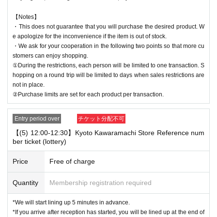
【Notes】
・This does not guarantee that you will purchase the desired product. W
e apologize for the inconvenience if the item is out of stock.
・We ask for your cooperation in the following two points so that more cu
stomers can enjoy shopping.
①During the restrictions, each person will be limited to one transaction. S
hopping on a round trip will be limited to days when sales restrictions are
not in place.
②Purchase limits are set for each product per transaction.
Entry period over
チケット分配不可
【(5) 12:00-12:30】Kyoto Kawaramachi Store Reference num
ber ticket (lottery)
Price
Free of charge
Quantity
Membership registration required
*We will start lining up 5 minutes in advance.
*If you arrive after reception has started, you will be lined up at the end of