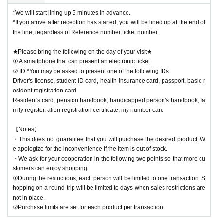
*We will start lining up 5 minutes in advance.
*If you arrive after reception has started, you will be lined up at the end of
the line, regardless of Reference number ticket number.
★Please bring the following on the day of your visit★
① A smartphone that can present an electronic ticket
② ID *You may be asked to present one of the following IDs.
Driver's license, student ID card, health insurance card, passport, basic r
esident registration card
Resident's card, pension handbook, handicapped person's handbook, fa
mily register, alien registration certificate, my number card
【Notes】
・This does not guarantee that you will purchase the desired product. W
e apologize for the inconvenience if the item is out of stock.
・We ask for your cooperation in the following two points so that more cu
stomers can enjoy shopping.
①During the restrictions, each person will be limited to one transaction. S
hopping on a round trip will be limited to days when sales restrictions are
not in place.
②Purchase limits are set for each product per transaction.