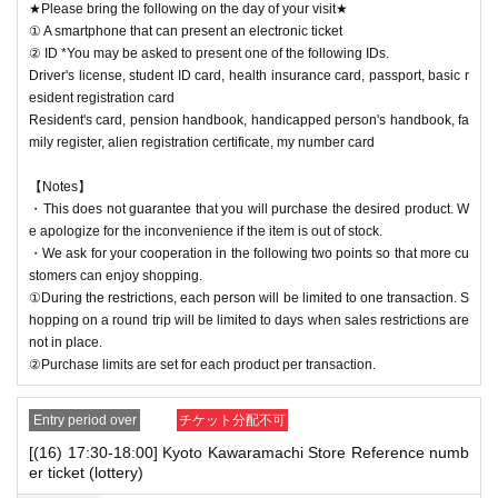
★Please bring the following on the day of your visit★
① A smartphone that can present an electronic ticket
② ID *You may be asked to present one of the following IDs.
Driver's license, student ID card, health insurance card, passport, basic r
esident registration card
Resident's card, pension handbook, handicapped person's handbook, fa
mily register, alien registration certificate, my number card
【Notes】
・This does not guarantee that you will purchase the desired product. W
e apologize for the inconvenience if the item is out of stock.
・We ask for your cooperation in the following two points so that more cu
stomers can enjoy shopping.
①During the restrictions, each person will be limited to one transaction. S
hopping on a round trip will be limited to days when sales restrictions are
not in place.
②Purchase limits are set for each product per transaction.
Entry period over
チケット分配不可
[(16) 17:30-18:00] Kyoto Kawaramachi Store Reference numb
er ticket (lottery)