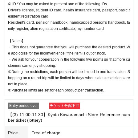
② ID *You may be asked to present one of the following IDs.
Driver's license, student ID card, health insurance card, passport, basic r
esident registration card
Resident's card, pension handbook, handicapped person's handbook, fa
mily register, alien registration certificate, my number card
【Notes】
・This does not guarantee that you will purchase the desired product. W
e apologize for the inconvenience if the item is out of stock.
・We ask for your cooperation in the following two points so that more cu
stomers can enjoy shopping.
①During the restrictions, each person will be limited to one transaction. S
hopping on a round trip will be limited to days when sales restrictions are
not in place.
②Purchase limits are set for each product per transaction.
Entry period over
チケット分配不可
【(3) 11:00-11:30】Kyoto Kawaramachi Store Reference num
ber ticket (lottery)
Price
Free of charge