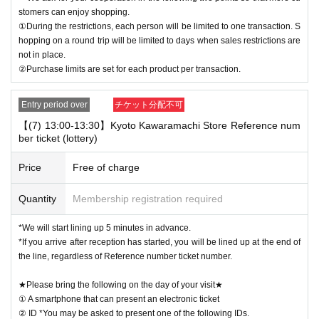
stomers can enjoy shopping.
①During the restrictions, each person will be limited to one transaction. S
hopping on a round trip will be limited to days when sales restrictions are
not in place.
②Purchase limits are set for each product per transaction.
Entry period over
チケット分配不可
【(7) 13:00-13:30】Kyoto Kawaramachi Store Reference num
ber ticket (lottery)
Price
Free of charge
Quantity
Membership registration required
*We will start lining up 5 minutes in advance.
*If you arrive after reception has started, you will be lined up at the end of
the line, regardless of Reference number ticket number.
★Please bring the following on the day of your visit★
① A smartphone that can present an electronic ticket
② ID *You may be asked to present one of the following IDs.