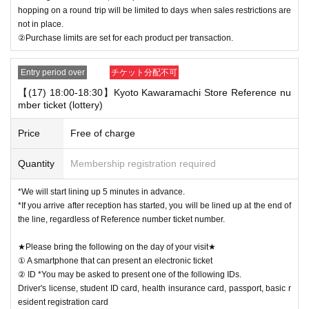
hopping on a round trip will be limited to days when sales restrictions are
not in place.
②Purchase limits are set for each product per transaction.
Entry period over
チケット分配不可
【(17) 18:00-18:30】Kyoto Kawaramachi Store Reference nu
mber ticket (lottery)
Price
Free of charge
Quantity
Membership registration required
*We will start lining up 5 minutes in advance.
*If you arrive after reception has started, you will be lined up at the end of
the line, regardless of Reference number ticket number.
★Please bring the following on the day of your visit★
① A smartphone that can present an electronic ticket
② ID *You may be asked to present one of the following IDs.
Driver's license, student ID card, health insurance card, passport, basic r
esident registration card