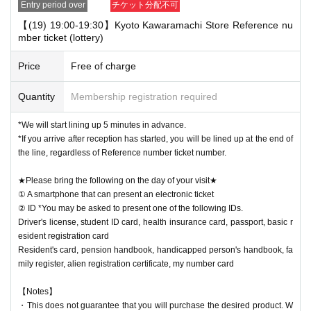
Entry period over
チケット分配不可
【(19) 19:00-19:30】Kyoto Kawaramachi Store Reference nu
mber ticket (lottery)
Price
Free of charge
Quantity
Membership registration required
*We will start lining up 5 minutes in advance.
*If you arrive after reception has started, you will be lined up at the end of
the line, regardless of Reference number ticket number.
★Please bring the following on the day of your visit★
① A smartphone that can present an electronic ticket
② ID *You may be asked to present one of the following IDs.
Driver's license, student ID card, health insurance card, passport, basic r
esident registration card
Resident's card, pension handbook, handicapped person's handbook, fa
mily register, alien registration certificate, my number card
【Notes】
・This does not guarantee that you will purchase the desired product. W