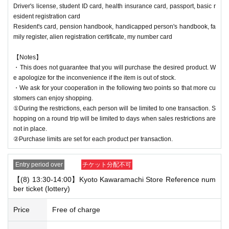
Driver's license, student ID card, health insurance card, passport, basic r
esident registration card
Resident's card, pension handbook, handicapped person's handbook, fa
mily register, alien registration certificate, my number card
【Notes】
・This does not guarantee that you will purchase the desired product. W
e apologize for the inconvenience if the item is out of stock.
・We ask for your cooperation in the following two points so that more cu
stomers can enjoy shopping.
①During the restrictions, each person will be limited to one transaction. S
hopping on a round trip will be limited to days when sales restrictions are
not in place.
②Purchase limits are set for each product per transaction.
Entry period over
チケット分配不可
【(8) 13:30-14:00】Kyoto Kawaramachi Store Reference num
ber ticket (lottery)
Price
Free of charge