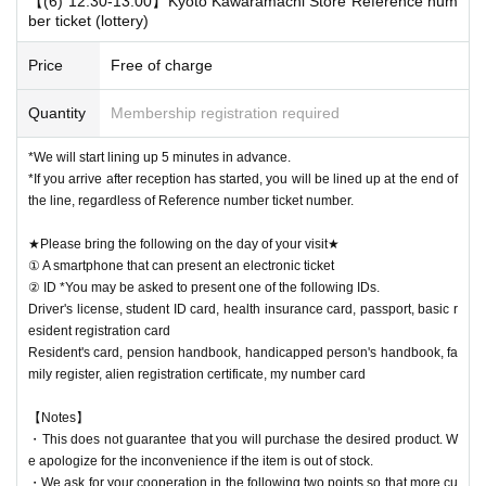
【(6) 12:30-13:00】Kyoto Kawaramachi Store Reference num
ber ticket (lottery)
Price
Free of charge
Quantity
Membership registration required
*We will start lining up 5 minutes in advance.
*If you arrive after reception has started, you will be lined up at the end of
the line, regardless of Reference number ticket number.
★Please bring the following on the day of your visit★
① A smartphone that can present an electronic ticket
② ID *You may be asked to present one of the following IDs.
Driver's license, student ID card, health insurance card, passport, basic r
esident registration card
Resident's card, pension handbook, handicapped person's handbook, fa
mily register, alien registration certificate, my number card
【Notes】
・This does not guarantee that you will purchase the desired product. W
e apologize for the inconvenience if the item is out of stock.
・We ask for your cooperation in the following two points so that more cu