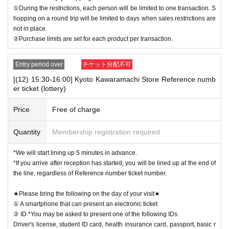
①During the restrictions, each person will be limited to one transaction. S
hopping on a round trip will be limited to days when sales restrictions are
not in place.
②Purchase limits are set for each product per transaction.
Entry period over
チケット分配不可
[(12) 15:30-16:00] Kyoto Kawaramachi Store Reference numb
er ticket (lottery)
Price
Free of charge
Quantity
Membership registration required
*We will start lining up 5 minutes in advance.
*If you arrive after reception has started, you will be lined up at the end of
the line, regardless of Reference number ticket number.
★Please bring the following on the day of your visit★
① A smartphone that can present an electronic ticket
② ID *You may be asked to present one of the following IDs.
Driver's license, student ID card, health insurance card, passport, basic r