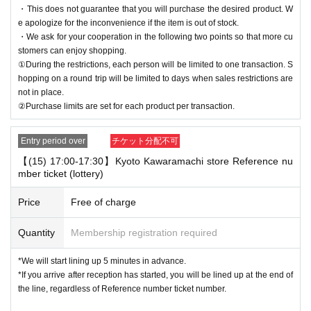
・This does not guarantee that you will purchase the desired product. W
e apologize for the inconvenience if the item is out of stock.
・We ask for your cooperation in the following two points so that more cu
stomers can enjoy shopping.
①During the restrictions, each person will be limited to one transaction. S
hopping on a round trip will be limited to days when sales restrictions are
not in place.
②Purchase limits are set for each product per transaction.
Entry period over
チケット分配不可
【(15) 17:00-17:30】Kyoto Kawaramachi store Reference nu
mber ticket (lottery)
Price
Free of charge
Quantity
Membership registration required
*We will start lining up 5 minutes in advance.
*If you arrive after reception has started, you will be lined up at the end of
the line, regardless of Reference number ticket number.