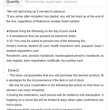
Quantity
Membership registration required
*We will start lining up 5 minutes in advance.
*If you arrive after reception has started, you will be lined up at the end of
the line, regardless of Reference number ticket number.
★Please bring the following on the day of your visit★
① A smartphone that can present an electronic ticket
② ID *You may be asked to present one of the following IDs.
Driver's license, student ID card, health insurance card, passport, basic r
esident registration card
Resident's card, pension handbook, handicapped person's handbook, fa
mily register, alien registration certificate, my number card
【Notes】
・This does not guarantee that you will purchase the desired product. W
e apologize for the inconvenience if the item is out of stock.
・We ask for your cooperation in the following two points so that more cu
stomers can enjoy shopping.
①During the restrictions, each person will be limited to one transaction. S
hopping on a round trip will be limited to days when sales restrictions are
not in place.
②Purchase limits are set for each product per transaction.