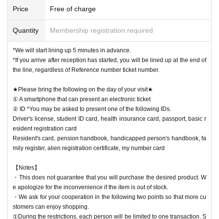
Price
Free of charge
Quantity
Membership registration required
*We will start lining up 5 minutes in advance.
*If you arrive after reception has started, you will be lined up at the end of
the line, regardless of Reference number ticket number.
★Please bring the following on the day of your visit★
① A smartphone that can present an electronic ticket
② ID *You may be asked to present one of the following IDs.
Driver's license, student ID card, health insurance card, passport, basic r
esident registration card
Resident's card, pension handbook, handicapped person's handbook, fa
mily register, alien registration certificate, my number card
【Notes】
・This does not guarantee that you will purchase the desired product. W
e apologize for the inconvenience if the item is out of stock.
・We ask for your cooperation in the following two points so that more cu
stomers can enjoy shopping.
①During the restrictions, each person will be limited to one transaction. S