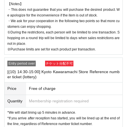
【Notes】
・This does not guarantee that you will purchase the desired product. W
e apologize for the inconvenience if the item is out of stock.
・We ask for your cooperation in the following two points so that more cu
stomers can enjoy shopping.
①During the restrictions, each person will be limited to one transaction. S
hopping on a round trip will be limited to days when sales restrictions are
not in place.
②Purchase limits are set for each product per transaction.
Entry period over
チケット分配不可
[(10) 14:30-15:00] Kyoto Kawaramachi Store Reference numb
er ticket (lottery)
Price
Free of charge
Quantity
Membership registration required
*We will start lining up 5 minutes in advance.
*If you arrive after reception has started, you will be lined up at the end of
the line, regardless of Reference number ticket number.