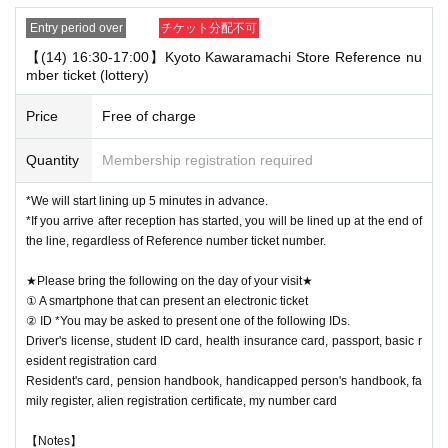
Entry period over
チケット分配不可
【(14) 16:30-17:00】Kyoto Kawaramachi Store Reference nu
mber ticket (lottery)
Price
Free of charge
Quantity
Membership registration required
*We will start lining up 5 minutes in advance.
*If you arrive after reception has started, you will be lined up at the end of
the line, regardless of Reference number ticket number.
★Please bring the following on the day of your visit★
① A smartphone that can present an electronic ticket
② ID *You may be asked to present one of the following IDs.
Driver's license, student ID card, health insurance card, passport, basic r
esident registration card
Resident's card, pension handbook, handicapped person's handbook, fa
mily register, alien registration certificate, my number card
【Notes】