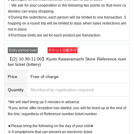
・We ask for your cooperation in the following two points so that more cu
stomers can enjoy shopping.
①During the restrictions, each person will be limited to one transaction. S
hopping on a round trip will be limited to days when sales restrictions are
not in place.
②Purchase limits are set for each product per transaction.
Entry period over
チケット分配不可
【(2) 10:30-11:00】Kyoto Kawaramachi Store Reference num
ber ticket (lottery)
Price
Free of charge
Quantity
Membership registration required
*We will start lining up 5 minutes in advance.
*If you arrive after reception has started, you will be lined up at the end of
the line, regardless of Reference number ticket number.
★Please bring the following on the day of your visit★
① A smartphone that can present an electronic ticket