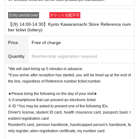
Entry period over
チケット分配不可
【(9) 14:00-14:30】Kyoto Kawaramachi Store Reference num
ber ticket (lottery)
Price
Free of charge
Quantity
Membership registration required
*We will start lining up 5 minutes in advance.
*If you arrive after reception has started, you will be lined up at the end of
the line, regardless of Reference number ticket number.
★Please bring the following on the day of your visit★
① A smartphone that can present an electronic ticket
② ID *You may be asked to present one of the following IDs.
Driver's license, student ID card, health insurance card, passport, basic r
esident registration card
Resident's card, pension handbook, handicapped person's handbook, fa
mily register, alien registration certificate, my number card