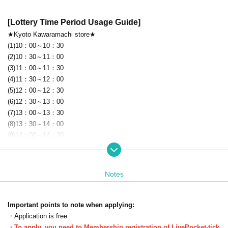
[Lottery Time Period Usage Guide]
★Kyoto Kawaramachi store★
(1)10：00～10：30
(2)10：30～11：00
(3)11：00～11：30
(4)11：30～12：00
(5)12：00～12：30
(6)12：30～13：00
(7)13：00～13：30
(8)13：30～14：00
(9)14：00～14：30
(10)14：30～15：00
(11)15：00～15：30
(12)15：30～16：00
Notes
(13)16：00～16：30
(14)16：30～17：00
(15)17：00～17：30
Important points to note when applying:
(16)17：30～18：00
・Application is free
(17)18：00～18：30
・To apply, you need to Membership registration of LivePocket-tick