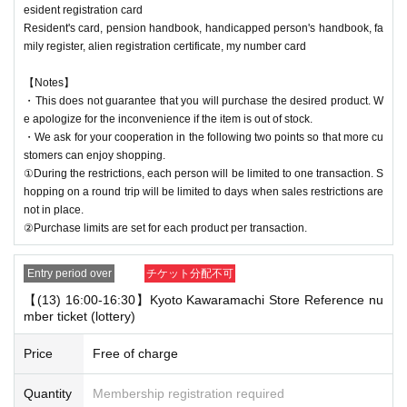
esident registration card
Resident's card, pension handbook, handicapped person's handbook, fa
mily register, alien registration certificate, my number card
【Notes】
・This does not guarantee that you will purchase the desired product. W
e apologize for the inconvenience if the item is out of stock.
・We ask for your cooperation in the following two points so that more cu
stomers can enjoy shopping.
①During the restrictions, each person will be limited to one transaction. S
hopping on a round trip will be limited to days when sales restrictions are
not in place.
②Purchase limits are set for each product per transaction.
Entry period over
チケット分配不可
【(13) 16:00-16:30】Kyoto Kawaramachi Store Reference nu
mber ticket (lottery)
Price
Free of charge
Quantity
Membership registration required