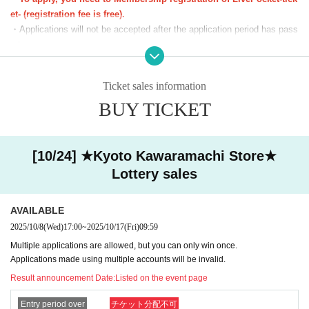
(18)18：30～19：00
et- (registration fee is free).
(19)19：00～19：30
・Applications will not be accepted after the application period has pass
(20)19：30～20：00
ed.
(21)20：00～20：30
・Before the lottery results are announced, you can cancel from "Applic
(22)20：30～21：00
ation Status/History" on My Page. Please make your own arrangement
Ticket sales information
(23)21：00～21：30
s.
You can apply for one slot per day.
BUY TICKET
・If duplicate applications using fraudulent names are discovered, all ap
*We will start lining up 5 minutes in advance.
plications will be invalidated.
*If you arrive after the reception start time, you will be asked to line
・You cannot enter with a screenshot of the ticket screen (including QR
up at the end of the line regardless of Reference number ticket num
code).
[10/24] ★Kyoto Kawaramachi Store★
ber.
・Customers using the room can purchase tickets even if they do not h
Lottery sales
*Please note that we may ask you to show your ID.
ave the lottery ticket, but we cannot compensate for any fees or time in
curred in lining up during the room usage hours.
■The latest information on collaboration
Karaoke no Tetsujin collaboration official X (old
AVAILABLE
Twitter)
We will inform you more.
[Notes on winning]
2025/10/8
(Wed)
17:00
~
2025/10/17
(Fri)
09:59
■
Other details
Special Site
Please visit.
・Due to the system, we cannot refund, cancel, or change the date and
Multiple applications are allowed, but you can only win once.
time under any circumstances after winning. Please check your desired
Applications made using multiple accounts will be invalid.
date and time carefully before purchasing your ticket.
Result announcement Date:
Listed on the event page
・ Reference number ticket does not guarantee the purchase of the pro
duct.
Entry period over
チケット分配不可