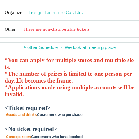
Organizer
Tetsujin Enterprise Co., Ltd.
Other
There are non-distributable tickets
other Schedule ・ We look at meeting place
*You can apply for multiple stores and multiple slo
ts.
*The number of prizes is limited to one person per
day.
1
It becomes the frame.
*Applications made using multiple accounts will be
invalid.
<Ticket required>
-
Goods and drinks
Customers who purchase
<No ticket required>
-
Concept room
Customers who have booked