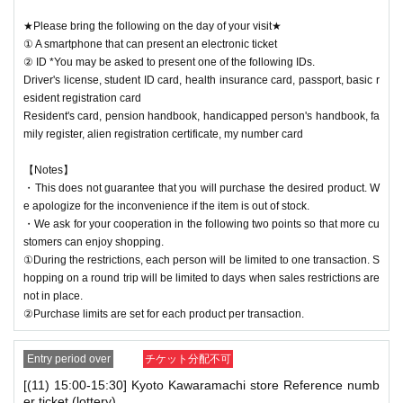
★Please bring the following on the day of your visit★
① A smartphone that can present an electronic ticket
② ID *You may be asked to present one of the following IDs.
Driver's license, student ID card, health insurance card, passport, basic r
esident registration card
Resident's card, pension handbook, handicapped person's handbook, fa
mily register, alien registration certificate, my number card
【Notes】
・This does not guarantee that you will purchase the desired product. W
e apologize for the inconvenience if the item is out of stock.
・We ask for your cooperation in the following two points so that more cu
stomers can enjoy shopping.
①During the restrictions, each person will be limited to one transaction. S
hopping on a round trip will be limited to days when sales restrictions are
not in place.
②Purchase limits are set for each product per transaction.
Entry period over
チケット分配不可
[(11) 15:00-15:30] Kyoto Kawaramachi store Reference numb
er ticket (lottery)