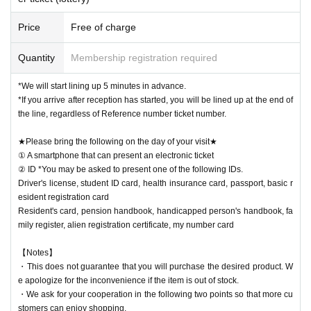
Price
Free of charge
Quantity
Membership registration required
*We will start lining up 5 minutes in advance.
*If you arrive after reception has started, you will be lined up at the end of
the line, regardless of Reference number ticket number.
★Please bring the following on the day of your visit★
① A smartphone that can present an electronic ticket
② ID *You may be asked to present one of the following IDs.
Driver's license, student ID card, health insurance card, passport, basic r
esident registration card
Resident's card, pension handbook, handicapped person's handbook, fa
mily register, alien registration certificate, my number card
【Notes】
・This does not guarantee that you will purchase the desired product. W
e apologize for the inconvenience if the item is out of stock.
・We ask for your cooperation in the following two points so that more cu
stomers can enjoy shopping.