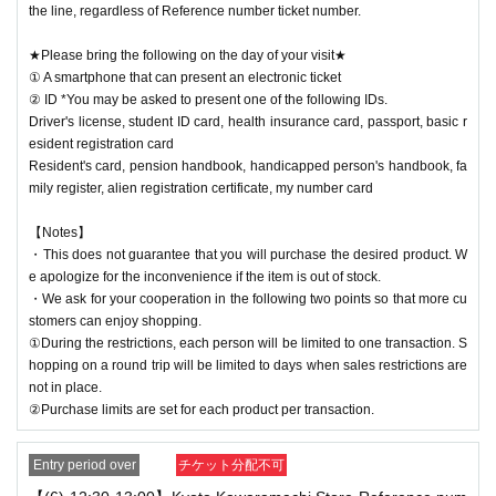
the line, regardless of Reference number ticket number.
★Please bring the following on the day of your visit★
① A smartphone that can present an electronic ticket
② ID *You may be asked to present one of the following IDs.
Driver's license, student ID card, health insurance card, passport, basic r
esident registration card
Resident's card, pension handbook, handicapped person's handbook, fa
mily register, alien registration certificate, my number card
【Notes】
・This does not guarantee that you will purchase the desired product. W
e apologize for the inconvenience if the item is out of stock.
・We ask for your cooperation in the following two points so that more cu
stomers can enjoy shopping.
①During the restrictions, each person will be limited to one transaction. S
hopping on a round trip will be limited to days when sales restrictions are
not in place.
②Purchase limits are set for each product per transaction.
Entry period over
チケット分配不可