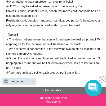
① A smartphone that can present an electronic ticket
② ID *You may be asked to present one of the following IDs.
Driver's license, student ID card, health insurance card, passport, basic r
esident registration card
Resident's card, pension handbook, handicapped person's handbook, fa
mily register, alien registration certificate, my number card
【Notes】
・This does not guarantee that you will purchase the desired product. W
e apologize for the inconvenience if the item is out of stock.
・We ask for your cooperation in the following two points so that more cu
stomers can enjoy shopping.
①During the restrictions, each person will be limited to one transaction. S
hopping on a round trip will be limited to days when sales restrictions are
not in place.
②Purchase limits are set for each product per transaction.
Language
Entry period over
チケット分配不可
End of sales
【(21) 20:00-20:30】Kyoto Kawaramachi Store Reference nu
mber ticket (lottery)
The same organizers
Find events
Price
Free of charge