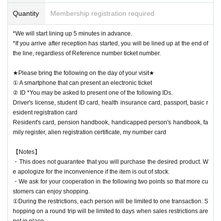
Quantity
Membership registration required
*We will start lining up 5 minutes in advance.
*If you arrive after reception has started, you will be lined up at the end of
the line, regardless of Reference number ticket number.
★Please bring the following on the day of your visit★
① A smartphone that can present an electronic ticket
② ID *You may be asked to present one of the following IDs.
Driver's license, student ID card, health insurance card, passport, basic r
esident registration card
Resident's card, pension handbook, handicapped person's handbook, fa
mily register, alien registration certificate, my number card
【Notes】
・This does not guarantee that you will purchase the desired product. W
e apologize for the inconvenience if the item is out of stock.
・We ask for your cooperation in the following two points so that more cu
stomers can enjoy shopping.
①During the restrictions, each person will be limited to one transaction. S
hopping on a round trip will be limited to days when sales restrictions are
not in place.