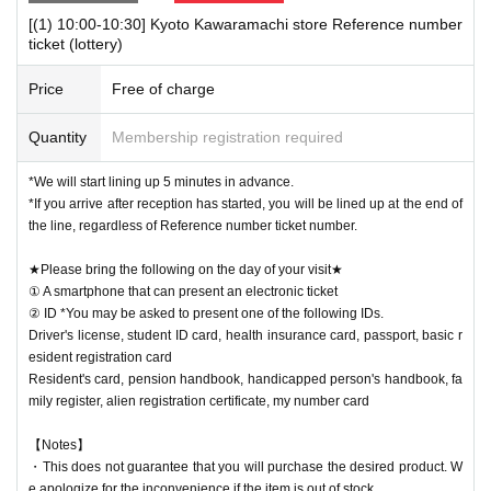
[(1) 10:00-10:30] Kyoto Kawaramachi store Reference number
[Notes when visiting the store]
ticket (lottery)
・Sales time may change depending on the congestion situation.
・One Reference number ticket will be used for one transaction.
Price
Free of charge
★Winners must bring the following on the day of their visit★
Quantity
Membership registration required
(1) Mobile phones/smartphones that can confirm winning
(2) Identification card
*You may be asked to present one of the items b
*We will start lining up 5 minutes in advance.
elow.
*If you arrive after reception has started, you will be lined up at the end of
Driver's license, student ID card, health insurance card, passport, basic
the line, regardless of Reference number ticket number.
resident registration card
★Please bring the following on the day of your visit★
Resident's card, pension handbook, handicapped person's handbook, fa
① A smartphone that can present an electronic ticket
mily register, alien registration certificate, my number card
ID card, famil
② ID *You may be asked to present one of the following IDs.
y register, alien registration card, My Number card
Driver's license, student ID card, health insurance card, passport, basic r
esident registration card
Resident's card, pension handbook, handicapped person's handbook, fa
mily register, alien registration certificate, my number card
【Notes】
・This does not guarantee that you will purchase the desired product. W
e apologize for the inconvenience if the item is out of stock.