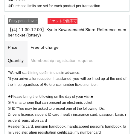
②Purchase limits are set for each product per transaction.
Entry period over
チケット分配不可
【(4) 11:30-12:00】Kyoto Kawaramachi Store Reference num
ber ticket (lottery)
Price
Free of charge
Quantity
Membership registration required
*We will start lining up 5 minutes in advance.
*If you arrive after reception has started, you will be lined up at the end of
the line, regardless of Reference number ticket number.
★Please bring the following on the day of your visit★
① A smartphone that can present an electronic ticket
② ID *You may be asked to present one of the following IDs.
Driver's license, student ID card, health insurance card, passport, basic r
esident registration card
Resident's card, pension handbook, handicapped person's handbook, fa
mily register, alien registration certificate, my number card