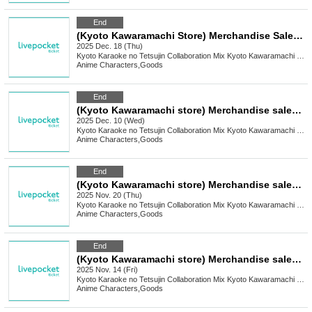
End
(Kyoto Kawaramachi Store) Merchandise Sales [TV Anime "Attack on Titan" x Karaoke no Tetsujin]
2025 Dec. 18 (Thu)
Kyoto
Karaoke no Tetsujin Collaboration Mix Kyoto Kawaramachi Branch
Anime Characters
,
Goods
End
(Kyoto Kawaramachi store) Merchandise sales [Yumeiro Cast x Karaoke no Tetsujin Vol.3]
2025 Dec. 10 (Wed)
Kyoto
Karaoke no Tetsujin Collaboration Mix Kyoto Kawaramachi Branch
Anime Characters
,
Goods
End
(Kyoto Kawaramachi store) Merchandise sales [Mukei Meizu x Karaoke no Tetsujin]
2025 Nov. 20 (Thu)
Kyoto
Karaoke no Tetsujin Collaboration Mix Kyoto Kawaramachi Branch
Anime Characters
,
Goods
End
(Kyoto Kawaramachi store) Merchandise sales [FLOW GLOW x Karaoke no Tetsujin]
2025 Nov. 14 (Fri)
Kyoto
Karaoke no Tetsujin Collaboration Mix Kyoto Kawaramachi Branch
Anime Characters
,
Goods