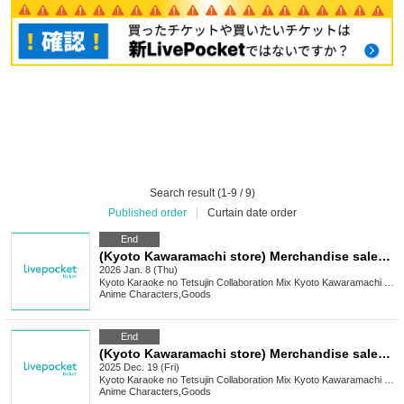
Search result (1-9 / 9)
Published order
|
Curtain date order
End
(Kyoto Kawaramachi store) Merchandise sales [Medalist x Karaoke no Tetsujin]
2026 Jan. 8 (Thu)
Kyoto
Karaoke no Tetsujin Collaboration Mix Kyoto Kawaramachi Branch
Anime Characters
,
Goods
End
(Kyoto Kawaramachi store) Merchandise sales [Get even cuter x Karaoke no Tetsujin]
2025 Dec. 19 (Fri)
Kyoto
Karaoke no Tetsujin Collaboration Mix Kyoto Kawaramachi Branch
Anime Characters
,
Goods