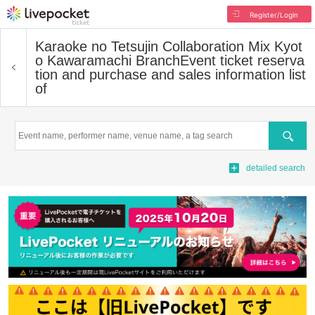
Register/Login
Karaoke no Tetsujin Collaboration Mix Kyot
o Kawaramachi Branch
Event ticket reserva
tion and purchase and sales information list
of
Search
detailed search