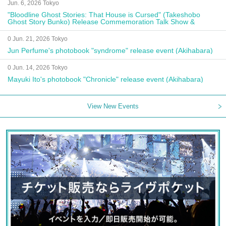
Jun. 6, 2026 Tokyo
"Bloodline Ghost Stories: That House is Cursed" (Takeshobo
Ghost Story Bunko) Release Commemoration Talk Show &
Autograph Session
0 Jun. 21, 2026 Tokyo
Jun Perfume's photobook "syndrome" release event (Akihabara)
0 Jun. 14, 2026 Tokyo
Mayuki Ito's photobook "Chronicle" release event (Akihabara)
View New Events