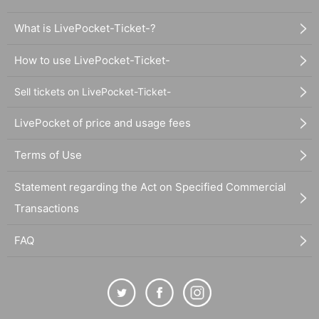
What is LivePocket-Ticket-?
How to use LivePocket-Ticket-
Sell tickets on LivePocket-Ticket-
LivePocket of price and usage fees
Terms of Use
Statement regarding the Act on Specified Commercial
Transactions
FAQ