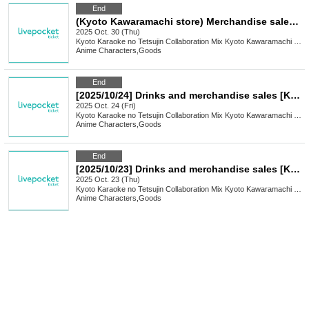
End
(Kyoto Kawaramachi store) Merchandise sales [ON AIR! × Karaoke no Tetsujin]
2025 Oct. 30 (Thu)
Kyoto
Karaoke no Tetsujin Collaboration Mix Kyoto Kawaramachi Branch
Anime Characters
,
Goods
End
[2025/10/24] Drinks and merchandise sales [Karaoke no Tetsujin Collaboration Mix Kyoto Kawaramachi store]
2025 Oct. 24 (Fri)
Kyoto
Karaoke no Tetsujin Collaboration Mix Kyoto Kawaramachi Branch
Anime Characters
,
Goods
End
[2025/10/23] Drinks and merchandise sales [Karaoke no Tetsujin Collaboration Mix Kyoto Kawaramachi store]
2025 Oct. 23 (Thu)
Kyoto
Karaoke no Tetsujin Collaboration Mix Kyoto Kawaramachi Branch
Anime Characters
,
Goods