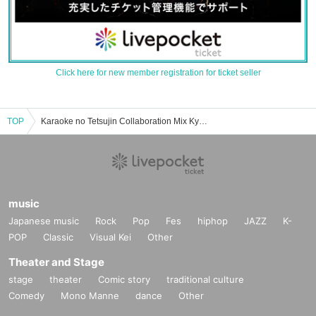
Click here for new member registration for ticket seller
TOP
Karaoke no Tetsujin Collaboration Mix Kyoto Kawaramachi store event ticket reservation, purchase, and sales information list
music
Japanese music
Rock
Pop
Fes
hiphop
JAZZ
K-
POP
Classic
Visual Kei
Other
Theater and Stage
stage
theater
Comic story
traditional culture
Comedy
Mono Manne
dance
Other