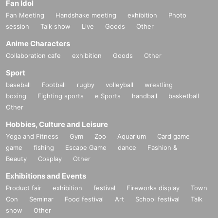
Fan Idol
Fan Meeting
Handshake meeting
exhibition
Photo
session
Talk show
Live
Goods
Other
Anime Characters
Collaboration cafe
exhibition
Goods
Other
Sport
baseball
Football
rugby
volleyball
wrestling
boxing
Fighting sports
e Sports
handball
basketball
Other
Hobbies, Culture and Leisure
Yoga and Fitness
Gym
Zoo
Aquarium
Card game
game
fishing
Escape Game
dance
Fashion &
Beauty
Cosplay
Other
Exhibitions and Events
Product fair
exhibition
festival
Fireworks display
Town
Con
Seminar
Food festival
Art
School festival
Talk
show
Other