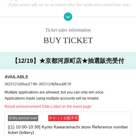
(19)19：00～19：30
・Applications will not be accepted after the application period has pass
(20)19：30～20：00
ed.
(21)20：00～20：30
・Before the lottery results are announced, you can cancel from "Applic
(22)20：30～21：00
ation Status/History" on My Page. Please make your own arrangement
Ticket sales information
(23)21：00～21：30
s.
You can apply for one slot per day.
BUY TICKET
・If duplicate applications using fraudulent names are discovered, all ap
*We will start lining up 5 minutes in advance.
plications will be invalidated.
*If you arrive after the reception start time, you will be asked to line
・You cannot enter with a screenshot of the ticket screen (including QR
up at the end of the line regardless of Reference number ticket num
code).
【12/19】★京都河原町店★抽選販売受付
ber.
・Customers using the room will also need a lottery ticket to purchase g
*Please note that we may ask you to show your ID.
oods. We cannot compensate you for the fees or time spent lining up fo
AVAILABLE
r karaoke while you are using the room.
■The latest information on collaboration
Karaoke no Tetsujin collaboration official X (old
2025/12/1
(Mon)
17:00
~
2025/12/8
(Mon)
09:59
Twitter)
We will inform you more.
[Notes on winning]
Multiple applications are allowed, but you can only win once.
■
Other details
Special Site
Please visit.
・Due to the system, we cannot refund, cancel, or change the date and
Applications made using multiple accounts will be invalid.
time under any circumstances after winning. Please check your desired
Result announcement Date:
Listed on the event page
date and time carefully before purchasing your ticket.
・ Reference number ticket does not guarantee the purchase of the pro
Entry period over
チケット分配不可
duct.
[(1) 10:00-10:30] Kyoto Kawaramachi store Reference number
ticket (lottery)