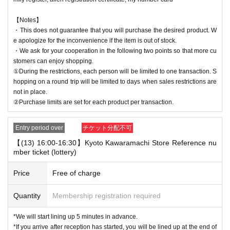
【Notes】
・This does not guarantee that you will purchase the desired product. W
e apologize for the inconvenience if the item is out of stock.
・We ask for your cooperation in the following two points so that more cu
stomers can enjoy shopping.
①During the restrictions, each person will be limited to one transaction. S
hopping on a round trip will be limited to days when sales restrictions are
not in place.
②Purchase limits are set for each product per transaction.
Entry period over
チケット分配不可
【(13) 16:00-16:30】Kyoto Kawaramachi Store Reference nu
mber ticket (lottery)
Price
Free of charge
Quantity
Membership registration required
*We will start lining up 5 minutes in advance.
*If you arrive after reception has started, you will be lined up at the end of