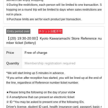
①During the restrictions, each person will be limited to one transaction. S
hopping on a round trip will be limited to days when sales restrictions are
not in place.
②Purchase limits are set for each product per transaction.
Entry period over
チケット分配不可
【(20) 19:30-20:00】Kyoto Kawaramachi Store Reference nu
mber ticket (lottery)
Price
Free of charge
Quantity
Membership registration required
*We will start lining up 5 minutes in advance.
*If you arrive after reception has started, you will be lined up at the end of
the line, regardless of Reference number ticket number.
★Please bring the following on the day of your visit★
① A smartphone that can present an electronic ticket
② ID *You may be asked to present one of the following IDs.
Driver's license, student ID card, health insurance card, passport, basic r