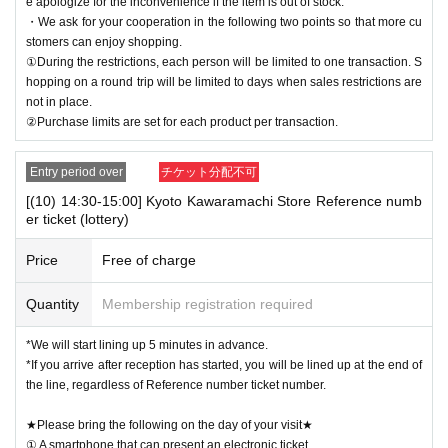
e apologize for the inconvenience if the item is out of stock.
・We ask for your cooperation in the following two points so that more cu
stomers can enjoy shopping.
①During the restrictions, each person will be limited to one transaction. S
hopping on a round trip will be limited to days when sales restrictions are
not in place.
②Purchase limits are set for each product per transaction.
Entry period over
チケット分配不可
[(10) 14:30-15:00] Kyoto Kawaramachi Store Reference numb
er ticket (lottery)
Price
Free of charge
Quantity
Membership registration required
*We will start lining up 5 minutes in advance.
*If you arrive after reception has started, you will be lined up at the end of
the line, regardless of Reference number ticket number.
★Please bring the following on the day of your visit★
① A smartphone that can present an electronic ticket