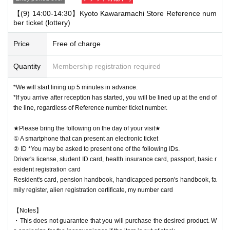
【(9) 14:00-14:30】Kyoto Kawaramachi Store Reference num
ber ticket (lottery)
Price
Free of charge
Quantity
Membership registration required
*We will start lining up 5 minutes in advance.
*If you arrive after reception has started, you will be lined up at the end of
the line, regardless of Reference number ticket number.
★Please bring the following on the day of your visit★
① A smartphone that can present an electronic ticket
② ID *You may be asked to present one of the following IDs.
Driver's license, student ID card, health insurance card, passport, basic r
esident registration card
Resident's card, pension handbook, handicapped person's handbook, fa
mily register, alien registration certificate, my number card
【Notes】
・This does not guarantee that you will purchase the desired product. W