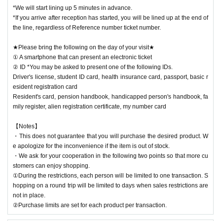
*We will start lining up 5 minutes in advance.
*If you arrive after reception has started, you will be lined up at the end of
the line, regardless of Reference number ticket number.
★Please bring the following on the day of your visit★
① A smartphone that can present an electronic ticket
② ID *You may be asked to present one of the following IDs.
Driver's license, student ID card, health insurance card, passport, basic r
esident registration card
Resident's card, pension handbook, handicapped person's handbook, fa
mily register, alien registration certificate, my number card
【Notes】
・This does not guarantee that you will purchase the desired product. W
e apologize for the inconvenience if the item is out of stock.
・We ask for your cooperation in the following two points so that more cu
stomers can enjoy shopping.
①During the restrictions, each person will be limited to one transaction. S
hopping on a round trip will be limited to days when sales restrictions are
not in place.
②Purchase limits are set for each product per transaction.