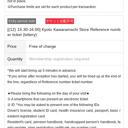
not in place.
②Purchase limits are set for each product per transaction.
Entry period over
チケット分配不可
[(12) 15:30-16:00] Kyoto Kawaramachi Store Reference numb
er ticket (lottery)
Price
Free of charge
Quantity
Membership registration required
*We will start lining up 5 minutes in advance.
*If you arrive after reception has started, you will be lined up at the end of
the line, regardless of Reference number ticket number.
★Please bring the following on the day of your visit★
① A smartphone that can present an electronic ticket
② ID *You may be asked to present one of the following IDs.
Driver's license, student ID card, health insurance card, passport, basic r
esident registration card
Resident's card, pension handbook, handicapped person's handbook, fa
mily register, alien registration certificate, my number card