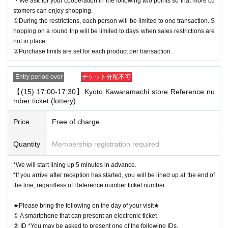
・We ask for your cooperation in the following two points so that more cu
stomers can enjoy shopping.
①During the restrictions, each person will be limited to one transaction. S
hopping on a round trip will be limited to days when sales restrictions are
not in place.
②Purchase limits are set for each product per transaction.
Entry period over
チケット分配不可
【(15) 17:00-17:30】Kyoto Kawaramachi store Reference nu
mber ticket (lottery)
Price
Free of charge
Quantity
Membership registration required
*We will start lining up 5 minutes in advance.
*If you arrive after reception has started, you will be lined up at the end of
the line, regardless of Reference number ticket number.
★Please bring the following on the day of your visit★
① A smartphone that can present an electronic ticket
② ID *You may be asked to present one of the following IDs.