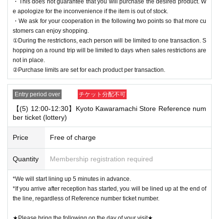
・This does not guarantee that you will purchase the desired product. W
e apologize for the inconvenience if the item is out of stock.
・We ask for your cooperation in the following two points so that more cu
stomers can enjoy shopping.
①During the restrictions, each person will be limited to one transaction. S
hopping on a round trip will be limited to days when sales restrictions are
not in place.
②Purchase limits are set for each product per transaction.
Entry period over
チケット分配不可
【(5) 12:00-12:30】Kyoto Kawaramachi Store Reference num
ber ticket (lottery)
Price
Free of charge
Quantity
Membership registration required
*We will start lining up 5 minutes in advance.
*If you arrive after reception has started, you will be lined up at the end of
the line, regardless of Reference number ticket number.
★Please bring the following on the day of your visit★