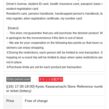
Driver's license, student ID card, health insurance card, passport, basic r
esident registration card
Resident's card, pension handbook, handicapped person's handbook, fa
mily register, alien registration certificate, my number card
【Notes】
・This does not guarantee that you will purchase the desired product. W
e apologize for the inconvenience if the item is out of stock.
・We ask for your cooperation in the following two points so that more cu
stomers can enjoy shopping.
①During the restrictions, each person will be limited to one transaction. S
hopping on a round trip will be limited to days when sales restrictions are
not in place.
②Purchase limits are set for each product per transaction.
Entry period over
チケット分配不可
[(16) 17:30-18:00] Kyoto Kawaramachi Store Reference numb
er ticket (lottery)
Price
Free of charge