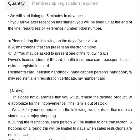
Quantity
Membership registration required
*We will start lining up 5 minutes in advance.
*If you arrive after reception has started, you will be lined up at the end of
the line, regardless of Reference number ticket number.
★Please bring the following on the day of your visit★
① A smartphone that can present an electronic ticket
② ID *You may be asked to present one of the following IDs.
Driver's license, student ID card, health insurance card, passport, basic r
esident registration card
Resident's card, pension handbook, handicapped person's handbook, fa
mily register, alien registration certificate, my number card
【Notes】
・This does not guarantee that you will purchase the desired product. W
e apologize for the inconvenience if the item is out of stock.
・We ask for your cooperation in the following two points so that more cu
stomers can enjoy shopping.
①During the restrictions, each person will be limited to one transaction. S
hopping on a round trip will be limited to days when sales restrictions are
not in place.