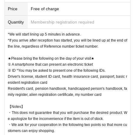
[Notes when visiting the store]
・Sales time may change depending on the congestion situation.
Price
Free of charge
・One Reference number ticket will be used for one transaction.
Quantity
Membership registration required
★Winners must bring the following on the day of their visit★
(1) Mobile phones/smartphones that can confirm winning
*We will start lining up 5 minutes in advance.
(2) Identification card
*If you arrive after reception has started, you will be lined up at the end of
*You may be asked to present one of the items b
the line, regardless of Reference number ticket number.
elow.
Driver's license, student ID card, health insurance card, passport, basic
★Please bring the following on the day of your visit★
resident registration card
① A smartphone that can present an electronic ticket
Resident's card, pension handbook, handicapped person's handbook, fa
② ID *You may be asked to present one of the following IDs.
mily register, alien registration certificate, my number card
ID card, famil
Driver's license, student ID card, health insurance card, passport, basic r
y register, alien registration card, My Number card
esident registration card
Resident's card, pension handbook, handicapped person's handbook, fa
mily register, alien registration certificate, my number card
【Notes】
・This does not guarantee that you will purchase the desired product. W
e apologize for the inconvenience if the item is out of stock.
・We ask for your cooperation in the following two points so that more cu
stomers can enjoy shopping.