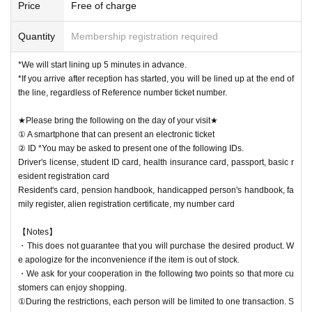
Price
Free of charge
Quantity
Membership registration required
*We will start lining up 5 minutes in advance.
*If you arrive after reception has started, you will be lined up at the end of
the line, regardless of Reference number ticket number.
★Please bring the following on the day of your visit★
① A smartphone that can present an electronic ticket
② ID *You may be asked to present one of the following IDs.
Driver's license, student ID card, health insurance card, passport, basic r
esident registration card
Resident's card, pension handbook, handicapped person's handbook, fa
mily register, alien registration certificate, my number card
【Notes】
・This does not guarantee that you will purchase the desired product. W
e apologize for the inconvenience if the item is out of stock.
・We ask for your cooperation in the following two points so that more cu
stomers can enjoy shopping.
①During the restrictions, each person will be limited to one transaction. S