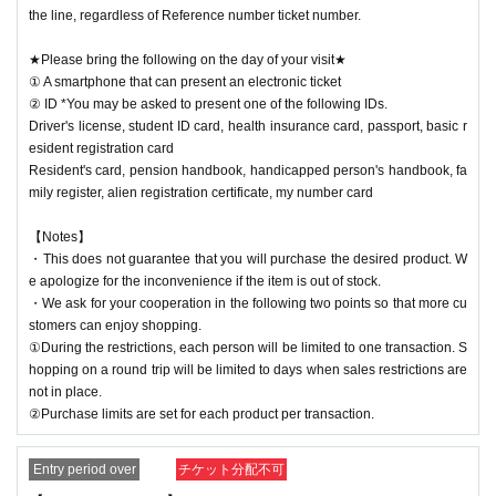
the line, regardless of Reference number ticket number.
★Please bring the following on the day of your visit★
① A smartphone that can present an electronic ticket
② ID *You may be asked to present one of the following IDs.
Driver's license, student ID card, health insurance card, passport, basic r
esident registration card
Resident's card, pension handbook, handicapped person's handbook, fa
mily register, alien registration certificate, my number card
【Notes】
・This does not guarantee that you will purchase the desired product. W
e apologize for the inconvenience if the item is out of stock.
・We ask for your cooperation in the following two points so that more cu
stomers can enjoy shopping.
①During the restrictions, each person will be limited to one transaction. S
hopping on a round trip will be limited to days when sales restrictions are
not in place.
②Purchase limits are set for each product per transaction.
Entry period over
チケット分配不可