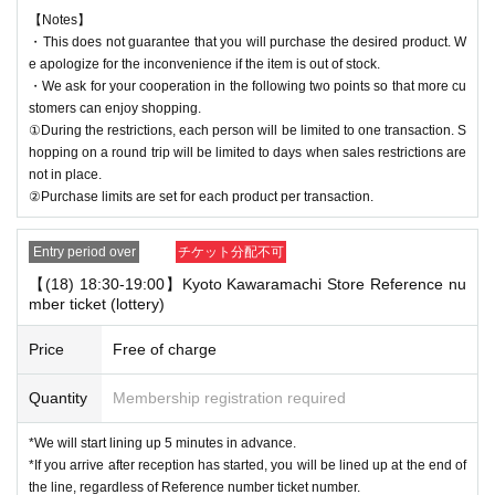
【Notes】
・This does not guarantee that you will purchase the desired product. W
e apologize for the inconvenience if the item is out of stock.
・We ask for your cooperation in the following two points so that more cu
stomers can enjoy shopping.
①During the restrictions, each person will be limited to one transaction. S
hopping on a round trip will be limited to days when sales restrictions are
not in place.
②Purchase limits are set for each product per transaction.
Entry period over
チケット分配不可
【(18) 18:30-19:00】Kyoto Kawaramachi Store Reference nu
mber ticket (lottery)
Price
Free of charge
Quantity
Membership registration required
*We will start lining up 5 minutes in advance.
*If you arrive after reception has started, you will be lined up at the end of
the line, regardless of Reference number ticket number.