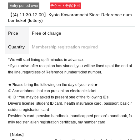
Entry period over
チケット分配不可
【(4) 11:30-12:00】Kyoto Kawaramachi Store Reference num
ber ticket (lottery)
Price
Free of charge
Quantity
Membership registration required
*We will start lining up 5 minutes in advance.
*If you arrive after reception has started, you will be lined up at the end of
the line, regardless of Reference number ticket number.
★Please bring the following on the day of your visit★
① A smartphone that can present an electronic ticket
② ID *You may be asked to present one of the following IDs.
Driver's license, student ID card, health insurance card, passport, basic r
esident registration card
Resident's card, pension handbook, handicapped person's handbook, fa
mily register, alien registration certificate, my number card
【Notes】