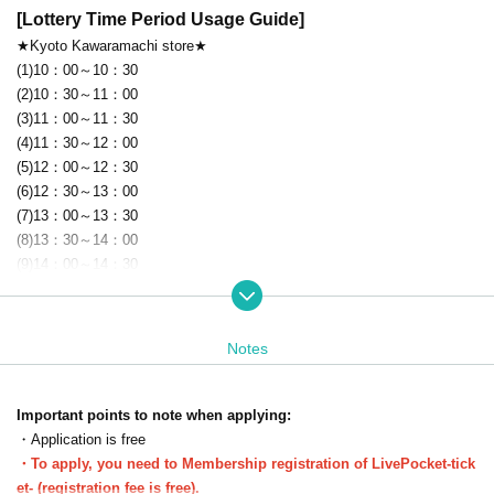
[Lottery Time Period Usage Guide]
★Kyoto Kawaramachi store★
(1)10：00～10：30
(2)10：30～11：00
(3)11：00～11：30
(4)11：30～12：00
(5)12：00～12：30
(6)12：30～13：00
(7)13：00～13：30
(8)13：30～14：00
(9)14：00～14：30
(10)14：30～15：00
(11)15：00～15：30
(12)15：30～16：00
Notes
(13)16：00～16：30
(14)16：30～17：00
(15)17：00～17：30
Important points to note when applying:
(16)17：30～18：00
・Application is free
(17)18：00～18：30
・To apply, you need to Membership registration of LivePocket-tick
(18)18：30～19：00
et- (registration fee is free).