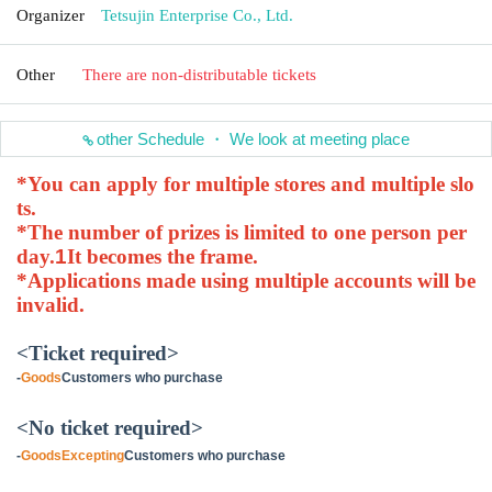
Organizer
Tetsujin Enterprise Co., Ltd.
Other
There are non-distributable tickets
other Schedule ・ We look at meeting place
*You can apply for multiple stores and multiple slo
ts.
*The number of prizes is limited to one person per
day.
1
It becomes the frame.
*Applications made using multiple accounts will be
invalid.
<Ticket required>
-
Goods
Customers who purchase
<No ticket required>
-
Goods
Excepting
Customers who purchase