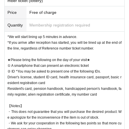
mber ticket (lottery)
Price
Free of charge
Quantity
Membership registration required
*We will start lining up 5 minutes in advance.
*If you arrive after reception has started, you will be lined up at the end of
the line, regardless of Reference number ticket number.
★Please bring the following on the day of your visit★
① A smartphone that can present an electronic ticket
② ID *You may be asked to present one of the following IDs.
Driver's license, student ID card, health insurance card, passport, basic r
esident registration card
Resident's card, pension handbook, handicapped person's handbook, fa
mily register, alien registration certificate, my number card
【Notes】
・This does not guarantee that you will purchase the desired product. W
e apologize for the inconvenience if the item is out of stock.
・We ask for your cooperation in the following two points so that more cu
stomers can enjoy shopping.