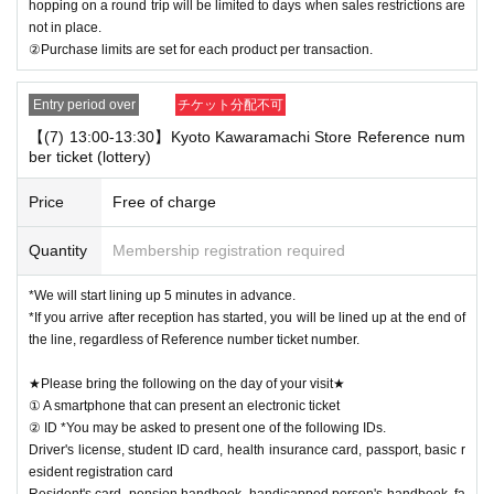
hopping on a round trip will be limited to days when sales restrictions are
not in place.
②Purchase limits are set for each product per transaction.
Entry period over
チケット分配不可
【(7) 13:00-13:30】Kyoto Kawaramachi Store Reference num
ber ticket (lottery)
Price
Free of charge
Quantity
Membership registration required
*We will start lining up 5 minutes in advance.
*If you arrive after reception has started, you will be lined up at the end of
the line, regardless of Reference number ticket number.
★Please bring the following on the day of your visit★
① A smartphone that can present an electronic ticket
② ID *You may be asked to present one of the following IDs.
Driver's license, student ID card, health insurance card, passport, basic r
esident registration card
Resident's card, pension handbook, handicapped person's handbook, fa