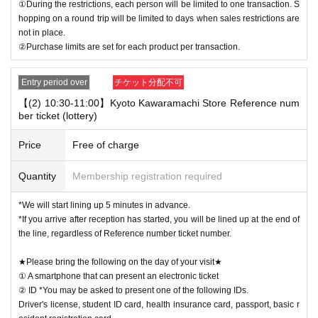
①During the restrictions, each person will be limited to one transaction. S
hopping on a round trip will be limited to days when sales restrictions are
not in place.
②Purchase limits are set for each product per transaction.
Entry period over
チケット分配不可
【(2) 10:30-11:00】Kyoto Kawaramachi Store Reference num
ber ticket (lottery)
Price
Free of charge
Quantity
Membership registration required
*We will start lining up 5 minutes in advance.
*If you arrive after reception has started, you will be lined up at the end of
the line, regardless of Reference number ticket number.
★Please bring the following on the day of your visit★
① A smartphone that can present an electronic ticket
② ID *You may be asked to present one of the following IDs.
Driver's license, student ID card, health insurance card, passport, basic r