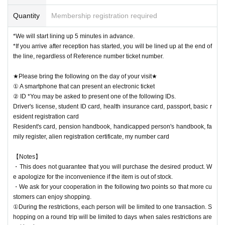
Quantity
Membership registration required
*We will start lining up 5 minutes in advance.
*If you arrive after reception has started, you will be lined up at the end of
the line, regardless of Reference number ticket number.
★Please bring the following on the day of your visit★
① A smartphone that can present an electronic ticket
② ID *You may be asked to present one of the following IDs.
Driver's license, student ID card, health insurance card, passport, basic r
esident registration card
Resident's card, pension handbook, handicapped person's handbook, fa
mily register, alien registration certificate, my number card
【Notes】
・This does not guarantee that you will purchase the desired product. W
e apologize for the inconvenience if the item is out of stock.
・We ask for your cooperation in the following two points so that more cu
stomers can enjoy shopping.
①During the restrictions, each person will be limited to one transaction. S
hopping on a round trip will be limited to days when sales restrictions are