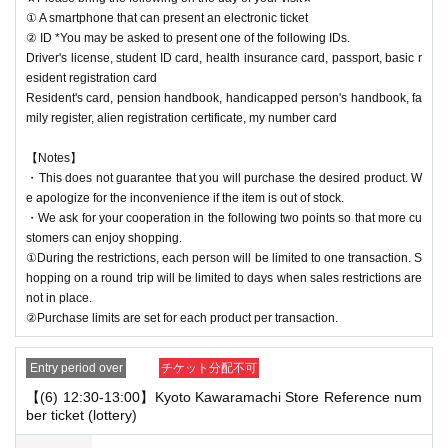
① A smartphone that can present an electronic ticket
② ID *You may be asked to present one of the following IDs.
Driver's license, student ID card, health insurance card, passport, basic r
esident registration card
Resident's card, pension handbook, handicapped person's handbook, fa
mily register, alien registration certificate, my number card
【Notes】
・This does not guarantee that you will purchase the desired product. W
e apologize for the inconvenience if the item is out of stock.
・We ask for your cooperation in the following two points so that more cu
stomers can enjoy shopping.
①During the restrictions, each person will be limited to one transaction. S
hopping on a round trip will be limited to days when sales restrictions are
not in place.
②Purchase limits are set for each product per transaction.
Entry period over
チケット分配不可
【(6) 12:30-13:00】Kyoto Kawaramachi Store Reference num
ber ticket (lottery)