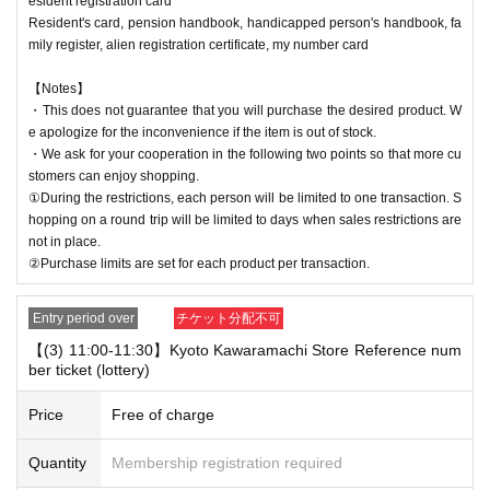
esident registration card
Resident's card, pension handbook, handicapped person's handbook, fa
mily register, alien registration certificate, my number card
【Notes】
・This does not guarantee that you will purchase the desired product. W
e apologize for the inconvenience if the item is out of stock.
・We ask for your cooperation in the following two points so that more cu
stomers can enjoy shopping.
①During the restrictions, each person will be limited to one transaction. S
hopping on a round trip will be limited to days when sales restrictions are
not in place.
②Purchase limits are set for each product per transaction.
Entry period over
チケット分配不可
【(3) 11:00-11:30】Kyoto Kawaramachi Store Reference num
ber ticket (lottery)
Price
Free of charge
Quantity
Membership registration required