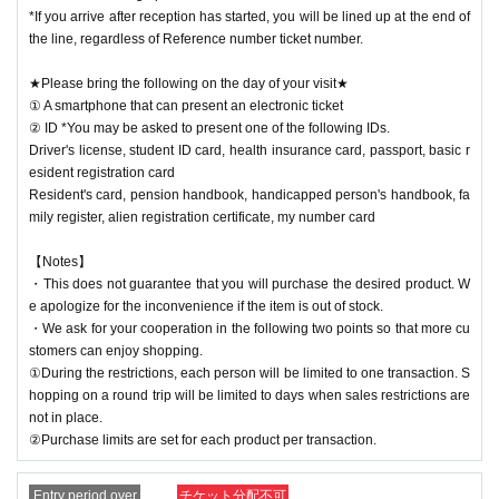
*If you arrive after reception has started, you will be lined up at the end of
the line, regardless of Reference number ticket number.
★Please bring the following on the day of your visit★
① A smartphone that can present an electronic ticket
② ID *You may be asked to present one of the following IDs.
Driver's license, student ID card, health insurance card, passport, basic r
esident registration card
Resident's card, pension handbook, handicapped person's handbook, fa
mily register, alien registration certificate, my number card
【Notes】
・This does not guarantee that you will purchase the desired product. W
e apologize for the inconvenience if the item is out of stock.
・We ask for your cooperation in the following two points so that more cu
stomers can enjoy shopping.
①During the restrictions, each person will be limited to one transaction. S
hopping on a round trip will be limited to days when sales restrictions are
not in place.
②Purchase limits are set for each product per transaction.
Entry period over
チケット分配不可