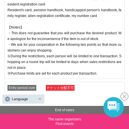
esident registration card
Resident's card, pension handbook, handicapped person's handbook, fa
mily register, alien registration certificate, my number card
【Notes】
・This does not guarantee that you will purchase the desired product. W
e apologize for the inconvenience if the item is out of stock.
・We ask for your cooperation in the following two points so that more cu
stomers can enjoy shopping.
①During the restrictions, each person will be limited to one transaction. S
hopping on a round trip will be limited to days when sales restrictions are
not in place.
②Purchase limits are set for each product per transaction.
Entry period over
チケット分配不可
【(21) 20:00-20:30】Kyoto Kawaramachi Store Reference nu
Language
mber ticket (lottery)
End of sales
Price
Free of charge
The same organizers
Find events
Quantity
Membership registration required