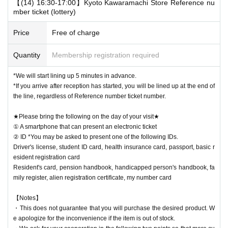
【(14) 16:30-17:00】Kyoto Kawaramachi Store Reference nu
mber ticket (lottery)
Price
Free of charge
Quantity
Membership registration required
*We will start lining up 5 minutes in advance.
*If you arrive after reception has started, you will be lined up at the end of
the line, regardless of Reference number ticket number.
★Please bring the following on the day of your visit★
① A smartphone that can present an electronic ticket
② ID *You may be asked to present one of the following IDs.
Driver's license, student ID card, health insurance card, passport, basic r
esident registration card
Resident's card, pension handbook, handicapped person's handbook, fa
mily register, alien registration certificate, my number card
【Notes】
・This does not guarantee that you will purchase the desired product. W
e apologize for the inconvenience if the item is out of stock.