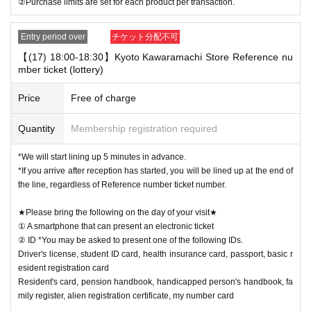
②Purchase limits are set for each product per transaction.
Entry period over
チケット分配不可
【(17) 18:00-18:30】Kyoto Kawaramachi Store Reference nu
mber ticket (lottery)
Price
Free of charge
Quantity
Membership registration required
*We will start lining up 5 minutes in advance.
*If you arrive after reception has started, you will be lined up at the end of
the line, regardless of Reference number ticket number.
★Please bring the following on the day of your visit★
① A smartphone that can present an electronic ticket
② ID *You may be asked to present one of the following IDs.
Driver's license, student ID card, health insurance card, passport, basic r
esident registration card
Resident's card, pension handbook, handicapped person's handbook, fa
mily register, alien registration certificate, my number card