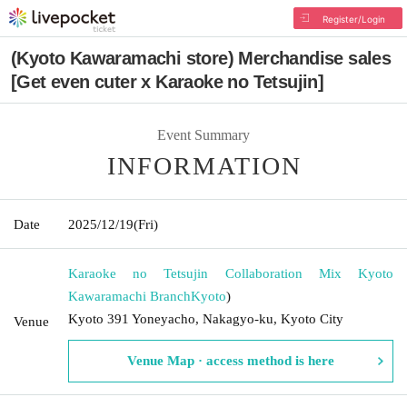
Register/Login
(Kyoto Kawaramachi store) Merchandise sales
[Get even cuter x Karaoke no Tetsujin]
Event Summary
INFORMATION
Date
2025/12/19
(Fri)
Karaoke no Tetsujin Collaboration Mix Kyoto
Kawaramachi Branch
Kyoto
)
Kyoto 391 Yoneyacho, Nakagyo-ku, Kyoto City
Venue
Venue Map · access method is here