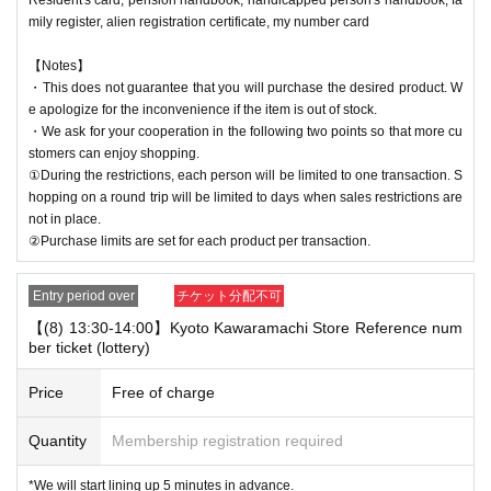
mily register, alien registration certificate, my number card
【Notes】
・This does not guarantee that you will purchase the desired product. W
e apologize for the inconvenience if the item is out of stock.
・We ask for your cooperation in the following two points so that more cu
stomers can enjoy shopping.
①During the restrictions, each person will be limited to one transaction. S
hopping on a round trip will be limited to days when sales restrictions are
not in place.
②Purchase limits are set for each product per transaction.
Entry period over
チケット分配不可
【(8) 13:30-14:00】Kyoto Kawaramachi Store Reference num
ber ticket (lottery)
Price
Free of charge
Quantity
Membership registration required
*We will start lining up 5 minutes in advance.