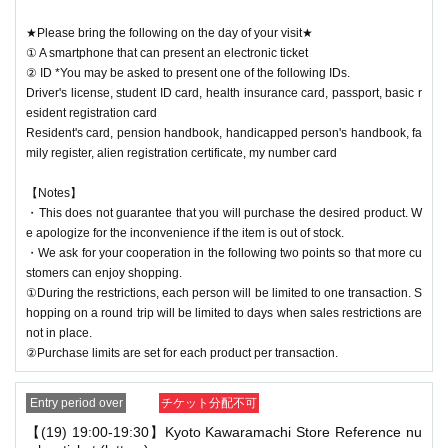
★Please bring the following on the day of your visit★
① A smartphone that can present an electronic ticket
② ID *You may be asked to present one of the following IDs.
Driver's license, student ID card, health insurance card, passport, basic r
esident registration card
Resident's card, pension handbook, handicapped person's handbook, fa
mily register, alien registration certificate, my number card
【Notes】
・This does not guarantee that you will purchase the desired product. W
e apologize for the inconvenience if the item is out of stock.
・We ask for your cooperation in the following two points so that more cu
stomers can enjoy shopping.
①During the restrictions, each person will be limited to one transaction. S
hopping on a round trip will be limited to days when sales restrictions are
not in place.
②Purchase limits are set for each product per transaction.
Entry period over
チケット分配不可
【(19) 19:00-19:30】Kyoto Kawaramachi Store Reference nu