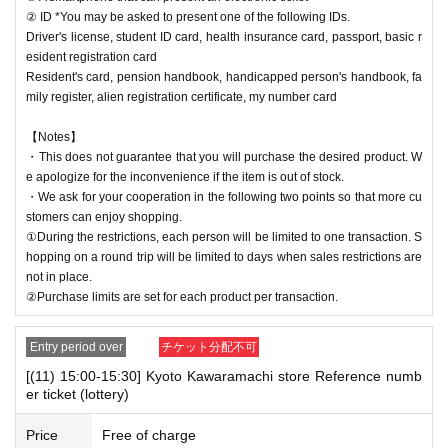
② ID *You may be asked to present one of the following IDs.
Driver's license, student ID card, health insurance card, passport, basic r
esident registration card
Resident's card, pension handbook, handicapped person's handbook, fa
mily register, alien registration certificate, my number card
【Notes】
・This does not guarantee that you will purchase the desired product. W
e apologize for the inconvenience if the item is out of stock.
・We ask for your cooperation in the following two points so that more cu
stomers can enjoy shopping.
①During the restrictions, each person will be limited to one transaction. S
hopping on a round trip will be limited to days when sales restrictions are
not in place.
②Purchase limits are set for each product per transaction.
Entry period over
チケット分配不可
[(11) 15:00-15:30] Kyoto Kawaramachi store Reference numb
er ticket (lottery)
Price
Free of charge