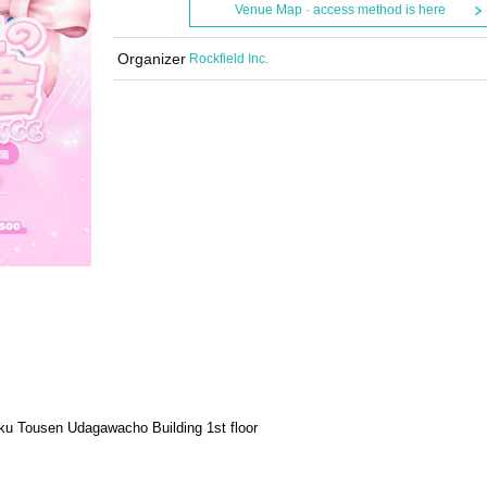
Venue Map · access method is here
Organizer
Rockfield Inc.
u Tousen Udagawacho Building 1st floor