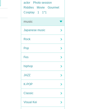
actor
Photo session
Riddles
Movie
Gourmet
Cosplay
1
1*1
music
Japanese music
Rock
Pop
Fes
hiphop
JAZZ
K-POP
Classic
Visual Kei