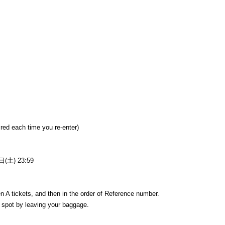
uired each time you re-enter)
(土) 23:59
hen A tickets, and then in the order of Reference number.
e a spot by leaving your baggage.