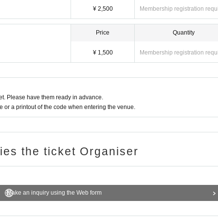
¥ 2,500
Membership registration requ
Price
Quantity
¥ 1,500
Membership registration requ
t. Please have them ready in advance.
or a printout of the code when entering the venue.
ries the ticket Organiser
Make an inquiry using the Web form