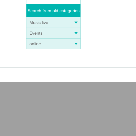
Search from old categories
Music live
Events
online