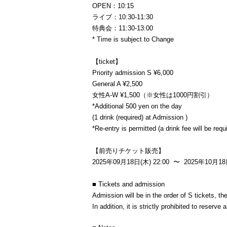
OPEN：10:15
ライブ：10:30-11:30
特典会：11:30-13:00
* Time is subject to Change
【ticket】
Priority admission S ¥6,000
General A ¥2,500
女性A-W ¥1,500（※女性は1000円割引）
*Additional 500 yen on the day
(1 drink (required) at Admission )
*Re-entry is permitted (a drink fee will be req
【前売りチケット販売】
2025年09月18日(木) 22:00 〜 2025年10月18日
■ Tickets and admission
Admission will be in the order of S tickets, t
In addition, it is strictly prohibited to reserv