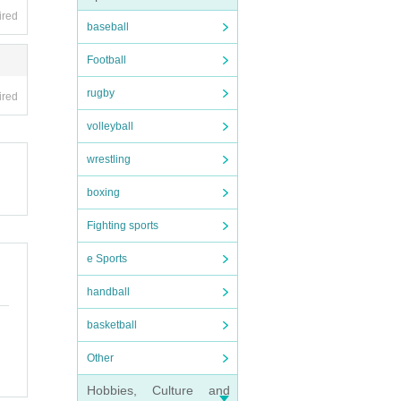
ired
baseball
Football
rugby
ired
volleyball
wrestling
boxing
Fighting sports
e Sports
handball
basketball
Other
Hobbies, Culture and