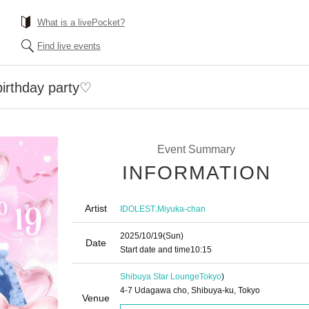
What is a livePocket?
Find live events
birthday party♡
Event Summary
INFORMATION
Artist
,
IDOLEST
Miyuka-chan
2025/10/19
(Sun)
Date
Start date and time
10:15
Shibuya Star Lounge
Tokyo
)
4-7 Udagawa cho, Shibuya-ku, Tokyo
Venue