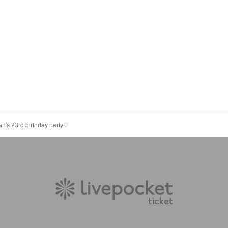
n's 23rd birthday party♡