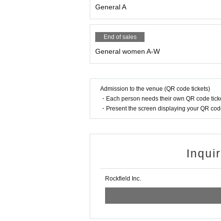
General A
End of sales
General women A-W
Admission to the venue (QR code tickets)
・Each person needs their own QR code ticke
・Present the screen displaying your QR code 
Inqui
Rockfield Inc.