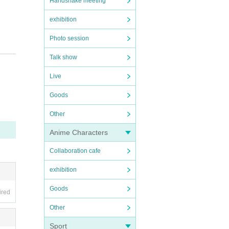
Handshake meeting
exhibition
Photo session
d, al
Talk show
iven.
Live
Goods
Other
Anime Characters
Collaboration cafe
exhibition
Goods
ired
Other
Sport