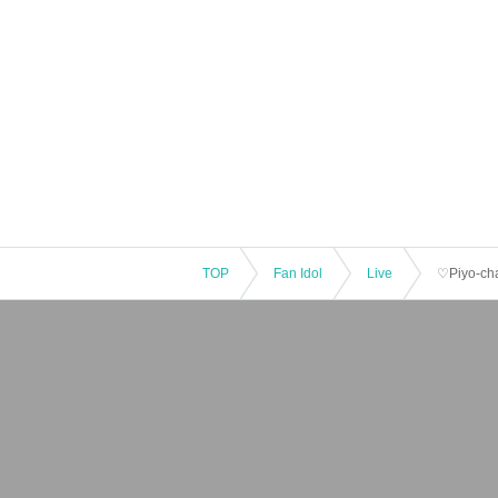
TOP
Fan Idol
Live
♡Piyo-cha