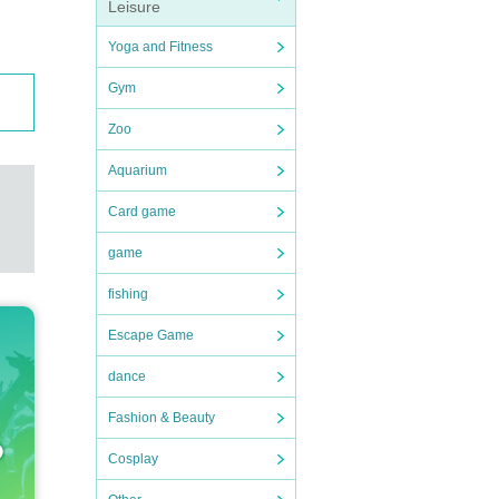
Leisure
Yoga and Fitness
Gym
Zoo
Aquarium
Card game
game
fishing
Escape Game
dance
Fashion & Beauty
Cosplay