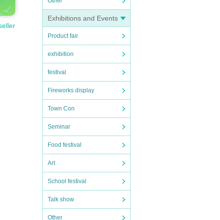
Other
Exhibitions and Events
seller
Product fair
exhibition
festival
Fireworks display
Town Con
Seminar
Food festival
Art
School festival
Talk show
Other