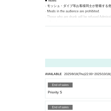
■ Notes
· モッシュ・ダイブ等お客様同士が密着する
· Meals in the audience are prohibited.
· Those who are drunk will be refused Admiss
・ Prohibition of resale for commercial purpo
・This event prohibits the use of tools such a
l of your tickets will be invalidated and you wi
・Tickets will not be refunded for any reason 
・ Artist and performance schedules may change
AVAILABLE
2025/9/18
(Thu)
22:00
~
2025/10/18
End of sales
Priority S
End of sales