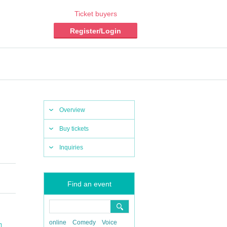
Ticket buyers
Register/Login
Overview
Buy tickets
Inquiries
Find an event
online
Comedy
Voice