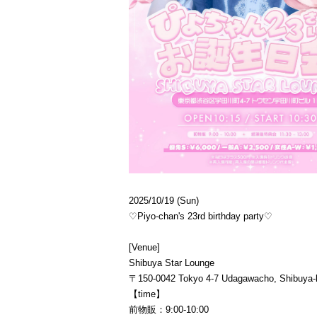
2025/10/19 (Sun)
♡Piyo-chan's 23rd birthday party♡
[Venue]
Shibuya Star Lounge
〒150-0042 Tokyo 4-7 Udagawacho, Shibuya-k
【time】
前物販：9:00-10:00