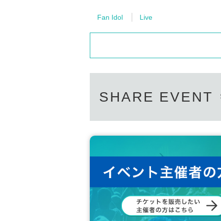
Fan Idol
Live
SHARE EVENT