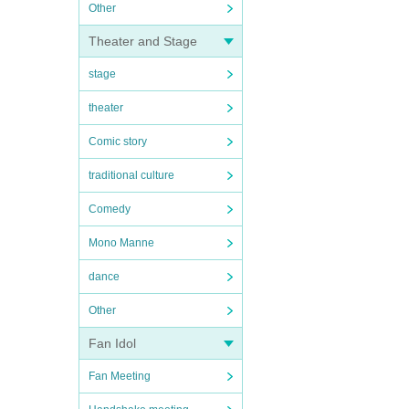
Other
Theater and Stage
stage
theater
Comic story
traditional culture
Comedy
Mono Manne
dance
Other
Fan Idol
Fan Meeting