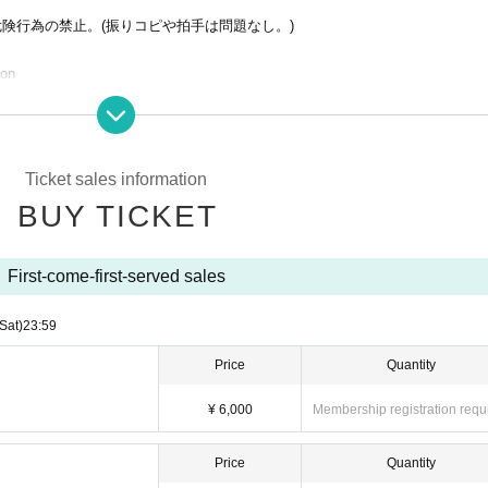
危険行為の禁止。(振りコピや拍手は問題なし。)
ion
ses
s BOTs to purchase fraudulent tickets. If even one fraudulent purchase is foun
ll be denied entry to future related events. In such cases, no refunds will be g
except in the case of a performance cancellation.
Ticket sales information
 without notice. In this case, tickets will not be refunded.
BUY TICKET
First-come-first-served sales
(Sat)
23:59
Price
Quantity
¥ 6,000
Membership registration requ
Price
Quantity