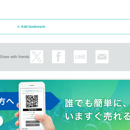
Add bookmark
Share with friends