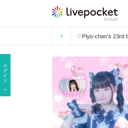
♡Piyo-chan's 23rd 