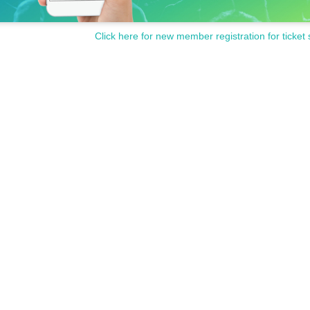
Click here for new member registration for ticket 