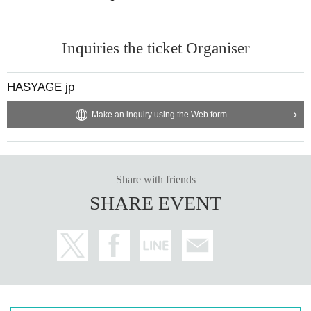
Inquiries the ticket Organiser
HASYAGE jp
Make an inquiry using the Web form
Share with friends
SHARE EVENT