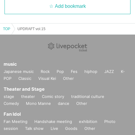
Add bookmark
TOP
UPDRAFT vol.15
music
Japanese music
Rock
Pop
Fes
hiphop
JAZZ
K-
POP
Classic
Visual Kei
Other
Theater and Stage
stage
theater
Comic story
traditional culture
Comedy
Mono Manne
dance
Other
Fan Idol
Fan Meeting
Handshake meeting
exhibition
Photo
session
Talk show
Live
Goods
Other