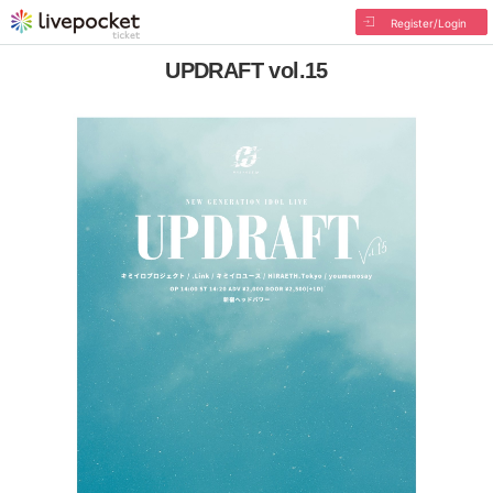
Register/Login
UPDRAFT vol.15