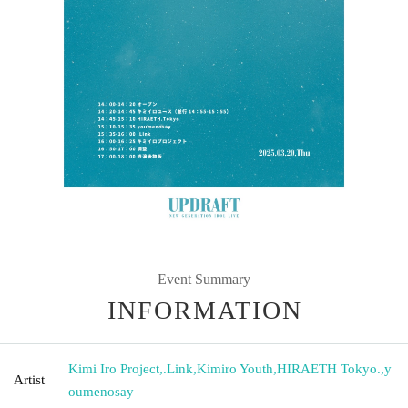
Event Summary
INFORMATION
Kimi Iro Project
,
.Link
,
Kimiro Youth
,
HIRAETH Tokyo.
,
y
Artist
oumenosay