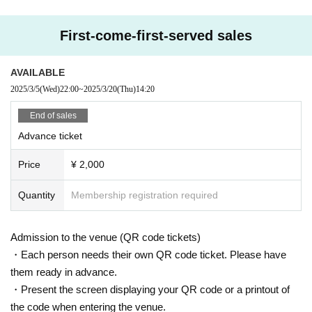
First-come-first-served sales
AVAILABLE
2025/3/5
(Wed)
22:00
~
2025/3/20
(Thu)
14:20
End of sales
Advance ticket
Price
¥ 2,000
Quantity
Membership registration required
Admission to the venue (QR code tickets)
・Each person needs their own QR code ticket. Please have
them ready in advance.
・Present the screen displaying your QR code or a printout of
the code when entering the venue.