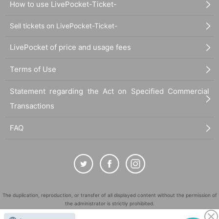
How to use LivePocket-Ticket-
Sell tickets on LivePocket-Ticket-
LivePocket of price and usage fees
Terms of Use
Statement regarding the Act on Specified Commercial
Transactions
FAQ
The duplication, reproduction, or transfer of all displayed content without the permission of
the administrator is strictly prohibited.
"LivePocket" is a registered trademark of LivePocket Inc. (Registration No. 5600161).