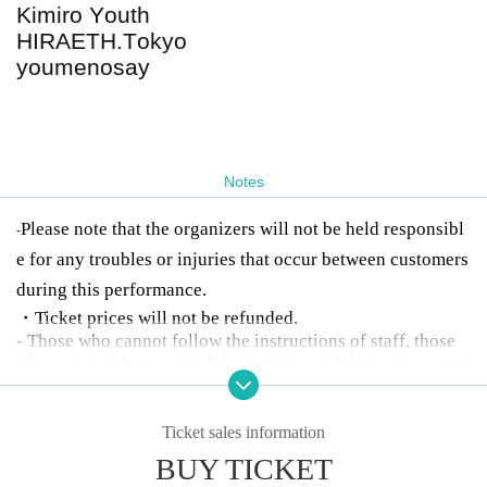
Kimiro Youth
HIRAETH.Tokyo
youmenosay
Notes
Please note that the organizers will not be held responsibl
-
e for any troubles or injuries that occur between customers
during this performance.
・Ticket prices will not be refunded.
- Those who cannot follow the instructions of staff, those
who are unable to control themselves, and those who are in
toxicated will be denied entry or will be asked to leave.
Ticket sales information
BUY TICKET