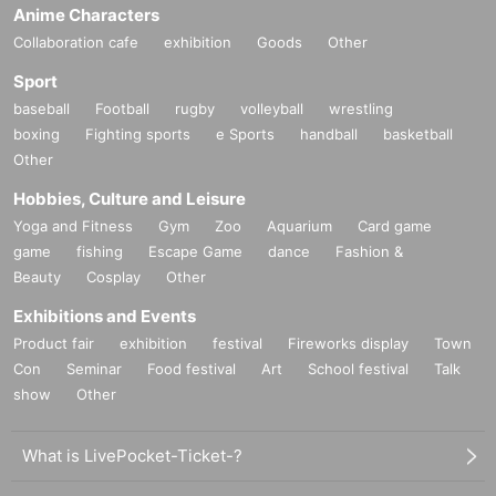
Anime Characters
Collaboration cafe
exhibition
Goods
Other
Sport
baseball
Football
rugby
volleyball
wrestling
boxing
Fighting sports
e Sports
handball
basketball
Other
Hobbies, Culture and Leisure
Yoga and Fitness
Gym
Zoo
Aquarium
Card game
game
fishing
Escape Game
dance
Fashion &
Beauty
Cosplay
Other
Exhibitions and Events
Product fair
exhibition
festival
Fireworks display
Town
Con
Seminar
Food festival
Art
School festival
Talk
show
Other
What is LivePocket-Ticket-?