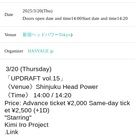
2025/3/20
(Thu)
Date
Doors open date and time
14:00
Start date and time
14:20
Venue
新宿ヘッドパワー
Tokyo
)
Organizer
HASYAGE jp
3/20 (Thursday)
「UPDRAFT vol.15」
《Venue》Shinjuku Head Power
《Time》 14:00 / 14:20
Price: Advance ticket ¥2,000 Same-day tick
et ¥2,500 (+1D)
"Starring"
Kimi Iro Project
.Link