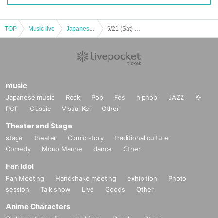
TOP
Music live
Japanese idol / celebrity
5/21 (Sat) STELLABEATS Last Live "Spreading"
music
Japanese music
Rock
Pop
Fes
hiphop
JAZZ
K-
POP
Classic
Visual Kei
Other
Theater and Stage
stage
theater
Comic story
traditional culture
Comedy
Mono Manne
dance
Other
Fan Idol
Fan Meeting
Handshake meeting
exhibition
Photo
session
Talk show
Live
Goods
Other
Anime Characters