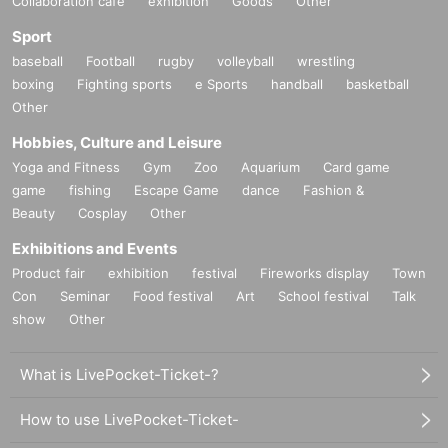
Collaboration cafe
exhibition
Goods
Other
Sport
baseball
Football
rugby
volleyball
wrestling
boxing
Fighting sports
e Sports
handball
basketball
Other
Hobbies, Culture and Leisure
Yoga and Fitness
Gym
Zoo
Aquarium
Card game
game
fishing
Escape Game
dance
Fashion &
Beauty
Cosplay
Other
Exhibitions and Events
Product fair
exhibition
festival
Fireworks display
Town
Con
Seminar
Food festival
Art
School festival
Talk
show
Other
What is LivePocket-Ticket-?
How to use LivePocket-Ticket-