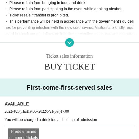
・ Please refrain from bringing in food and drink.
・ Please refrain from participating in the event while drinking alcohol.
・ Ticket resale / transfer is prohibited.
・ This performance will be held in accordance with the government's guideli
nes for preventing infection with the new coronavirus. Visitors are kindly requ
ested to check our guidelines on infection prevention measures and cooperat
e in infection prevention. Please check the operation guidelines below and h
ere.
http://space-emo.com/?page_id=4478
Ticket sales information
・ Please wear a mask at the venue when entering the venue.
BUY TICKET
・ Keep a distance between customers and refrain from talking in a loud voic
e.
・ Dangerous acts such as vocalization, jumping, moshing, diving, and lifting
during live performances are prohibited.
First-come-first-served sales
・ There are no lockers or cloakrooms in the venue. Please manage your ba
ggage at your own risk. In addition, we do not allow large luggage such as su
itcases to be brought in. Please leave it at a coin locker such as a station.
AVAILABLE
・ Please follow the staff's guidance in the facility for viewing.
2022/4/28
(Thu)
19:00
~
2022/5/21
(Sat)
17:00
・ In case of cancellation or postponement of the event, the facility / organizer
You will be charged a drink fee at the time of admission
will not be responsible for compensation for travel expenses, loss of custome
r's goods at the event venue, accidents, etc.
Predetermined
・ The stores around the venue are normally open. Many customers do not at
number of tickets