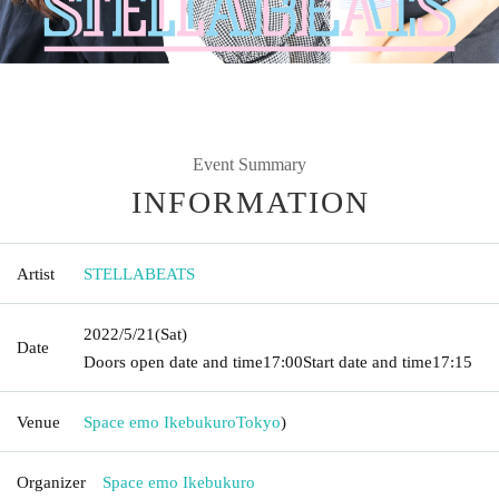
Event Summary
INFORMATION
Artist
STELLABEATS
2022/5/21
(Sat)
Date
Doors open date and time
17:00
Start date and time
17:15
Venue
Space emo Ikebukuro
Tokyo
)
Organizer
Space emo Ikebukuro