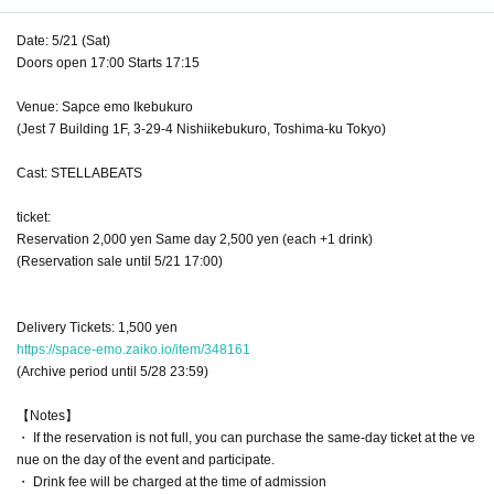
Date: 5/21 (Sat)
Doors open 17:00 Starts 17:15
Venue: Sapce emo Ikebukuro
(Jest 7 Building 1F, 3-29-4 Nishiikebukuro, Toshima-ku Tokyo)
Cast: STELLABEATS
ticket:
Reservation 2,000 yen Same day 2,500 yen (each +1 drink)
(Reservation sale until 5/21 17:00)
Delivery Tickets: 1,500 yen
https://space-emo.zaiko.io/item/348161
(Archive period until 5/28 23:59)
【Notes】
・ If the reservation is not full, you can purchase the same-day ticket at the ve
nue on the day of the event and participate.
・ Drink fee will be charged at the time of admission