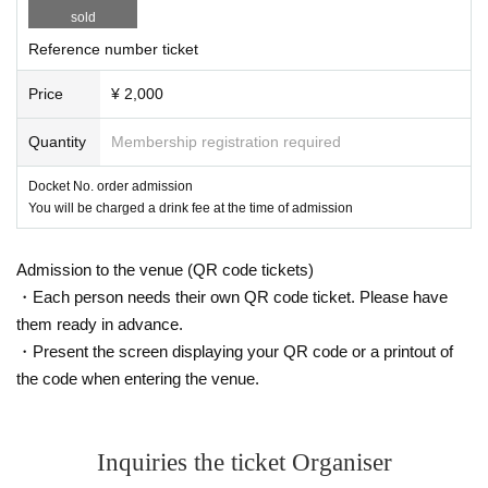
tend the event. Please be aware of this and cooperate in securing space for p
sold
assage.
・ In case of cancellation due to Artist convenience, ticket fee refund will not b
Reference number ticket
e accepted.
Price
¥ 2,000
Quantity
Membership registration required
Docket No. order admission
You will be charged a drink fee at the time of admission
Admission to the venue (QR code tickets)
・Each person needs their own QR code ticket. Please have
them ready in advance.
・Present the screen displaying your QR code or a printout of
the code when entering the venue.
Inquiries the ticket Organiser