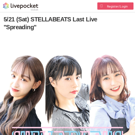
Register/Login
5/21 (Sat) STELLABEATS Last Live
"Spreading"