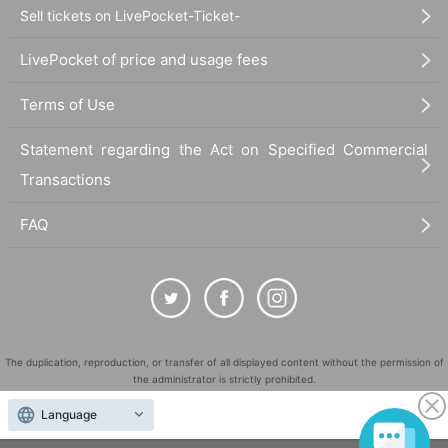
Sell tickets on LivePocket-Ticket-
LivePocket of price and usage fees
Terms of Use
Statement regarding the Act on Specified Commercial
Transactions
FAQ
The duplication, reproduction, or transfer of all displayed content without the permission of
the administrator is strictly prohibited.
"LivePocket" is a registered trademark of LivePocket Inc. (Registration No. 5600161).
Language
QR Code is a registered trademark of DENSO WAVE INCORPORATED in Japan and in other