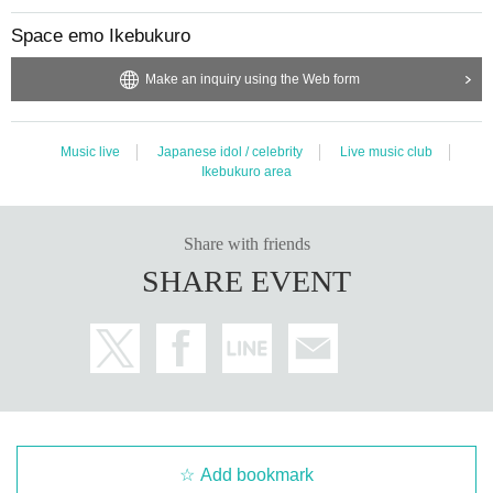
Space emo Ikebukuro
Make an inquiry using the Web form
Music live
Japanese idol / celebrity
Live music club
Ikebukuro area
Share with friends
SHARE EVENT
Add bookmark