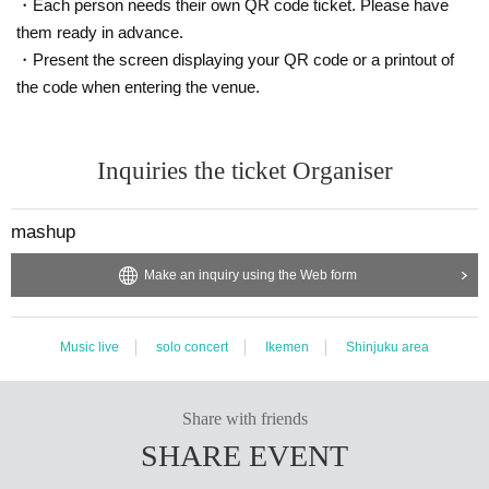
・Each person needs their own QR code ticket. Please have
them ready in advance.
・Present the screen displaying your QR code or a printout of
the code when entering the venue.
Inquiries the ticket Organiser
mashup
Make an inquiry using the Web form
Music live
solo concert
Ikemen
Shinjuku area
Share with friends
SHARE EVENT