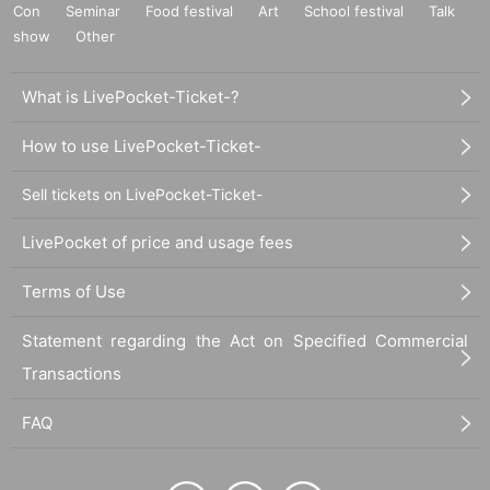
Con
Seminar
Food festival
Art
School festival
Talk
show
Other
What is LivePocket-Ticket-?
How to use LivePocket-Ticket-
Sell tickets on LivePocket-Ticket-
LivePocket of price and usage fees
Terms of Use
Statement regarding the Act on Specified Commercial
Transactions
FAQ