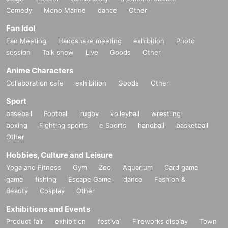
Comedy
Mono Manne
dance
Other
Fan Idol
Fan Meeting
Handshake meeting
exhibition
Photo
session
Talk show
Live
Goods
Other
Anime Characters
Collaboration cafe
exhibition
Goods
Other
Sport
baseball
Football
rugby
volleyball
wrestling
boxing
Fighting sports
e Sports
handball
basketball
Other
Hobbies, Culture and Leisure
Yoga and Fitness
Gym
Zoo
Aquarium
Card game
game
fishing
Escape Game
dance
Fashion &
Beauty
Cosplay
Other
Exhibitions and Events
Product fair
exhibition
festival
Fireworks display
Town