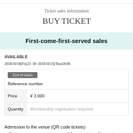
Ticket sales information
BUY TICKET
First-come-first-served sales
AVAILABLE
2018/10/19
(Fri)
23: 30
~
2018/10/25
(Thu)
18:00
End of sales
Reference number
Price
¥ 3,000
Quantity
Membership registration required
Admission to the venue (QR code tickets)