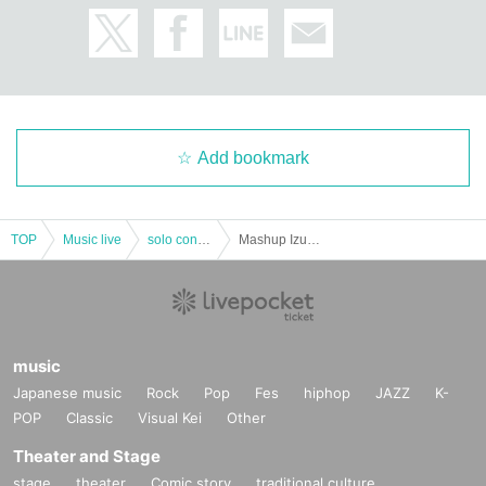
Add bookmark
TOP
Music live
solo concert
Mashup Izumi Graduation Performance
music
Japanese music
Rock
Pop
Fes
hiphop
JAZZ
K-
POP
Classic
Visual Kei
Other
Theater and Stage
stage
theater
Comic story
traditional culture