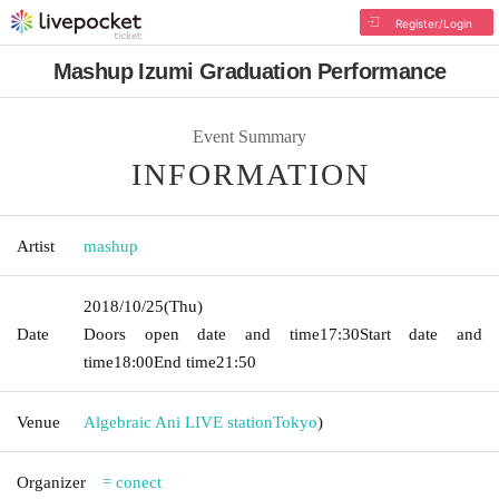
Register/Login
Mashup Izumi Graduation Performance
Event Summary
INFORMATION
Artist
mashup
2018/10/25
(Thu)
Date
Doors open date and time
17:30
Start date and
time
18:00
End time
21:50
Venue
Algebraic Ani LIVE station
Tokyo
)
Organizer
= conect