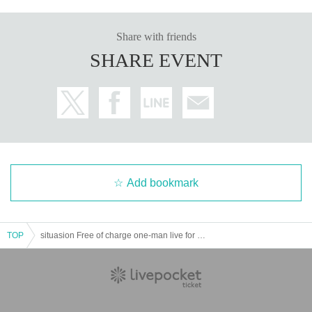
Share with friends
SHARE EVENT
Add bookmark
TOP
situasion Free of charge one-man live for 3 consecutive Month "EVENT HORIZON →"