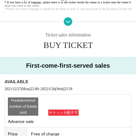
* If you have a lot of baggage, please leave it in the locker inside the venue or a locker near the venue b
efore you come to the venue.
* Please note that if luggage is placed on the floor or aisle, it may be moved at the discretion of the staf
f.
Ticket sales information
BUY TICKET
First-come-first-served sales
AVAILABLE
2021/12/27
(Mon)
22:00
~
2022/1/26
(Wed)
23:59
Predetermined
number of tickets
sold
チケット分配不可
Advance sale
Price
Free of charge