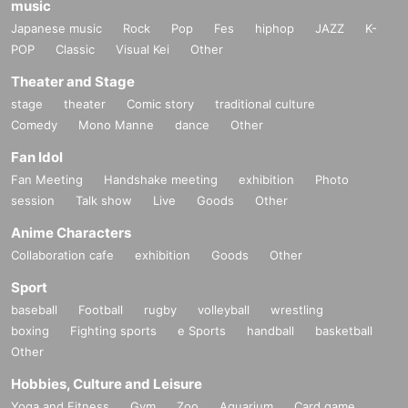
music
Japanese music
Rock
Pop
Fes
hiphop
JAZZ
K-
POP
Classic
Visual Kei
Other
Theater and Stage
stage
theater
Comic story
traditional culture
Comedy
Mono Manne
dance
Other
Fan Idol
Fan Meeting
Handshake meeting
exhibition
Photo
session
Talk show
Live
Goods
Other
Anime Characters
Collaboration cafe
exhibition
Goods
Other
Sport
baseball
Football
rugby
volleyball
wrestling
boxing
Fighting sports
e Sports
handball
basketball
Other
Hobbies, Culture and Leisure
Yoga and Fitness
Gym
Zoo
Aquarium
Card game