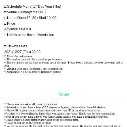
□ Schedule Month 17 Day Year (Thu)
□ Venue Daikanyama UNIT
□ Hours Open 18: 30 / Start 19: 00
□ Price
Advance sale ¥ 0
* 1 drink at the time of Admission
□ Tickets sales
2021/12/27 (Thu) 22:00
□ About the performance
* This performance will be a standing performance.
* There is a mark on the floor to secure social distance. Please keep a distance between customers and w
atch.
* Viewing with calls, (birthdate), etc. is prohibited.
* Admission will be in order of Reference number
Notes
* Please wear a mask at all times in the venue.
* Admission. If you have a fever (37.5 degrees or higher), please refrain from Admission
* Please fill in your contact information and show your ID at the time of Admission
*Alcohol will be sterilized by hand when you Admission venue. Thank you for your cooperation.
*Even if you do not have a fever, you cannot Admission if you have a coughing symptom.
*Please secure a social distance and watch at the designated place.
*Please do not sit on the ground or floor.
* We are not responsible for theft or loss of baggage in the venue. Be sure to wear and store valuables.