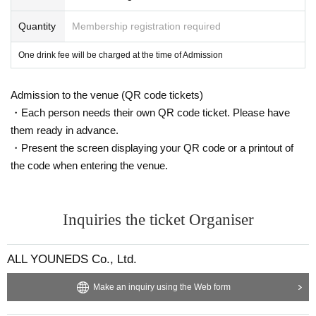
Quantity
Membership registration required
One drink fee will be charged at the time of Admission
Admission to the venue (QR code tickets)
・Each person needs their own QR code ticket. Please have
them ready in advance.
・Present the screen displaying your QR code or a printout of
the code when entering the venue.
Inquiries the ticket Organiser
ALL YOUNEDS Co., Ltd.
Make an inquiry using the Web form