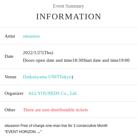
Event Summary
INFORMATION
Artist
situasion
2022/1/27
(Thu)
Date
Doors open date and time
18:30
Start date and time
19:00
Venue
Daikanyama UNIT
Tokyo
)
Organizer
ALL YOUNEDS Co., Ltd.
Other
There are non-distributable tickets
situasion Free of charge one-man live for 3 consecutive Month
"EVENT HORIZON →"