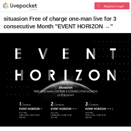
Register/Login
situasion Free of charge one-man live for 3
consecutive Month "EVENT HORIZON →"