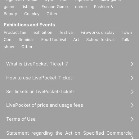
game
fishing
Escape Game
dance
Fashion &
Beauty
Cosplay
Other
Exhibitions and Events
Product fair
exhibition
festival
Fireworks display
Town
Con
Seminar
Food festival
Art
School festival
Talk
show
Other
What is LivePocket-Ticket-?
How to use LivePocket-Ticket-
Sell tickets on LivePocket-Ticket-
LivePocket of price and usage fees
Terms of Use
Statement regarding the Act on Specified Commercial