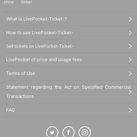
show
Other
What is LivePocket-Ticket-?
How to use LivePocket-Ticket-
Sell tickets on LivePocket-Ticket-
LivePocket of price and usage fees
Terms of Use
Statement regarding the Act on Specified Commercial
Transactions
FAQ