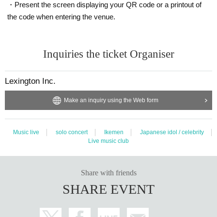
・Present the screen displaying your QR code or a printout of
the code when entering the venue.
Inquiries the ticket Organiser
Lexington Inc.
Make an inquiry using the Web form
Music live
solo concert
Ikemen
Japanese idol / celebrity
Live music club
Share with friends
SHARE EVENT