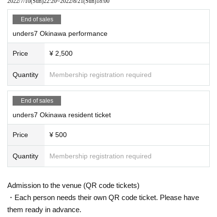
2022/7/10
(Sun)
22:20
~
2022/8/21
(Sun)
18:00
End of sales
unders7 Okinawa performance
Price
¥ 2,500
Quantity
Membership registration required
End of sales
unders7 Okinawa resident ticket
Price
¥ 500
Quantity
Membership registration required
Admission to the venue (QR code tickets)
・Each person needs their own QR code ticket. Please have
them ready in advance.