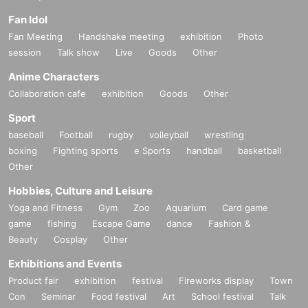
Fan Idol
Fan Meeting
Handshake meeting
exhibition
Photo
session
Talk show
Live
Goods
Other
Anime Characters
Collaboration cafe
exhibition
Goods
Other
Sport
baseball
Football
rugby
volleyball
wrestling
boxing
Fighting sports
e Sports
handball
basketball
Other
Hobbies, Culture and Leisure
Yoga and Fitness
Gym
Zoo
Aquarium
Card game
game
fishing
Escape Game
dance
Fashion &
Beauty
Cosplay
Other
Exhibitions and Events
Product fair
exhibition
festival
Fireworks display
Town
Con
Seminar
Food festival
Art
School festival
Talk