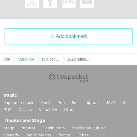
Add bookmark
TOP
Music live
solo concert
2022 "Midsummer Journey Tour" [Sakurazaka Central (Okinawa) unders7]
music
Japanese music
Rock
Pop
Fes
hiphop
JAZZ
K-
POP
Classic
Visual Kei
Other
Theater and Stage
stage
theater
Comic story
traditional culture
Comedy
Mono Manne
dance
Other