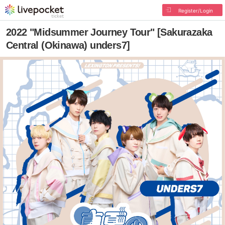
Register/Login
2022 "Midsummer Journey Tour" [Sakurazaka
Central (Okinawa) unders7]