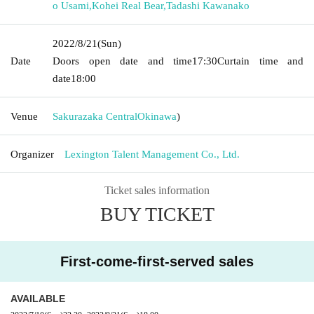
o Usami
,
Kohei Real Bear
,
Tadashi Kawanako
2022/8/21
(Sun)
Date
Doors open date and time
17:30
Curtain time and
date
18:00
Venue
Sakurazaka Central
Okinawa
)
Organizer
Lexington Talent Management Co., Ltd.
Ticket sales information
BUY TICKET
First-come-first-served sales
AVAILABLE