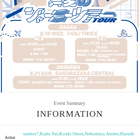
Event Summary
INFORMATION
unders7
,
Kaito Yui
,
Kouki Otora
,
Nekomiya Amber
,
Harush
Artist