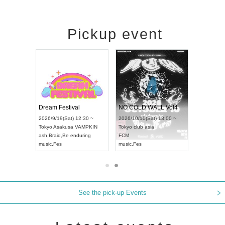
Pickup event
RENGEKI 12-Month Consecutive ONE MAN TOUR "Seisei Ruten" -Sep. Edition -
Dream Festival
NO COLD WALL Vol4
18:00 ~
2026/9/19(Sat) 12:30 ~
2026/10/10(Sat) 13:00 ~
XT NAGOYA
Tokyo
Asakusa VAMPKIN
Tokyo
club asia
2026/9/13
ash
,
Braid
,
Be enduring
FCM
Aichi
Artpi
music
,
Fes
music
,
Fes
UDO JAP
See the pick-up Events