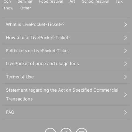
Con
Seminar
Food festival
Art
School festival
Talk
show
Other
What is LivePocket-Ticket-?
How to use LivePocket-Ticket-
Sell tickets on LivePocket-Ticket-
LivePocket of price and usage fees
Terms of Use
Statement regarding the Act on Specified Commercial
Transactions
FAQ