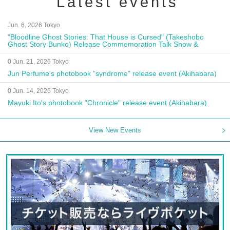
Latest events
Jun. 6, 2026 Tokyo
"Bloodline Ghost Stories: That House is Cursed" (Takeshobo
Ghost Story Bunko) Release Commemoration Talk Show &
Autograph Session
0 Jun. 21, 2026 Tokyo
Jun Perfume's photobook "syndrome" release event (Akihabara)
0 Jun. 14, 2026 Tokyo
Mayuki Ito's photobook "Chronicle" release event (Akihabara)
View New Events