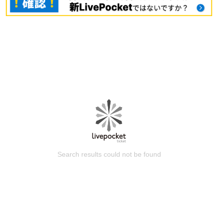
Search results could not be found