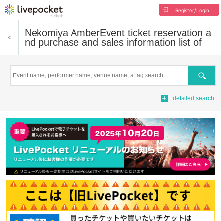
Register/Login
Nekomiya Amber
Event ticket reservation a
nd purchase and sales information list of
Search
detailed search