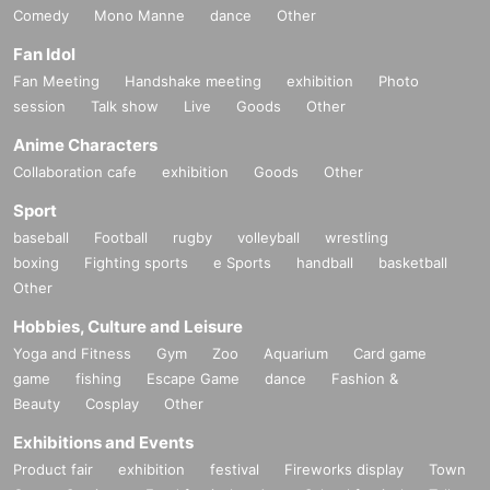
Comedy
Mono Manne
dance
Other
Fan Idol
Fan Meeting
Handshake meeting
exhibition
Photo
session
Talk show
Live
Goods
Other
Anime Characters
Collaboration cafe
exhibition
Goods
Other
Sport
baseball
Football
rugby
volleyball
wrestling
boxing
Fighting sports
e Sports
handball
basketball
Other
Hobbies, Culture and Leisure
Yoga and Fitness
Gym
Zoo
Aquarium
Card game
game
fishing
Escape Game
dance
Fashion &
Beauty
Cosplay
Other
Exhibitions and Events
Product fair
exhibition
festival
Fireworks display
Town