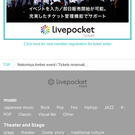
Click here for new member registration for ticket seller
TOP
Nekomiya Amber event / Tickets reservation / purchase / sales information list
music
Japanese music
Rock
Pop
Fes
hiphop
JAZZ
K-
POP
Classic
Visual Kei
Other
Theater and Stage
stage
theater
Comic story
traditional culture