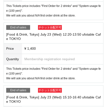
This Tickets price includes "First Order for 2 drinks" and "System usage fe
e (100 yen)".
We will ask you about N/A first order drink at the store.
End of sales
チケット分配不可
[Food & Drink, Tokyo] July 23 (Wed) 12:20-13:50 ufotable Caf
e TOKYO
Price
¥ 1,400
Quantity
Membership registration required
This Tickets price includes "First Order for 2 drinks" and "System usage fe
e (100 yen)".
We will ask you about N/A first order drink at the store.
End of sales
チケット分配不可
[Food & Drink, Tokyo] July 23 (Wed) 15:10-16:40 ufotable Caf
e TOKYO