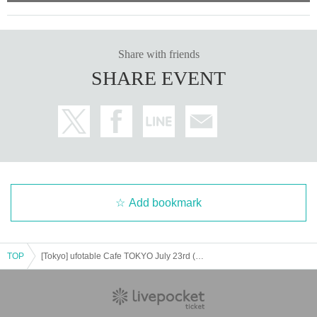
Share with friends
SHARE EVENT
Add bookmark
TOP
[Tokyo] ufotable Cafe TOKYO July 23rd (Wed) "Demon Slayer: Kimetsu no Yaiba" Movie Mugen Castle Arc Collaboration Cafe - Teaser Period -