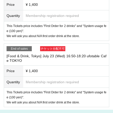
Price
¥ 1,400
Quantity
Membership registration required
This Tickets price includes "First Order for 2 drinks" and "System usage fe
e (100 yen)".
We will ask you about N/A first order drink at the store.
End of sales
チケット分配不可
[Food & Drink, Tokyo] July 23 (Wed) 16:50-18:20 ufotable Caf
e TOKYO
Price
¥ 1,400
Quantity
Membership registration required
This Tickets price includes "First Order for 2 drinks" and "System usage fe
e (100 yen)".
We will ask you about N/A first order drink at the store.