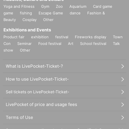
Yoga and Fitness
Gym
Zoo
Aquarium
Card game
game
fishing
Escape Game
dance
Fashion &
Beauty
Cosplay
Other
Exhibitions and Events
Product fair
exhibition
festival
Fireworks display
Town
Con
Seminar
Food festival
Art
School festival
Talk
show
Other
What is LivePocket-Ticket-?
How to use LivePocket-Ticket-
Sell tickets on LivePocket-Ticket-
LivePocket of price and usage fees
Terms of Use