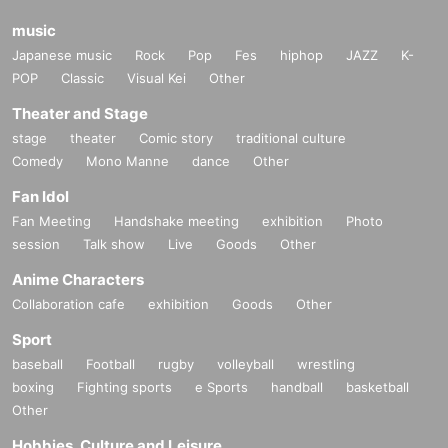
music
Japanese music
Rock
Pop
Fes
hiphop
JAZZ
K-
POP
Classic
Visual Kei
Other
Theater and Stage
stage
theater
Comic story
traditional culture
Comedy
Mono Manne
dance
Other
Fan Idol
Fan Meeting
Handshake meeting
exhibition
Photo
session
Talk show
Live
Goods
Other
Anime Characters
Collaboration cafe
exhibition
Goods
Other
Sport
baseball
Football
rugby
volleyball
wrestling
boxing
Fighting sports
e Sports
handball
basketball
Other
Hobbies, Culture and Leisure