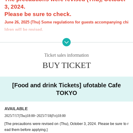
3, 2024.
Please be sure to check.
June 26, 2025 (Thu) Some regulations for guests accompanying chi
ldren will be revised.
[Notice] Please note that the order limit for th
e "Demon Slayer: Kimetsu no Yaiba" anime-r
Ticket sales information
elated Menu offered at our restaurant will be
BUY TICKET
"1 item per item." However, there is no order li
mit for drinks.
[Food and drink Tickets] ufotable Cafe
----------------------
[About the account you are applying for]
TOKYO
・We will not accept applications for accounts other than those in the n
ame of the customer who is planning to visit the store. If we find an appl
ication for an account in a name other than yours at the time of the lotte
AVAILABLE
ry or at the store, we may refuse to serve you.
2025/7/17
(Thu)
18:00
~
2025/7/18
(Fri)
18:00
・Please refrain from applying for the advance lottery using multiple acc
[The precautions were revised on (Thu), October 3, 2024. Please be sure to r
ounts. If we find that you have applied for the advance lottery using mul
ead them before applying.]
tiple accounts at the time of the lottery draw or at the store, we may ref