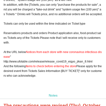
In addition, with the [Tickets, you can only "purchase the products for sale", a
nd you will be charged a "take-out drink" and "system usage fee (100 yen)" a
s Tickets * Drinks will Tickets price, and no additional orders will be accepted.
Tickets can only be used within the time indicated on Ticket type
Reservations products and orders Product application also, food-product sal
es Tickets any of the Tickets Please note that I will receive only to customers
with.
At the URL below
Notices from each store with new coronavirus infectious dis
ease
"
http://www.ufotable.com/release/release_covid19_eigyo_jikan_8.html
And the following
Items to check before entering the store
Please apply for the
desired event from Tickets Sales Information [BUY TICKET]" only for custome
rs who can acknowledge.
Notes
The precautions were revised (Thu), October