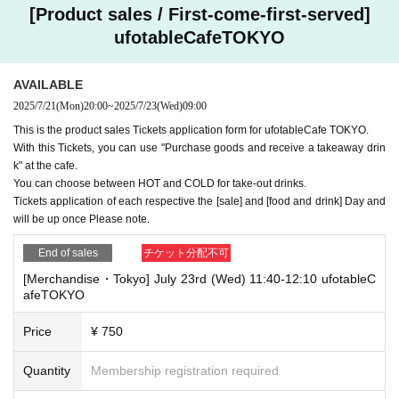
[Product sales / First-come-first-served]
ufotableCafeTOKYO
AVAILABLE
2025/7/21
(Mon)
20:00
~
2025/7/23
(Wed)
09:00
This is the product sales Tickets application form for ufotableCafe TOKYO.
With this Tickets, you can use "Purchase goods and receive a takeaway drin
k" at the cafe.
You can choose between HOT and COLD for take-out drinks.
Tickets application of each respective the [sale] and [food and drink] Day and
will be up once Please note.
End of sales
チケット分配不可
[Merchandise・Tokyo] July 23rd (Wed) 11:40-12:10 ufotableC
afeTOKYO
Price
¥ 750
Quantity
Membership registration required