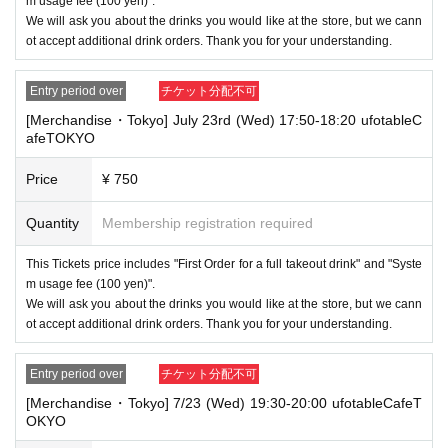
m usage fee (100 yen)".
We will ask you about the drinks you would like at the store, but we cann
ot accept additional drink orders. Thank you for your understanding.
Entry period over
チケット分配不可
[Merchandise・Tokyo] July 23rd (Wed) 17:50-18:20 ufotableC
afeTOKYO
Price
¥ 750
Quantity
Membership registration required
This Tickets price includes "First Order for a full takeout drink" and "Syste
m usage fee (100 yen)".
We will ask you about the drinks you would like at the store, but we cann
ot accept additional drink orders. Thank you for your understanding.
Entry period over
チケット分配不可
[Merchandise・Tokyo] 7/23 (Wed) 19:30-20:00 ufotableCafeT
OKYO