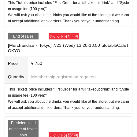
This Tickets price includes "First Order for a full takeout drink" and "Syste
m usage fee (100 yen)".
We will ask you about the drinks you would like at the store, but we cann
ot accept additional drink orders. Thank you for your understanding.
End of sales
チケット分配不可
[Merchandise・Tokyo] 7/23 (Wed) 13:20-13:50 ufotableCafeT
OKYO
Price
¥ 750
Quantity
Membership registration required
This Tickets price includes "First Order for a full takeout drink" and "Syste
m usage fee (100 yen)".
We will ask you about the drinks you would like at the store, but we cann
ot accept additional drink orders. Thank you for your understanding.
Predetermined
number of tickets
sold
チケット分配不可