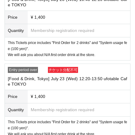
・If your account name contains characters that are unrelated to the na
e TOKYO
me on the identification you present (such as "★", "♡", "_", "(space)", o
r "2 (number)"), we may refuse to provide you with service.
Price
¥ 1,400
▼Examples of valid and invalid account names
"The name on my ID is written as '
Last name: Tanaka, First name: Taro
→ Valid "Last name: Tanaka" "First name: Taro"
Quantity
Membership registration required
→ × Invalid "Last name: Tanaka" "First name: Taro"
→ × Invalid "Last name: Tanaka" "First name: Taro 2"
This Tickets price includes "First Order for 2 drinks" and "System usage fe
e (100 yen)".
----------------------
We will ask you about N/A first order drink at the store.
[About ID confirmation when entering the store]
・When entering the store, you will be asked to show "an ID that proves
that your name is the same as the account name used to purchase the
Entry period over
チケット分配不可
ticket" and we will check your ID. If we are unable to verify your ID, we
will refuse to let you in.
[Food & Drink, Tokyo] July 23 (Wed) 12:20-13:50 ufotable Caf
e TOKYO
Only the following 10 types of ID can be used for ID
Also,
verification:
Please note that any other forms of identification other t
Price
¥ 1,400
han the following 10 types cannot be used for identification purposes wh
en entering the store.
Quantity
Membership registration required
▼ What can be used as identification when checking your ID upon enter
ing the store
This Tickets price includes "First Order for 2 drinks" and "System usage fe
1 passport
e (100 yen)".
2 driver's license
We will ask you about N/A first order drink at the store.
③My Number Card (with photo)