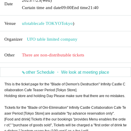
2025/7/23
(Wed)
Date
Curtain time and date
09:00
End time
21:40
Venue
ufotablecafe TOKYO
Tokyo
)
Organizer
UFO table limited company
Other
There are non-distributable tickets
other Schedule ・ We look at meeting place
This is the ticket page for the "Blade of Demon's Destruction" Infinity Castle C
ollaboration Cafe Teaser Period [Tokyo Store].
Holding store and holding Day Please make sure that there are no mistakes.
Tickets for the "Blade of Oni-Elimination" Infinity Castle Collaboration Cafe Te
aser Period [Tokyo Store] are available "by advance reservation only".
[Food and drink] Tickets if the our bookings "provides Menu enables the orde
r of," "purchase of goods sold", Tickets will be charged a "first order of drink tw
o dishes," "system usage fee (100 yen)" as a fee I will.