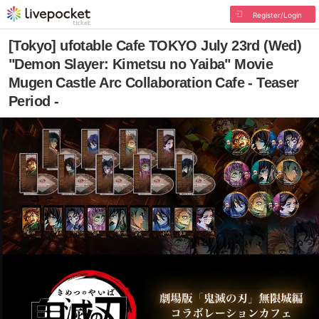
Register/Login
[Tokyo] ufotable Cafe TOKYO July 23rd (Wed)
"Demon Slayer: Kimetsu no Yaiba" Movie
Mugen Castle Arc Collaboration Cafe - Teaser
Period -