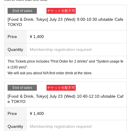
End of sales
チケット分配不可
[Food & Drink, Tokyo] July 23 (Wed) 9:00-10:30 ufotable Cafe
TOKYO
Price
¥ 1,400
Quantity
Membership registration required
This Tickets price includes "First Order for 2 drinks" and "System usage fe
e (100 yen)".
We will ask you about N/A first order drink at the store.
End of sales
チケット分配不可
[Food & Drink, Tokyo] July 23 (Wed) 10:40-12:10 ufotable Caf
e TOKYO
Price
¥ 1,400
Quantity
Membership registration required