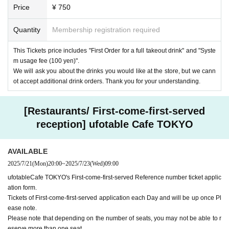
Price
¥ 750
Quantity
Membership registration required
This Tickets price includes "First Order for a full takeout drink" and "Syste
m usage fee (100 yen)".
We will ask you about the drinks you would like at the store, but we cann
ot accept additional drink orders. Thank you for your understanding.
[Restaurants/ First-come-first-served
reception] ufotable Cafe TOKYO
AVAILABLE
2025/7/21
(Mon)
20:00
~
2025/7/23
(Wed)
09:00
ufotableCafe TOKYO's First-come-first-served Reference number ticket applic
ation form.
Tickets of First-come-first-served application each Day and will be up once Pl
ease note.
Please note that depending on the number of seats, you may not be able to r
eserve more than one seat.