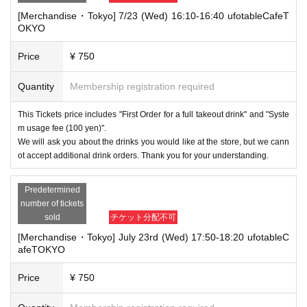
[Merchandise・Tokyo] 7/23 (Wed) 16:10-16:40 ufotableCafeT
OKYO
Price
¥ 750
Quantity
Membership registration required
This Tickets price includes "First Order for a full takeout drink" and "Syste
m usage fee (100 yen)".
We will ask you about the drinks you would like at the store, but we cann
ot accept additional drink orders. Thank you for your understanding.
Predetermined
number of tickets
sold
チケット分配不可
[Merchandise・Tokyo] July 23rd (Wed) 17:50-18:20 ufotableC
afeTOKYO
Price
¥ 750