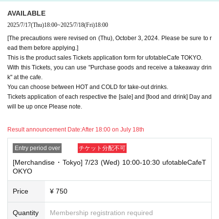
*The same information will be provided whether the locations are separa
AVAILABLE
te stores or not.
2025/7/17
(Thu)
18:00
~
2025/7/18
(Fri)
18:00
・If two food and drink tickets or merchandise tickets overlap by even 1
[The precautions were revised on (Thu), October 3, 2024. Please be sure to r
minute, you will not be able to use both tickets. You will only be able to
ead them before applying.]
use one of the tickets. In addition, for the services that you cannot use
This is the product sales Tickets application form for ufotableCafe TOKYO.
for the tickets due to the above reasons, we will only provide the pre-pai
With this Tickets, you can use "Purchase goods and receive a takeaway drin
d novelty item. Refunds and Other measures (including stamping with
"Advance! Demon Slayer Corps") will not be accepted.
k" at the cafe.
*The same information will be provided whether the locations are separa
You can choose between HOT and COLD for take-out drinks.
te stores or not.
Tickets application of each respective the [sale] and [food and drink] Day and
will be up once Please note.
-For customers who Admission a sales Tickets. Depending on the store
congestion, you may have to wait longer than the scheduled time. Pleas
e note.
Result announcement Date:
After 18:00 on July 18th
・If you have reserved a table for two people, but only one person show
Entry period over
チケット分配不可
s up on the day, we will not provide the food or novelty items for the per
[Merchandise・Tokyo] 7/23 (Wed) 10:00-10:30 ufotableCafeT
son who cannot attend. We will also not refund the price or provide Othe
OKYO
r support for the person who cannot attend.
・ Applications are limited to one lottery food ticket, lottery product sale
Price
¥ 750
s ticket, first-come-first-served food and drink ticket, and first-time cloth
ing sales ticket each day.
Quantity
Membership registration required