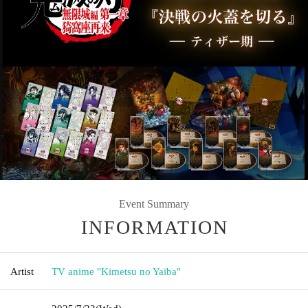
Event Summary
INFORMATION
Artist
TV anime "Kimetsu no Yaiba"