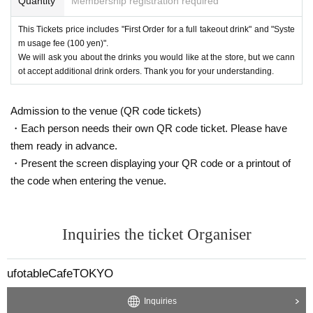
Quantity
Membership registration required
This Tickets price includes "First Order for a full takeout drink" and "Syste
m usage fee (100 yen)".
We will ask you about the drinks you would like at the store, but we cann
ot accept additional drink orders. Thank you for your understanding.
Admission to the venue (QR code tickets)
・Each person needs their own QR code ticket. Please have
them ready in advance.
・Present the screen displaying your QR code or a printout of
the code when entering the venue.
Inquiries the ticket Organiser
ufotableCafeTOKYO
Inquiries