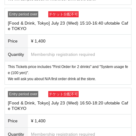
④Health insurance card
⑤Student ID card
Entry period over
チケット分配不可
⑥ Disability certificate
7 residence card
[Food & Drink, Tokyo] July 23 (Wed) 15:10-16:40 ufotable Caf
⑧Special permanent resident certificate
e TOKYO
⑨Basic Resident Registration Card
⑩ Pension book
Price
¥ 1,400
*Copy, handwritten, expired, or tampered with to make it unusable will n
ot be accepted for identification when entering the store, even if it is one
of the 10 types of identification listed above.
Quantity
Membership registration required
----------------------
This Tickets price includes "First Order for 2 drinks" and "System usage fe
[Tickets to be reserved]
e (100 yen)".
・If you are unable to visit the store at the time you reserved, we will ha
We will ask you about N/A first order drink at the store.
nd over the pre-paid novelty item if you visit the store during the openin
g hours of the winning store on the winning date. However, please note t
hat we will not hand over the pre-paid novelty item if you visit the store
Entry period over
チケット分配不可
outside the opening hours of the winning store on the winning date.
[Food & Drink, Tokyo] July 23 (Wed) 16:50-18:20 ufotable Caf
Due to exterior wall construction work on the building, from
-
e TOKYO
November 5, 2024, for the time being, it will be impossible to
line up on the wooden deck. Please arrive at the store appro
Price
¥ 1,400
ximately 5 minutes before the start of your visit. Also, please
refrain from waiting in front of the store from an early hour.
Quantity
Membership registration required