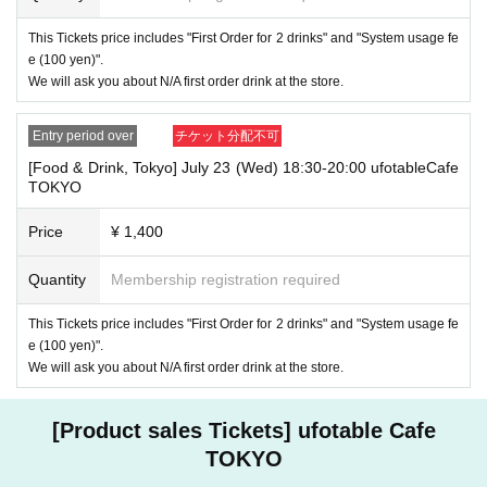
・ [Food and drink] For customers who reserve Tickets
If you are late, we will guide you as long as it is within the usage time.
This Tickets price includes "First Order for 2 drinks" and "System usage fe
1
5 minutes or more
If you come to the store after the time limit has pas
e (100 yen)".
sed, we will not accept any food or dessert orders that are not pre-paid.
We will ask you about N/A first order drink at the store.
Also, if you come to the store after one hour has passed from the start
of the usage time, in addition to the above, we will not accept any drink
orders or provide pre-paid drinks, and will only give you the pre-paid nov
Entry period over
チケット分配不可
elty items. Furthermore, depending on the congestion of the store, we m
[Food & Drink, Tokyo] July 23 (Wed) 18:30-20:00 ufotableCafe
ay refuse to sell merchandise. Please understand this as well.
TOKYO
・ [Product sales] For customers who reserve Tickets
Price
¥ 1,400
Please note that if you arrive more than 20 minutes late from the start o
f the event, you will only be given the pre-paid drinks and novelties and
will not be able to purchase any merchandise.
Quantity
Membership registration required
・If you have 1 sheet Food & Drink ticket and 1 sheet Merchandise tick
This Tickets price includes "First Order for 2 drinks" and "System usage fe
et that overlap for even a minute, you will be guided to either use both t
e (100 yen)".
he Food & Drink and Merchandise tickets, or use just either the Food &
Drink or Merchandise ticket.
We will ask you about N/A first order drink at the store.
If you select "Use both [Food & Drink] and [Merchandise] tickets," you
will be able to choose whether to use a [Food & Drink] or a [Merchandis
e] ticket first. However, this conflicts with the above "To customers who
[Product sales Tickets] ufotable Cafe
reserve [Food & Drink] tickets" and "To customers who reserve [Mercha
TOKYO
ndise] tickets," so we ask for your understanding in that we may not be
able to provide you with the service you desire.