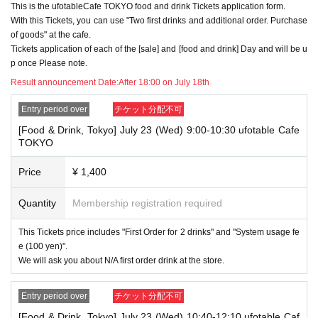
This is the ufotableCafe TOKYO food and drink Tickets application form.
use to accommodate you. *This does not include cases where two cust
With this Tickets, you can use "Two first drinks and additional order. Purchase
omers who plan to visit the store together apply for the advance lottery f
of goods" at the cafe.
or both of them.
Tickets application of each of the [sale] and [food and drink] Day and will be u
・Please register the account name and first and last name combinatio
p once Please note.
n exactly as they appear on your ID. If we find out at the time of the lott
Result announcement Date:
After 18:00 on July 18th
ery or when checking your ID in store that your application has been ma
de under an account that is not exactly as it appears on your ID, we ma
Entry period over
チケット分配不可
y refuse to serve you.
▼Examples of valid and invalid LivePocket account names
[Food & Drink, Tokyo] July 23 (Wed) 9:00-10:30 ufotable Cafe
"The name on my ID is written as '
Surname
Name: Tanaka" "Name: Tar
TOKYO
o"
"in the case of
→ Valid examples: "Last name: Tanaka" "First name: Taro"
Price
¥ 1,400
→ × Invalid example: "Last name: Ta" "First name: Nakataro"
→ × Invalid example: "Last name: Taro" "First name: Tanaka"
→ × Invalid example: "Last name: TANAKA" "First name: TARO"
Quantity
Membership registration required
"The name on my ID is written as '
Surname
Name: TANAKA Name: TAR
This Tickets price includes "First Order for 2 drinks" and "System usage fe
O
"in the case of
e (100 yen)".
→ 〇 Valid
"Last name: TANAKA" "First name: TARO"
We will ask you about N/A first order drink at the store.
→ × Invalid "Last name: TANA" "First name: KATARO"
→ × Invalid "Last name: TARO" "First name: TANAKA"
→ × Invalid
"Last name: Tanaka" "First name: Taro"
Entry period over
チケット分配不可
→ × Invalid "Last name: Taro" "First name: Tanaka"
[Food & Drink, Tokyo] July 23 (Wed) 10:40-12:10 ufotable Caf