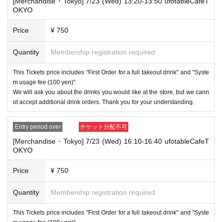
"unavoidable circumstances such as changes to collaboration content,"
[Merchandise・Tokyo] 7/23 (Wed) 13:20-13:50 ufotableCafeT
or "stopping of transportation due to weather." Please note that we will a
OKYO
lso not accept cancellations, refunds, or transfers due to "illness."
Price
¥ 750
・For customers with children. Children under 6 years old (toddlers and i
nfants) do not need a ticket as long as they sit on the guardian's lap. Ho
Quantity
Membership registration required
wever, if they will be using a seat, including a stroller, a ticket is require
d. As the storage of strollers differs depending on the store, please ask
the store staff. ・Children of elementary school age or older will need a
This Tickets price includes "First Order for a full takeout drink" and "Syste
ticket. In addition, age will be verified with ID. Parents should bring their
m usage fee (100 yen)".
child's ID when they visit the store.
We will ask you about the drinks you would like at the store, but we cann
ot accept additional drink orders. Thank you for your understanding.
・The Collaboration Cafe may be canceled due to announcements by th
e government or local governments. In this case, all customers who hav
e tickets for the canceled event will be refunded.
Entry period over
チケット分配不可
[Merchandise・Tokyo] 7/23 (Wed) 16:10-16:40 ufotableCafeT
OKYO
Price
¥ 750
Quantity
Membership registration required
This Tickets price includes "First Order for a full takeout drink" and "Syste