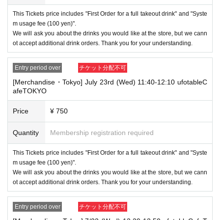
・ If the same customer Day using multiple accounts, we will refuse to
enter the store from the second time onward.
This Tickets price includes "First Order for a full takeout drink" and "Syste
In addition, if you cannot enter the store due to the above reasons, it wil
m usage fee (100 yen)".
l be "Cancel due to customer's convenience" and we will not accept refu
We will ask you about the drinks you would like at the store, but we cann
nds or Other
ot accept additional drink orders. Thank you for your understanding.
* This does not apply if you come to the store with another customer.
----------------------
Entry period over
チケット分配不可
[About handling tickets that could not be used]
[Merchandise・Tokyo] July 23rd (Wed) 11:40-12:10 ufotableC
・If we are unable to fulfil your request due to any of the above points
afeTOKYO
[Regarding the account you applied for], [Regarding ID verification at the
time of entry], or [Regarding reserved tickets], this will be considered a
"cancellation due to customer's convenience" and we will be unable to p
Price
¥ 750
rovide refunds Other support. Please be aware of this.
Quantity
Membership registration required
----------------------
[Other]
・Depending on how busy it is on the day, there may be purchase limits
This Tickets price includes "First Order for a full takeout drink" and "Syste
on some items.
m usage fee (100 yen)".
We will ask you about the drinks you would like at the store, but we cann
・ If the payment of the Tickets price cannot be confirmed, the winning
ot accept additional drink orders. Thank you for your understanding.
will be canceled automatically.
・After payment has been made, cancellations, refunds, and transfers
Entry period over
チケット分配不可
will not be accepted for reasons other than "cancellation of the event,"