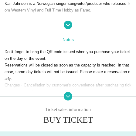
Kari Jahnsen is a Norwegian singer-songwriter/producer who releases fr
om Western Vinyl and Full Time Hobby as Farao.
<Ultraflex>, which the two talented women teamed up, will release their
debut album "Visions of Ultraflex" in 2020 from farao's own label Street
Pulse.
Notes
Inspired by 80's disco, Italo and funk, it blends new-age sensibilities, un
expected jazz chords and twisted melodies. The perfect synth sounds a
Don't forget to bring the QR code issued when you purchase your ticket
nd joking aesthetics make farao a synth maniac, and his unique electro
on the day of the event.
nic music has won him the "Best Electronic Album" and "Best Album" a
Reservations will be closed as soon as the capacity is reached. In that
wards at the Icelandic Music Awards and the Kraumur Awards.
case, same-day tickets will not be issued. Please make a reservation e
The 2nd album "Infinite Wellness" released last year is a mashup of dis
arly.
co, R&B, 80's synthpop, 70's Italian film music, Eurodance, and even ja
Changes · Cancellation by customer's convenience after purchasing tick
zz and classical music. It is a great ambitious work backed by each car
ets can not be done.
eer.
Ticket sales information
＜DJ Emerald＞
BUY TICKET
The sparkle of a disco ball, the flickering of a heat haze, the eternity wit
h an end, every second is the beginning of a journey.
DJ Emerald moves freely between genre boundaries, mood shades and