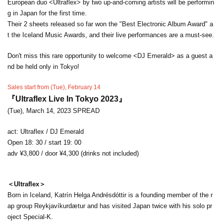
European duo <Ultraflex> by two up-and-coming artists will be performin
g in Japan for the first time.
Their 2 sheets released so far won the "Best Electronic Album Award" a
t the Iceland Music Awards, and their live performances are a must-see.
Don't miss this rare opportunity to welcome <DJ Emerald> as a guest a
nd be held only in Tokyo!
Sales start from (Tue), February 14
『Ultraflex Live In Tokyo 2023』
(Tue), March 14, 2023 SPREAD
act: Ultraflex / DJ Emerald
Open 18: 30 / start 19: 00
adv ¥3,800 / door ¥4,300 (drinks not included)
＜Ultraflex＞
Born in Iceland, Katrín Helga Andrésdóttir is a founding member of the r
ap group Reykjavíkurdætur and has visited Japan twice with his solo pr
oject Special-K.