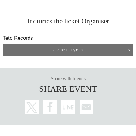
Inquiries the ticket Organiser
Teto Records
Contact us by e-mail
Share with friends
SHARE EVENT