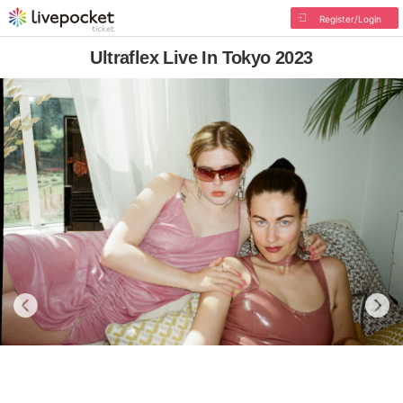
Register/Login
Ultraflex Live In Tokyo 2023