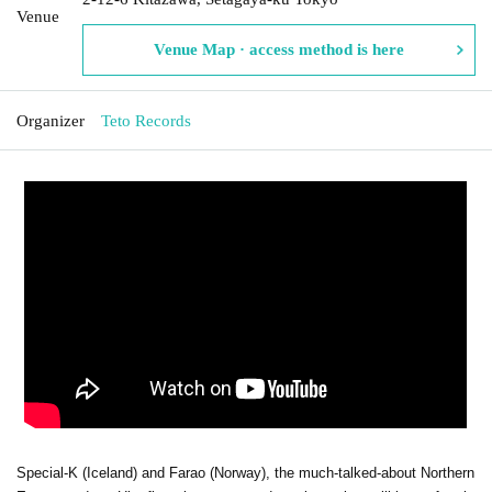
Venue
Venue Map · access method is here
Organizer
Teto Records
Special-K (Iceland) and Farao (Norway), the much-talked-about Northern