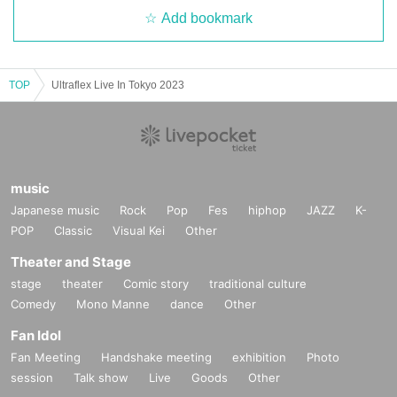
Add bookmark
TOP
Ultraflex Live In Tokyo 2023
music
Japanese music
Rock
Pop
Fes
hiphop
JAZZ
K-
POP
Classic
Visual Kei
Other
Theater and Stage
stage
theater
Comic story
traditional culture
Comedy
Mono Manne
dance
Other
Fan Idol
Fan Meeting
Handshake meeting
exhibition
Photo
session
Talk show
Live
Goods
Other