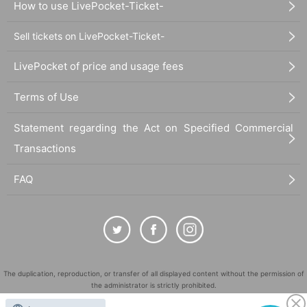
How to use LivePocket-Ticket-
Sell tickets on LivePocket-Ticket-
LivePocket of price and usage fees
Terms of Use
Statement regarding the Act on Specified Commercial
Transactions
FAQ
The duplication, reproduction, or transfer of all displayed content without the permission of
the administrator is strictly prohibited.
"LivePocket" is a registered trademark of LivePocket Inc. (Registration No. 5600161).