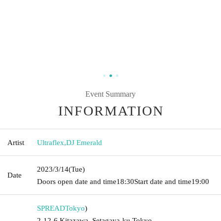
Event Summary
INFORMATION
Artist
Ultraflex
,
DJ Emerald
2023/3/14
(Tue)
Date
Doors open date and time
18:30
Start date and time
19:00
SPREAD
Tokyo
)
2-12-6 Kitazawa, Setagaya-ku Tokyo