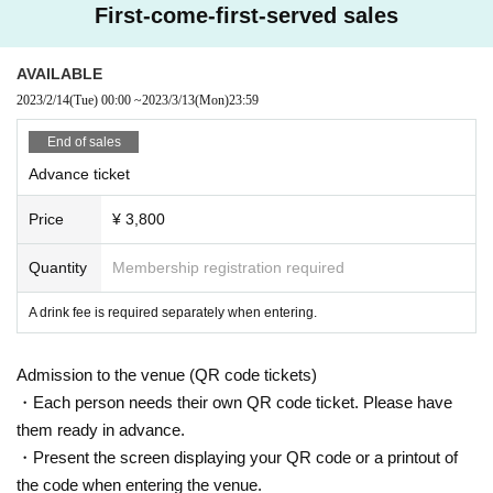
First-come-first-served sales
contrasts, swimming in seas of imagination.
Familiar with the piano since childhood, after working in bands and solo
music, started DJ activities mainly in Tokyo.
AVAILABLE
Since 2019, he has been a regular program on the Palestinian radio stati
2023/2/14
(Tue)
00:00
~
2023/3/13
(Mon)
23:59
on "Radio Alhara" since 2021, and has been a regular program on the Ja
panese branch "dublab.jp" of the Los Angeles non-profit net radio "dubla
End of sales
b" since 2021. Other also contributes articles to fashion magazines and
Advance ticket
disk reviews for restaurants.
Price
¥ 3,800
Production/ Inquiries:
Teto Records
Quantity
Membership registration required
A drink fee is required separately when entering.
Admission to the venue (QR code tickets)
・Each person needs their own QR code ticket. Please have
them ready in advance.
・Present the screen displaying your QR code or a printout of
the code when entering the venue.