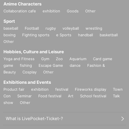
Anime Characters
Collaboration cafe
exhibition
Goods
Other
Sport
baseball
Football
rugby
volleyball
wrestling
boxing
Fighting sports
e Sports
handball
basketball
Other
Hobbies, Culture and Leisure
Yoga and Fitness
Gym
Zoo
Aquarium
Card game
game
fishing
Escape Game
dance
Fashion &
Beauty
Cosplay
Other
Exhibitions and Events
Product fair
exhibition
festival
Fireworks display
Town
Con
Seminar
Food festival
Art
School festival
Talk
show
Other
What is LivePocket-Ticket-?