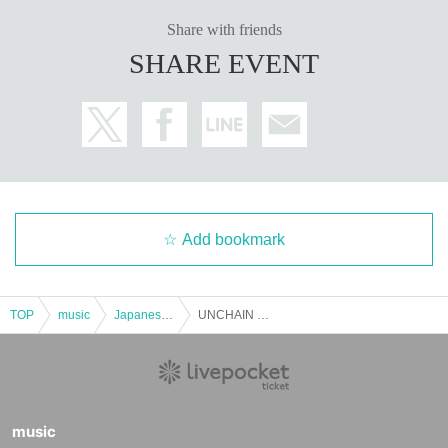
Share with friends
SHARE EVENT
Add bookmark
TOP
music
Japanese music
UNCHAIN NIGHT vol. 14 -Talk and Live-
music