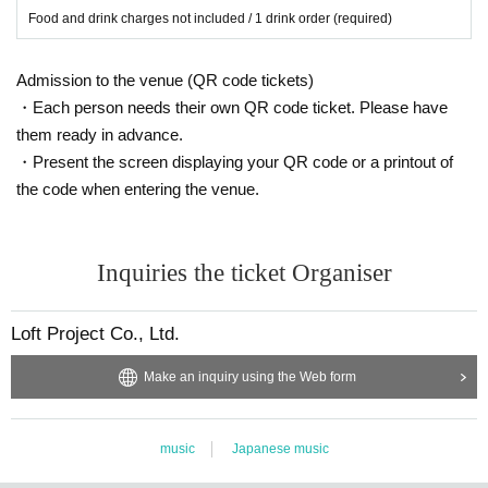
Food and drink charges not included / 1 drink order (required)
Admission to the venue (QR code tickets)
・Each person needs their own QR code ticket. Please have
them ready in advance.
・Present the screen displaying your QR code or a printout of
the code when entering the venue.
Inquiries the ticket Organiser
Loft Project Co., Ltd.
Make an inquiry using the Web form
music
Japanese music