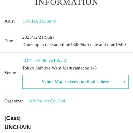
INFORMATION
Artist
UNCHAIN
,
donny
2025/12/21
(Sun)
Date
Doors open date and time
18:00
Start date and time
19:00
LOFT 9 Shibuya
Tokyo
)
Tokyo Shibuya Ward Maruyamacho 1-5
Venue
Venue Map · access method is here
Organizer
Loft Project Co., Ltd.
[Cast]
UNCHAIN