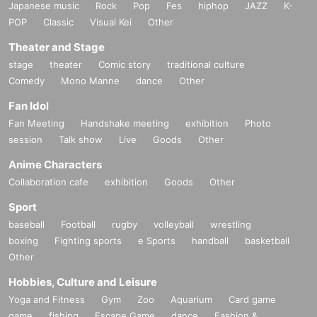
Japanese music
Rock
Pop
Fes
hiphop
JAZZ
K-
POP
Classic
Visual Kei
Other
Theater and Stage
stage
theater
Comic story
traditional culture
Comedy
Mono Manne
dance
Other
Fan Idol
Fan Meeting
Handshake meeting
exhibition
Photo
session
Talk show
Live
Goods
Other
Anime Characters
Collaboration cafe
exhibition
Goods
Other
Sport
baseball
Football
rugby
volleyball
wrestling
boxing
Fighting sports
e Sports
handball
basketball
Other
Hobbies, Culture and Leisure
Yoga and Fitness
Gym
Zoo
Aquarium
Card game
game
fishing
Escape Game
dance
Fashion &