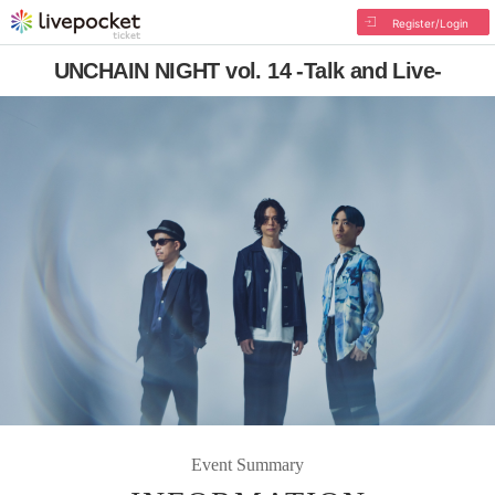
Register/Login
UNCHAIN NIGHT vol. 14 -Talk and Live-
Event Summary