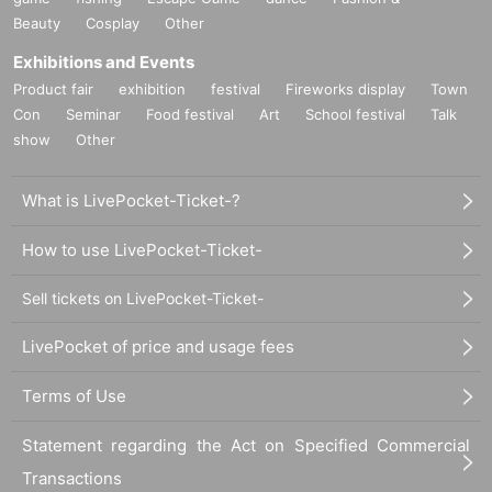
Beauty
Cosplay
Other
Exhibitions and Events
Product fair
exhibition
festival
Fireworks display
Town
Con
Seminar
Food festival
Art
School festival
Talk
show
Other
What is LivePocket-Ticket-?
How to use LivePocket-Ticket-
Sell tickets on LivePocket-Ticket-
LivePocket of price and usage fees
Terms of Use
Statement regarding the Act on Specified Commercial
Transactions