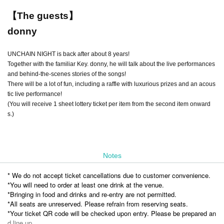
【The guests】
donny
UNCHAIN NIGHT is back after about 8 years!
Together with the familiar Key. donny, he will talk about the live performances
and behind-the-scenes stories of the songs!
There will be a lot of fun, including a raffle with luxurious prizes and an acous
tic live performance!
(You will receive 1 sheet lottery ticket per item from the second item onward
s.)
Notes
* We do not accept ticket cancellations due to customer convenience.
*You will need to order at least one drink at the venue.
*Bringing in food and drinks and re-entry are not permitted.
*All seats are unreserved. Please refrain from reserving seats.
*Your ticket QR code will be checked upon entry. Please be prepared an
d line up.