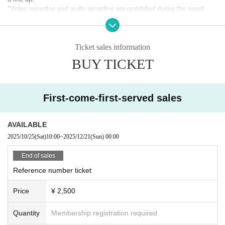
*Video recording and audio recording are prohibited during the event.
* Food and drink charges can be paid by cash, credit card, transportatio
n IC card, PayPay, etc.
* Flower stands cannot be installed.
If you would like to send flowers, please be sure to Inquiries with the store an
Ticket sales information
d use a table-sized arrangement.
BUY TICKET
First-come-first-served sales
AVAILABLE
2025/10/25
(Sat)
10:00
~
2025/12/21
(Sun)
00:00
End of sales
Reference number ticket
Price
¥ 2,500
Quantity
Membership registration required