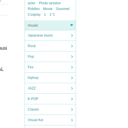
actor
Photo session
Riddles
Movie
Gourmet
Cosplay
1
1*1
music
Japanese music
Rock
husi
Pop
Fes
AL
hiphop
JAZZ
K-POP
Classic
Visual Kei