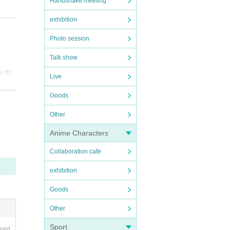
Handshake meeting
exhibition
Photo session
Talk show
r fa
Live
Goods
Other
Anime Characters
を受
Collaboration cafe
exhibition
Goods
pare
Other
Sport
ired