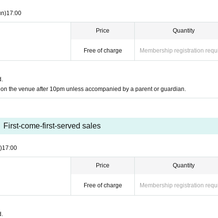
safe operation of this event will be hindered or will cause trouble
eave or refuse admission. Please note.
un)
17:00
e held also houses tenants other than our company. Please refra
Price
Quantity
c.
Free of charge
Membership registration requ
al information
This direction
Please confirm.
d.
y on the venue after 10pm unless accompanied by a parent or guardian.
First-come-first-served sales
)
17:00
Price
Quantity
Free of charge
Membership registration requ
d.