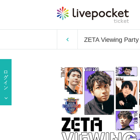
ZETA Viewing Par