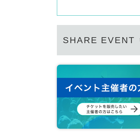
SHARE EVENT