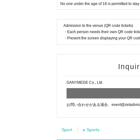
No one under the age of 18 is permitted to sta
Admission to the venue (QR code tickets)
・Each person needs their own QR code ticke
・Present the screen displaying your QR code 
Inqui
GANYMEDE Co., Ltd.
お問い合わせがある場合、event@zetadiv
Sport
e Sports