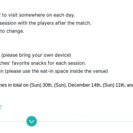
 to visit somewhere on each day.
session with the players after the match.
 to change.
 (please bring your own device)
hes' favorite snacks for each session.
 (please use the eat-in space inside the venue)
mes in total on (Sun) 30th, (Sun), December 14th, (Sun) 11th, an
]
 the QR code is displayed or what printed the screen on Admis