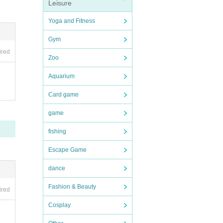
 for
Leisure
Yoga and Fitness
in fr
Gym
ired
Zoo
Aquarium
Card game
game
fishing
Escape Game
dance
Fashion & Beauty
ired
Cosplay