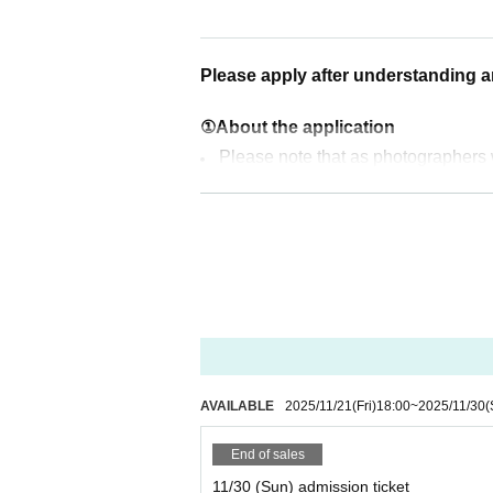
[Time schedule for the day] (All ma
Nov. 30th (Sun)
11:00 Open
Please apply after understanding 
Viewing Party ends at 22:00
①About the application
Dec. 14th (Sun)
Please note that as photographers wi
11:00 Open
ces may appear on social media etc. P
Viewing Party ends at 22:00
This event is limited to a maximum 
Jan. 11th (Sun)
② What happens after you apply
11:00 Open
応募結果は「noreply@livepocke
Viewing Party ends at 22:00
信できるように設定をお願いします
Feb. 8th (Fri)
③ About the day of the event
11:00 Open
AVAILABLE
2025/11/21
(Fri)
18:00
~
2025/11/30
(
Due to the venue building's design, 
Viewing Party ends at 22:00
No one under the age of 18 is perm
End of sales
nt or guardian.
11/30 (Sun) admission ticket
*You cannot enter before the opening 