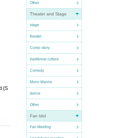
Other
Theater and Stage
stage
theater
Comic story
traditional culture
Comedy
Mono Manne
d (S
dance
Other
Fan Idol
sion
Fan Meeting