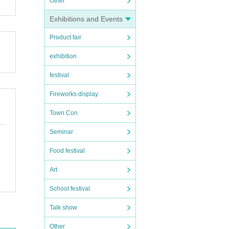
Other
Exhibitions and Events
Product fair
exhibition
festival
Fireworks display
Town Con
Seminar
Food festival
Art
School festival
Talk show
Other