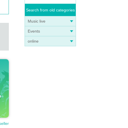
Search from old categories
Music live
Events
online
seller