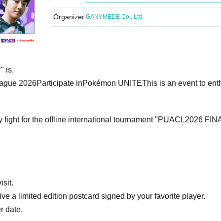
Organizer
GANYMEDE Co., Ltd.
"
" is,
ague 2026
Participate in
Pokémon UNITE
This is an event to ent
y fight for the offline international tournament "PUACL2026 FIN
isit.
ve a limited edition postcard signed by your favorite player.
r date.