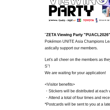
"
ZETA Viewing Party "PUACL2026
Pokémon UNITE
Asia Champions Le
astically support our members.
Let's all cheer on the members as the
S"!
We are waiting for your application!
<Visitor benefits>
・Stickers will be distributed at each v
・Attend a total of four times and recei
*Postcards will be sent to you at a late