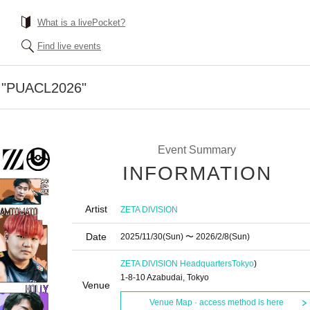
What is a livePocket?
Find live events
ty "PUACL2026"
Event Summary
INFORMATION
Artist
ZETA DIVISION
Date
2025/11/30
(Sun)
〜 2026/2/8
(Sun)
ZETA DIVISION Headquarters
Tokyo
)
1-8-10 Azabudai, Tokyo
Venue
Venue Map · access method is here