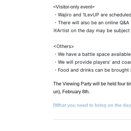
<Visitor-only event>
・Wajiro and 1LevUP are scheduled
・There will also be an online Q&A 
Artist on the day may be subject
※
<Others>
・We have a battle space available
・We will provide players' and coac
・Food and drinks can be brought in
The Viewing Party will be held four ti
un), February 8th.
[What you need to bring on the day
Please present the screen on which
Photo ID showing Date of Birth