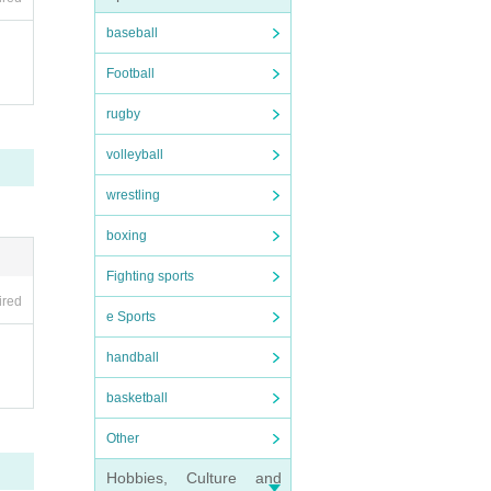
ng a
baseball
Football
rugby
tati
volleyball
wrestling
boxing
Fighting sports
w the
ired
e Sports
 mem
handball
basketball
ol.
Other
Hobbies, Culture and