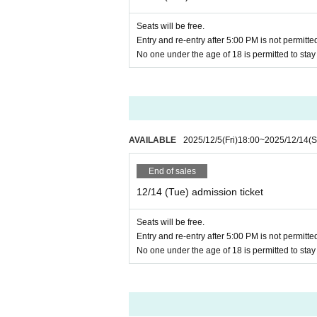
During the event, taking photograph
Wajiro and 
※Somewhere every day,
call), and audio recording are prohibi
Seats will be free.
There will also be an online Q&A 
※
Entry and re-entry after 5:00 PM is not permitte
Guidelines for fan letters and gifts
T
Artist on the day may be subject
※
No one under the age of 18 is permitted to sta
There is no space for luggage, so
Please use the eat-in space for mea
About Venue
There is no parking lot or bicycle p
ZETA DIVISION Headquarters
on or use a nearby public parking lot 
Azabu Kaisei Building 4F, 1-8-10 Aza
Smoking is strictly prohibited inside
AVAILABLE
2025/12/5
(Fri)
18:00
~
2025/12/14
(S
④ Measures against infectious dis
End of sales
If you feel unwell, please be sure t
12/14 (Tue) admission ticket
doctor's instructions.
Seats will be free.
In the unlikely event that you feel
Entry and re-entry after 5:00 PM is not permitte
ber.
No one under the age of 18 is permitted to sta
We will install antiseptic alcohol at
⑤ For safe event holding