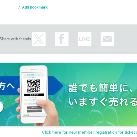
Add bookmark
Share with friends
Click here for new member registration for ticket 