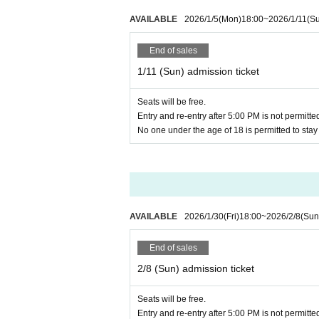
If the organizer determines that the 
other customers, we may ask you to l
AVAILABLE
2026/1/5
(Mon)
18:00
~
2026/1/11
(S
The building where the event will b
End of sales
om taking photos of the floor guide, et
1/11 (Sun) admission ticket
* Regarding the handling of person
Seats will be free.
Entry and re-entry after 5:00 PM is not permitte
No one under the age of 18 is permitted to sta
AVAILABLE
2026/1/30
(Fri)
18:00
~
2026/2/8
(Sun
End of sales
2/8 (Sun) admission ticket
Seats will be free.
Entry and re-entry after 5:00 PM is not permitte