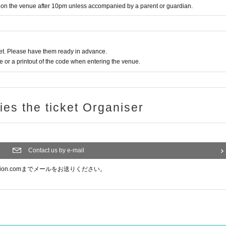
y on the venue after 10pm unless accompanied by a parent or guardian.
t. Please have them ready in advance.
or a printout of the code when entering the venue.
ries the ticket Organiser
Contact us by e-mail
ision.comまでメールをお送りください。