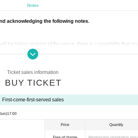
tch times are scheduled)
Notes
and acknowledging the following notes.
ll be taking pictures of the venue, there is a possibility that you
lease only apply if you are happy to accept this in advance.
of 4 people per group.
Ticket sales information
BUY TICKET
t.jp」から送られます。「noreply@livepocket.jp」からのメール
。
First-come-first-served sales
Sun)
17:00
entry and re-entry will not be permitted after 5:00 PM.
itted to stay on the venue after 10pm unless accompanied by a 
Price
Quantity
time.
Free of charge
Membership registration requ