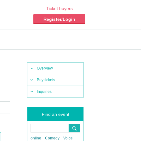
Ticket buyers
Register/Login
Overview
Buy tickets
Inquiries
Find an event
online
Comedy
Voice