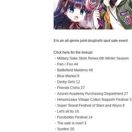
It is an all-genre joint doujinshi spot sale event.
Click here for the lineup!
・Military Sake Store Reiwa 6th Winter Season
・Pan☆Foo 44
・Battlefield Maidens 48
・Blue Market 9
・Derby Girls 12
・Friends Chiho 27
・Azuren Academy Purchasing Department 27
・Hinamizawa Village Cotton Nagashi Festival 1
・Super Teiwat Festival of Stars and Abyss 9
・Let's all try 16
・Furubokko Festival 14
・The sale is over! 3
・Sunfes! 20