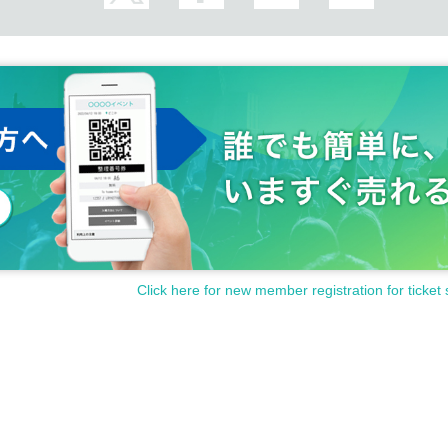
Click here for new member registration for ticket 