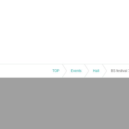
TOP
Events
Hall
BS festival 