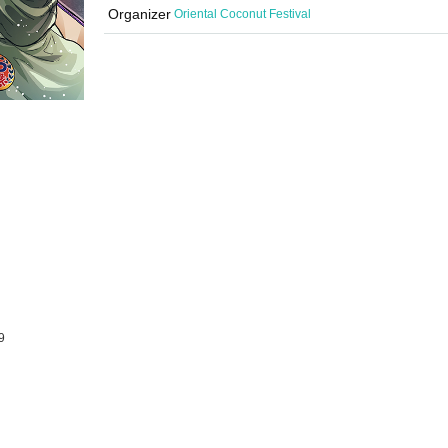
Organizer
Oriental Coconut Festival
9