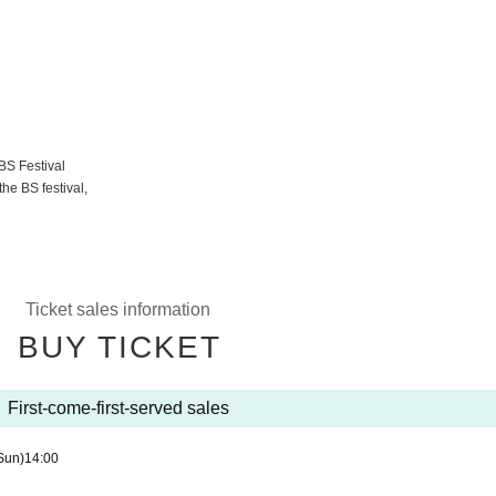
BS Festival
he BS festival,
Ticket sales information
BUY TICKET
First-come-first-served sales
Sun)
14:00