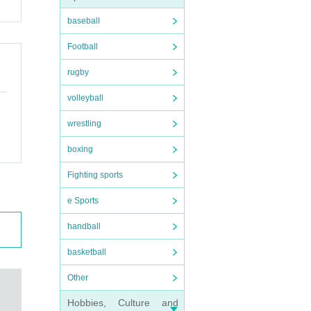
baseball
Football
rugby
volleyball
wrestling
boxing
Fighting sports
e Sports
handball
basketball
Other
Hobbies, Culture and