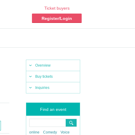
Ticket buyers
Register/Login
Overview
Buy tickets
Inquiries
Find an event
online
Comedy
Voice