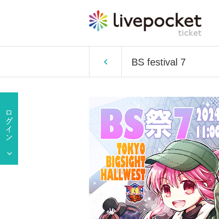
BS festival 7