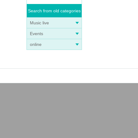
Search from old categories
Music live
Events
online