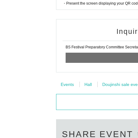
・Present the screen displaying your QR code 
Inqui
BS Festival Preparatory Committee Secreta
Events
Hall
Doujinshi sale eve
SHARE EVENT