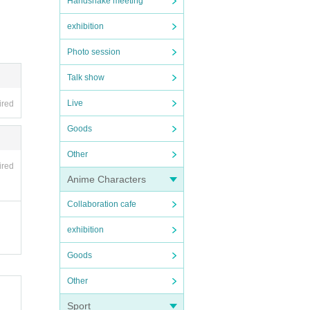
Handshake meeting
exhibition
Photo session
Talk show
Live
ired
Goods
Other
ired
Anime Characters
Collaboration cafe
exhibition
Goods
Other
Sport