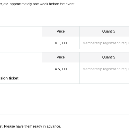
, etc. approximately one week before the event.
Price
Quantity
¥ 1,000
Membership registration requ
Price
Quantity
¥ 5,000
Membership registration requ
sion ticket
t. Please have them ready in advance.