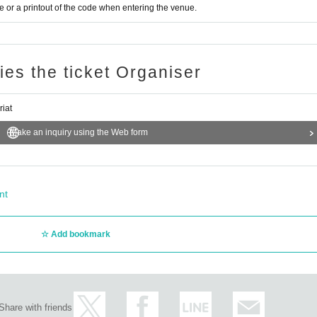
or a printout of the code when entering the venue.
ries the ticket Organiser
riat
Make an inquiry using the Web form
nt
Add bookmark
Share with friends