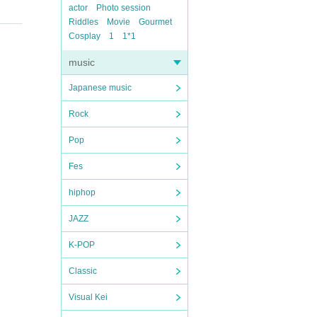
actor
Photo session
Riddles
Movie
Gourmet
Cosplay
1
1*1
music
Japanese music
Rock
Pop
Fes
hiphop
JAZZ
K-POP
Classic
Visual Kei