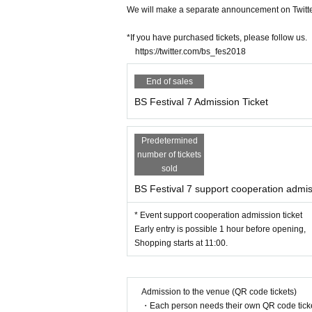
We will make a separate announcement on Twitter
*If you have purchased tickets, please follow us.
https://twitter.com/bs_fes2018
End of sales
BS Festival 7 Admission Ticket
Predetermined
number of tickets
sold
BS Festival 7 support cooperation admis
* Event support cooperation admission ticket
Early entry is possible 1 hour before opening,
Shopping starts at 11:00.
Admission to the venue (QR code tickets)
・Each person needs their own QR code ticke