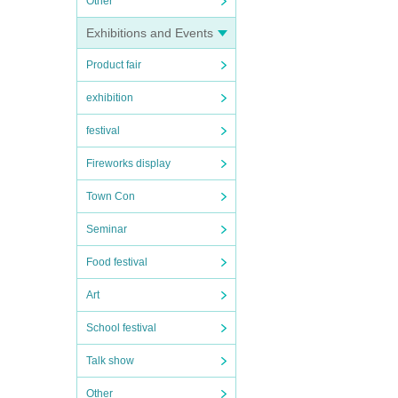
Other
Exhibitions and Events
Product fair
exhibition
festival
Fireworks display
Town Con
Seminar
Food festival
Art
School festival
Talk show
Other