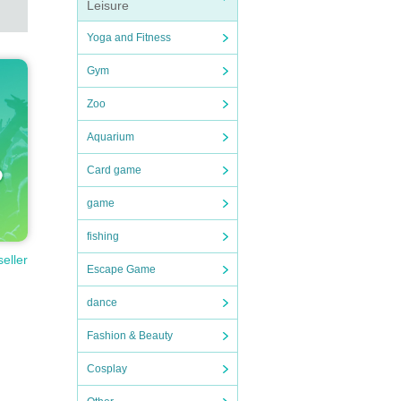
Leisure
Yoga and Fitness
Gym
Zoo
Aquarium
Card game
game
fishing
seller
Escape Game
dance
Fashion & Beauty
Cosplay