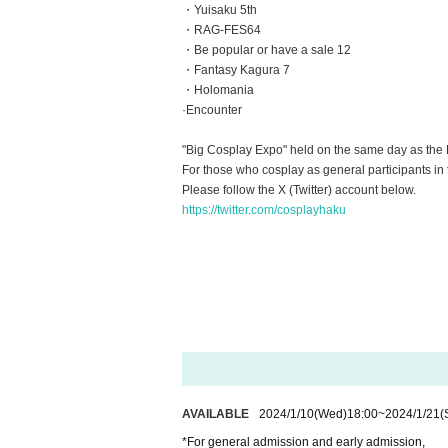
・Yuisaku 5th
・RAG-FES64
・Be popular or have a sale 12
・Fantasy Kagura 7
・Holomania
·Encounter
"Big Cosplay Expo" held on the same day as the 
For those who cosplay as general participants in t
Please follow the X (Twitter) account below.
https://twitter.com/cosplayhaku
AVAILABLE
2024/1/10
(Wed)
18:00
~
2024/1/21
(
*For general admission and early admission,