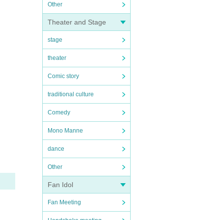
Other
Theater and Stage
stage
theater
Comic story
traditional culture
Comedy
Mono Manne
dance
Other
Fan Idol
Fan Meeting