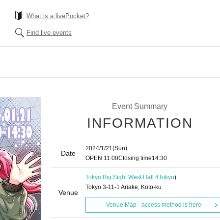
What is a livePocket?
Find live events
Event Summary
INFORMATION
2024/1/21
(Sun)
Date
OPEN​ ​
11:00
Closing time
14:30
Tokyo Big Sight West Hall 4
Tokyo
)
Tokyo 3-11-1 Ariake, Koto-ku
Venue
Venue Map · access method is here