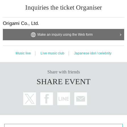
Stamp rallies will be held throughout the Musha training period from Februar
Inquiries the ticket Organiser
y to May.
1 person invited = 1pt
Origami Co., Ltd.
Invite 1 person…Baby black logo sticker
Invite 3 people...Nominated autograph ticket x 2 sheets
Make an inquiry using the Web form
Inviting 10 people...regular performance BABY soul mini ticket (LIVE TICKET)
20 people invited…Original goods from favorite members
Invite 30 people...Nominated autograph ticket x 20
Music live
Live music club
Japanese idol / celebrity
40 people invited...Fan meeting 2nd round
*If you are unable to participate, we will give you an Oshi member original go
ods as a thank you gift.
50 people invited...After the 3rd anniversary one-man performance, backstag
Share with friends
e invitation & commemorative photo
SHARE EVENT
■ venue
Ikebukuro Studio Mixa
Access: https://www.mixalivetokyo.com/
*Entry in order Reference number V1~S1~A1~B1~C1~D1〜E1
We will start lining up 15 minutes before the doors open. Those who line up a