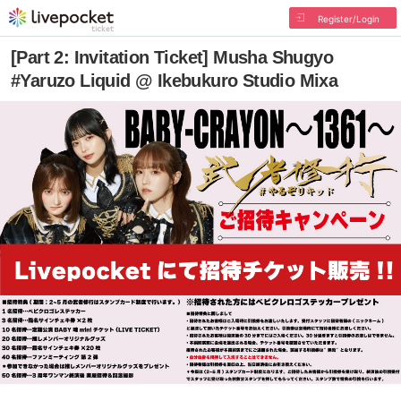
Register/Login
[Part 2: Invitation Ticket] Musha Shugyo
#Yaruzo Liquid @ Ikebukuro Studio Mixa