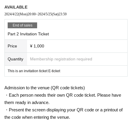
ance ends on the day of the performance.
AVAILABLE
・If you leave the venue before the main part ends, we will check your Ticket
2024/4/22
(Mon)
20:00
~
2024/5/25
(Sat)
23:59
Number.
If the invited person leaves the venue before the end of the main event, the c
End of sales
orresponding voucher will become invalid.
Part 2 Invitation Ticket
・You cannot invite people yourself and purchase tickets to attend.
*A baby crepe sticker will be given to those who are invited.
Price
¥ 1,000
[Invitees]
・If you are an invitee, please respond to the questionnaire.
Quantity
Membership registration required
https://docs.google.com/forms/d/14BMl_M-zTzXHqFjf-7QzgR5umL3JX-oNmx
xY0deG9Go/edit
This is an invitation ticket E-ticket
*Please use your nickname when writing your name.
Admission to the venue (QR code tickets)
・Please transfer your ticket to the person you want to invite.
・Invited people will be given a voucher at the time of admission.
・Each person needs their own QR code ticket. Please have
Please pick it up from the invited guests inside the venue.
them ready in advance.
・After the performance, you will receive an exchange ticket at the merchandi
・Present the screen displaying your QR code or a printout of
se store and exchange it for benefits.
the code when entering the venue.
■ Invitation benefits