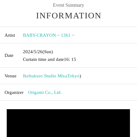
Event Summary
INFORMATION
Artist
BABY-CRAYON ~ 1361 ~
2024/5/26
(Sun)
Date
Curtain time and date
16: 15
Venue
Ikebukuro Studio Mixa
Tokyo
)
Organizer
Origami Co., Ltd.