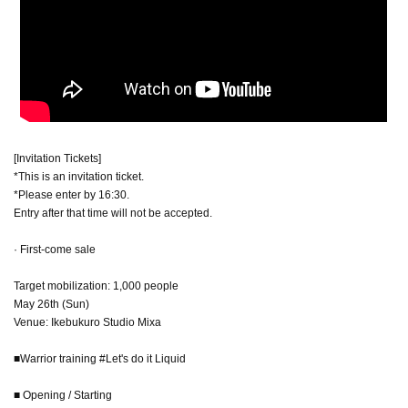
[Invitation Tickets]
*This is an invitation ticket.
*Please enter by 16:30.
Entry after that time will not be accepted.
· First-come sale
Target mobilization: 1,000 people
May 26th (Sun)
Venue: Ikebukuro Studio Mixa
■Warrior training #Let's do it Liquid
■ Opening / Starting