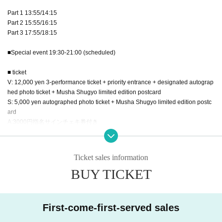
Part 1 13:55/14:15
Part 2 15:55/16:15
Part 3 17:55/18:15
■Special event 19:30-21:00 (scheduled)
■ ticket
V: 12,000 yen 3-performance ticket + priority entrance + designated autograp
hed photo ticket + Musha Shugyo limited edition postcard
S: 5,000 yen autographed photo ticket + Musha Shugyo limited edition postc
ard
A:3000円指名サインチェキ券付き
B:1500円一般(特典なし)
C:1000円女性(特典なし)
*There is a women-only area.
Ticket sales information
D:招待チケット(写メ券)
BUY TICKET
E:招待チケット(写メ券)
■ Regarding invitation benefits
・We will give you an invitation ticket exchange ticket when you enter.
First-come-first-served sales
Please hand the exchange ticket to the invited guests at the venue.
・Invitees should collect their vouchers and exchange them after the perform