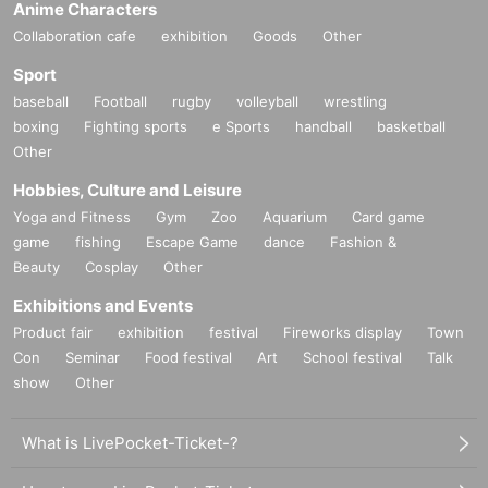
Anime Characters
ave and have close contact with residents of the country or Area.
Collaboration cafe
exhibition
Goods
Other
③ Those who have confirmed fever exceeding normal temperature within 5 D
ay
Sport
* If you feel any change or feel unwell during the viewing, please do not over
baseball
Football
rugby
volleyball
wrestling
do it and contact the staff near you immediately.
boxing
Fighting sports
e Sports
handball
basketball
Other
Hobbies, Culture and Leisure
Yoga and Fitness
Gym
Zoo
Aquarium
Card game
game
fishing
Escape Game
dance
Fashion &
Beauty
Cosplay
Other
Exhibitions and Events
Product fair
exhibition
festival
Fireworks display
Town
Con
Seminar
Food festival
Art
School festival
Talk
show
Other
What is LivePocket-Ticket-?