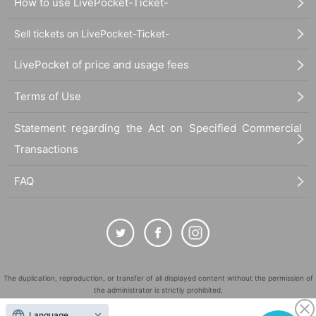
How to use LivePocket-Ticket-
Sell tickets on LivePocket-Ticket-
LivePocket of price and usage fees
Terms of Use
Statement regarding the Act on Specified Commercial
Transactions
FAQ
The duplication, reproduction, or transfer of all displayed content without the permission of
the administrator is strictly prohibited.
"LivePocket" is a registered trademark of LivePocket Inc. (Registration No. 5600161).
Language