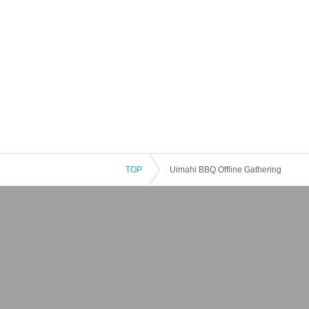
TOP
Uimahi BBQ Offline Gathering