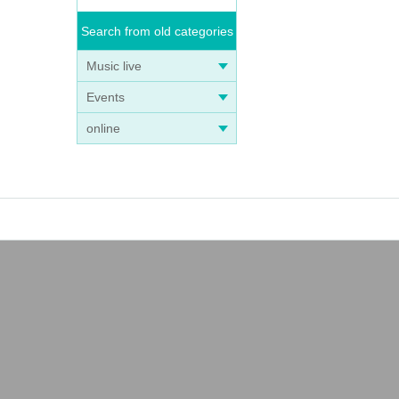
Search from old categories
Music live
Events
online