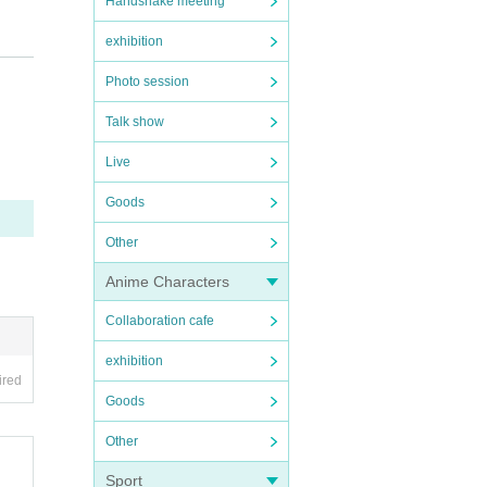
Handshake meeting
exhibition
.
Photo session
Kurumi
Talk show
Live
re ent
Goods
Other
Anime Characters
Collaboration cafe
exhibition
ired
Goods
Other
Sport