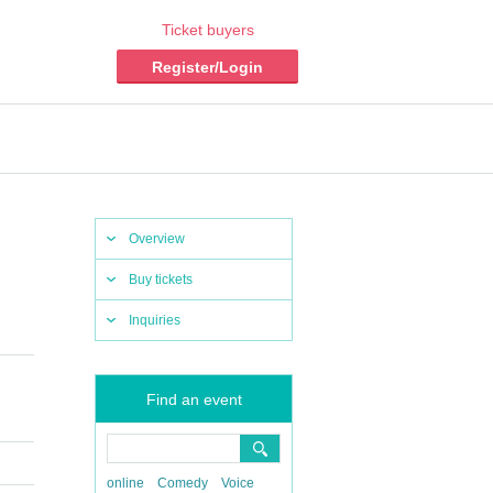
Ticket buyers
Register/Login
Overview
Buy tickets
Inquiries
Find an event
online
Comedy
Voice