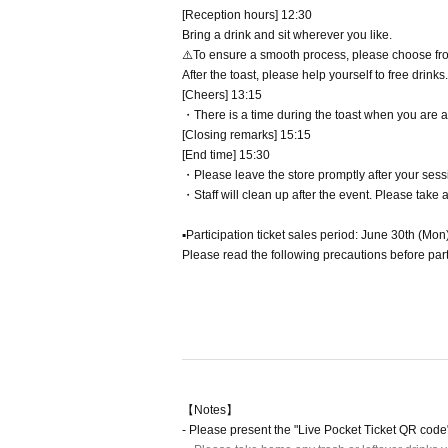
[Reception hours] 12:30
Bring a drink and sit wherever you like.
⚠️To ensure a smooth process, please choose from t
After the toast, please help yourself to free drinks.
[Cheers] 13:15
・There is a time during the toast when you are a
[Closing remarks] 15:15
[End time] 15:30
・Please leave the store promptly after your sess
・Staff will clean up after the event. Please take 
▪️Participation ticket sales period: June 30th (Mon
Please read the following precautions before part
【Notes】
- Please present the "Live Pocket Ticket QR code