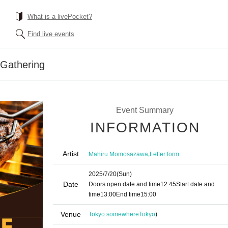
What is a livePocket?
Find live events
 Gathering
Event Summary
INFORMATION
Artist
,
Mahiru Momosazawa
Letter form
2025/7/20
(Sun)
Date
Doors open date and time
12:45
Start date and
time
13:00
End time
15:00
Venue
Tokyo somewhere
Tokyo
)