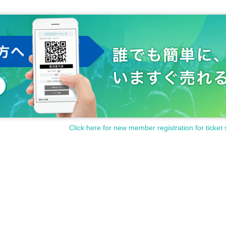
Click here for new member registration for ticket 