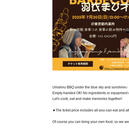
Umahiru BBQ under the blue sky and sunshine♪
Empty-handed OK! No ingredients or equipment
Let's cook, eat and make memories together!
★The ticket price includes all-you-can-eat and al
Of course you can bring your own food, so we wel