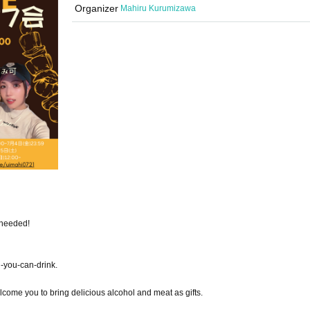
Organizer
Mahiru Kurumizawa
 needed!
l-you-can-drink.
come you to bring delicious alcohol and meat as gifts.