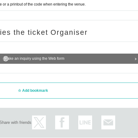
or a printout of the code when entering the venue.
ries the ticket Organiser
Make an inquiry using the Web form
Add bookmark
Share with friends