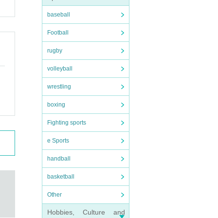
baseball
Football
rugby
volleyball
wrestling
boxing
Fighting sports
e Sports
handball
basketball
Other
Hobbies, Culture and