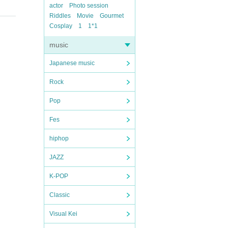
actor
Photo session
Riddles
Movie
Gourmet
Cosplay
1
1*1
music
Japanese music
Rock
Pop
Fes
hiphop
JAZZ
K-POP
Classic
Visual Kei