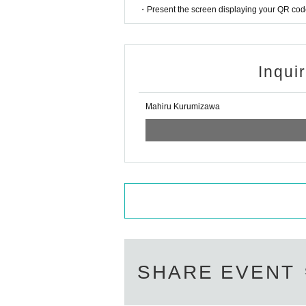
・Present the screen displaying your QR code 
Inqui
Mahiru Kurumizawa
SHARE EVENT