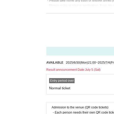
・Please take home any trash or leftover drinks y
・Please enjoy alcohol in moderation. If you are 
・Videos and photos are allowed only during the 
・We will hold the event even in rain! We have tarp
*If the event will be held in the event of strong
zawa Mahiru official X (formerly Twitter) account.
・During the event, you may only take photos of th
・After purchasing tickets, cancellations or refu
・Please do not reserve seats for anyone other tha
ering.
・Gifts can also be delivered in person.
About Benefits Board]
AVAILABLE
2025/6/30
(Mon)
21:00
~
2025/7/4
(Fr
・The special event at this event will be cash-on-
Result announcement Date:
July 5 (Sat)
Reservations for a three-shot photo or instant 
・Special events will be held from 14:00 onwards
Entry period over
・Any contact or unpleasant behavior is prohibite
・To ensure a smooth process, please think abou
Normal ticket
Admission to the venue (QR code tickets)
・Each person needs their own QR code ticke