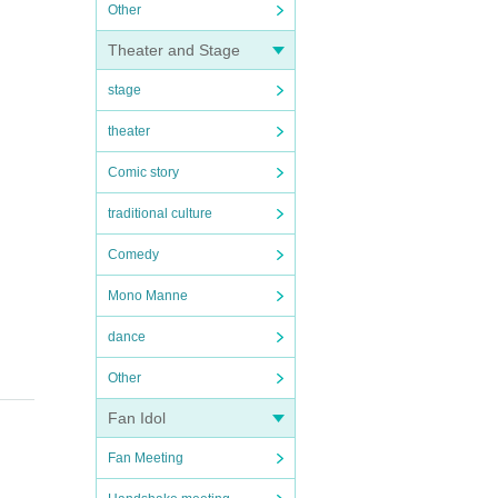
Other
Theater and Stage
stage
theater
Comic story
traditional culture
Comedy
Mono Manne
dance
Other
Fan Idol
Fan Meeting