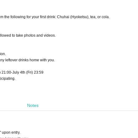
he following for your first drink: Chuhai (Hyoketsu), tea, or cola.
llowed to take photos and videos.
ion.
any leftover drinks home with you.
) 21:00-July 4th (Fri) 23:59
icipating.
Notes
" upon entry.