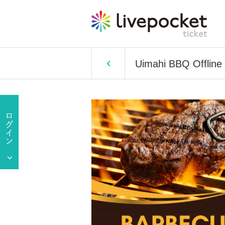
Uimahi BBQ Offline