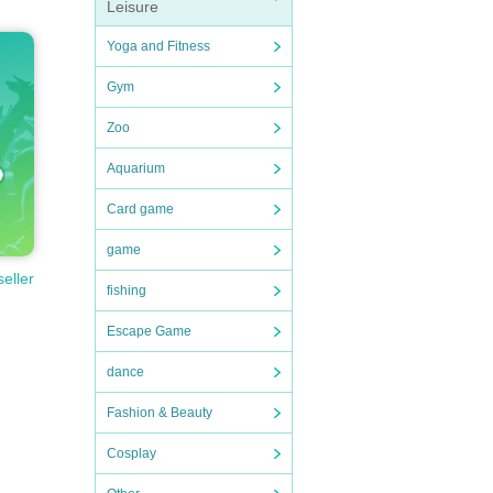
Leisure
Yoga and Fitness
Gym
Zoo
Aquarium
Card game
game
seller
fishing
Escape Game
dance
Fashion & Beauty
Cosplay