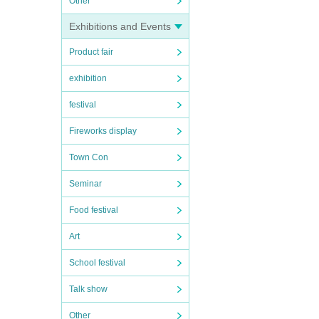
Other
Exhibitions and Events
Product fair
exhibition
festival
Fireworks display
Town Con
Seminar
Food festival
Art
School festival
Talk show
Other