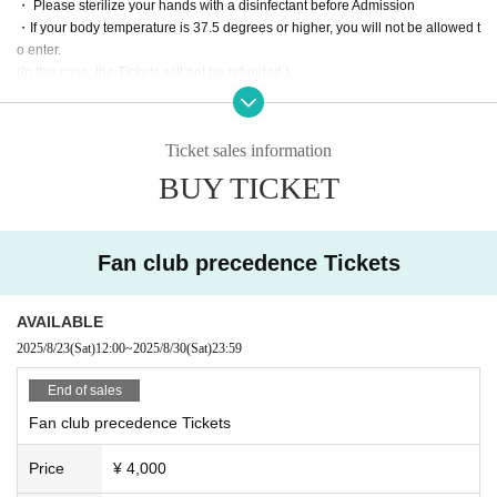
・ Please sterilize your hands with a disinfectant before Admission
・If your body temperature is 37.5 degrees or higher, you will not be allowed t
o enter.
(In this case, the Tickets will not be refunded.)
・ Please refrain from moving from your seat during the performance.
・ Please keep regular intervals between customers and refrain from loud co
nversations.
Ticket sales information
・ Please leave the museum immediately after completing all the performanc
BUY TICKET
e programs.
・Tickets are required for elementary school students and above. Children u
nder elementary school age can enter with a guardian.
・ Please refrain from sitting all night or early in the morning or waiting in fron
Fan club precedence Tickets
t of the 1F floor building.
・ We will strictly refuse to bring food, drink and anything that is judged to be
dangerous inside the hall.
AVAILABLE
・Please note that the event start time and end time may change.
2025/8/23
(Sat)
12:00
~
2025/8/30
(Sat)
23:59
-Artist and performances shooting and recording, the recording will be taken
as all prohibited.
End of sales
· In the event venue, please follow the directions of the staff.
Fan club precedence Tickets
・ If the organizer or staff members determine that you have committed an inc
onvenience, such as not complying with the above prohibited items or not foll
Price
¥ 4,000
owing the staff's instructions, you will be asked to leave regardless of the perf
ormance. In addition, please note that we will not accept any refunds at that ti