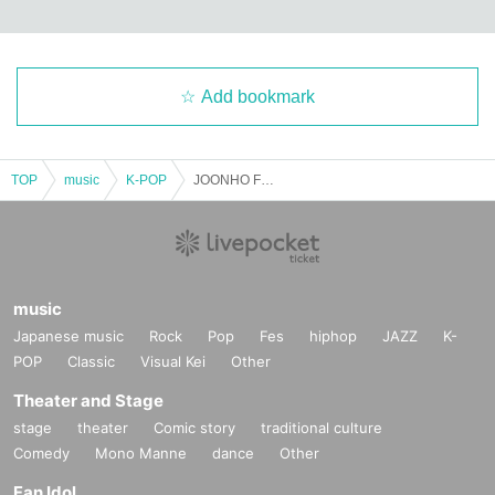
Add bookmark
TOP
music
K-POP
JOONHO Fall Live SP 2025
music
Japanese music
Rock
Pop
Fes
hiphop
JAZZ
K-
POP
Classic
Visual Kei
Other
Theater and Stage
stage
theater
Comic story
traditional culture
Comedy
Mono Manne
dance
Other
Fan Idol