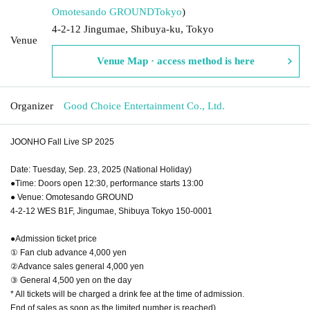
Omotesando GROUND
Tokyo
)
4-2-12 Jingumae, Shibuya-ku, Tokyo
Venue
Venue Map · access method is here
Organizer
Good Choice Entertainment Co., Ltd.
JOONHO Fall Live SP 2025
Date: Tuesday, Sep. 23, 2025 (National Holiday)
●Time: Doors open 12:30, performance starts 13:00
● Venue: Omotesando GROUND
4-2-12 WES B1F, Jingumae, Shibuya Tokyo 150-0001
●Admission ticket price
① Fan club advance 4,000 yen
②Advance sales general 4,000 yen
③ General 4,500 yen on the day
* All tickets will be charged a drink fee at the time of admission.
End of sales as soon as the limited number is reached)