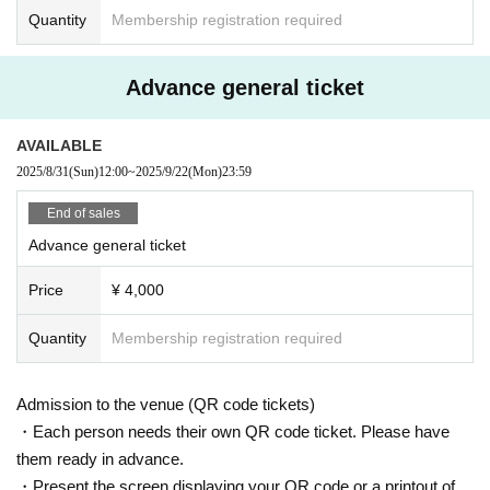
me.
Quantity
Membership registration required
・ Please manage your luggage and valuables by yourself, and we do not ta
ke any responsibility in case of theft.
Advance general ticket
・Please leave your presents with the staff. Direct delivery to JG is not possib
le.
AVAILABLE
2025/8/31
(Sun)
12:00
~
2025/9/22
(Mon)
23:59
End of sales
Advance general ticket
Price
¥ 4,000
Quantity
Membership registration required
Admission to the venue (QR code tickets)
・Each person needs their own QR code ticket. Please have
them ready in advance.
・Present the screen displaying your QR code or a printout of