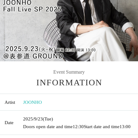
Event Summary
INFORMATION
Artist
JOONHO
2025/9/23
(Tue)
Date
Doors open date and time
12:30
Start date and time
13:00