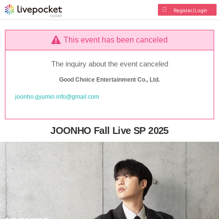
Register/Login
This event has been canceled
The inquiry about the event canceled
Good Choice Entertainment Co., Ltd.
joonho.gyumin.info@gmail.com
JOONHO Fall Live SP 2025