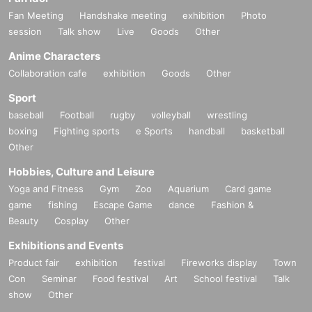
Fan Meeting
Handshake meeting
exhibition
Photo
session
Talk show
Live
Goods
Other
Anime Characters
Collaboration cafe
exhibition
Goods
Other
Sport
baseball
Football
rugby
volleyball
wrestling
boxing
Fighting sports
e Sports
handball
basketball
Other
Hobbies, Culture and Leisure
Yoga and Fitness
Gym
Zoo
Aquarium
Card game
game
fishing
Escape Game
dance
Fashion &
Beauty
Cosplay
Other
Exhibitions and Events
Product fair
exhibition
festival
Fireworks display
Town
Con
Seminar
Food festival
Art
School festival
Talk
show
Other