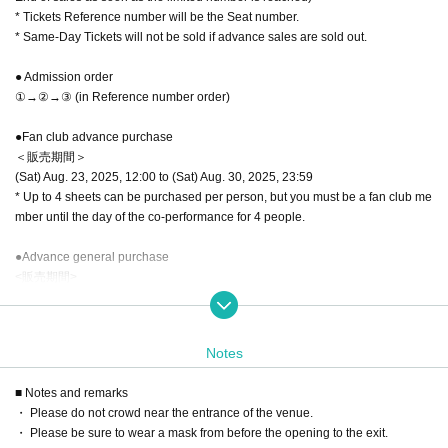
* Tickets Reference number will be the Seat number.
* Same-Day Tickets will not be sold if advance sales are sold out.
● Admission order
①→②→③ (in Reference number order)
●Fan club advance purchase
＜販売期間＞
(Sat) Aug. 23, 2025, 12:00 to (Sat) Aug. 30, 2025, 23:59
* Up to 4 sheets can be purchased per person, but you must be a fan club me
mber until the day of the co-performance for 4 people.
●Advance general purchase
<販売期間>
Aug. 31, 2025 (Sun) 12:00 - 23:59 the day before the performance
4 sheets can be purchased per person
Notes
■ Same day ticket
Sold at the reception during opening hours.
■ Notes and remarks
If the ticket is Sold out, it will not be sold.
・ Please do not crowd near the entrance of the venue.
・ Please be sure to wear a mask from before the opening to the exit.