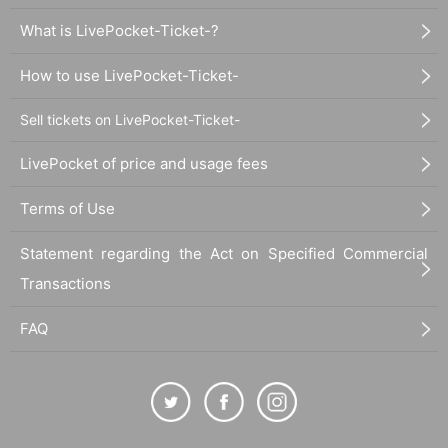
What is LivePocket-Ticket-?
How to use LivePocket-Ticket-
Sell tickets on LivePocket-Ticket-
LivePocket of price and usage fees
Terms of Use
Statement regarding the Act on Specified Commercial
Transactions
FAQ