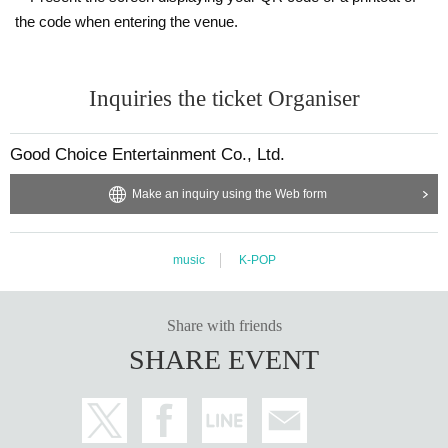
the code when entering the venue.
Inquiries the ticket Organiser
Good Choice Entertainment Co., Ltd.
Make an inquiry using the Web form
music
K-POP
Share with friends
SHARE EVENT