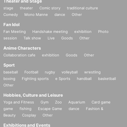
Theater and Stage
stage
theater
Comic story
traditional culture
Comedy
Mono Manne
dance
Other
Fan Idol
Fan Meeting
Handshake meeting
exhibition
Photo
session
Talk show
Live
Goods
Other
Anime Characters
Collaboration cafe
exhibition
Goods
Other
Sport
baseball
Football
rugby
volleyball
wrestling
boxing
Fighting sports
e Sports
handball
basketball
Other
Hobbies, Culture and Leisure
Yoga and Fitness
Gym
Zoo
Aquarium
Card game
game
fishing
Escape Game
dance
Fashion &
Beauty
Cosplay
Other
Exhibitions and Events