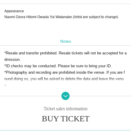
Appearance
Naomi Ozora Hitomi Owada Yui Watanabe (Artist are subject to change)
Notes
*Resale and transfer prohibited. Resale tickets will not be accepted for a
dmission.
*ID checks may be conducted. Please be sure to bring your ID.
*Photography and recording are prohibited inside the venue. If you are f
ound doing so, you will be asked to delete the data and leave the venu
e.
Requests and precautions for visitors to prevent infectious diseases
Ticket sales information
＜Please cooperate when entering＞
1. We will deny entry to anyone who falls under any of the following cate
BUY TICKET
gories.
◆ You are experiencing abnormalities in your physical condition, such a