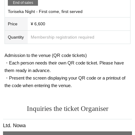
●Please wear a mask
End of sales
Please be sure to wear your mask in the correct way. (No masks that c
Toriseka Night - First come, first served
over your chin or nose)
When coughing or sneezing, please cover your mouth and nose with a h
Price
¥ 6,600
andkerchief or tissue and be considerate of those around you.
●Please maintain distance between customers.
Quantity
Membership registration required
●Please gargle and wash your hands frequently.
●To prevent droplet infection, please refrain from chatting inside the ven
ue or lobby.
Admission to the venue (QR code tickets)
Loud talking and shouting are prohibited.
・Each person needs their own QR code ticket. Please have
●In order to prevent infection, we will stop selling alcohol.
them ready in advance.
●If you feel unwell in the venue, please do not overdo it and immediatel
・Present the screen displaying your QR code or a printout of
y inform the staff.
the code when entering the venue.
●We will decline flower stands, gifts, fan letters, etc. in order to reduce t
he risk of infection.
●Please refrain from waiting for attendees to arrive or leave the venue in
Inquiries the ticket Organiser
the vicinity of the venue.
Ltd. Nowa