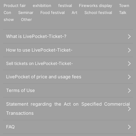
Product fair
exhibition
festival
Fireworks display
Town
Con
Seminar
Food festival
Art
School festival
Talk
show
Other
What is LivePocket-Ticket-?
How to use LivePocket-Ticket-
Sell tickets on LivePocket-Ticket-
LivePocket of price and usage fees
Terms of Use
Statement regarding the Act on Specified Commercial
Transactions
FAQ