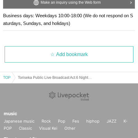
Make an inquiry using the Web form
Business days: Weekdays 10:00-18:00 (We do not respond on S
aturdays, Sundays, and holidays)
Add bookmark
TOP
Toriseka Public Live Broadcast Act.6 Night Session
music
Japanese music
Rock
Pop
Fes
hiphop
JAZZ
K-
POP
Classic
Visual Kei
Other