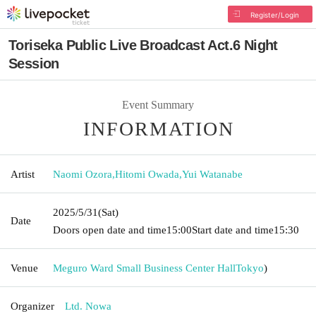
Register/Login
Toriseka Public Live Broadcast Act.6 Night
Session
Event Summary
INFORMATION
Artist
Naomi Ozora
,
Hitomi Owada
,
Yui Watanabe
2025/5/31
(Sat)
Date
Doors open date and time
15:00
Start date and time
15:30
Venue
Meguro Ward Small Business Center Hall
Tokyo
)
Organizer
Ltd. Nowa