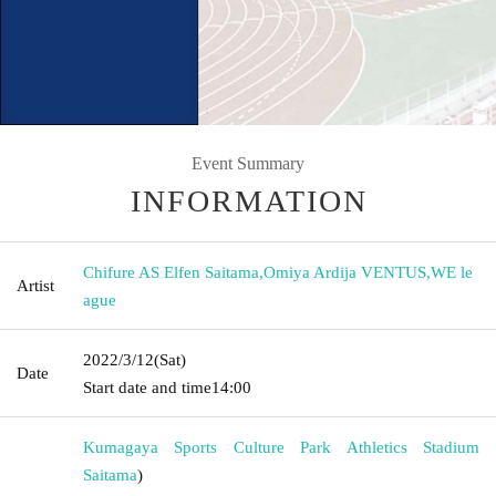
Event Summary
INFORMATION
Chifure AS Elfen Saitama
,
Omiya Ardija VENTUS
,
WE le
Artist
ague
2022/3/12
(Sat)
Date
Start date and time
14:00
Kumagaya Sports Culture Park Athletics Stadium
Saitama
)