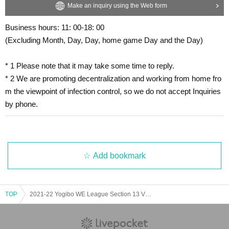
Make an inquiry using the Web form
Business hours: 11: 00-18: 00
(Excluding Month, Day, Day, home game Day and the Day)
* 1 Please note that it may take some time to reply.
* 2 We are promoting decentralization and working from home fro
m the viewpoint of infection control, so we do not accept Inquiries
by phone.
Add bookmark
TOP
2021-22 Yogibo WE League Section 13 VS Omiya Ardija VENTUS