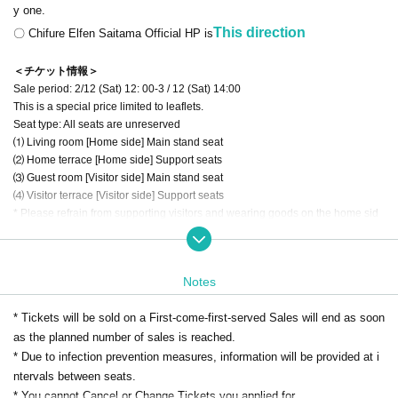
y one.
This direction
〇 Chifure Elfen Saitama Official HP is
＜チケット情報＞
Sale period: 2/12 (Sat) 12: 00-3 / 12 (Sat) 14:00
This is a special price limited to leaflets.
Seat type: All seats are unreserved
⑴ Living room [Home side] Main stand seat
⑵ Home terrace [Home side] Support seats
⑶ Guest room [Visitor side] Main stand seat
⑷ Visitor terrace [Visitor side] Support seats
* Please refrain from supporting visitors and wearing goods on the home sid
e.
⑸ If you would like a wheelchair seat,
This direction
Please contact the club d
irectly.
Notes
* If you would like a reserved seat,
"
Premium Lounge (Season Tickets)
"
Plea
* Tickets will be sold on a First-come-first-served Sales will end as soon
se consider.
as the planned number of sales is reached.
* For details on how to use Live Pocket, see
This direction
* This site sells only the support seats on the home side. Visitor support seats
* Due to infection prevention measures, information will be provided at i
cannot be Buy
ntervals between seats.
* [Home side] It is prohibited to wear support items for the visitor team at the s
* You cannot Cancel or Change Tickets you applied for.