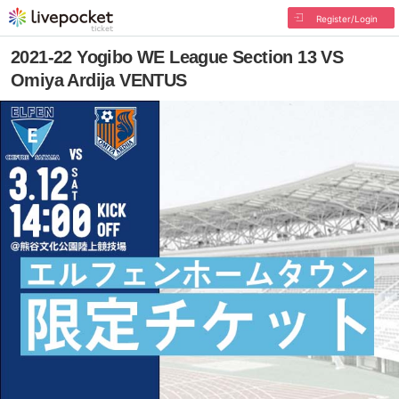
Register/Login
2021-22 Yogibo WE League Section 13 VS
Omiya Ardija VENTUS