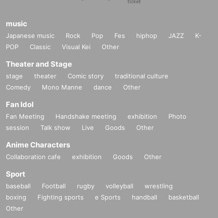
music
Japanese music
Rock
Pop
Fes
hiphop
JAZZ
K-
POP
Classic
Visual Kei
Other
Theater and Stage
stage
theater
Comic story
traditional culture
Comedy
Mono Manne
dance
Other
Fan Idol
Fan Meeting
Handshake meeting
exhibition
Photo
session
Talk show
Live
Goods
Other
Anime Characters
Collaboration cafe
exhibition
Goods
Other
Sport
baseball
Football
rugby
volleyball
wrestling
boxing
Fighting sports
e Sports
handball
basketball
Other