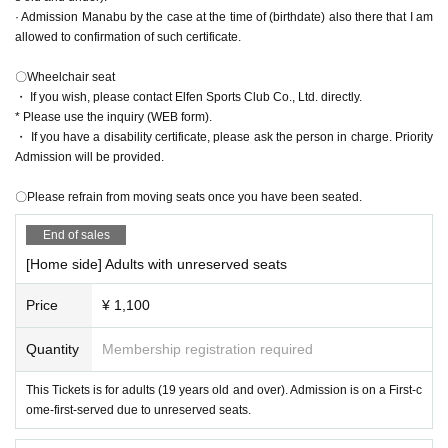
＜アクセス＞
*If you use other than the above, the page may not be displayed correctly.
· Admission Manabu by the case at the time of (birthdate) also there that I am
*Use cookies and JavaScript. Please check various Settings of OS, browser a
〇Those who come by train or bus
allowed to confirmation of such certificate.
nd security software.
・ Take the Joetsu Shinkansen to Kumagaya Station
About from Tokyo
38
Minutes / From Omiya
12
Minute
〇Wheelchair seat
-
JR
Take the Takasaki Line to Kumagaya Station
・ If you wish, please contact Elfen Sports Club Co., Ltd. directly.
From Akabane
45
55
Minutes / From Omiya
29
38
Minute
* Please use the inquiry (WEB form).
・ The Kokusai Juo Transportation Bus is convenient from Kumagaya Station
・ If you have a disability certificate, please ask the person in charge. Priority
to the stadium!
Admission will be provided.
Kumagaya Station North Exit
3
From the turntable
About on the "Kumagaya Do
me" line
15
Minute
〇Please refrain from moving seats once you have been seated.
〇When using a car
End of sales
・ Kan-etsu Expressway
[Home side] Adults with unreserved seats
Higashimatsuyama
I c
From Kumagaya Higashi Matsuyama Road toward Ku
magaya
18
km
Price
¥ 1,100
Flower garden
I c
From national highway
140
Take the issue toward Kuma
gaya
16
㎞
Quantity
Membership registration required
-Tohoku motorway
Feather (birthdate)
I c
From national highway
125
Take Route
This Tickets is for adults (19 years old and over). Admission is on a First-c
toward Kumagaya
20
㎞
ome-first-served due to unreserved seats.