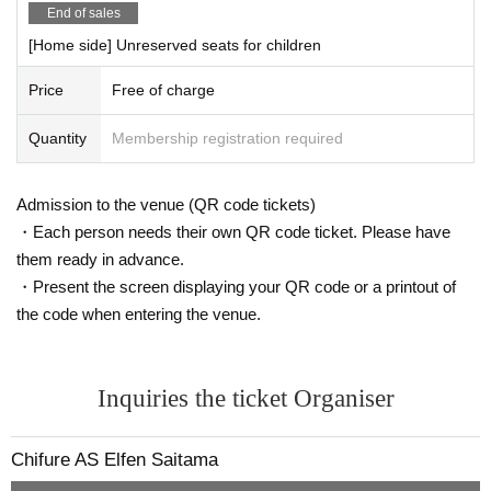
〇 Use of parking lot
End of sales
Please use the parking lot in Kumagaya Sports Culture Par
[Home side] Unreserved seats for children
k.
Price
Free of charge
Quantity
Membership registration required
Admission to the venue (QR code tickets)
・Each person needs their own QR code ticket. Please have
them ready in advance.
・Present the screen displaying your QR code or a printout of
the code when entering the venue.
Inquiries the ticket Organiser
.
Chifure AS Elfen Saitama