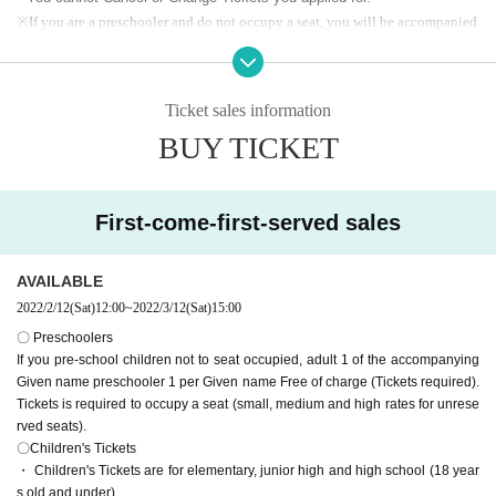
upport seats.
※
If you are a preschooler and do not occupy a seat, you will be accompanied
by an adult
1
Preschooler by Given name
1
Free of charge Given name (Tickets
required).
If you want to occupy a seat, you Tickets (small, medium and high charges fo
Ticket sales information
r unreserved seats).
BUY TICKET
※ small middle and high (birthdate) will be children fee. In some cases,
we may ask you to confirm your ID.
* The home terrace and visitor terrace serve as a support zone where y
ou can play drums or stand to watch the game. However
First-come-first-served sales
However, cheering by waving a big flag is prohibited due to corona infect
ion prevention measures.
AVAILABLE
* All seats Admission is on a First-come-first-served.
.
2022/2/12
(Sat)
12:00
~
2022/3/12
(Sat)
15:00
[Notes on application]
〇 Preschoolers
・ PC browser
If you pre-school children not to seat occupied, adult 1 of the accompanying
Windows 10 or higher
Given name preschooler 1 per Given name Free of charge (Tickets required).
Chrome latest version
Tickets is required to occupy a seat (small, medium and high rates for unrese
Mac OS X or higher
rved seats).
Safari latest version, Chrome latest version
〇Children's Tickets
* A system fee will be charged separately.
・ Smartphone OS, browser
・ Children's Tickets are for elementary, junior high and high school (18 year
iOS Safari browser recommended
Android Chrome browser recommended
s old and under).