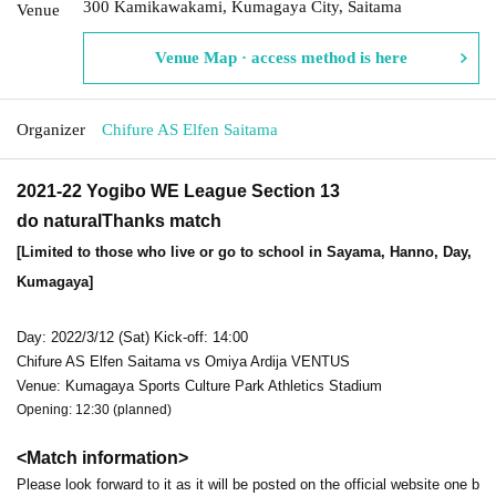
300 Kamikawakami, Kumagaya City, Saitama
Venue
Venue Map · access method is here
Organizer
Chifure AS Elfen Saitama
2021-22 Yogibo WE League Section 13
do natural
Thanks match
[Limited to those who live or go to school in Sayama, Hanno, Day,
Kumagaya]
Day: 2022/3/12 (Sat) Kick-off: 14:00
Chifure AS Elfen Saitama vs Omiya Ardija VENTUS
Venue: Kumagaya Sports Culture Park Athletics Stadium
Opening: 12:30 (planned)
<Match information>
Please look forward to it as it will be posted on the official website one b