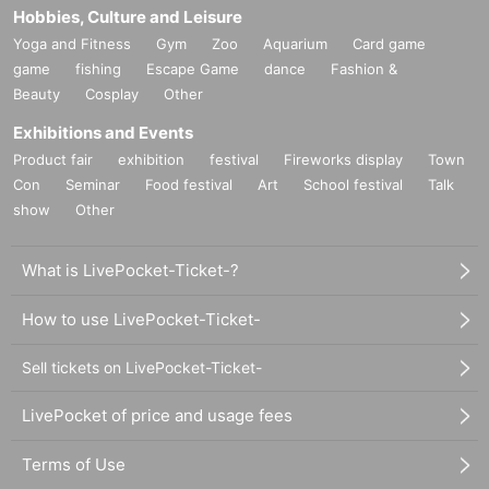
Hobbies, Culture and Leisure
Yoga and Fitness
Gym
Zoo
Aquarium
Card game
game
fishing
Escape Game
dance
Fashion &
Beauty
Cosplay
Other
Exhibitions and Events
Product fair
exhibition
festival
Fireworks display
Town
Con
Seminar
Food festival
Art
School festival
Talk
show
Other
What is LivePocket-Ticket-?
How to use LivePocket-Ticket-
Sell tickets on LivePocket-Ticket-
LivePocket of price and usage fees
Terms of Use