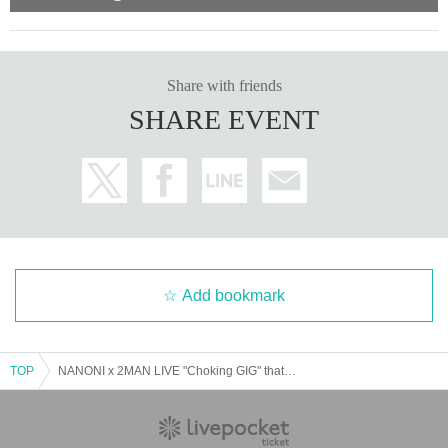
Share with friends
SHARE EVENT
Add bookmark
TOP
NANONI x 2MAN LIVE "Choking GIG" that doesn't get through to me