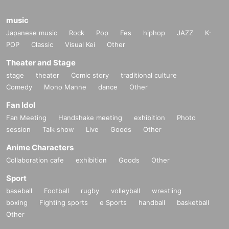
music
Japanese music
Rock
Pop
Fes
hiphop
JAZZ
K-
POP
Classic
Visual Kei
Other
Theater and Stage
stage
theater
Comic story
traditional culture
Comedy
Mono Manne
dance
Other
Fan Idol
Fan Meeting
Handshake meeting
exhibition
Photo
session
Talk show
Live
Goods
Other
Anime Characters
Collaboration cafe
exhibition
Goods
Other
Sport
baseball
Football
rugby
volleyball
wrestling
boxing
Fighting sports
e Sports
handball
basketball
Other