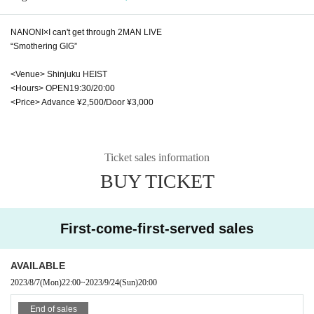
NANONI×I can't get through 2MAN LIVE
“Smothering GIG”
<Venue> Shinjuku HEIST
<Hours> OPEN19:30/20:00
<Price> Advance ¥2,500/Door ¥3,000
Ticket sales information
BUY TICKET
First-come-first-served sales
AVAILABLE
2023/8/7
(Mon)
22:00
~
2023/9/24
(Sun)
20:00
End of sales