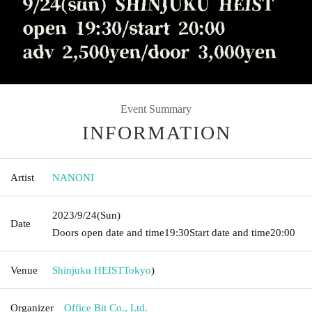
Event Summary
INFORMATION
Artist
NANONI
2023/9/24
(Sun)
Date
Doors open date and time
19:30
Start date and time
20:00
Venue
Shinjuku HEIST
Tokyo
)
Organizer
Office Bit Co., Ltd.