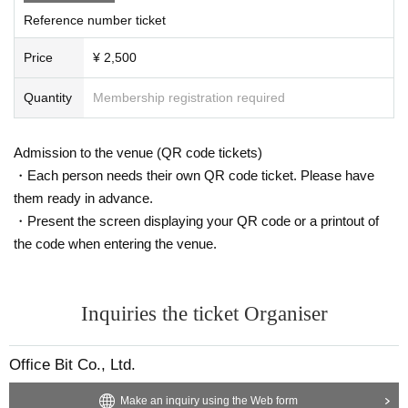
Reference number ticket
Price
¥ 2,500
Quantity
Membership registration required
Admission to the venue (QR code tickets)
・Each person needs their own QR code ticket. Please have
them ready in advance.
・Present the screen displaying your QR code or a printout of
the code when entering the venue.
Inquiries the ticket Organiser
Office Bit Co., Ltd.
Make an inquiry using the Web form