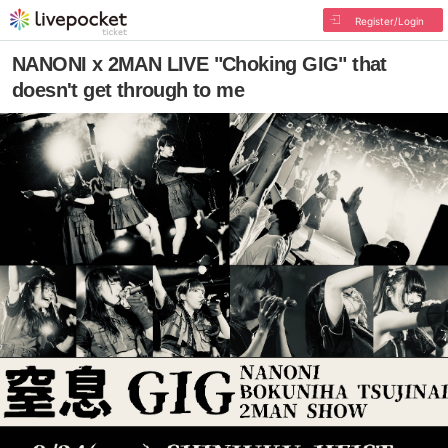
Register/Login
NANONI x 2MAN LIVE "Choking GIG" that
doesn't get through to me