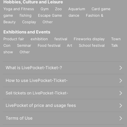
Hobbies, Culture and Leisure
Yoga and Fitness
Gym
Zoo
Aquarium
Card game
game
fishing
Escape Game
dance
Fashion &
Beauty
Cosplay
Other
Exhibitions and Events
Product fair
exhibition
festival
Fireworks display
Town
Con
Seminar
Food festival
Art
School festival
Talk
show
Other
What is LivePocket-Ticket-?
How to use LivePocket-Ticket-
Sell tickets on LivePocket-Ticket-
LivePocket of price and usage fees
Terms of Use