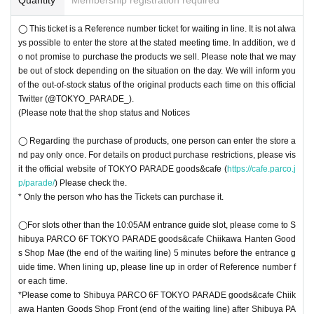
◯ This ticket is a Reference number ticket for waiting in line. It is not alwa
ys possible to enter the store at the stated meeting time. In addition, we d
o not promise to purchase the products we sell. Please note that we may
be out of stock depending on the situation on the day. We will inform you
of the out-of-stock status of the original products each time on this official
Twitter (@TOKYO_PARADE_).
(Please note that the shop status and Notices
◯ Regarding the purchase of products, one person can enter the store a
nd pay only once. For details on product purchase restrictions, please vis
it the official website of TOKYO PARADE goods&cafe (
https://cafe.parco.j
p/parade/
) Please check the.
* Only the person who has the Tickets can purchase it.
◯For slots other than the 10:05AM entrance guide slot, please come to S
hibuya PARCO 6F TOKYO PARADE goods&cafe Chiikawa Hanten Good
s Shop Mae (the end of the waiting line) 5 minutes before the entrance g
uide time. When lining up, please line up in order of Reference number f
or each time.
*Please come to Shibuya PARCO 6F TOKYO PARADE goods&cafe Chiik
awa Hanten Goods Shop Front (end of the waiting line) after Shibuya PA