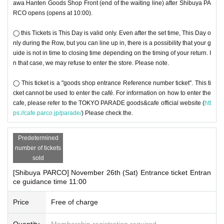
awa Hanten Goods Shop Front (end of the waiting line) after Shibuya PA
RCO opens (opens at 10:00).
◯ this Tickets is This Day is valid only. Even after the set time, This Day o
nly during the Row, but you can line up in, there is a possibility that your g
uide is not in time to closing time depending on the timing of your return. I
n that case, we may refuse to enter the store. Please note.
◯ This ticket is a "goods shop entrance Reference number ticket". This ti
cket cannot be used to enter the café. For information on how to enter the
cafe, please refer to the TOKYO PARADE goods&cafe official website (
htt
ps://cafe.parco.jp/parade/
) Please check the.
Predetermined
number of tickets
sold
[Shibuya PARCO] November 26th (Sat) Entrance ticket Entran
ce guidance time 11:00
Price
Free of charge
Quantity
Membership registration required