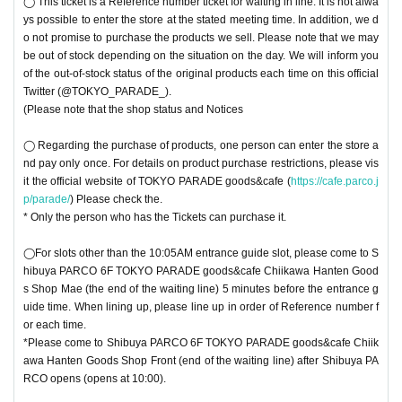
◯ This ticket is a Reference number ticket for waiting in line. It is not alwa
ys possible to enter the store at the stated meeting time. In addition, we d
o not promise to purchase the products we sell. Please note that we may
be out of stock depending on the situation on the day. We will inform you
of the out-of-stock status of the original products each time on this official
Twitter (@TOKYO_PARADE_).
(Please note that the shop status and Notices
◯ Regarding the purchase of products, one person can enter the store a
nd pay only once. For details on product purchase restrictions, please vis
it the official website of TOKYO PARADE goods&cafe (
https://cafe.parco.j
p/parade/
) Please check the.
* Only the person who has the Tickets can purchase it.
◯For slots other than the 10:05AM entrance guide slot, please come to S
hibuya PARCO 6F TOKYO PARADE goods&cafe Chiikawa Hanten Good
s Shop Mae (the end of the waiting line) 5 minutes before the entrance g
uide time. When lining up, please line up in order of Reference number f
or each time.
*Please come to Shibuya PARCO 6F TOKYO PARADE goods&cafe Chiik
awa Hanten Goods Shop Front (end of the waiting line) after Shibuya PA
RCO opens (opens at 10:00).