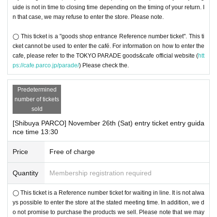
uide is not in time to closing time depending on the timing of your return. I
n that case, we may refuse to enter the store. Please note.
◯ This ticket is a "goods shop entrance Reference number ticket". This ti
cket cannot be used to enter the café. For information on how to enter the
cafe, please refer to the TOKYO PARADE goods&cafe official website (
htt
ps://cafe.parco.jp/parade/
) Please check the.
Predetermined
number of tickets
sold
[Shibuya PARCO] November 26th (Sat) entry ticket entry guida
nce time 13:30
Price
Free of charge
Quantity
Membership registration required
◯ This ticket is a Reference number ticket for waiting in line. It is not alwa
ys possible to enter the store at the stated meeting time. In addition, we d
o not promise to purchase the products we sell. Please note that we may