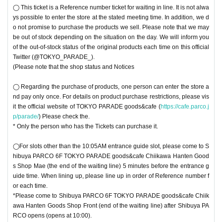
◯ This ticket is a Reference number ticket for waiting in line. It is not alwa
ys possible to enter the store at the stated meeting time. In addition, we d
o not promise to purchase the products we sell. Please note that we may
be out of stock depending on the situation on the day. We will inform you
of the out-of-stock status of the original products each time on this official
Twitter (@TOKYO_PARADE_).
(Please note that the shop status and Notices
◯ Regarding the purchase of products, one person can enter the store a
nd pay only once. For details on product purchase restrictions, please vis
it the official website of TOKYO PARADE goods&cafe (
https://cafe.parco.j
p/parade/
) Please check the.
* Only the person who has the Tickets can purchase it.
◯For slots other than the 10:05AM entrance guide slot, please come to S
hibuya PARCO 6F TOKYO PARADE goods&cafe Chiikawa Hanten Good
s Shop Mae (the end of the waiting line) 5 minutes before the entrance g
uide time. When lining up, please line up in order of Reference number f
or each time.
*Please come to Shibuya PARCO 6F TOKYO PARADE goods&cafe Chiik
awa Hanten Goods Shop Front (end of the waiting line) after Shibuya PA
RCO opens (opens at 10:00).