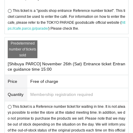
◯ This ticket is a "goods shop entrance Reference number ticket". This ti
cket cannot be used to enter the café. For information on how to enter the
cafe, please refer to the TOKYO PARADE goods&cafe official website (
htt
ps://cafe.parco.jp/parade/
) Please check the.
Predetermined
number of tickets
sold
[Shibuya PARCO] November 26th (Sat) Entrance ticket Entran
ce guidance time 15:00
Price
Free of charge
Quantity
Membership registration required
◯ This ticket is a Reference number ticket for waiting in line. It is not alwa
ys possible to enter the store at the stated meeting time. In addition, we d
o not promise to purchase the products we sell. Please note that we may
be out of stock depending on the situation on the day. We will inform you
of the out-of-stock status of the original products each time on this official