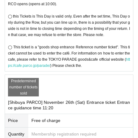
RCO opens (opens at 10:00).
◯ this Tickets is This Day is valid only. Even after the set time, This Day o
nly during the Row, but you can line up in, there is a possibility that your g
uide is not in time to closing time depending on the timing of your return. I
n that case, we may refuse to enter the store. Please note.
◯ This ticket is a "goods shop entrance Reference number ticket". This ti
cket cannot be used to enter the café. For information on how to enter the
cafe, please refer to the TOKYO PARADE goods&cafe official website (
htt
ps://cafe.parco.jp/parade/
) Please check the.
Predetermined
number of tickets
sold
[Shibuya PARCO] November 26th (Sat) Entrance ticket Entran
ce guidance time 11:20
Price
Free of charge
Quantity
Membership registration required