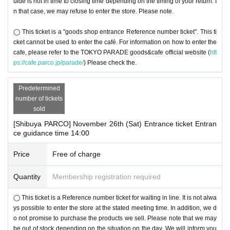
uide is not in time to closing time depending on the timing of your return. I
n that case, we may refuse to enter the store. Please note.
◯ This ticket is a "goods shop entrance Reference number ticket". This ti
cket cannot be used to enter the café. For information on how to enter the
cafe, please refer to the TOKYO PARADE goods&cafe official website (
htt
ps://cafe.parco.jp/parade/
) Please check the.
Predetermined
number of tickets
sold
[Shibuya PARCO] November 26th (Sat) Entrance ticket Entran
ce guidance time 14:00
Price
Free of charge
Quantity
Membership registration required
◯ This ticket is a Reference number ticket for waiting in line. It is not alwa
ys possible to enter the store at the stated meeting time. In addition, we d
o not promise to purchase the products we sell. Please note that we may
be out of stock depending on the situation on the day. We will inform you