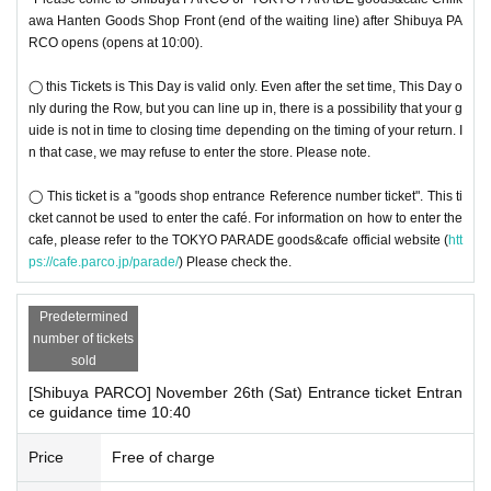
awa Hanten Goods Shop Front (end of the waiting line) after Shibuya PA
RCO opens (opens at 10:00).
◯ this Tickets is This Day is valid only. Even after the set time, This Day o
nly during the Row, but you can line up in, there is a possibility that your g
uide is not in time to closing time depending on the timing of your return. I
n that case, we may refuse to enter the store. Please note.
◯ This ticket is a "goods shop entrance Reference number ticket". This ti
cket cannot be used to enter the café. For information on how to enter the
cafe, please refer to the TOKYO PARADE goods&cafe official website (
htt
ps://cafe.parco.jp/parade/
) Please check the.
Predetermined
number of tickets
sold
[Shibuya PARCO] November 26th (Sat) Entrance ticket Entran
ce guidance time 10:40
Price
Free of charge