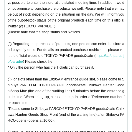
ys possible to enter the store at the stated meeting time. In addition, we d
o not promise to purchase the products we sell. Please note that we may
be out of stock depending on the situation on the day. We will inform you
of the out-of-stock status of the original products each time on this official
Twitter (@TOKYO_PARADE_).
(Please note that the shop status and Notices
◯ Regarding the purchase of products, one person can enter the store a
nd pay only once. For details on product purchase restrictions, please vis
it the official website of TOKYO PARADE goods&cafe (
https://cafe.parco.j
p/parade/
) Please check the.
* Only the person who has the Tickets can purchase it.
◯For slots other than the 10:05AM entrance guide slot, please come to S
hibuya PARCO 6F TOKYO PARADE goods&cafe Chiikawa Hanten Good
s Shop Mae (the end of the waiting line) 5 minutes before the entrance g
uide time. When lining up, please line up in order of Reference number f
or each time.
*Please come to Shibuya PARCO 6F TOKYO PARADE goods&cafe Chiik
awa Hanten Goods Shop Front (end of the waiting line) after Shibuya PA
RCO opens (opens at 10:00).