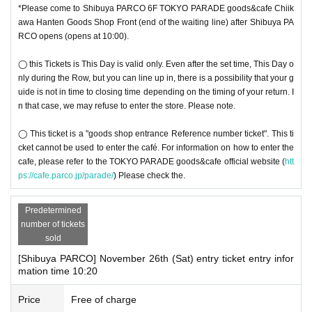
◯ Please follow the staff's instructions in the venue.
*Please come to Shibuya PARCO 6F TOKYO PARADE goods&cafe Chiik
Due to unavoidable circumstances such as 〇 natural disasters, epidemics s
awa Hanten Goods Shop Front (end of the waiting line) after Shibuya PA
pread, unforeseen accident, shop or facility is closed and opening hours Cha
RCO opens (opens at 10:00).
nge when it becomes a, corresponding visiting the Tickets is invalid (other Da
y alternate with Tickets issue of I will not do it). In that case, we will not be abl
◯ this Tickets is This Day is valid only. Even after the set time, This Day o
e to compensate for the costs related to visiting the store (transportation cost
nly during the Row, but you can line up in, there is a possibility that your g
s, accommodation costs, etc.) for any reason.
uide is not in time to closing time depending on the timing of your return. I
n that case, we may refuse to enter the store. Please note.
◯ This ticket is a "goods shop entrance Reference number ticket". This ti
cket cannot be used to enter the café. For information on how to enter the
cafe, please refer to the TOKYO PARADE goods&cafe official website (
htt
ps://cafe.parco.jp/parade/
) Please check the.
Predetermined
number of tickets
sold
[Shibuya PARCO] November 26th (Sat) entry ticket entry infor
mation time 10:20
Price
Free of charge