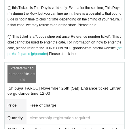
◯ this Tickets is This Day is valid only. Even after the set time, This Day o
nly during the Row, but you can line up in, there is a possibility that your g
uide is not in time to closing time depending on the timing of your return. I
n that case, we may refuse to enter the store. Please note.
◯ This ticket is a "goods shop entrance Reference number ticket". This ti
cket cannot be used to enter the café. For information on how to enter the
cafe, please refer to the TOKYO PARADE goods&cafe official website (
htt
ps://cafe.parco.jp/parade/
) Please check the.
Predetermined
number of tickets
sold
[Shibuya PARCO] November 26th (Sat) Entrance ticket Entran
ce guidance time 12:00
Price
Free of charge
Quantity
Membership registration required