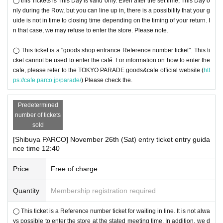
◯ this Tickets is This Day is valid only. Even after the set time, This Day o
nly during the Row, but you can line up in, there is a possibility that your g
uide is not in time to closing time depending on the timing of your return. I
n that case, we may refuse to enter the store. Please note.
◯ This ticket is a "goods shop entrance Reference number ticket". This ti
cket cannot be used to enter the café. For information on how to enter the
cafe, please refer to the TOKYO PARADE goods&cafe official website (
htt
ps://cafe.parco.jp/parade/
) Please check the.
Predetermined
number of tickets
sold
[Shibuya PARCO] November 26th (Sat) entry ticket entry guida
nce time 12:40
Price
Free of charge
Quantity
Membership registration required
◯ This ticket is a Reference number ticket for waiting in line. It is not alwa
ys possible to enter the store at the stated meeting time. In addition, we d