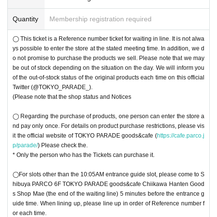
〇 Please note that the QR code of the Tickets
＜ Example of ID card ＞Name that can be confirmed (driver's license, insura
Quantity
Membership registration required
〇 You cannot re-enter the store.
nce card, university (birthdate), such as ID card)
◯ This Tickets is Reference number ticket for you to Row You may not alway
* Vouchers, transportation IC cards, cash cards, and Credit card are invalid.
s be able to enter the store at the stated meeting time. In addition, we do not p
◯ This ticket is a Reference number ticket for waiting in line. It is not alwa
＜ meeting time ＞ This Day visiting the Tickets Please gather to 5 minutes be
romise to purchase the products to be sold. This Day, depending on the circu
ys possible to enter the store at the stated meeting time. In addition, we d
fore has been visiting guide time described in.
mstances, out-of-stock is issued (birthdate) Please note that there might be t
o not promise to purchase the products we sell. Please note that we may
o. Click here for the out-of-stock status of original products
be out of stock depending on the situation on the day. We will inform you
@TOKYO_PARAD
E_
of the out-of-stock status of the original products each time on this official
) Each time in the Notices will be.
◯ For slots other than the 10:05 am entry guide slot each day, please come t
Twitter (@TOKYO_PARADE_).
o Shibuya PARCO 6F TOKYO PARADE goods&cafe Chiikawa Hanten goods
(Please note that the shop status and Notices
shop front (last of the waiting line) 5 minutes before the entry guide time. Whe
n lining up, please line up in order of Reference number for each time.
◯ Regarding the purchase of products, one person can enter the store a
◯Please come to Shibuya PARCO 6F TOKYO PARADE goods&cafe Chiikaw
nd pay only once. For details on product purchase restrictions, please vis
a Hanten Goods Shop Front (end of waiting line) after Shibuya PARCO open
it the official website of TOKYO PARADE goods&cafe (
https://cafe.parco.j
s (opens at 10:00).
p/parade/
) Please check the.
◯ We cannot Change Day and time due to customer's convenience.
* Only the person who has the Tickets can purchase it.
◯ this Tickets is This Day is valid only. Even after the set time, This Day only
during the Row, but you can line up in, there is a possibility that your guide is
◯For slots other than the 10:05AM entrance guide slot, please come to S
not in time to closing time depending on the timing of your return. In that case,
hibuya PARCO 6F TOKYO PARADE goods&cafe Chiikawa Hanten Good
we may refuse to enter the store. Please note
s Shop Mae (the end of the waiting line) 5 minutes before the entrance g
(Please note that the shop status and Notices
uide time. When lining up, please line up in order of Reference number f
◯ Tickets cannot be reissued.
or each time.