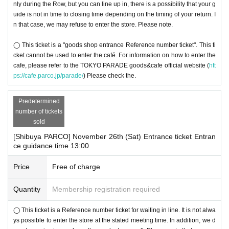
nly during the Row, but you can line up in, there is a possibility that your g
uide is not in time to closing time depending on the timing of your return. I
n that case, we may refuse to enter the store. Please note.
◯ This ticket is a "goods shop entrance Reference number ticket". This ti
cket cannot be used to enter the café. For information on how to enter the
cafe, please refer to the TOKYO PARADE goods&cafe official website (
htt
ps://cafe.parco.jp/parade/
) Please check the.
Predetermined
number of tickets
sold
[Shibuya PARCO] November 26th (Sat) Entrance ticket Entran
ce guidance time 13:00
Price
Free of charge
Quantity
Membership registration required
◯ This ticket is a Reference number ticket for waiting in line. It is not alwa
ys possible to enter the store at the stated meeting time. In addition, we d