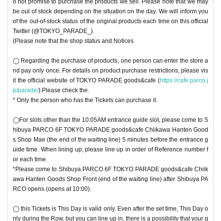
o not promise to purchase the products we sell. Please note that we may
be out of stock depending on the situation on the day. We will inform you
of the out-of-stock status of the original products each time on this official
Twitter (@TOKYO_PARADE_).
(Please note that the shop status and Notices
◯ Regarding the purchase of products, one person can enter the store a
nd pay only once. For details on product purchase restrictions, please vis
it the official website of TOKYO PARADE goods&cafe (
https://cafe.parco.j
p/parade/
) Please check the.
* Only the person who has the Tickets can purchase it.
◯For slots other than the 10:05AM entrance guide slot, please come to S
hibuya PARCO 6F TOKYO PARADE goods&cafe Chiikawa Hanten Good
s Shop Mae (the end of the waiting line) 5 minutes before the entrance g
uide time. When lining up, please line up in order of Reference number f
or each time.
*Please come to Shibuya PARCO 6F TOKYO PARADE goods&cafe Chiik
awa Hanten Goods Shop Front (end of the waiting line) after Shibuya PA
RCO opens (opens at 10:00).
◯ this Tickets is This Day is valid only. Even after the set time, This Day o
nly during the Row, but you can line up in, there is a possibility that your g