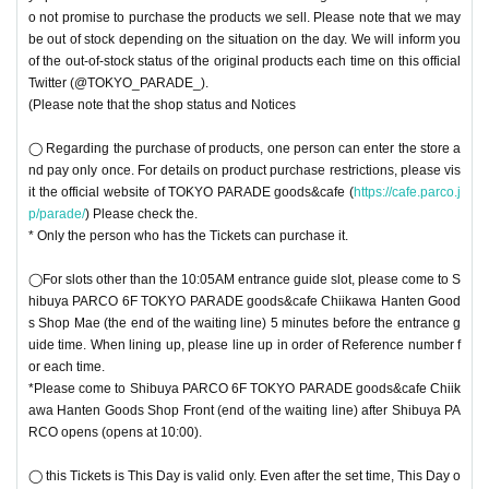
o not promise to purchase the products we sell. Please note that we may
be out of stock depending on the situation on the day. We will inform you
of the out-of-stock status of the original products each time on this official
Twitter (@TOKYO_PARADE_).
(Please note that the shop status and Notices
◯ Regarding the purchase of products, one person can enter the store a
nd pay only once. For details on product purchase restrictions, please vis
it the official website of TOKYO PARADE goods&cafe (
https://cafe.parco.j
p/parade/
) Please check the.
* Only the person who has the Tickets can purchase it.
◯For slots other than the 10:05AM entrance guide slot, please come to S
hibuya PARCO 6F TOKYO PARADE goods&cafe Chiikawa Hanten Good
s Shop Mae (the end of the waiting line) 5 minutes before the entrance g
uide time. When lining up, please line up in order of Reference number f
or each time.
*Please come to Shibuya PARCO 6F TOKYO PARADE goods&cafe Chiik
awa Hanten Goods Shop Front (end of the waiting line) after Shibuya PA
RCO opens (opens at 10:00).
◯ this Tickets is This Day is valid only. Even after the set time, This Day o