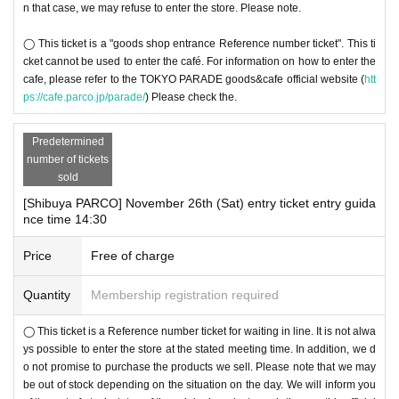
n that case, we may refuse to enter the store. Please note.
◯ This ticket is a "goods shop entrance Reference number ticket". This ti
cket cannot be used to enter the café. For information on how to enter the
cafe, please refer to the TOKYO PARADE goods&cafe official website (
htt
ps://cafe.parco.jp/parade/
) Please check the.
Predetermined
number of tickets
sold
[Shibuya PARCO] November 26th (Sat) entry ticket entry guida
nce time 14:30
Price
Free of charge
Quantity
Membership registration required
◯ This ticket is a Reference number ticket for waiting in line. It is not alwa
ys possible to enter the store at the stated meeting time. In addition, we d
o not promise to purchase the products we sell. Please note that we may
be out of stock depending on the situation on the day. We will inform you