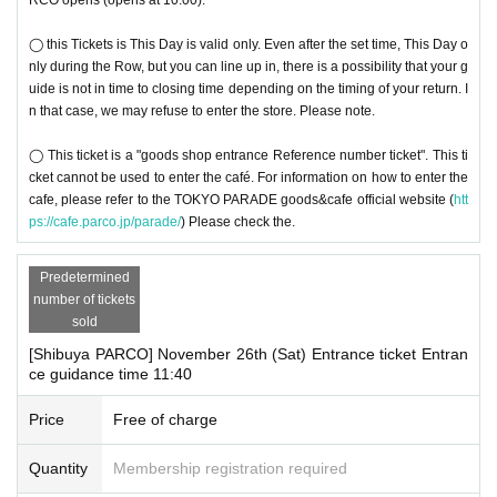
◯ this Tickets is This Day is valid only. Even after the set time, This Day o
nly during the Row, but you can line up in, there is a possibility that your g
uide is not in time to closing time depending on the timing of your return. I
n that case, we may refuse to enter the store. Please note.
◯ This ticket is a "goods shop entrance Reference number ticket". This ti
cket cannot be used to enter the café. For information on how to enter the
cafe, please refer to the TOKYO PARADE goods&cafe official website (
htt
ps://cafe.parco.jp/parade/
) Please check the.
Predetermined
number of tickets
sold
[Shibuya PARCO] November 26th (Sat) Entrance ticket Entran
ce guidance time 11:40
Price
Free of charge
Quantity
Membership registration required