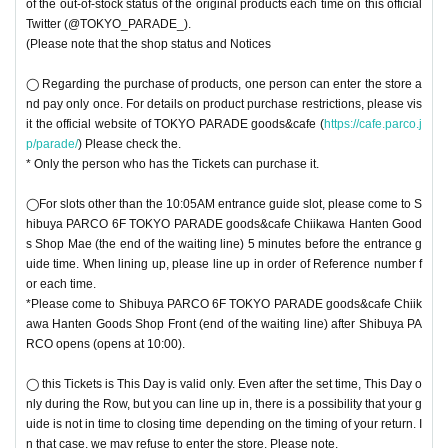
of the out-of-stock status of the original products each time on this official
Twitter (@TOKYO_PARADE_).
(Please note that the shop status and Notices
◯ Regarding the purchase of products, one person can enter the store a
nd pay only once. For details on product purchase restrictions, please vis
it the official website of TOKYO PARADE goods&cafe (
https://cafe.parco.j
p/parade/
) Please check the.
* Only the person who has the Tickets can purchase it.
◯For slots other than the 10:05AM entrance guide slot, please come to S
hibuya PARCO 6F TOKYO PARADE goods&cafe Chiikawa Hanten Good
s Shop Mae (the end of the waiting line) 5 minutes before the entrance g
uide time. When lining up, please line up in order of Reference number f
or each time.
*Please come to Shibuya PARCO 6F TOKYO PARADE goods&cafe Chiik
awa Hanten Goods Shop Front (end of the waiting line) after Shibuya PA
RCO opens (opens at 10:00).
◯ this Tickets is This Day is valid only. Even after the set time, This Day o
nly during the Row, but you can line up in, there is a possibility that your g
uide is not in time to closing time depending on the timing of your return. I
n that case, we may refuse to enter the store. Please note.