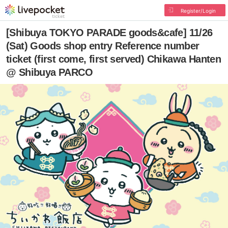
Register/Login
[Shibuya TOKYO PARADE goods&cafe] 11/26
(Sat) Goods shop entry Reference number
ticket (first come, first served) Chikawa Hanten
@ Shibuya PARCO