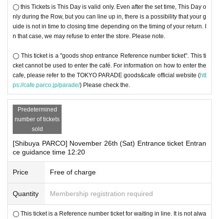
◯ this Tickets is This Day is valid only. Even after the set time, This Day o
nly during the Row, but you can line up in, there is a possibility that your g
uide is not in time to closing time depending on the timing of your return. I
n that case, we may refuse to enter the store. Please note.
◯ This ticket is a "goods shop entrance Reference number ticket". This ti
cket cannot be used to enter the café. For information on how to enter the
cafe, please refer to the TOKYO PARADE goods&cafe official website (
htt
ps://cafe.parco.jp/parade/
) Please check the.
Predetermined
number of tickets
sold
[Shibuya PARCO] November 26th (Sat) Entrance ticket Entran
ce guidance time 12:20
Price
Free of charge
Quantity
Membership registration required
◯ This ticket is a Reference number ticket for waiting in line. It is not alwa