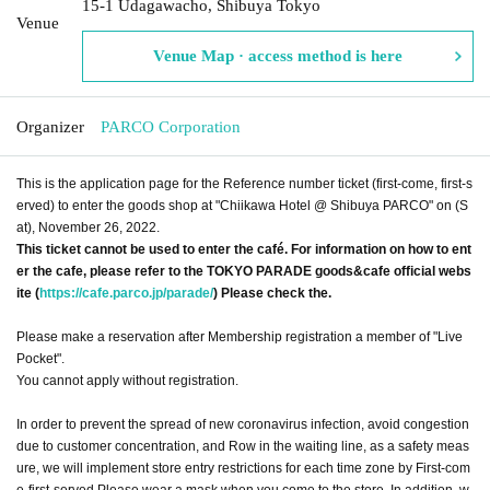
15-1 Udagawacho, Shibuya Tokyo
Venue
Venue Map · access method is here
Organizer
PARCO Corporation
This is the application page for the Reference number ticket (first-come, first-s
erved) to enter the goods shop at "Chiikawa Hotel @ Shibuya PARCO" on (S
at), November 26, 2022.
This ticket cannot be used to enter the café. For information on how to ent
er the cafe, please refer to the TOKYO PARADE goods&cafe official webs
ite (
https://cafe.parco.jp/parade/
) Please check the.
Please make a reservation after Membership registration a member of "Live
Pocket".
You cannot apply without registration.
In order to prevent the spread of new coronavirus infection, avoid congestion
due to customer concentration, and Row in the waiting line, as a safety meas
ure, we will implement store entry restrictions for each time zone by First-com
e-first-served Please wear a mask when you come to the store. In addition, w