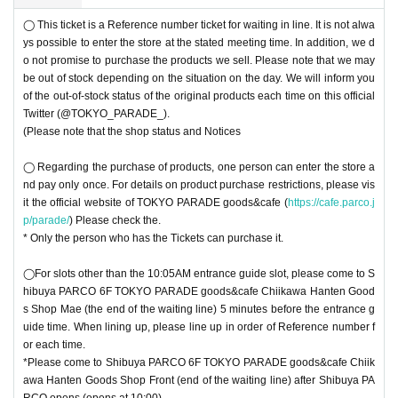
◯ This ticket is a Reference number ticket for waiting in line. It is not alwa
ys possible to enter the store at the stated meeting time. In addition, we d
o not promise to purchase the products we sell. Please note that we may
be out of stock depending on the situation on the day. We will inform you
of the out-of-stock status of the original products each time on this official
Twitter (@TOKYO_PARADE_).
(Please note that the shop status and Notices
◯ Regarding the purchase of products, one person can enter the store a
nd pay only once. For details on product purchase restrictions, please vis
it the official website of TOKYO PARADE goods&cafe (
https://cafe.parco.j
p/parade/
) Please check the.
* Only the person who has the Tickets can purchase it.
◯For slots other than the 10:05AM entrance guide slot, please come to S
hibuya PARCO 6F TOKYO PARADE goods&cafe Chiikawa Hanten Good
s Shop Mae (the end of the waiting line) 5 minutes before the entrance g
uide time. When lining up, please line up in order of Reference number f
or each time.
*Please come to Shibuya PARCO 6F TOKYO PARADE goods&cafe Chiik
awa Hanten Goods Shop Front (end of the waiting line) after Shibuya PA
RCO opens (opens at 10:00).