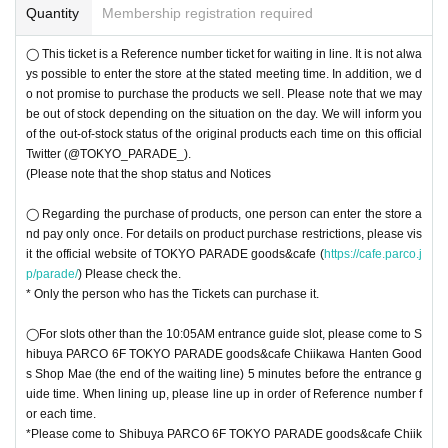
Quantity
Membership registration required
◯ This ticket is a Reference number ticket for waiting in line. It is not alwa
ys possible to enter the store at the stated meeting time. In addition, we d
o not promise to purchase the products we sell. Please note that we may
be out of stock depending on the situation on the day. We will inform you
of the out-of-stock status of the original products each time on this official
Twitter (@TOKYO_PARADE_).
(Please note that the shop status and Notices
◯ Regarding the purchase of products, one person can enter the store a
nd pay only once. For details on product purchase restrictions, please vis
it the official website of TOKYO PARADE goods&cafe (
https://cafe.parco.j
p/parade/
) Please check the.
* Only the person who has the Tickets can purchase it.
◯For slots other than the 10:05AM entrance guide slot, please come to S
hibuya PARCO 6F TOKYO PARADE goods&cafe Chiikawa Hanten Good
s Shop Mae (the end of the waiting line) 5 minutes before the entrance g
uide time. When lining up, please line up in order of Reference number f
or each time.
*Please come to Shibuya PARCO 6F TOKYO PARADE goods&cafe Chiik