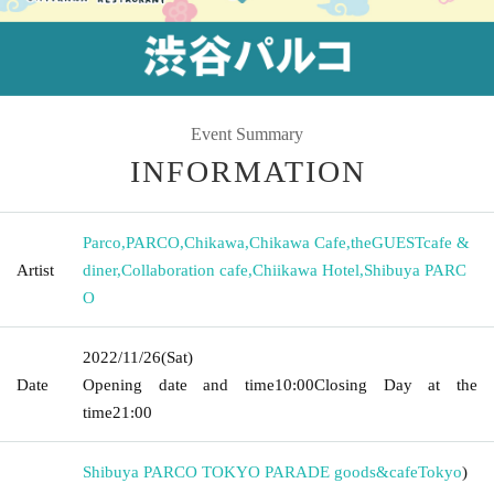
Event Summary
INFORMATION
Parco
,
PARCO
,
Chikawa
,
Chikawa Cafe
,
theGUESTcafe &
Artist
diner
,
Collaboration cafe
,
Chiikawa Hotel
,
Shibuya PARC
O
2022/11/26
(Sat)
Date
Opening date and time
10:00
Closing Day at the
time
21:00
Shibuya PARCO TOKYO PARADE goods&cafe
Tokyo
)