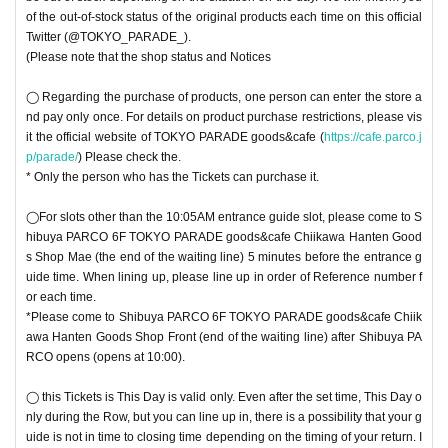
of the out-of-stock status of the original products each time on this official
Twitter (@TOKYO_PARADE_).
(Please note that the shop status and Notices
◯ Regarding the purchase of products, one person can enter the store a
nd pay only once. For details on product purchase restrictions, please vis
it the official website of TOKYO PARADE goods&cafe (
https://cafe.parco.j
p/parade/
) Please check the.
* Only the person who has the Tickets can purchase it.
◯For slots other than the 10:05AM entrance guide slot, please come to S
hibuya PARCO 6F TOKYO PARADE goods&cafe Chiikawa Hanten Good
s Shop Mae (the end of the waiting line) 5 minutes before the entrance g
uide time. When lining up, please line up in order of Reference number f
or each time.
*Please come to Shibuya PARCO 6F TOKYO PARADE goods&cafe Chiik
awa Hanten Goods Shop Front (end of the waiting line) after Shibuya PA
RCO opens (opens at 10:00).
◯ this Tickets is This Day is valid only. Even after the set time, This Day o
nly during the Row, but you can line up in, there is a possibility that your g
uide is not in time to closing time depending on the timing of your return. I