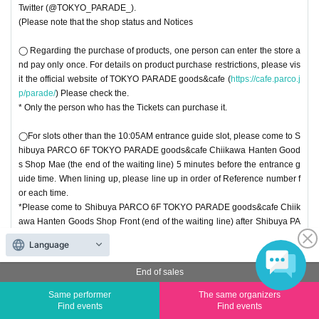
Twitter (@TOKYO_PARADE_).
(Please note that the shop status and Notices
◯ Regarding the purchase of products, one person can enter the store a
nd pay only once. For details on product purchase restrictions, please vis
it the official website of TOKYO PARADE goods&cafe (
https://cafe.parco.j
p/parade/
) Please check the.
* Only the person who has the Tickets can purchase it.
◯For slots other than the 10:05AM entrance guide slot, please come to S
hibuya PARCO 6F TOKYO PARADE goods&cafe Chiikawa Hanten Good
s Shop Mae (the end of the waiting line) 5 minutes before the entrance g
uide time. When lining up, please line up in order of Reference number f
or each time.
*Please come to Shibuya PARCO 6F TOKYO PARADE goods&cafe Chiik
awa Hanten Goods Shop Front (end of the waiting line) after Shibuya PA
RCO opens (opens at 10:00).
Language
◯ this Tickets is This Day is valid only. Even after the set time, This Day o
End of sales
nly during the Row, but you can line up in, there is a possibility that your g
uide is not in time to closing time depending on the timing of your return. I
Same performer
The same organizers
Find events
Find events
n that case, we may refuse to enter the store. Please note.