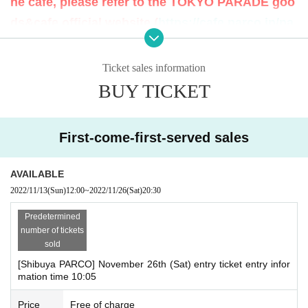
he cafe, please refer to the TOKYO PARADE goo
mber 26, 2022, the ticket sales service "LivePocket-Ticket-" Reservation appli
ds&cafe official website (
https://cafe.parco.jp/pa
cations (first-come-first-served basis) will be accepted.
rade/
) Please check the.
<Reservation application fee> Free of charge
〇 At the start of accepting reservation applications, it is expected that access
<Reservation application period> November 13, 2022 (Sun) 12:00 to 20:30 o
Ticket sales information
will be concentrated and it will be difficult to connect to the line. Please note t
n the target day
BUY TICKET
hat.
<This Day Hours of> 10:00 to 21:00
◯ Depending on the social situation, business hours may be changed or clo
Change or be closed depending on the situation.
sed. In that case, TOKYO PARADE goods&cafe official website (
https://cafe.p
- per person per Day one time zone per only you can apply.
arco.jp/parade/
) Will guide you.
* If Day, all will be invalid.
First-come-first-served sales
〇 use of goods shop Tickets 1 sheet per, Tickets has been utilized subscribe
rs 1, wherein the Given name is valid as long as like one.
◯ Up to 1 person can enter the store and pay for the purchase of products.
AVAILABLE
◯ There is a purchase limit for original products. For details, see the official
[Flow after First-come-first-served reservation]
2022/11/13
(Sun)
12:00
~
2022/11/26
(Sat)
20:30
website of TOKYO PARADE goods&cafe (
https://cafe.parco.jp/parade/
) Pleas
• If you are your confirmed, Confirmation e-mail from the URL listed in the "Q
e check the.
R code containing the entering Tickets We receive a", the screen QR code is
Predetermined
◯ Companions Tickets are not allowed to enter the store. It should be noted t
displayed, or the paper to print the QR code This Day we have you presented
number of tickets
hat the direction of your companion that is required the attendant is, This Day
I will.
sold
Please offer to staff.
・ Before entering the store Tickets (read the QR code), so please bring your
[Shibuya PARCO] November 26th (Sat) entry ticket entry infor
◯ If preschoolers or small child is visiting you wish, you the parent or guardia
Smartphone or a printed Tickets
mation time 10:05
n Given name please sign up in front of (the person in question Parents who
・ If you are unable to authenticate, please bring your ID as we will verify you
have submitted apply for those Day please your visit be sure)
r identity by comparing the application information with your ID.
Price
Free of charge
* Only those who have a Tickets can purchase it.