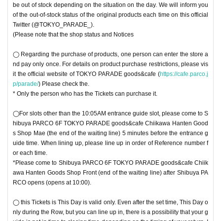
be out of stock depending on the situation on the day. We will inform you
of the out-of-stock status of the original products each time on this official
Twitter (@TOKYO_PARADE_).
(Please note that the shop status and Notices
◯ Regarding the purchase of products, one person can enter the store a
nd pay only once. For details on product purchase restrictions, please vis
it the official website of TOKYO PARADE goods&cafe (
https://cafe.parco.j
p/parade/
) Please check the.
* Only the person who has the Tickets can purchase it.
◯For slots other than the 10:05AM entrance guide slot, please come to S
hibuya PARCO 6F TOKYO PARADE goods&cafe Chiikawa Hanten Good
s Shop Mae (the end of the waiting line) 5 minutes before the entrance g
uide time. When lining up, please line up in order of Reference number f
or each time.
*Please come to Shibuya PARCO 6F TOKYO PARADE goods&cafe Chiik
awa Hanten Goods Shop Front (end of the waiting line) after Shibuya PA
RCO opens (opens at 10:00).
◯ this Tickets is This Day is valid only. Even after the set time, This Day o
nly during the Row, but you can line up in, there is a possibility that your g