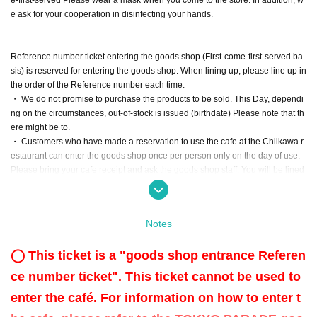
e ask for your cooperation in disinfecting your hands.
Reference number ticket entering the goods shop (First-come-first-served ba
sis) is reserved for entering the goods shop. When lining up, please line up in
the order of the Reference number each time.
・ We do not promise to purchase the products to be sold. This Day, dependi
ng on the circumstances, out-of-stock is issued (birthdate) Please note that th
ere might be to.
・ Customers who have made a reservation to use the cafe at the Chiikawa r
estaurant can enter the goods shop once per person only on the day of use.
Please bring your cafe receipt and ask the goods shop staff. You will be lined
up at the end of the line at that time.
Cafe receipt ※ is, per group 1 sheet it will be your pass, it seems that I line up
to the customer together of a group, thank you for your cooperation. We will m
Notes
ark the receipt as having already entered the store.
・ We do not accept purchases for resale purposes.
◯ This ticket is a "goods shop entrance Referen
ce number ticket". This ticket cannot be used to
enter the café. For information on how to enter t
[Advance reservation application (First-come-first-served) method]
For customers who wish to enter the store from 10:00 to 21:00 on (Sat), Nove