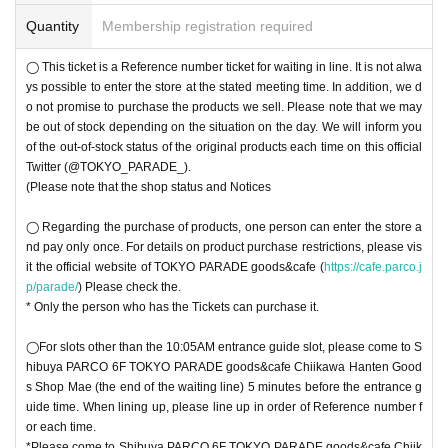
Quantity
Membership registration required
◯ This ticket is a Reference number ticket for waiting in line. It is not alwa
ys possible to enter the store at the stated meeting time. In addition, we d
o not promise to purchase the products we sell. Please note that we may
be out of stock depending on the situation on the day. We will inform you
of the out-of-stock status of the original products each time on this official
Twitter (@TOKYO_PARADE_).
(Please note that the shop status and Notices
◯ Regarding the purchase of products, one person can enter the store a
nd pay only once. For details on product purchase restrictions, please vis
it the official website of TOKYO PARADE goods&cafe (
https://cafe.parco.j
p/parade/
) Please check the.
* Only the person who has the Tickets can purchase it.
◯For slots other than the 10:05AM entrance guide slot, please come to S
hibuya PARCO 6F TOKYO PARADE goods&cafe Chiikawa Hanten Good
s Shop Mae (the end of the waiting line) 5 minutes before the entrance g
uide time. When lining up, please line up in order of Reference number f
or each time.
*Please come to Shibuya PARCO 6F TOKYO PARADE goods&cafe Chiik