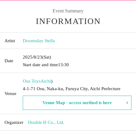
Event Summary
INFORMATION
Artist
Doomsday Stella
2025/8/23
(Sat)
Date
Start date and time
13:30
Osu Toys
Aichi
)
4-1-71 Osu, Naka-ku, Furuya City, Aichi Prefecture
Venue
Venue Map · access method is here
Organizer
Double H Co., Ltd.