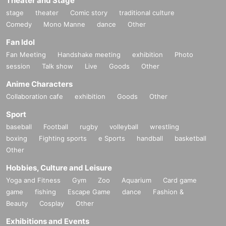
Theater and Stage
stage
theater
Comic story
traditional culture
Comedy
Mono Manne
dance
Other
Fan Idol
Fan Meeting
Handshake meeting
exhibition
Photo
session
Talk show
Live
Goods
Other
Anime Characters
Collaboration cafe
exhibition
Goods
Other
Sport
baseball
Football
rugby
volleyball
wrestling
boxing
Fighting sports
e Sports
handball
basketball
Other
Hobbies, Culture and Leisure
Yoga and Fitness
Gym
Zoo
Aquarium
Card game
game
fishing
Escape Game
dance
Fashion &
Beauty
Cosplay
Other
Exhibitions and Events