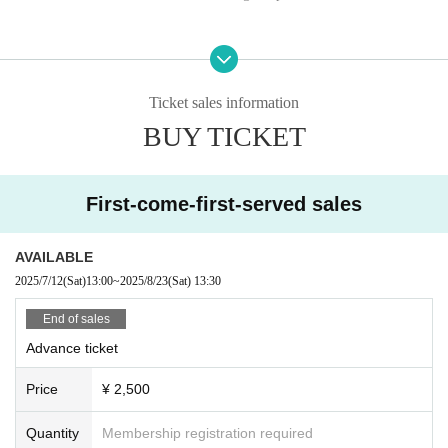
Ticket sales information
BUY TICKET
First-come-first-served sales
AVAILABLE
2025/7/12
(Sat)
13:00
~
2025/8/23
(Sat)
13:30
End of sales
Advance ticket
Price
¥ 2,500
Quantity
Membership registration required