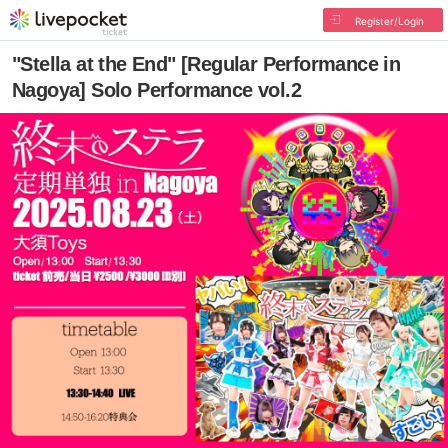
Register/Login
"Stella at the End" [Regular Performance in
Nagoya] Solo Performance vol.2