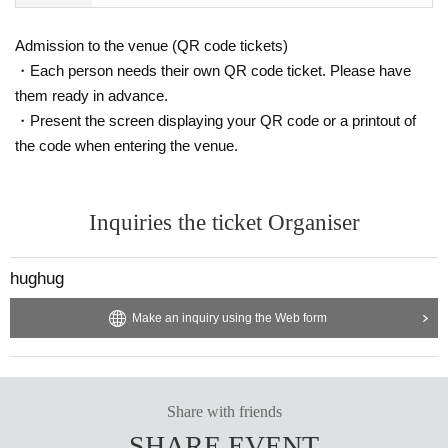
Admission to the venue (QR code tickets)
・Each person needs their own QR code ticket. Please have
them ready in advance.
・Present the screen displaying your QR code or a printout of
the code when entering the venue.
Inquiries the ticket Organiser
hughug
Make an inquiry using the Web form
Share with friends
SHARE EVENT