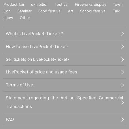
Product fair
exhibition
festival
Fireworks display
Town
Con
Seminar
Food festival
Art
School festival
Talk
show
Other
What is LivePocket-Ticket-?
How to use LivePocket-Ticket-
Sell tickets on LivePocket-Ticket-
LivePocket of price and usage fees
Terms of Use
Statement regarding the Act on Specified Commercial
Transactions
FAQ