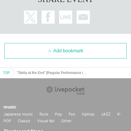
Add bookmark
TOP
"Stella at the End" [Regular Performance in Nagoya] Solo Performance vol.2
music
Japanese music
Rock
Pop
Fes
hiphop
JAZZ
K-
POP
Classic
Visual Kei
Other