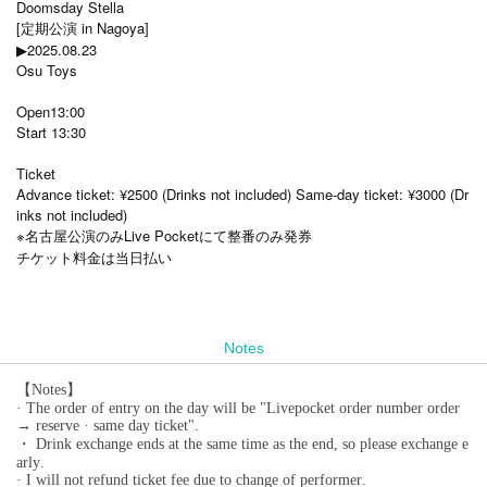
Doomsday Stella
[定期公演 in Nagoya]
▶2025.08.23
Osu Toys
Open13:00
Start 13:30
Ticket
Advance ticket: ¥2500 (Drinks not included) Same-day ticket: ¥3000 (Dr
inks not included)
※名古屋公演のみLive Pocketにて整番のみ発券
チケット料金は当日払い
Notes
【Notes】
· The order of entry on the day will be "Livepocket order number order
→ reserve · same day ticket".
・ Drink exchange ends at the same time as the end, so please exchange e
arly.
· I will not refund ticket fee due to change of performer.