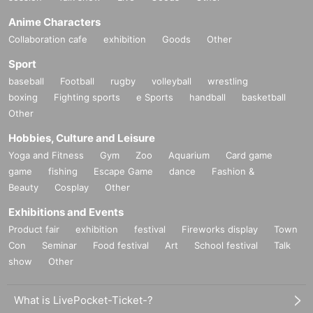
Anime Characters
Collaboration cafe
exhibition
Goods
Other
Sport
baseball
Football
rugby
volleyball
wrestling
boxing
Fighting sports
e Sports
handball
basketball
Other
Hobbies, Culture and Leisure
Yoga and Fitness
Gym
Zoo
Aquarium
Card game
game
fishing
Escape Game
dance
Fashion &
Beauty
Cosplay
Other
Exhibitions and Events
Product fair
exhibition
festival
Fireworks display
Town
Con
Seminar
Food festival
Art
School festival
Talk
show
Other
What is LivePocket-Ticket-?